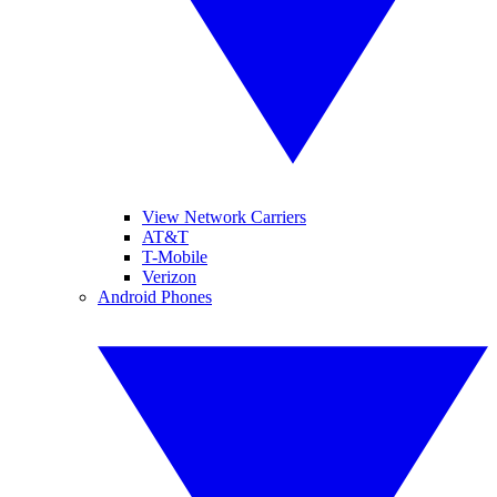
View Network Carriers
AT&T
T-Mobile
Verizon
Android Phones