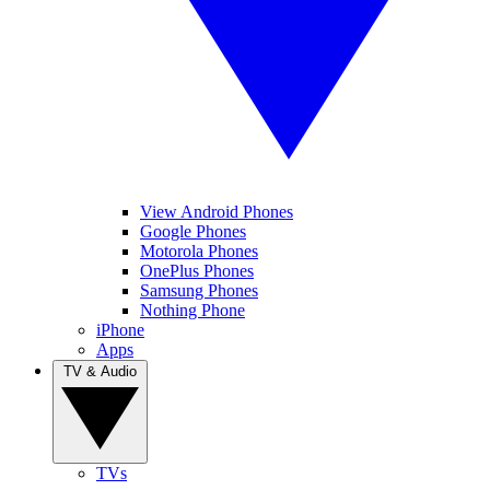
View Android Phones
Google Phones
Motorola Phones
OnePlus Phones
Samsung Phones
Nothing Phone
iPhone
Apps
TV & Audio
TVs