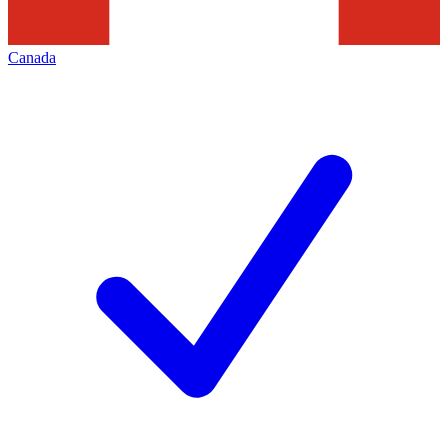
Canada