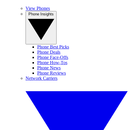
View Phones
Phone Insights
Phone Best Picks
Phone Deals
Phone Face-Offs
Phone How-Tos
Phone News
Phone Reviews
Network Carriers