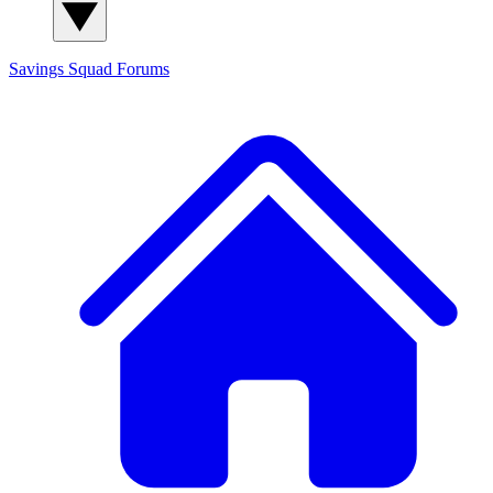
Savings Squad
Forums