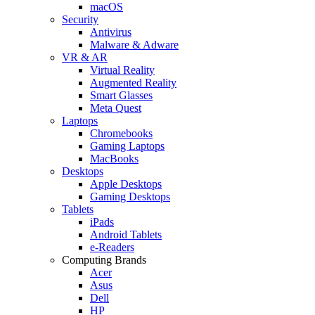
macOS
Security
Antivirus
Malware & Adware
VR & AR
Virtual Reality
Augmented Reality
Smart Glasses
Meta Quest
Laptops
Chromebooks
Gaming Laptops
MacBooks
Desktops
Apple Desktops
Gaming Desktops
Tablets
iPads
Android Tablets
e-Readers
Computing Brands
Acer
Asus
Dell
HP