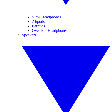
View Headphones
Airpods
Earbuds
Over-Ear Headphones
Speakers