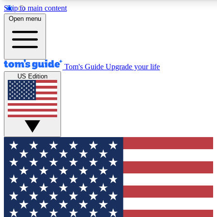
Skip to main content
12
24/7
30K+
Open menu
MEMBER FEATURES
ACCESS AVAILABLE
ACTIVE MEMBERS
Tom's Guide
Upgrade your life
US Edition
Exclusive Newsletters
Polls
Tech news direct to your inbox
Have your say in te
GET CLUB ACCESS QUICK
For the fastest way to join Tom's Guide Club enter your
email below. We'll send you a confirmation and sign you up
to our newsletter to keep you updated on all the latest news.