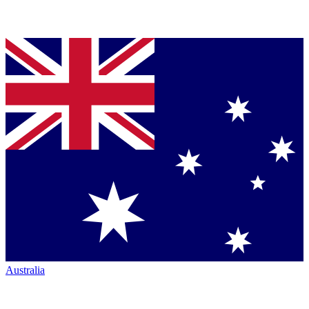
Australia