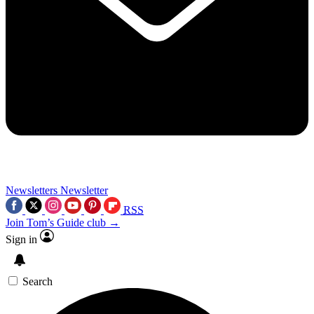
Newsletters
Newsletter
RSS
Join Tom’s Guide club →
Sign in
Search