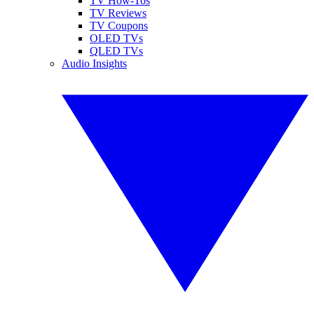
TV How-Tos
TV Reviews
TV Coupons
OLED TVs
QLED TVs
Audio Insights