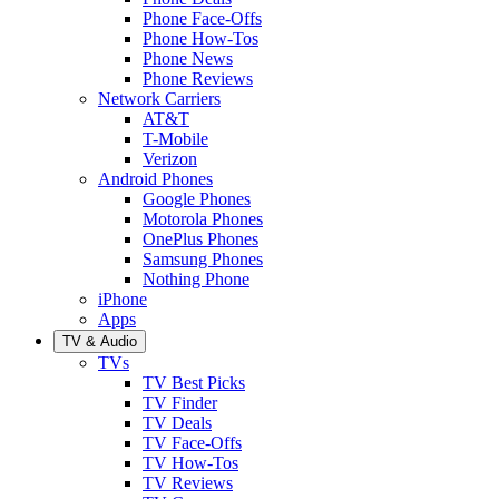
Phone Face-Offs
Phone How-Tos
Phone News
Phone Reviews
Network Carriers
AT&T
T-Mobile
Verizon
Android Phones
Google Phones
Motorola Phones
OnePlus Phones
Samsung Phones
Nothing Phone
iPhone
Apps
TV & Audio
TVs
TV Best Picks
TV Finder
TV Deals
TV Face-Offs
TV How-Tos
TV Reviews