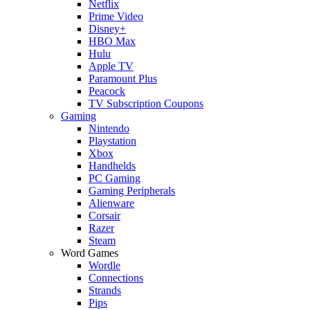
Netflix
Prime Video
Disney+
HBO Max
Hulu
Apple TV
Paramount Plus
Peacock
TV Subscription Coupons
Gaming
Nintendo
Playstation
Xbox
Handhelds
PC Gaming
Gaming Peripherals
Alienware
Corsair
Razer
Steam
Word Games
Wordle
Connections
Strands
Pips