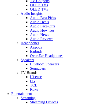
TV Coupons
OLED TVs
QLED TVs
Audio Insights
Audio Best Picks
Audio Deals
Audio Face-Offs
Audio How-Tos
Audio News
Audio Reviews
Headphones
Airpods
Earbuds
Over-Ear Headphones
Speakers
Bluetooth Speakers
Soundbars
TV Brands
Hisense
LG
TCL
Roku
Entertainment
Streaming
Streaming Devices