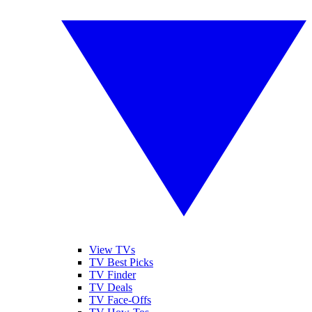
View TVs
TV Best Picks
TV Finder
TV Deals
TV Face-Offs