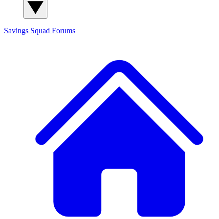
Savings Squad
Forums