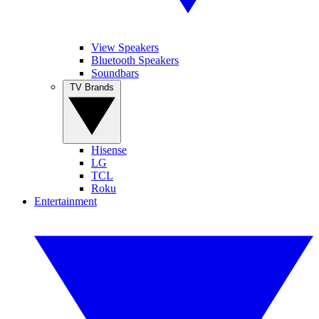
View Speakers
Bluetooth Speakers
Soundbars
TV Brands
Hisense
LG
TCL
Roku
Entertainment