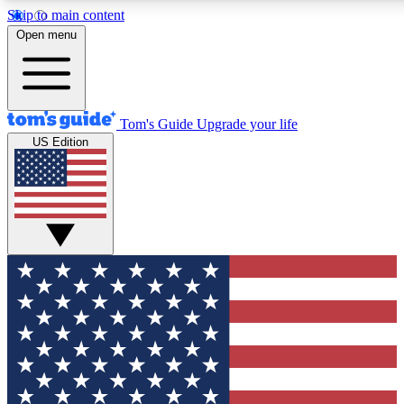
Skip to main content
12
24/7
30K+
Open menu
MEMBER FEATURES
ACCESS AVAILABLE
ACTIVE MEMBERS
Tom's Guide
Upgrade your life
US Edition
Exclusive Newsletters
Polls
Tech news direct to your inbox
Have your say in te
GET CLUB ACCESS QUICK
For the fastest way to join Tom's Guide Club enter your
email below. We'll send you a confirmation and sign you up
to our newsletter to keep you updated on all the latest news.