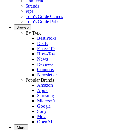
Connections
Strands
Pips
Tom's Guide Games
Tom's Guide Polls
Browse
By Type
Best Picks
Deals
Face-Offs
How-Tos
News
Reviews
Coupons
Newsletter
Popular Brands
Amazon
Apple
Samsung
Microsoft
Google
Sony
Meta
OpenAI
More