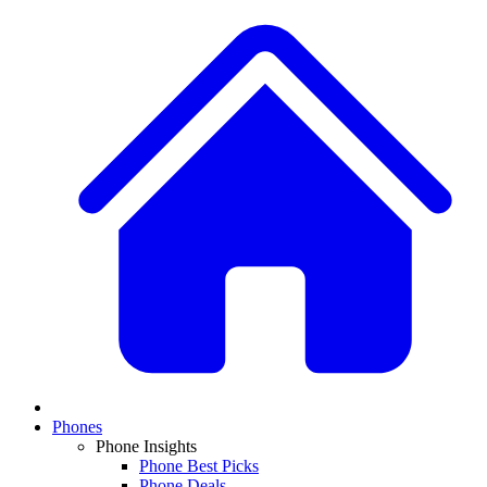
Phones
Phone Insights
Phone Best Picks
Phone Deals