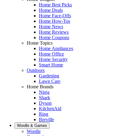
Home Best Picks
Home Deals
Home Face-Offs
Home How-Tos
Home News
Home Reviews
Home Coupons
Home Topics
Home Appliances
Home Office
Home Security
Smart Home
Outdoors
Gardening
Lawn Care
Home Brands
Ninja
Shark
Dyson
KitchenAid
Ring
Breville
Wordle & Games
Wordle