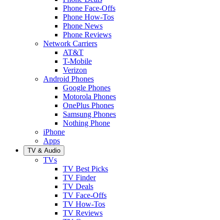
Phone Face-Offs
Phone How-Tos
Phone News
Phone Reviews
Network Carriers
AT&T
T-Mobile
Verizon
Android Phones
Google Phones
Motorola Phones
OnePlus Phones
Samsung Phones
Nothing Phone
iPhone
Apps
TV & Audio
TVs
TV Best Picks
TV Finder
TV Deals
TV Face-Offs
TV How-Tos
TV Reviews