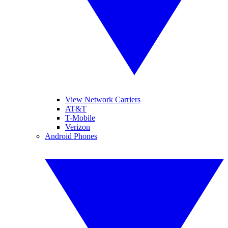
View Network Carriers
AT&T
T-Mobile
Verizon
Android Phones