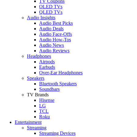
TV Coupons
OLED TVs
QLED TVs
Audio Insights
Audio Best Picks
Audio Deals
Audio Face-Offs
Audio How-Tos
Audio News
Audio Reviews
Headphones
Airpods
Earbuds
Over-Ear Headphones
Speakers
Bluetooth Speakers
Soundbars
TV Brands
Hisense
LG
TCL
Roku
Entertainment
Streaming
Streaming Devices