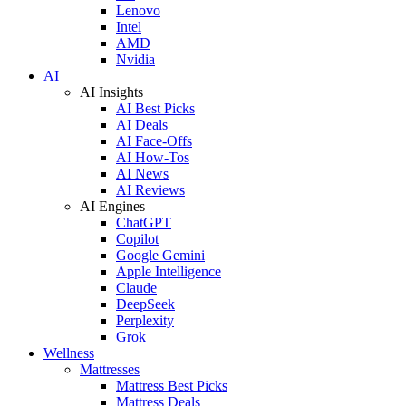
Lenovo
Intel
AMD
Nvidia
AI
AI Insights
AI Best Picks
AI Deals
AI Face-Offs
AI How-Tos
AI News
AI Reviews
AI Engines
ChatGPT
Copilot
Google Gemini
Apple Intelligence
Claude
DeepSeek
Perplexity
Grok
Wellness
Mattresses
Mattress Best Picks
Mattress Deals