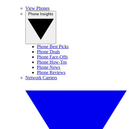
View Phones
Phone Insights
Phone Best Picks
Phone Deals
Phone Face-Offs
Phone How-Tos
Phone News
Phone Reviews
Network Carriers