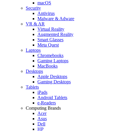
macOS
Security
Antivirus
Malware & Adware
VR & AR
Virtual Reality
Augmented Reality
Smart Glasses
Meta Quest
Laptops
Chromebooks
Gaming Laptops
MacBooks
Desktops
Apple Desktops
Gaming Desktops
Tablets
iPads
Android Tablets
e-Readers
Computing Brands
Acer
Asus
Dell
HP