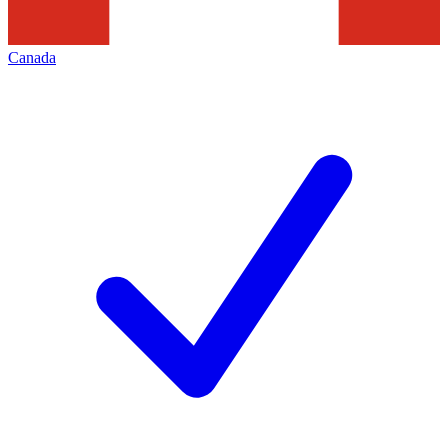
Canada