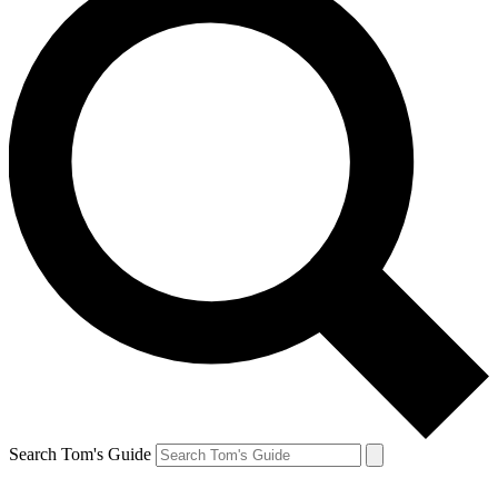
Search Tom's Guide