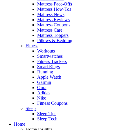
Mattress Face-Offs
Mattress How-Tos
Mattress News
Mattress Reviews
Mattress Coupons
Mattress Care
Mattress Toppers
Pillows & Bedding
Fitness
Workouts
Smartwatches
Fitness Trackers
Smart Rings
Running
Apple Watch
Garmin
Oura
Adidas
Nike
Fitness Coupons
Sleep
Sleep Tips
Sleep Tech
Home
Home Insights