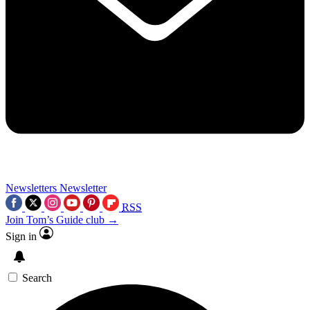
Newsletters
Newsletter
RSS
Join Tom’s Guide club →
Sign in
Search