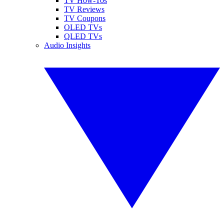
TV How-Tos
TV Reviews
TV Coupons
OLED TVs
QLED TVs
Audio Insights