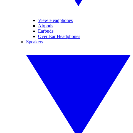
View Headphones
Airpods
Earbuds
Over-Ear Headphones
Speakers