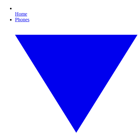
Home
Phones