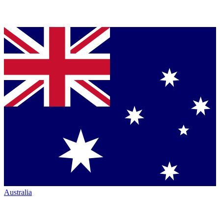
Australia