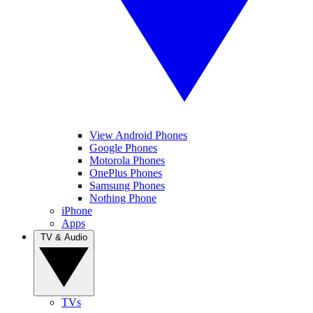
View Android Phones
Google Phones
Motorola Phones
OnePlus Phones
Samsung Phones
Nothing Phone
iPhone
Apps
TV & Audio
TVs