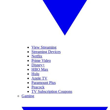
View Streaming
Streaming Devices
Netflix
Prime Video
Disney+
HBO Max
Hulu
Apple TV
Paramount Plus
Peacock
TV Subscription Coupons
Gaming