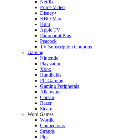
Netflix
Prime Video
Disney+
HBO Max
Hulu
Apple TV
Paramount Plus
Peacock
TV Subscription Coupons
Gaming
Nintendo
Playstation
Xbox
Handhelds
PC Gaming
Gaming Peripherals
Alienware
Corsair
Razer
Steam
Word Games
Wordle
Connections
Strands
Pips