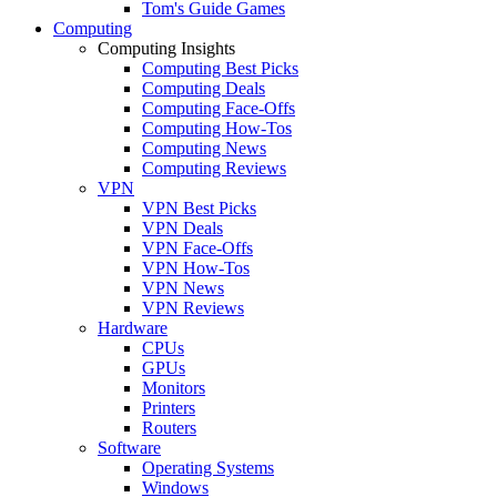
Tom's Guide Games
Computing
Computing Insights
Computing Best Picks
Computing Deals
Computing Face-Offs
Computing How-Tos
Computing News
Computing Reviews
VPN
VPN Best Picks
VPN Deals
VPN Face-Offs
VPN How-Tos
VPN News
VPN Reviews
Hardware
CPUs
GPUs
Monitors
Printers
Routers
Software
Operating Systems
Windows