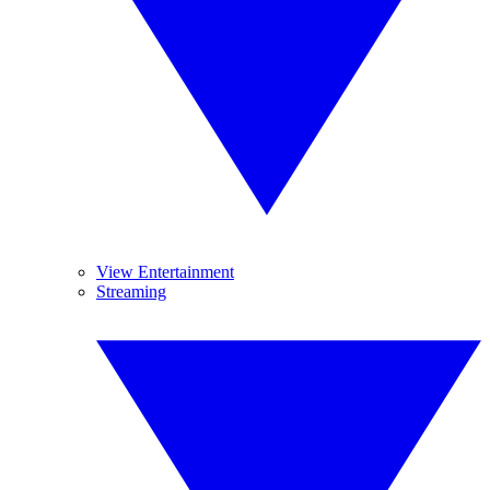
View Entertainment
Streaming