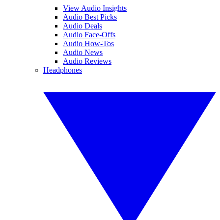
View Audio Insights
Audio Best Picks
Audio Deals
Audio Face-Offs
Audio How-Tos
Audio News
Audio Reviews
Headphones