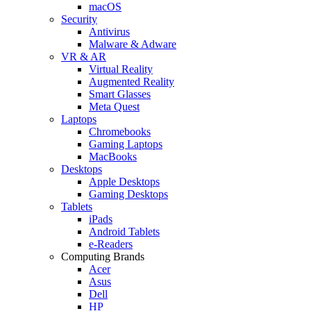
macOS
Security
Antivirus
Malware & Adware
VR & AR
Virtual Reality
Augmented Reality
Smart Glasses
Meta Quest
Laptops
Chromebooks
Gaming Laptops
MacBooks
Desktops
Apple Desktops
Gaming Desktops
Tablets
iPads
Android Tablets
e-Readers
Computing Brands
Acer
Asus
Dell
HP