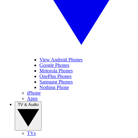
View Android Phones
Google Phones
Motorola Phones
OnePlus Phones
Samsung Phones
Nothing Phone
iPhone
Apps
TV & Audio
TVs