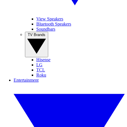
View Speakers
Bluetooth Speakers
Soundbars
TV Brands
Hisense
LG
TCL
Roku
Entertainment