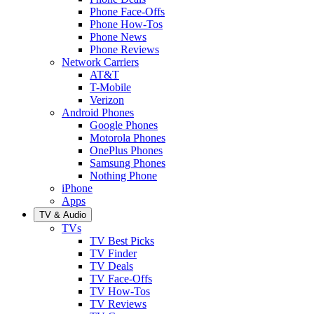
Phone Face-Offs
Phone How-Tos
Phone News
Phone Reviews
Network Carriers
AT&T
T-Mobile
Verizon
Android Phones
Google Phones
Motorola Phones
OnePlus Phones
Samsung Phones
Nothing Phone
iPhone
Apps
TV & Audio
TVs
TV Best Picks
TV Finder
TV Deals
TV Face-Offs
TV How-Tos
TV Reviews