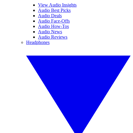
View Audio Insights
Audio Best Picks
Audio Deals
Audio Face-Offs
Audio How-Tos
Audio News
Audio Reviews
Headphones