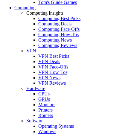
Tom's Guide Games
Computing
Computing Insights
Computing Best Picks
Computing Deals
Computing Face-Offs
Computing How-Tos
Computing News
Computing Reviews
VPN
VPN Best Picks
VPN Deals
VPN Face-Offs
VPN How-Tos
VPN News
VPN Reviews
Hardware
CPUs
GPUs
Monitors
Printers
Routers
Software
Operating Systems
Windows