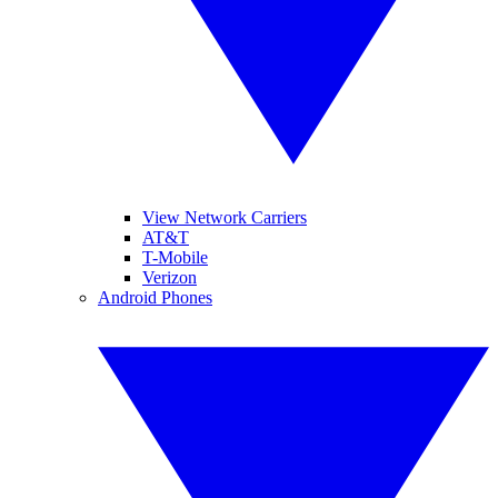
View Network Carriers
AT&T
T-Mobile
Verizon
Android Phones