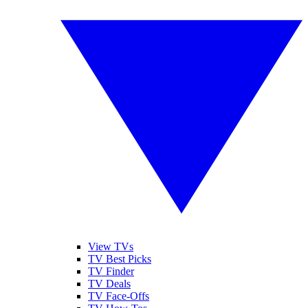
View TVs
TV Best Picks
TV Finder
TV Deals
TV Face-Offs