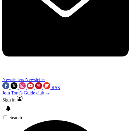
Newsletters
Newsletter
RSS
Join Tom’s Guide club →
Sign in
Search