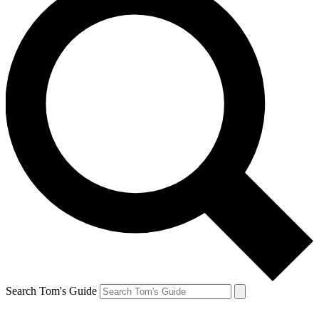
Search Tom's Guide