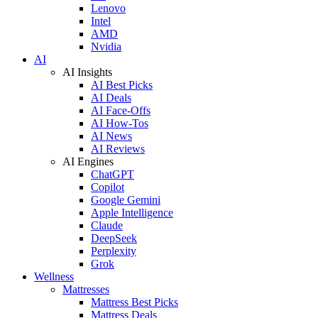
Lenovo
Intel
AMD
Nvidia
AI
AI Insights
AI Best Picks
AI Deals
AI Face-Offs
AI How-Tos
AI News
AI Reviews
AI Engines
ChatGPT
Copilot
Google Gemini
Apple Intelligence
Claude
DeepSeek
Perplexity
Grok
Wellness
Mattresses
Mattress Best Picks
Mattress Deals