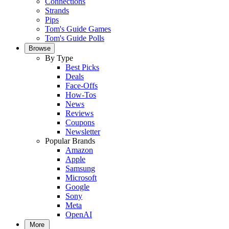
Connections
Strands
Pips
Tom's Guide Games
Tom's Guide Polls
Browse
By Type
Best Picks
Deals
Face-Offs
How-Tos
News
Reviews
Coupons
Newsletter
Popular Brands
Amazon
Apple
Samsung
Microsoft
Google
Sony
Meta
OpenAI
More