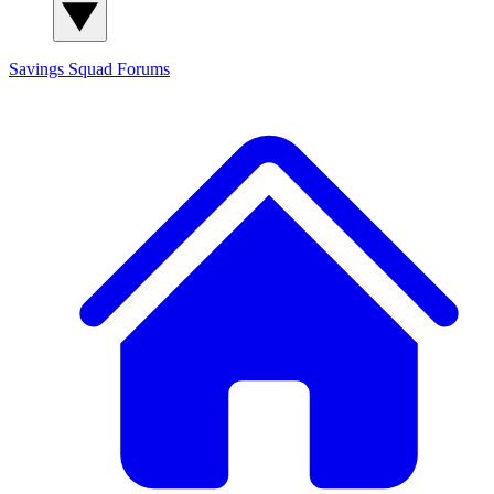
Savings Squad
Forums