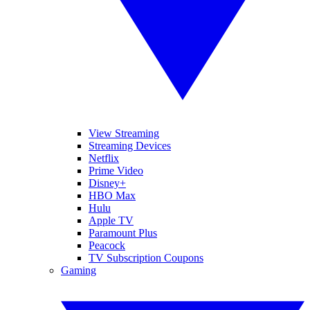
View Streaming
Streaming Devices
Netflix
Prime Video
Disney+
HBO Max
Hulu
Apple TV
Paramount Plus
Peacock
TV Subscription Coupons
Gaming