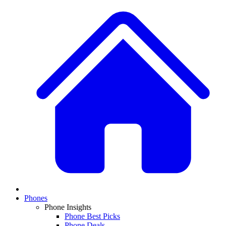
Phones
Phone Insights
Phone Best Picks
Phone Deals