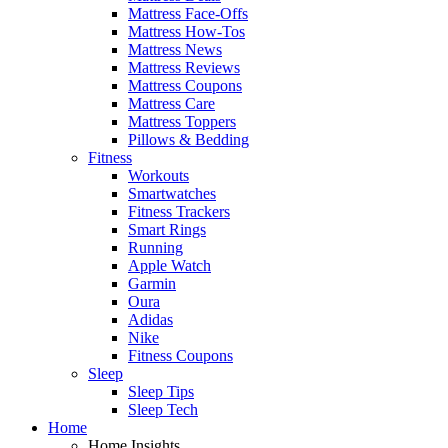
Mattress Face-Offs
Mattress How-Tos
Mattress News
Mattress Reviews
Mattress Coupons
Mattress Care
Mattress Toppers
Pillows & Bedding
Fitness
Workouts
Smartwatches
Fitness Trackers
Smart Rings
Running
Apple Watch
Garmin
Oura
Adidas
Nike
Fitness Coupons
Sleep
Sleep Tips
Sleep Tech
Home
Home Insights