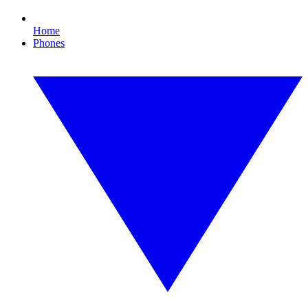
Home
Phones