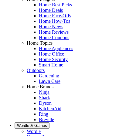
Home Best Picks
Home Deals
Home Face-Offs
Home How-Tos
Home News
Home Reviews
Home Coupons
Home Topics
Home Appliances
Home Office
Home Security
Smart Home
Outdoors
Gardening
Lawn Care
Home Brands
Ninja
Shark
Dyson
KitchenAid
Ring
Breville
Wordle & Games
Wordle