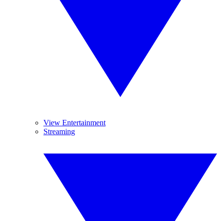
View Entertainment
Streaming