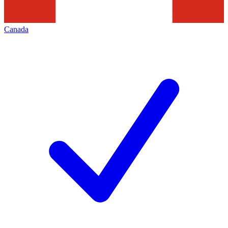
Canada