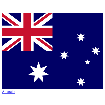
Australia