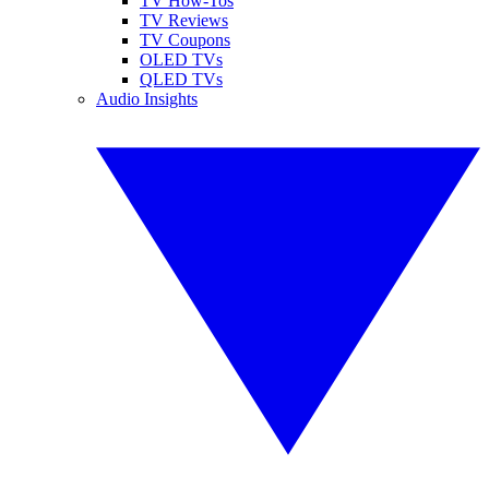
TV How-Tos
TV Reviews
TV Coupons
OLED TVs
QLED TVs
Audio Insights