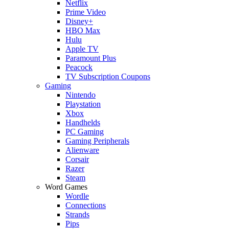
Netflix
Prime Video
Disney+
HBO Max
Hulu
Apple TV
Paramount Plus
Peacock
TV Subscription Coupons
Gaming
Nintendo
Playstation
Xbox
Handhelds
PC Gaming
Gaming Peripherals
Alienware
Corsair
Razer
Steam
Word Games
Wordle
Connections
Strands
Pips