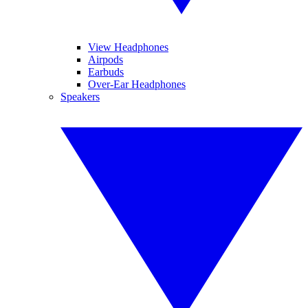
View Headphones
Airpods
Earbuds
Over-Ear Headphones
Speakers