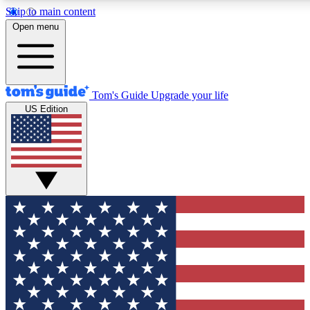
Skip to main content
12
24/7
30K+
Open menu
MEMBER FEATURES
ACCESS AVAILABLE
ACTIVE MEMBERS
Tom's Guide
Upgrade your life
US Edition
Exclusive Newsletters
Polls
Tech news direct to your inbox
Have your say in te
GET CLUB ACCESS QUICK
For the fastest way to join Tom's Guide Club enter your
email below. We'll send you a confirmation and sign you up
to our newsletter to keep you updated on all the latest news.