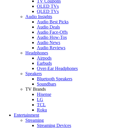
TV Coupons
OLED TVs
QLED TVs
Audio Insights
Audio Best Picks
Audio Deals
Audio Face-Offs
Audio How-Tos
Audio News
Audio Reviews
Headphones
Airpods
Earbuds
Over-Ear Headphones
Speakers
Bluetooth Speakers
Soundbars
TV Brands
Hisense
LG
TCL
Roku
Entertainment
Streaming
Streaming Devices