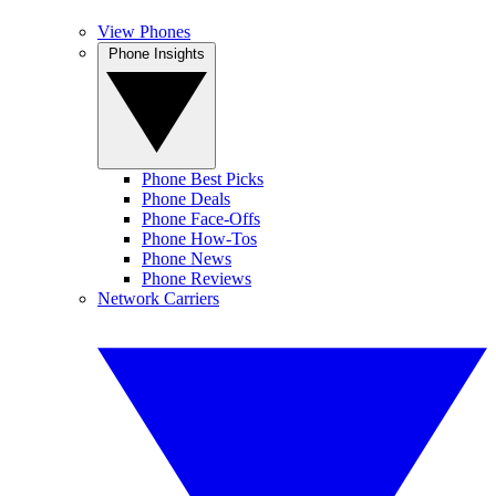
View Phones
Phone Insights
Phone Best Picks
Phone Deals
Phone Face-Offs
Phone How-Tos
Phone News
Phone Reviews
Network Carriers