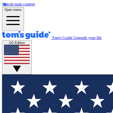
Skip to main content
Open menu
Tom's Guide
Upgrade your life
US Edition