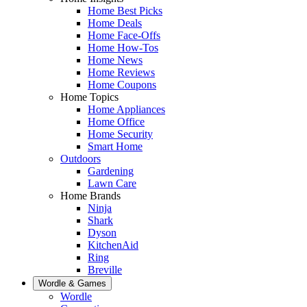
Home Best Picks
Home Deals
Home Face-Offs
Home How-Tos
Home News
Home Reviews
Home Coupons
Home Topics
Home Appliances
Home Office
Home Security
Smart Home
Outdoors
Gardening
Lawn Care
Home Brands
Ninja
Shark
Dyson
KitchenAid
Ring
Breville
Wordle & Games
Wordle