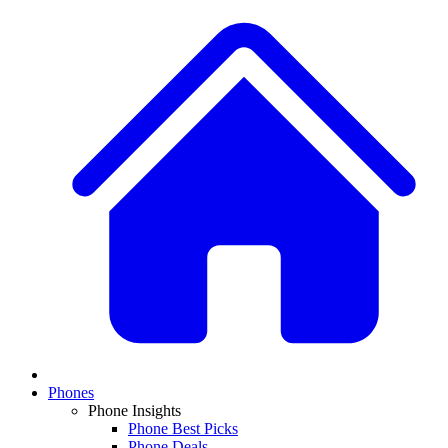
Phones
Phone Insights
Phone Best Picks
Phone Deals