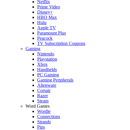
Netflix
Prime Video
Disney+
HBO Max
Hulu
Apple TV
Paramount Plus
Peacock
TV Subscription Coupons
Gaming
Nintendo
Playstation
Xbox
Handhelds
PC Gaming
Gaming Peripherals
Alienware
Corsair
Razer
Steam
Word Games
Wordle
Connections
Strands
Pips