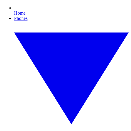
Home
Phones