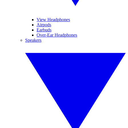
View Headphones
Airpods
Earbuds
Over-Ear Headphones
Speakers