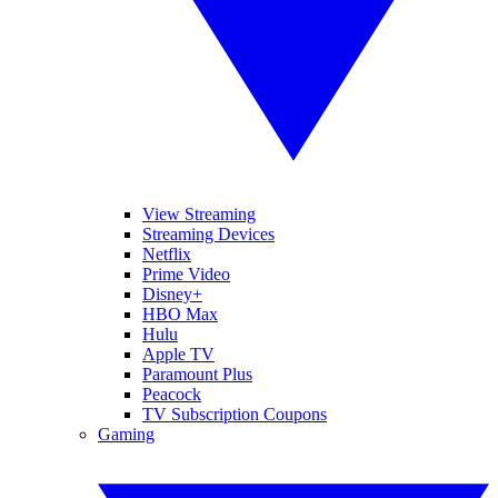
View Streaming
Streaming Devices
Netflix
Prime Video
Disney+
HBO Max
Hulu
Apple TV
Paramount Plus
Peacock
TV Subscription Coupons
Gaming