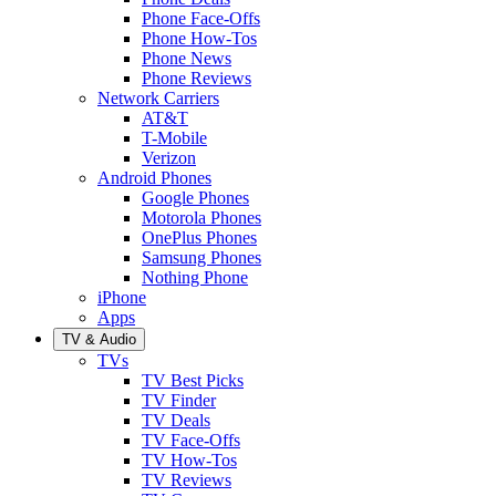
Phone Face-Offs
Phone How-Tos
Phone News
Phone Reviews
Network Carriers
AT&T
T-Mobile
Verizon
Android Phones
Google Phones
Motorola Phones
OnePlus Phones
Samsung Phones
Nothing Phone
iPhone
Apps
TV & Audio
TVs
TV Best Picks
TV Finder
TV Deals
TV Face-Offs
TV How-Tos
TV Reviews