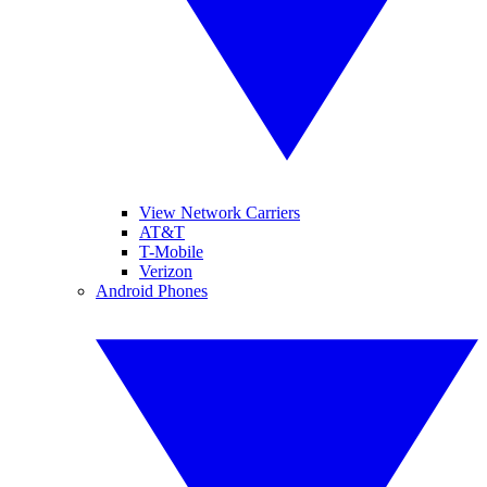
View Network Carriers
AT&T
T-Mobile
Verizon
Android Phones