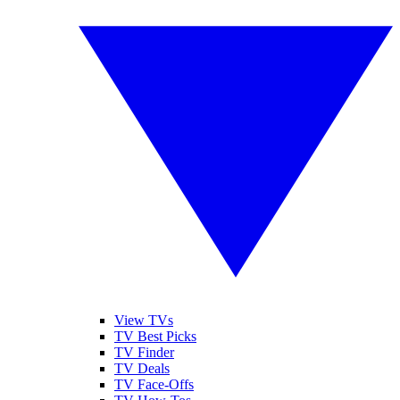
View TVs
TV Best Picks
TV Finder
TV Deals
TV Face-Offs