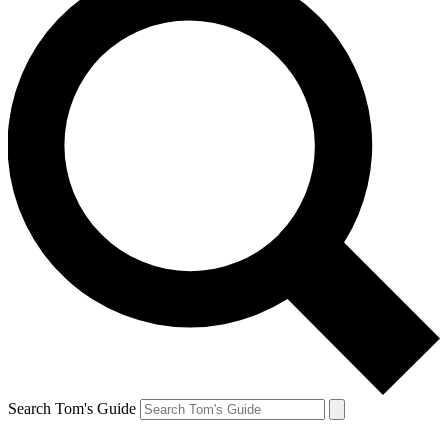
Search Tom's Guide