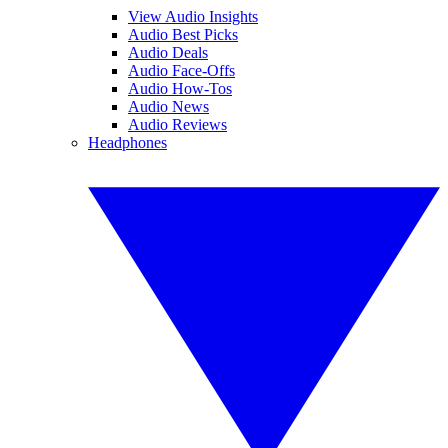
View Audio Insights
Audio Best Picks
Audio Deals
Audio Face-Offs
Audio How-Tos
Audio News
Audio Reviews
Headphones