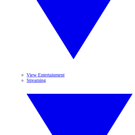
View Entertainment
Streaming