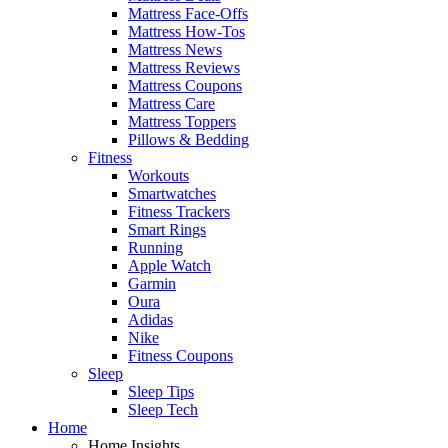
Mattress Face-Offs
Mattress How-Tos
Mattress News
Mattress Reviews
Mattress Coupons
Mattress Care
Mattress Toppers
Pillows & Bedding
Fitness
Workouts
Smartwatches
Fitness Trackers
Smart Rings
Running
Apple Watch
Garmin
Oura
Adidas
Nike
Fitness Coupons
Sleep
Sleep Tips
Sleep Tech
Home
Home Insights