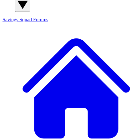
Savings Squad
Forums