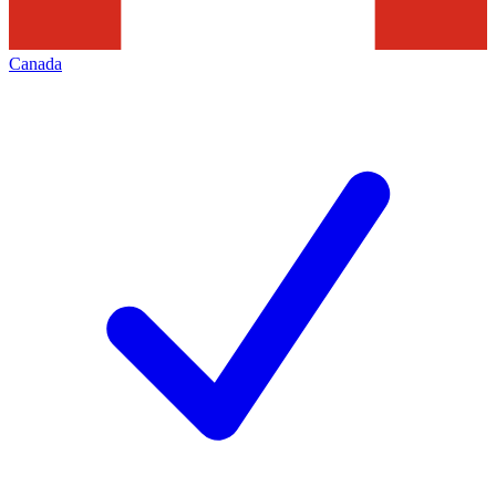
Canada