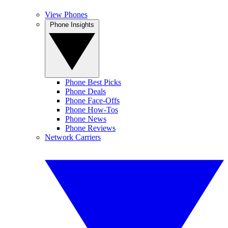
View Phones
Phone Insights
Phone Best Picks
Phone Deals
Phone Face-Offs
Phone How-Tos
Phone News
Phone Reviews
Network Carriers