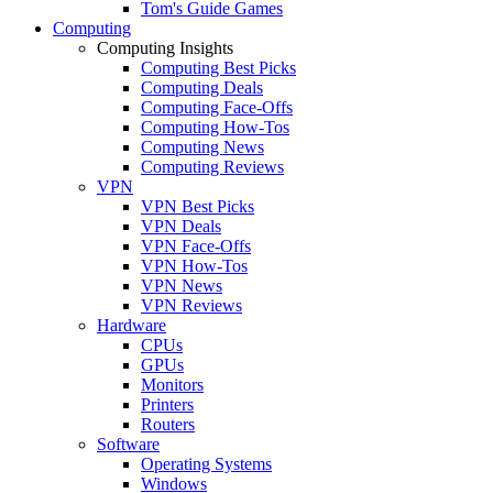
Tom's Guide Games
Computing
Computing Insights
Computing Best Picks
Computing Deals
Computing Face-Offs
Computing How-Tos
Computing News
Computing Reviews
VPN
VPN Best Picks
VPN Deals
VPN Face-Offs
VPN How-Tos
VPN News
VPN Reviews
Hardware
CPUs
GPUs
Monitors
Printers
Routers
Software
Operating Systems
Windows