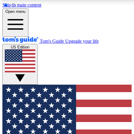
Skip to main content
12
24/7
30K+
Open menu
MEMBER FEATURES
ACCESS AVAILABLE
ACTIVE MEMBERS
Tom's Guide
Upgrade your life
US Edition
Exclusive Newsletters
Polls
Tech news direct to your inbox
Have your say in te
GET CLUB ACCESS QUICK
For the fastest way to join Tom's Guide Club enter your
email below. We'll send you a confirmation and sign you up
to our newsletter to keep you updated on all the latest news.