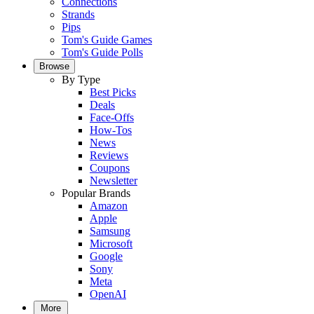
Connections
Strands
Pips
Tom's Guide Games
Tom's Guide Polls
Browse
By Type
Best Picks
Deals
Face-Offs
How-Tos
News
Reviews
Coupons
Newsletter
Popular Brands
Amazon
Apple
Samsung
Microsoft
Google
Sony
Meta
OpenAI
More