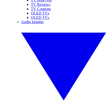
TV How-Tos
TV Reviews
TV Coupons
OLED TVs
QLED TVs
Audio Insights