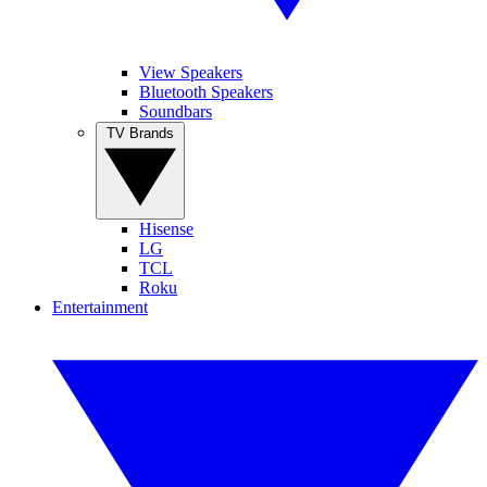
View Speakers
Bluetooth Speakers
Soundbars
TV Brands
Hisense
LG
TCL
Roku
Entertainment