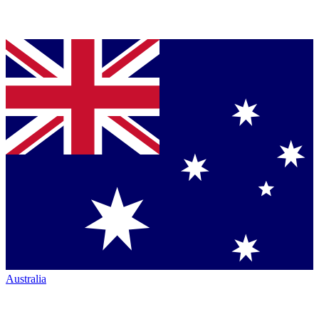
Australia