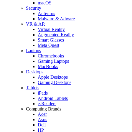
macOS
Security
Antivirus
Malware & Adware
VR & AR
Virtual Reality
Augmented Reality
Smart Glasses
Meta Quest
Laptops
Chromebooks
Gaming Laptops
MacBooks
Desktops
Apple Desktops
Gaming Desktops
Tablets
iPads
Android Tablets
e-Readers
Computing Brands
Acer
Asus
Dell
HP