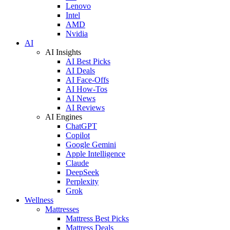
Lenovo
Intel
AMD
Nvidia
AI
AI Insights
AI Best Picks
AI Deals
AI Face-Offs
AI How-Tos
AI News
AI Reviews
AI Engines
ChatGPT
Copilot
Google Gemini
Apple Intelligence
Claude
DeepSeek
Perplexity
Grok
Wellness
Mattresses
Mattress Best Picks
Mattress Deals