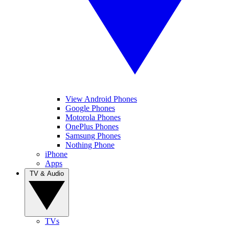
View Android Phones
Google Phones
Motorola Phones
OnePlus Phones
Samsung Phones
Nothing Phone
iPhone
Apps
TV & Audio
TVs