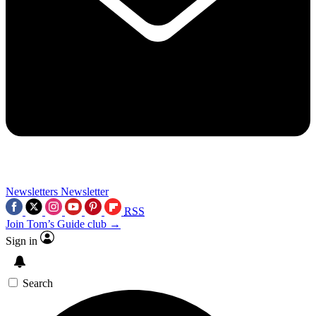
Newsletters
Newsletter
RSS
Join Tom’s Guide club →
Sign in
Search