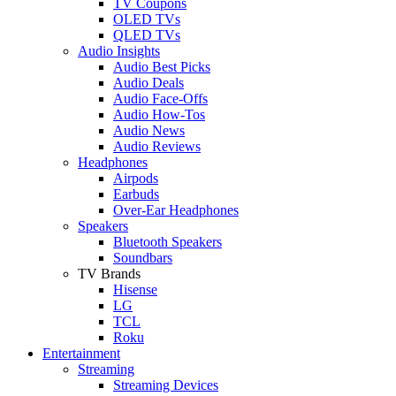
TV Coupons
OLED TVs
QLED TVs
Audio Insights
Audio Best Picks
Audio Deals
Audio Face-Offs
Audio How-Tos
Audio News
Audio Reviews
Headphones
Airpods
Earbuds
Over-Ear Headphones
Speakers
Bluetooth Speakers
Soundbars
TV Brands
Hisense
LG
TCL
Roku
Entertainment
Streaming
Streaming Devices