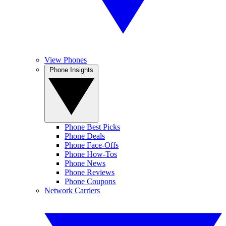
View Phones
Phone Insights
Phone Best Picks
Phone Deals
Phone Face-Offs
Phone How-Tos
Phone News
Phone Reviews
Phone Coupons
Network Carriers