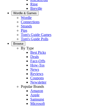
Ring
Breville
Wordle & Games
Wordle
Connections
Strands
Pips
Tom's Guide Games
Tom's Guide Polls
Browse
By Type
Best Picks
Deals
Face-Offs
How-Tos
News
Reviews
Coupons
Newsletter
Popular Brands
Amazon
Apple
Samsung
Microsoft