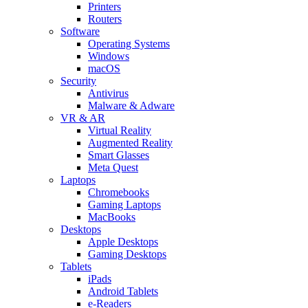
Printers
Routers
Software
Operating Systems
Windows
macOS
Security
Antivirus
Malware & Adware
VR & AR
Virtual Reality
Augmented Reality
Smart Glasses
Meta Quest
Laptops
Chromebooks
Gaming Laptops
MacBooks
Desktops
Apple Desktops
Gaming Desktops
Tablets
iPads
Android Tablets
e-Readers