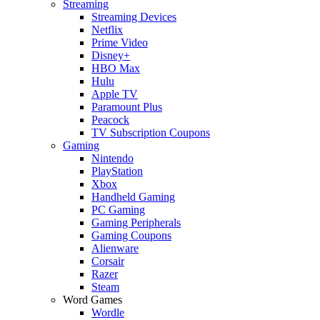
Streaming
Streaming Devices
Netflix
Prime Video
Disney+
HBO Max
Hulu
Apple TV
Paramount Plus
Peacock
TV Subscription Coupons
Gaming
Nintendo
PlayStation
Xbox
Handheld Gaming
PC Gaming
Gaming Peripherals
Gaming Coupons
Alienware
Corsair
Razer
Steam
Word Games
Wordle