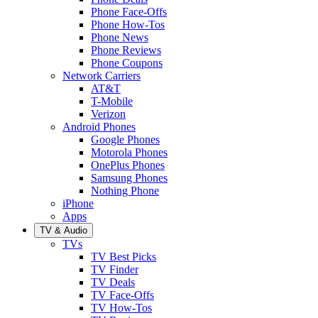
Phone Face-Offs
Phone How-Tos
Phone News
Phone Reviews
Phone Coupons
Network Carriers
AT&T
T-Mobile
Verizon
Android Phones
Google Phones
Motorola Phones
OnePlus Phones
Samsung Phones
Nothing Phone
iPhone
Apps
TV & Audio
TVs
TV Best Picks
TV Finder
TV Deals
TV Face-Offs
TV How-Tos