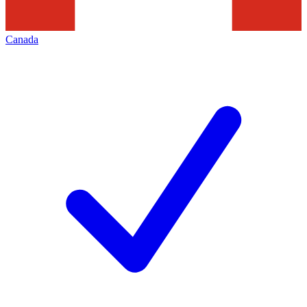
Canada