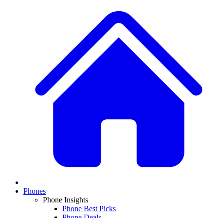
Phones
Phone Insights
Phone Best Picks
Phone Deals