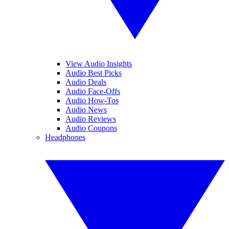
View Audio Insights
Audio Best Picks
Audio Deals
Audio Face-Offs
Audio How-Tos
Audio News
Audio Reviews
Audio Coupons
Headphones