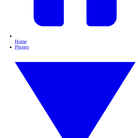
Home
Phones