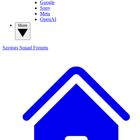
Google
Sony
Meta
OpenAI
More
Savings Squad
Forums