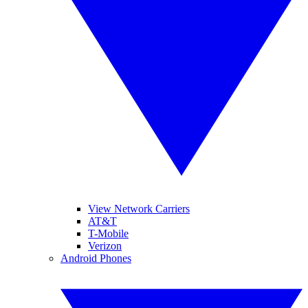
View Network Carriers
AT&T
T-Mobile
Verizon
Android Phones