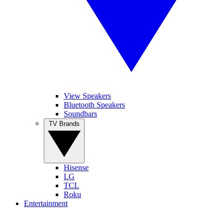
View Speakers
Bluetooth Speakers
Soundbars
TV Brands
Hisense
LG
TCL
Roku
Entertainment