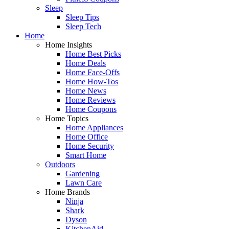
Sleep
Sleep Tips
Sleep Tech
Home
Home Insights
Home Best Picks
Home Deals
Home Face-Offs
Home How-Tos
Home News
Home Reviews
Home Coupons
Home Topics
Home Appliances
Home Office
Home Security
Smart Home
Outdoors
Gardening
Lawn Care
Home Brands
Ninja
Shark
Dyson
KitchenAid