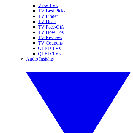
View TVs
TV Best Picks
TV Finder
TV Deals
TV Face-Offs
TV How-Tos
TV Reviews
TV Coupons
OLED TVs
QLED TVs
Audio Insights