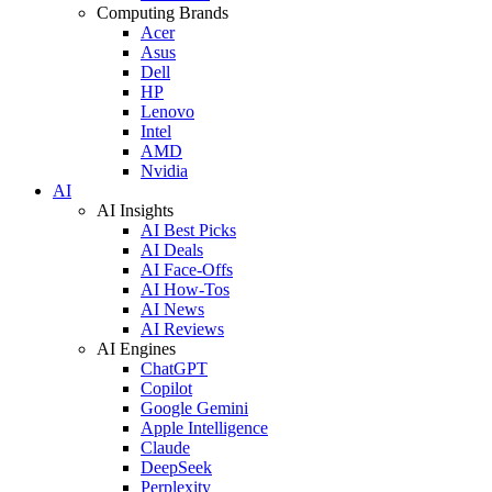
Computing Brands
Acer
Asus
Dell
HP
Lenovo
Intel
AMD
Nvidia
AI
AI Insights
AI Best Picks
AI Deals
AI Face-Offs
AI How-Tos
AI News
AI Reviews
AI Engines
ChatGPT
Copilot
Google Gemini
Apple Intelligence
Claude
DeepSeek
Perplexity