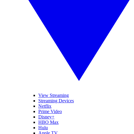
View Streaming
Streaming Devices
Netflix
Prime Video
Disney+
HBO Max
Hulu
Apple TV