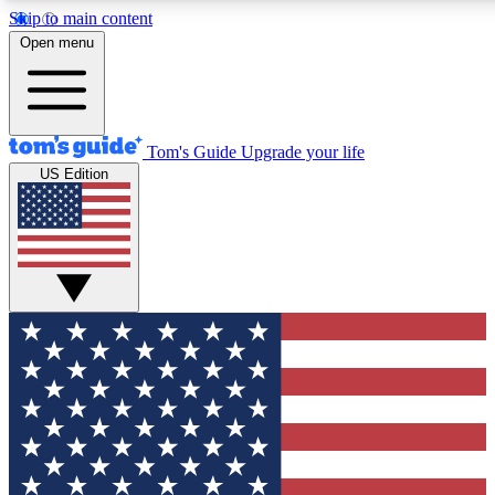
Skip to main content
12
24/7
30K+
Open menu
MEMBER FEATURES
ACCESS AVAILABLE
ACTIVE MEMBERS
Tom's Guide
Upgrade your life
US Edition
Exclusive Newsletters
Polls
Tech news direct to your inbox
Have your say in te
GET CLUB ACCESS QUICK
For the fastest way to join Tom's Guide Club enter your
email below. We'll send you a confirmation and sign you up
to our newsletter to keep you updated on all the latest news.