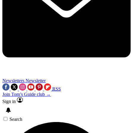
Newsletters
Newsletter
RSS
Join Tom’s Guide club →
Sign in
Search