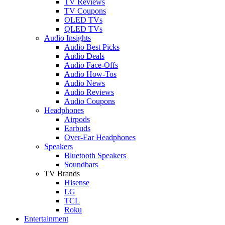
TV Reviews
TV Coupons
OLED TVs
QLED TVs
Audio Insights
Audio Best Picks
Audio Deals
Audio Face-Offs
Audio How-Tos
Audio News
Audio Reviews
Audio Coupons
Headphones
Airpods
Earbuds
Over-Ear Headphones
Speakers
Bluetooth Speakers
Soundbars
TV Brands
Hisense
LG
TCL
Roku
Entertainment