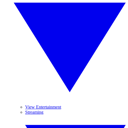
View Entertainment
Streaming