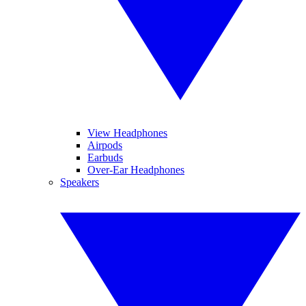
View Headphones
Airpods
Earbuds
Over-Ear Headphones
Speakers