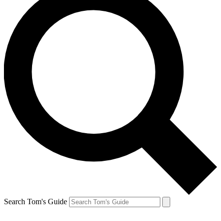
Search Tom's Guide