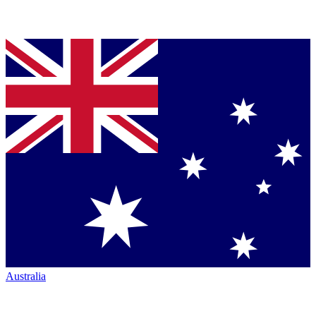
Australia