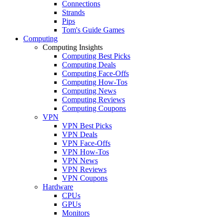
Connections
Strands
Pips
Tom's Guide Games
Computing
Computing Insights
Computing Best Picks
Computing Deals
Computing Face-Offs
Computing How-Tos
Computing News
Computing Reviews
Computing Coupons
VPN
VPN Best Picks
VPN Deals
VPN Face-Offs
VPN How-Tos
VPN News
VPN Reviews
VPN Coupons
Hardware
CPUs
GPUs
Monitors