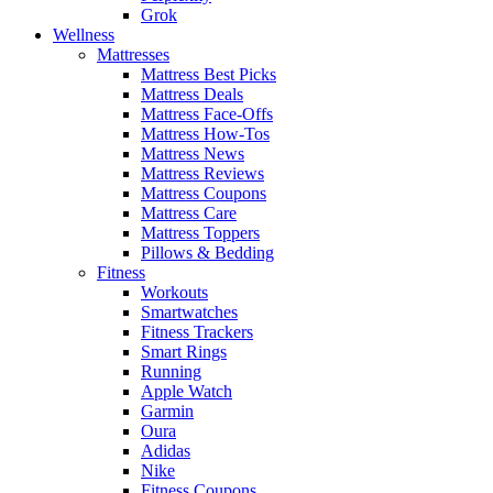
Grok
Wellness
Mattresses
Mattress Best Picks
Mattress Deals
Mattress Face-Offs
Mattress How-Tos
Mattress News
Mattress Reviews
Mattress Coupons
Mattress Care
Mattress Toppers
Pillows & Bedding
Fitness
Workouts
Smartwatches
Fitness Trackers
Smart Rings
Running
Apple Watch
Garmin
Oura
Adidas
Nike
Fitness Coupons