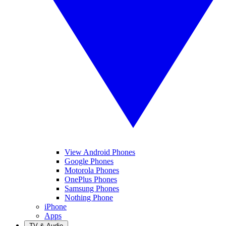
View Android Phones
Google Phones
Motorola Phones
OnePlus Phones
Samsung Phones
Nothing Phone
iPhone
Apps
TV & Audio