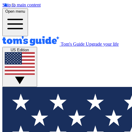
Skip to main content
Open menu
Tom's Guide
Upgrade your life
US Edition