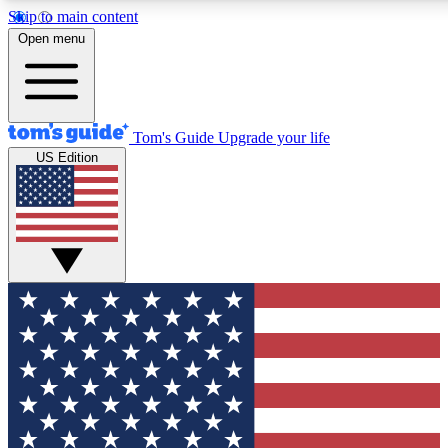
Skip to main content
12
24/7
30K+
Open menu
MEMBER FEATURES
ACCESS AVAILABLE
ACTIVE MEMBERS
Tom's Guide
Upgrade your life
US Edition
Exclusive Newsletters
Polls
Tech news direct to your inbox
Have your say in te
GET CLUB ACCESS QUICK
For the fastest way to join Tom's Guide Club enter your
email below. We'll send you a confirmation and sign you up
to our newsletter to keep you updated on all the latest news.