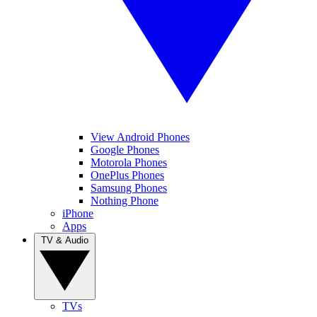
View Android Phones
Google Phones
Motorola Phones
OnePlus Phones
Samsung Phones
Nothing Phone
iPhone
Apps
TV & Audio
TVs