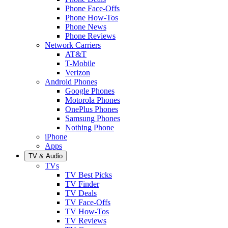
Phone Face-Offs
Phone How-Tos
Phone News
Phone Reviews
Network Carriers
AT&T
T-Mobile
Verizon
Android Phones
Google Phones
Motorola Phones
OnePlus Phones
Samsung Phones
Nothing Phone
iPhone
Apps
TV & Audio
TVs
TV Best Picks
TV Finder
TV Deals
TV Face-Offs
TV How-Tos
TV Reviews