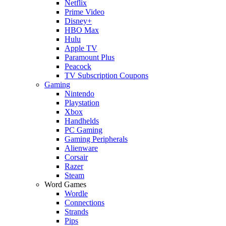
Netflix
Prime Video
Disney+
HBO Max
Hulu
Apple TV
Paramount Plus
Peacock
TV Subscription Coupons
Gaming
Nintendo
Playstation
Xbox
Handhelds
PC Gaming
Gaming Peripherals
Alienware
Corsair
Razer
Steam
Word Games
Wordle
Connections
Strands
Pips