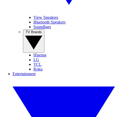
View Speakers
Bluetooth Speakers
Soundbars
TV Brands
Hisense
LG
TCL
Roku
Entertainment