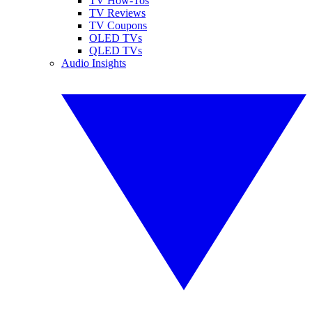
TV How-Tos
TV Reviews
TV Coupons
OLED TVs
QLED TVs
Audio Insights