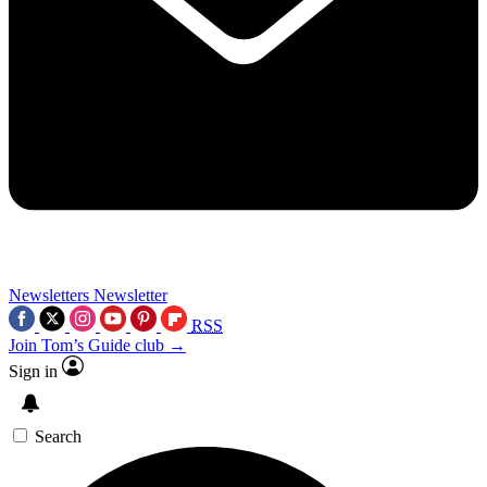
Newsletters
Newsletter
RSS
Join Tom’s Guide club →
Sign in
Search