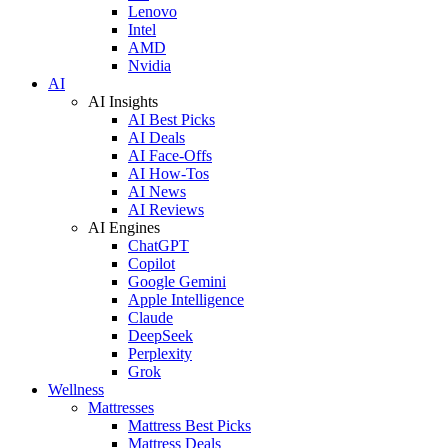
Lenovo
Intel
AMD
Nvidia
AI
AI Insights
AI Best Picks
AI Deals
AI Face-Offs
AI How-Tos
AI News
AI Reviews
AI Engines
ChatGPT
Copilot
Google Gemini
Apple Intelligence
Claude
DeepSeek
Perplexity
Grok
Wellness
Mattresses
Mattress Best Picks
Mattress Deals