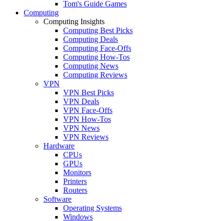
Tom's Guide Games
Computing
Computing Insights
Computing Best Picks
Computing Deals
Computing Face-Offs
Computing How-Tos
Computing News
Computing Reviews
VPN
VPN Best Picks
VPN Deals
VPN Face-Offs
VPN How-Tos
VPN News
VPN Reviews
Hardware
CPUs
GPUs
Monitors
Printers
Routers
Software
Operating Systems
Windows