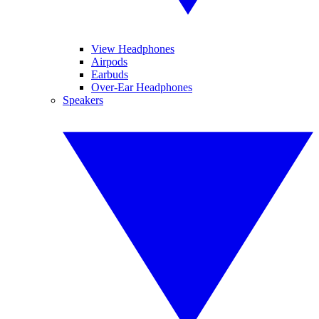
View Headphones
Airpods
Earbuds
Over-Ear Headphones
Speakers