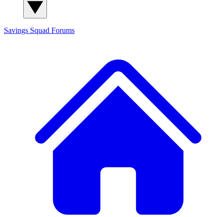
Savings Squad
Forums