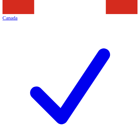
Canada