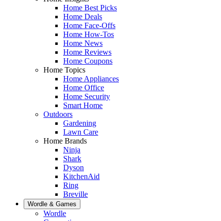
Home Best Picks
Home Deals
Home Face-Offs
Home How-Tos
Home News
Home Reviews
Home Coupons
Home Topics
Home Appliances
Home Office
Home Security
Smart Home
Outdoors
Gardening
Lawn Care
Home Brands
Ninja
Shark
Dyson
KitchenAid
Ring
Breville
Wordle & Games
Wordle