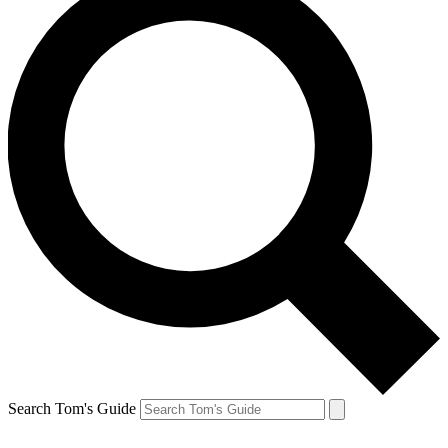
Search Tom's Guide