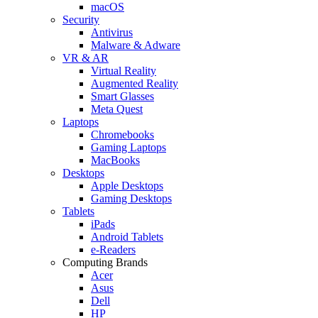
macOS
Security
Antivirus
Malware & Adware
VR & AR
Virtual Reality
Augmented Reality
Smart Glasses
Meta Quest
Laptops
Chromebooks
Gaming Laptops
MacBooks
Desktops
Apple Desktops
Gaming Desktops
Tablets
iPads
Android Tablets
e-Readers
Computing Brands
Acer
Asus
Dell
HP