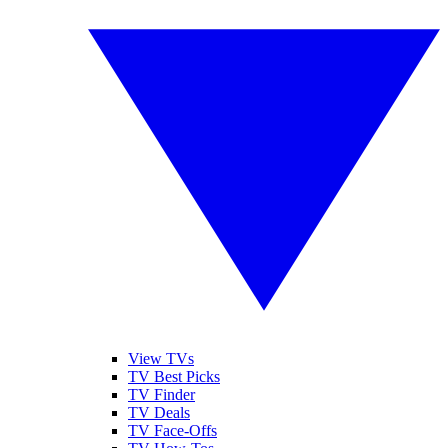
View TVs
TV Best Picks
TV Finder
TV Deals
TV Face-Offs