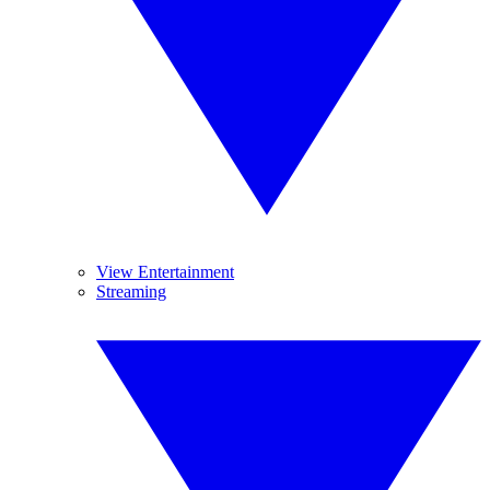
View Entertainment
Streaming