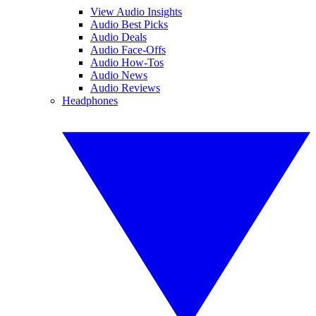
View Audio Insights
Audio Best Picks
Audio Deals
Audio Face-Offs
Audio How-Tos
Audio News
Audio Reviews
Headphones