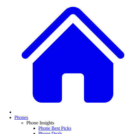
Phones
Phone Insights
Phone Best Picks
Phone Deals