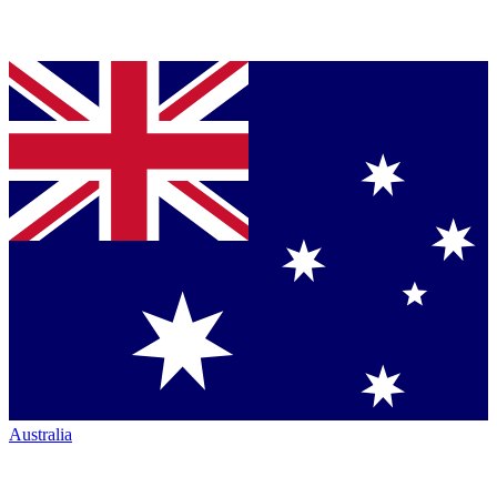
Australia