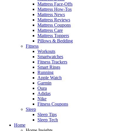
Mattress Face-Offs
Mattress How-Tos
Mattress News
Mattress Reviews
Mattress Coupons
Mattress Care
Mattress Toppers
Pillows & Bedding
Fitness
Workouts
Smartwatches
Fitness Trackers
Smart Rings
Running
Apple Watch
Garmin
Oura
Adidas
Nike
Fitness Coupons
Sleep
Sleep Tips
Sleep Tech
Home
Home Insights