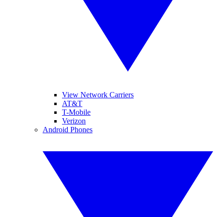
View Network Carriers
AT&T
T-Mobile
Verizon
Android Phones