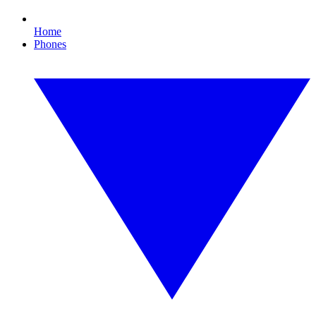
Home
Phones