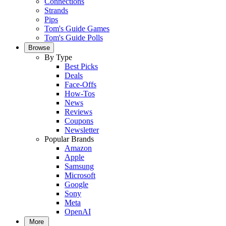
Connections
Strands
Pips
Tom's Guide Games
Tom's Guide Polls
Browse
By Type
Best Picks
Deals
Face-Offs
How-Tos
News
Reviews
Coupons
Newsletter
Popular Brands
Amazon
Apple
Samsung
Microsoft
Google
Sony
Meta
OpenAI
More