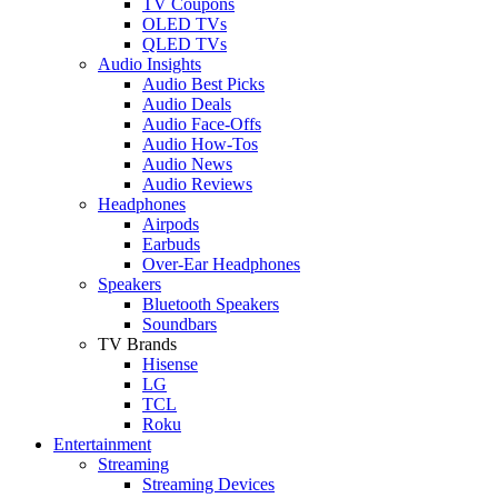
TV Coupons
OLED TVs
QLED TVs
Audio Insights
Audio Best Picks
Audio Deals
Audio Face-Offs
Audio How-Tos
Audio News
Audio Reviews
Headphones
Airpods
Earbuds
Over-Ear Headphones
Speakers
Bluetooth Speakers
Soundbars
TV Brands
Hisense
LG
TCL
Roku
Entertainment
Streaming
Streaming Devices