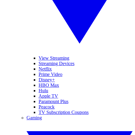
View Streaming
Streaming Devices
Netflix
Prime Video
Disney+
HBO Max
Hulu
Apple TV
Paramount Plus
Peacock
TV Subscription Coupons
Gaming