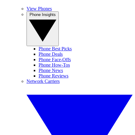
View Phones
Phone Insights
Phone Best Picks
Phone Deals
Phone Face-Offs
Phone How-Tos
Phone News
Phone Reviews
Network Carriers