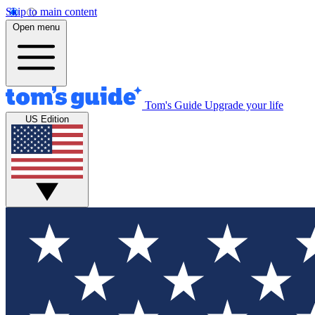
Skip to main content
Open menu
Tom's Guide
Upgrade your life
US Edition