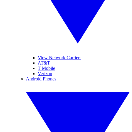
View Network Carriers
AT&T
T-Mobile
Verizon
Android Phones