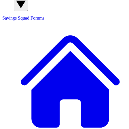
Savings Squad
Forums