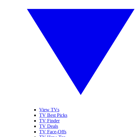
View TVs
TV Best Picks
TV Finder
TV Deals
TV Face-Offs