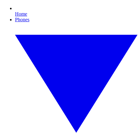
Home
Phones