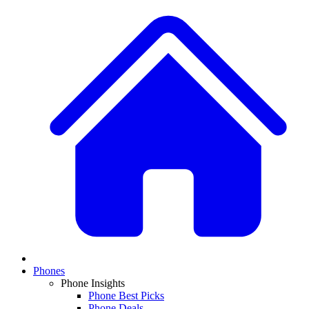
Phones
Phone Insights
Phone Best Picks
Phone Deals