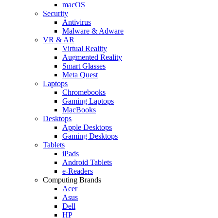
macOS
Security
Antivirus
Malware & Adware
VR & AR
Virtual Reality
Augmented Reality
Smart Glasses
Meta Quest
Laptops
Chromebooks
Gaming Laptops
MacBooks
Desktops
Apple Desktops
Gaming Desktops
Tablets
iPads
Android Tablets
e-Readers
Computing Brands
Acer
Asus
Dell
HP