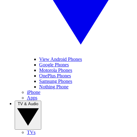
View Android Phones
Google Phones
Motorola Phones
OnePlus Phones
Samsung Phones
Nothing Phone
iPhone
Apps
TV & Audio
TVs