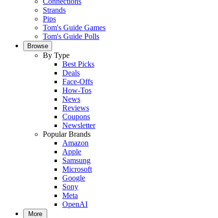
Connections
Strands
Pips
Tom's Guide Games
Tom's Guide Polls
Browse
By Type
Best Picks
Deals
Face-Offs
How-Tos
News
Reviews
Coupons
Newsletter
Popular Brands
Amazon
Apple
Samsung
Microsoft
Google
Sony
Meta
OpenAI
More