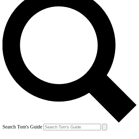
Search Tom's Guide