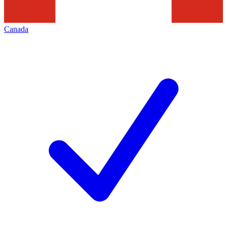
Canada