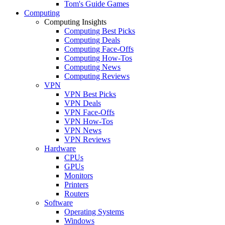
Tom's Guide Games
Computing
Computing Insights
Computing Best Picks
Computing Deals
Computing Face-Offs
Computing How-Tos
Computing News
Computing Reviews
VPN
VPN Best Picks
VPN Deals
VPN Face-Offs
VPN How-Tos
VPN News
VPN Reviews
Hardware
CPUs
GPUs
Monitors
Printers
Routers
Software
Operating Systems
Windows