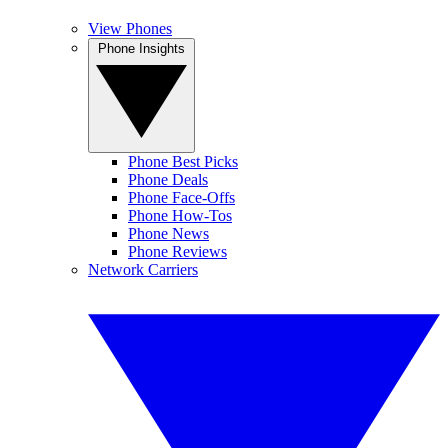
View Phones
Phone Insights
Phone Best Picks
Phone Deals
Phone Face-Offs
Phone How-Tos
Phone News
Phone Reviews
Network Carriers