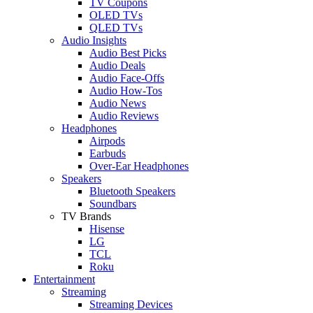
TV Coupons
OLED TVs
QLED TVs
Audio Insights
Audio Best Picks
Audio Deals
Audio Face-Offs
Audio How-Tos
Audio News
Audio Reviews
Headphones
Airpods
Earbuds
Over-Ear Headphones
Speakers
Bluetooth Speakers
Soundbars
TV Brands
Hisense
LG
TCL
Roku
Entertainment
Streaming
Streaming Devices