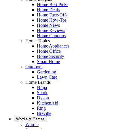
Home Best Picks
Home Deals
Home Face-Offs
Home How-Tos
Home News
Home Reviews
Home Coupons
Home Topics
Home Appliances
Home Office
Home Security
Smart Home
Outdoors
Gardening
Lawn Care
Home Brands
Ninja
Shark
Dyson
KitchenAid
Ring
Breville
Wordle & Games
Wordle