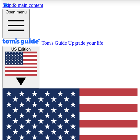
Skip to main content
12
24/7
30K+
Open menu
MEMBER FEATURES
ACCESS AVAILABLE
ACTIVE MEMBERS
Tom's Guide
Upgrade your life
US Edition
Exclusive Newsletters
Polls
Tech news direct to your inbox
Have your say in te
GET CLUB ACCESS QUICK
For the fastest way to join Tom's Guide Club enter your
email below. We'll send you a confirmation and sign you up
to our newsletter to keep you updated on all the latest news.