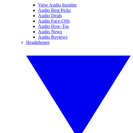
View Audio Insights
Audio Best Picks
Audio Deals
Audio Face-Offs
Audio How-Tos
Audio News
Audio Reviews
Headphones