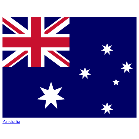
Australia