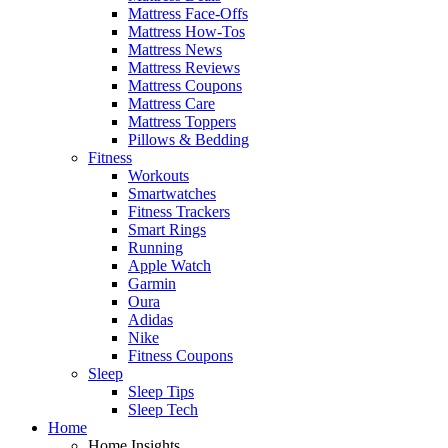
Mattress Face-Offs
Mattress How-Tos
Mattress News
Mattress Reviews
Mattress Coupons
Mattress Care
Mattress Toppers
Pillows & Bedding
Fitness
Workouts
Smartwatches
Fitness Trackers
Smart Rings
Running
Apple Watch
Garmin
Oura
Adidas
Nike
Fitness Coupons
Sleep
Sleep Tips
Sleep Tech
Home
Home Insights