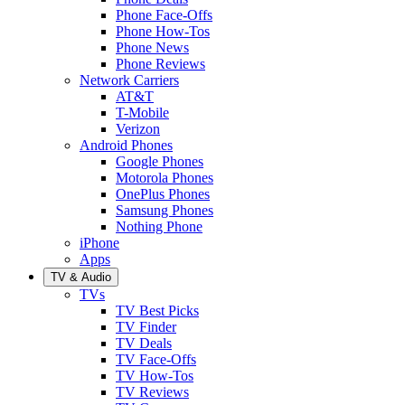
Phone Face-Offs
Phone How-Tos
Phone News
Phone Reviews
Network Carriers
AT&T
T-Mobile
Verizon
Android Phones
Google Phones
Motorola Phones
OnePlus Phones
Samsung Phones
Nothing Phone
iPhone
Apps
TV & Audio
TVs
TV Best Picks
TV Finder
TV Deals
TV Face-Offs
TV How-Tos
TV Reviews