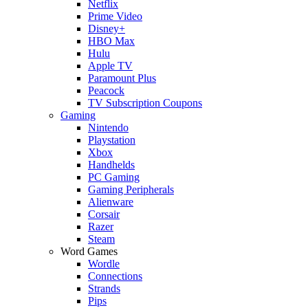
Netflix
Prime Video
Disney+
HBO Max
Hulu
Apple TV
Paramount Plus
Peacock
TV Subscription Coupons
Gaming
Nintendo
Playstation
Xbox
Handhelds
PC Gaming
Gaming Peripherals
Alienware
Corsair
Razer
Steam
Word Games
Wordle
Connections
Strands
Pips