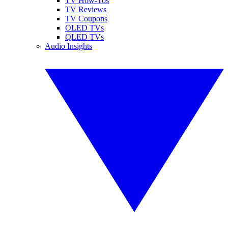
TV How-Tos
TV Reviews
TV Coupons
OLED TVs
QLED TVs
Audio Insights