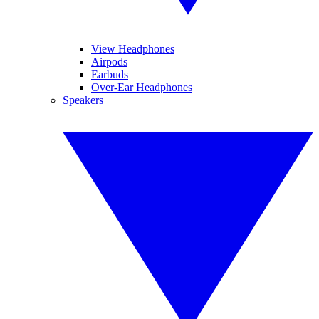
View Headphones
Airpods
Earbuds
Over-Ear Headphones
Speakers