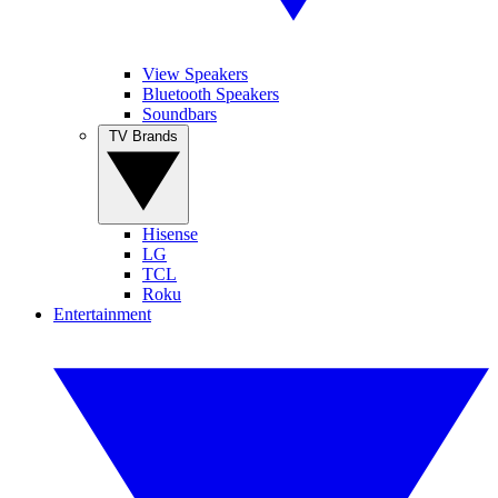
View Speakers
Bluetooth Speakers
Soundbars
TV Brands
Hisense
LG
TCL
Roku
Entertainment