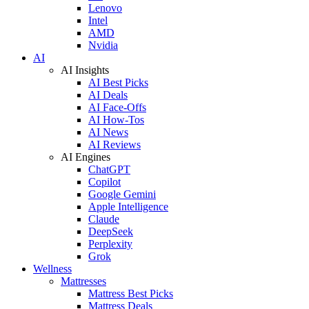
Lenovo
Intel
AMD
Nvidia
AI
AI Insights
AI Best Picks
AI Deals
AI Face-Offs
AI How-Tos
AI News
AI Reviews
AI Engines
ChatGPT
Copilot
Google Gemini
Apple Intelligence
Claude
DeepSeek
Perplexity
Grok
Wellness
Mattresses
Mattress Best Picks
Mattress Deals