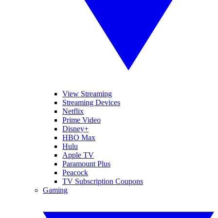
View Streaming
Streaming Devices
Netflix
Prime Video
Disney+
HBO Max
Hulu
Apple TV
Paramount Plus
Peacock
TV Subscription Coupons
Gaming