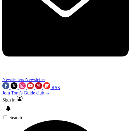
Newsletters
Newsletter
RSS
Join Tom’s Guide club →
Sign in
Search