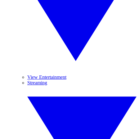
View Entertainment
Streaming