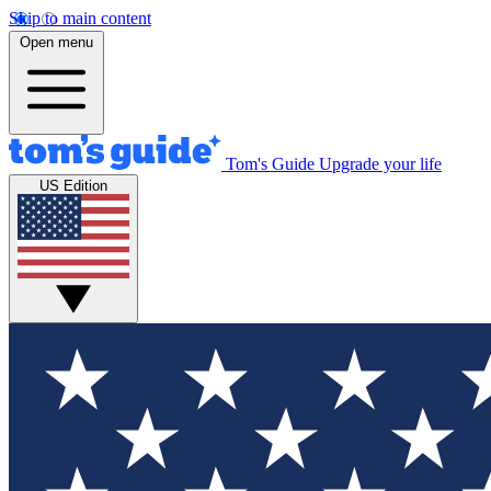
Skip to main content
Open menu
Tom's Guide
Upgrade your life
US Edition