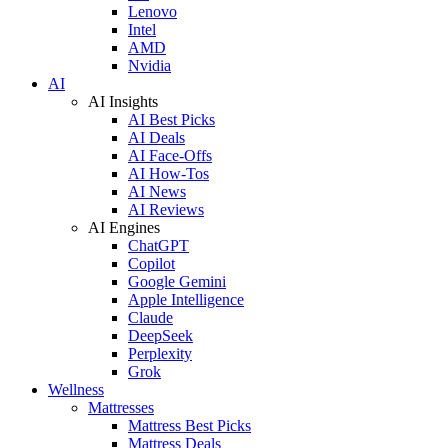
Lenovo
Intel
AMD
Nvidia
AI
AI Insights
AI Best Picks
AI Deals
AI Face-Offs
AI How-Tos
AI News
AI Reviews
AI Engines
ChatGPT
Copilot
Google Gemini
Apple Intelligence
Claude
DeepSeek
Perplexity
Grok
Wellness
Mattresses
Mattress Best Picks
Mattress Deals