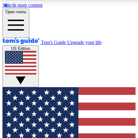
Skip to main content
12
24/7
30K+
Open menu
MEMBER FEATURES
ACCESS AVAILABLE
ACTIVE MEMBERS
Tom's Guide
Upgrade your life
US Edition
Exclusive Newsletters
Polls
Tech news direct to your inbox
Have your say in te
GET CLUB ACCESS QUICK
For the fastest way to join Tom's Guide Club enter your
email below. We'll send you a confirmation and sign you up
to our newsletter to keep you updated on all the latest news.