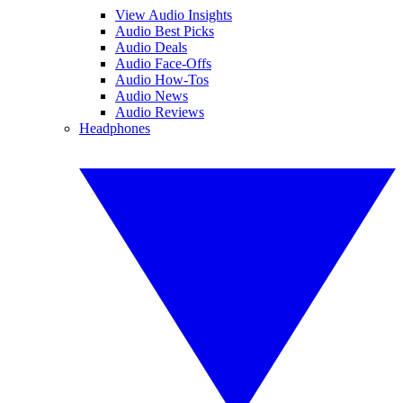
View Audio Insights
Audio Best Picks
Audio Deals
Audio Face-Offs
Audio How-Tos
Audio News
Audio Reviews
Headphones