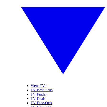
View TVs
TV Best Picks
TV Finder
TV Deals
TV Face-Offs