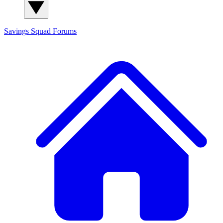
Savings Squad
Forums