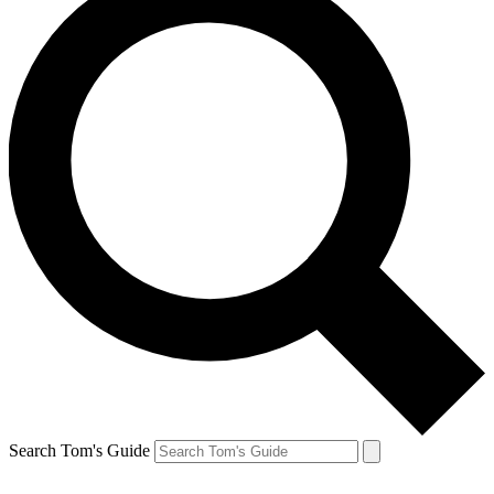
Search Tom's Guide