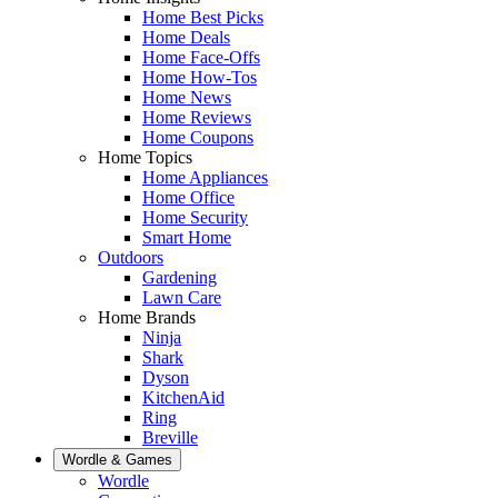
Home Best Picks
Home Deals
Home Face-Offs
Home How-Tos
Home News
Home Reviews
Home Coupons
Home Topics
Home Appliances
Home Office
Home Security
Smart Home
Outdoors
Gardening
Lawn Care
Home Brands
Ninja
Shark
Dyson
KitchenAid
Ring
Breville
Wordle & Games
Wordle