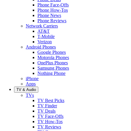
Phone Face-Offs
Phone How-Tos
Phone News
Phone Reviews
Network Carriers
AT&T
T-Mobile
Verizon
Android Phones
Google Phones
Motorola Phones
OnePlus Phones
Samsung Phones
Nothing Phone
iPhone
Apps
TV & Audio
TVs
TV Best Picks
TV Finder
TV Deals
TV Face-Offs
TV How-Tos
TV Reviews