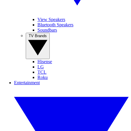
View Speakers
Bluetooth Speakers
Soundbars
TV Brands
Hisense
LG
TCL
Roku
Entertainment