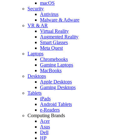
macOS
Security
Antivirus
Malware & Adware
VR & AR
Virtual Reality
Augmented Reality
Smart Glasses
Meta Quest
Laptops
Chromebooks
Gaming Laptops
MacBooks
Desktops
Apple Desktops
Gaming Desktops
Tablets
iPads
Android Tablets
e-Readers
Computing Brands
Acer
Asus
Dell
HP