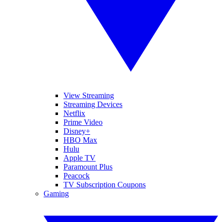
View Streaming
Streaming Devices
Netflix
Prime Video
Disney+
HBO Max
Hulu
Apple TV
Paramount Plus
Peacock
TV Subscription Coupons
Gaming