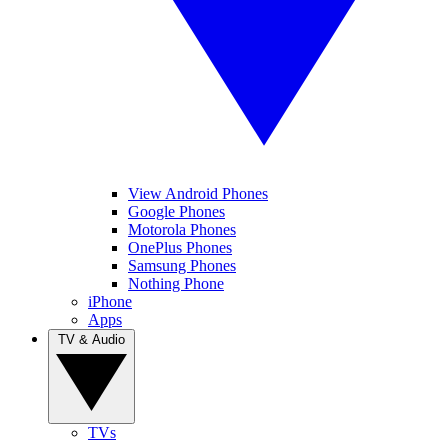
View Android Phones
Google Phones
Motorola Phones
OnePlus Phones
Samsung Phones
Nothing Phone
iPhone
Apps
TV & Audio
TVs