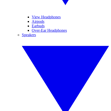
View Headphones
Airpods
Earbuds
Over-Ear Headphones
Speakers