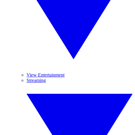
View Entertainment
Streaming