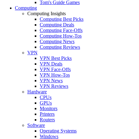
Tom's Guide Games
Computing
Computing Insights
Computing Best Picks
Computing Deals
Computing Face-Offs
Computing How-Tos
Computing News
Computing Reviews
VPN
VPN Best Picks
VPN Deals
VPN Face-Offs
VPN How-Tos
VPN News
VPN Reviews
Hardware
CPUs
GPUs
Monitors
Printers
Routers
Software
Operating Systems
Windows