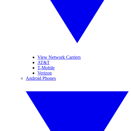
View Network Carriers
AT&T
T-Mobile
Verizon
Android Phones