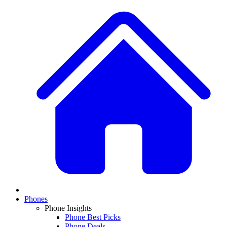
Phones
Phone Insights
Phone Best Picks
Phone Deals