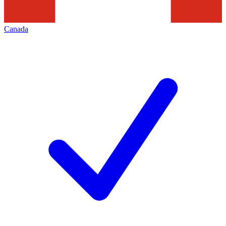
Canada