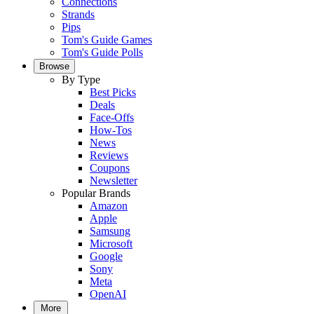
Connections
Strands
Pips
Tom's Guide Games
Tom's Guide Polls
Browse
By Type
Best Picks
Deals
Face-Offs
How-Tos
News
Reviews
Coupons
Newsletter
Popular Brands
Amazon
Apple
Samsung
Microsoft
Google
Sony
Meta
OpenAI
More