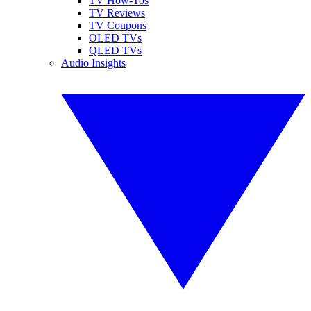
TV How-Tos
TV Reviews
TV Coupons
OLED TVs
QLED TVs
Audio Insights