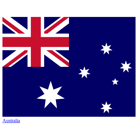
Australia