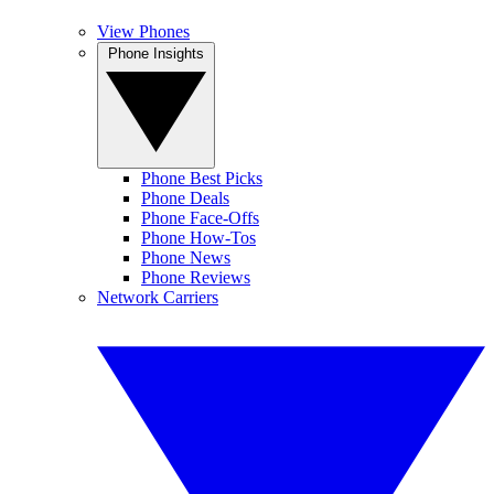
View Phones
Phone Insights
Phone Best Picks
Phone Deals
Phone Face-Offs
Phone How-Tos
Phone News
Phone Reviews
Network Carriers