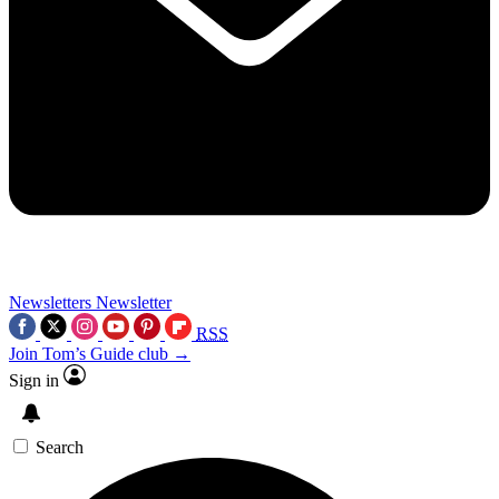
Newsletters
Newsletter
RSS
Join Tom’s Guide club →
Sign in
Search