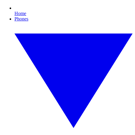
Home
Phones