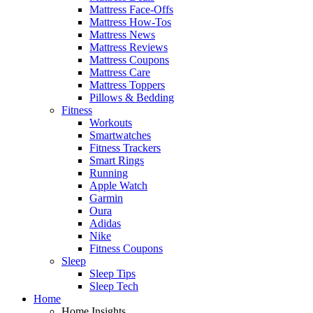
Mattress Face-Offs
Mattress How-Tos
Mattress News
Mattress Reviews
Mattress Coupons
Mattress Care
Mattress Toppers
Pillows & Bedding
Fitness
Workouts
Smartwatches
Fitness Trackers
Smart Rings
Running
Apple Watch
Garmin
Oura
Adidas
Nike
Fitness Coupons
Sleep
Sleep Tips
Sleep Tech
Home
Home Insights