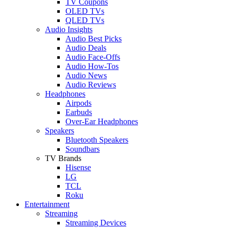
TV Coupons
OLED TVs
QLED TVs
Audio Insights
Audio Best Picks
Audio Deals
Audio Face-Offs
Audio How-Tos
Audio News
Audio Reviews
Headphones
Airpods
Earbuds
Over-Ear Headphones
Speakers
Bluetooth Speakers
Soundbars
TV Brands
Hisense
LG
TCL
Roku
Entertainment
Streaming
Streaming Devices