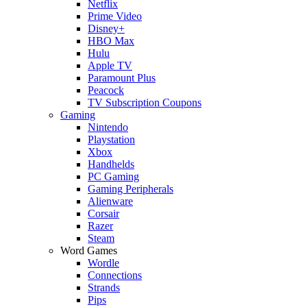
Netflix
Prime Video
Disney+
HBO Max
Hulu
Apple TV
Paramount Plus
Peacock
TV Subscription Coupons
Gaming
Nintendo
Playstation
Xbox
Handhelds
PC Gaming
Gaming Peripherals
Alienware
Corsair
Razer
Steam
Word Games
Wordle
Connections
Strands
Pips