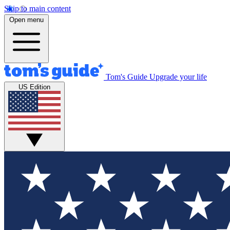
Skip to main content
Open menu
Tom's Guide
Upgrade your life
US Edition