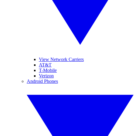
View Network Carriers
AT&T
T-Mobile
Verizon
Android Phones