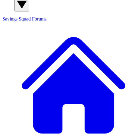
Savings Squad
Forums