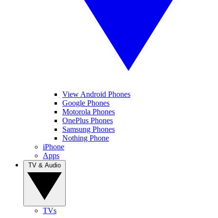
View Android Phones
Google Phones
Motorola Phones
OnePlus Phones
Samsung Phones
Nothing Phone
iPhone
Apps
TV & Audio
TVs