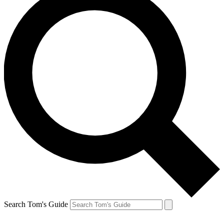
Search Tom's Guide