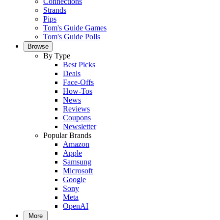
Connections
Strands
Pips
Tom's Guide Games
Tom's Guide Polls
Browse
By Type
Best Picks
Deals
Face-Offs
How-Tos
News
Reviews
Coupons
Newsletter
Popular Brands
Amazon
Apple
Samsung
Microsoft
Google
Sony
Meta
OpenAI
More