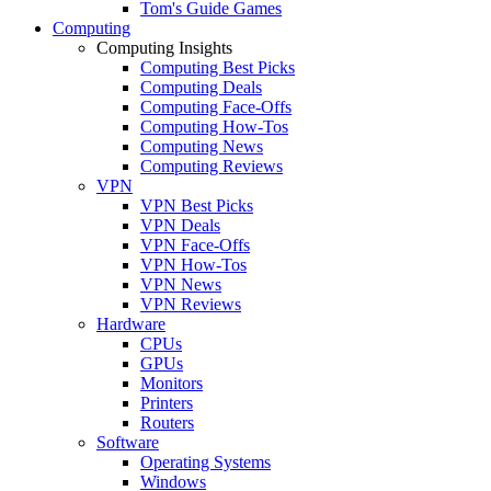
Tom's Guide Games
Computing
Computing Insights
Computing Best Picks
Computing Deals
Computing Face-Offs
Computing How-Tos
Computing News
Computing Reviews
VPN
VPN Best Picks
VPN Deals
VPN Face-Offs
VPN How-Tos
VPN News
VPN Reviews
Hardware
CPUs
GPUs
Monitors
Printers
Routers
Software
Operating Systems
Windows