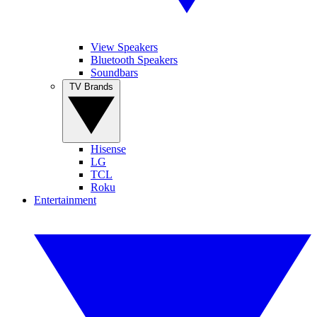
View Speakers
Bluetooth Speakers
Soundbars
TV Brands
Hisense
LG
TCL
Roku
Entertainment