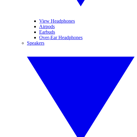
View Headphones
Airpods
Earbuds
Over-Ear Headphones
Speakers