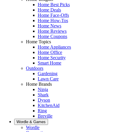
Home Best Picks
Home Deals
Home Face-Offs
Home How-Tos
Home News
Home Reviews
Home Coupons
Home Topics
Home Appliances
Home Office
Home Security
Smart Home
Outdoors
Gardening
Lawn Care
Home Brands
Ninja
Shark
Dyson
KitchenAid
Ring
Breville
Wordle & Games
Wordle