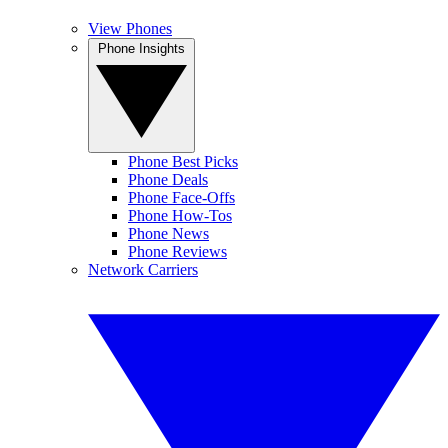
View Phones
Phone Insights
Phone Best Picks
Phone Deals
Phone Face-Offs
Phone How-Tos
Phone News
Phone Reviews
Network Carriers