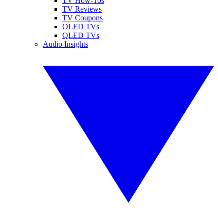
TV How-Tos
TV Reviews
TV Coupons
OLED TVs
QLED TVs
Audio Insights