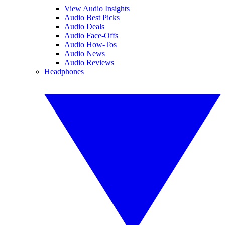
View Audio Insights
Audio Best Picks
Audio Deals
Audio Face-Offs
Audio How-Tos
Audio News
Audio Reviews
Headphones