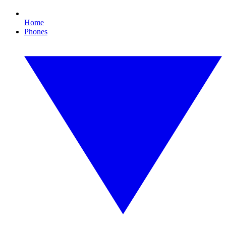
Home
Phones