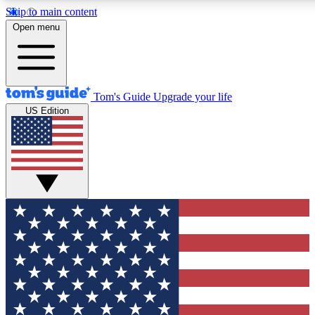
Skip to main content
12
24/7
30K+
Open menu
MEMBER FEATURES
ACCESS AVAILABLE
ACTIVE MEMBERS
Tom's Guide
Upgrade your life
US Edition
Exclusive Newsletters
Polls
Tech news direct to your inbox
Have your say in te
GET CLUB ACCESS QUICK
For the fastest way to join Tom's Guide Club enter your
email below. We'll send you a confirmation and sign you up
to our newsletter to keep you updated on all the latest news.