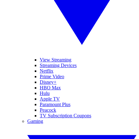
View Streaming
Streaming Devices
Netflix
Prime Video
Disney+
HBO Max
Hulu
Apple TV
Paramount Plus
Peacock
TV Subscription Coupons
Gaming