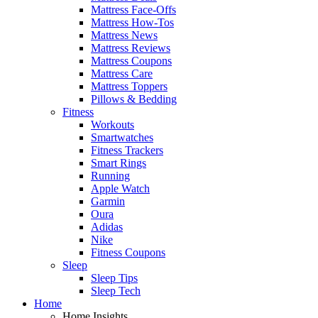
Mattress Face-Offs
Mattress How-Tos
Mattress News
Mattress Reviews
Mattress Coupons
Mattress Care
Mattress Toppers
Pillows & Bedding
Fitness
Workouts
Smartwatches
Fitness Trackers
Smart Rings
Running
Apple Watch
Garmin
Oura
Adidas
Nike
Fitness Coupons
Sleep
Sleep Tips
Sleep Tech
Home
Home Insights