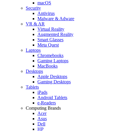
macOS
Security
Antivirus
Malware & Adware
VR & AR
Virtual Reality
Augmented Reality
Smart Glasses
Meta Quest
Laptops
Chromebooks
Gaming Laptops
MacBooks
Desktops
Apple Desktops
Gaming Desktops
Tablets
iPads
Android Tablets
e-Readers
Computing Brands
Acer
Asus
Dell
HP