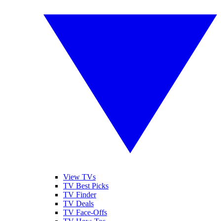
View TVs
TV Best Picks
TV Finder
TV Deals
TV Face-Offs