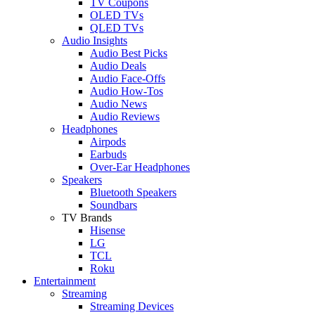
TV Coupons
OLED TVs
QLED TVs
Audio Insights
Audio Best Picks
Audio Deals
Audio Face-Offs
Audio How-Tos
Audio News
Audio Reviews
Headphones
Airpods
Earbuds
Over-Ear Headphones
Speakers
Bluetooth Speakers
Soundbars
TV Brands
Hisense
LG
TCL
Roku
Entertainment
Streaming
Streaming Devices