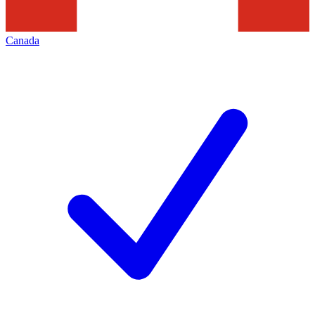
Canada