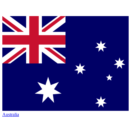
Australia