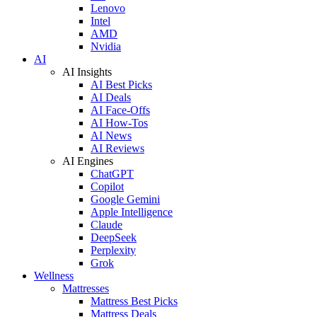
Lenovo
Intel
AMD
Nvidia
AI
AI Insights
AI Best Picks
AI Deals
AI Face-Offs
AI How-Tos
AI News
AI Reviews
AI Engines
ChatGPT
Copilot
Google Gemini
Apple Intelligence
Claude
DeepSeek
Perplexity
Grok
Wellness
Mattresses
Mattress Best Picks
Mattress Deals