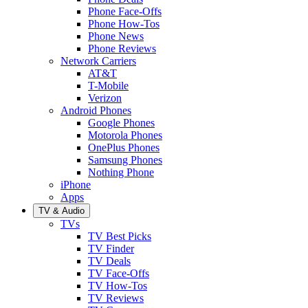
Phone Face-Offs
Phone How-Tos
Phone News
Phone Reviews
Network Carriers
AT&T
T-Mobile
Verizon
Android Phones
Google Phones
Motorola Phones
OnePlus Phones
Samsung Phones
Nothing Phone
iPhone
Apps
TV & Audio
TVs
TV Best Picks
TV Finder
TV Deals
TV Face-Offs
TV How-Tos
TV Reviews