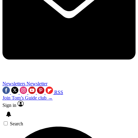
Newsletters
Newsletter
RSS
Join Tom’s Guide club →
Sign in
Search