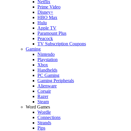
Netflix
Prime Video
Disney+
HBO Max
Hulu
Apple TV
Paramount Plus
Peacock
TV Subscription Coupons
Gaming
Nintendo
Playstation
Xbox
Handhelds
PC Gaming
Gaming Peripherals
Alienware
Corsair
Razer
Steam
Word Games
Wordle
Connections
Strands
Pips