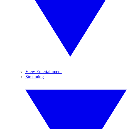
View Entertainment
Streaming