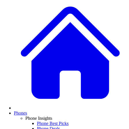
Phones
Phone Insights
Phone Best Picks
Phone Deals