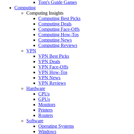
Tom's Guide Games
Computing
Computing Insights
Computing Best Picks
Computing Deals
Computing Face-Offs
Computing How-Tos
Computing News
Computing Reviews
VPN
VPN Best Picks
VPN Deals
VPN Face-Offs
VPN How-Tos
VPN News
VPN Reviews
Hardware
CPUs
GPUs
Monitors
Printers
Routers
Software
Operating Systems
Windows