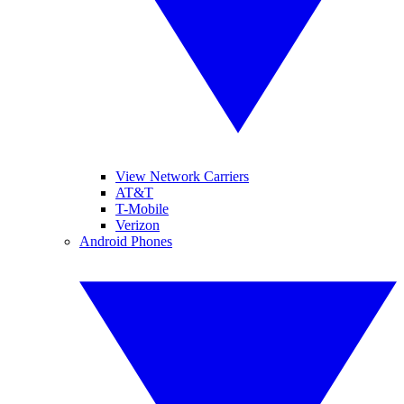
View Network Carriers
AT&T
T-Mobile
Verizon
Android Phones