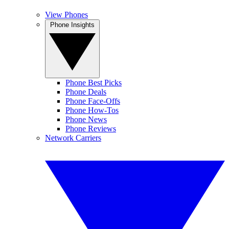
View Phones
Phone Insights
Phone Best Picks
Phone Deals
Phone Face-Offs
Phone How-Tos
Phone News
Phone Reviews
Network Carriers