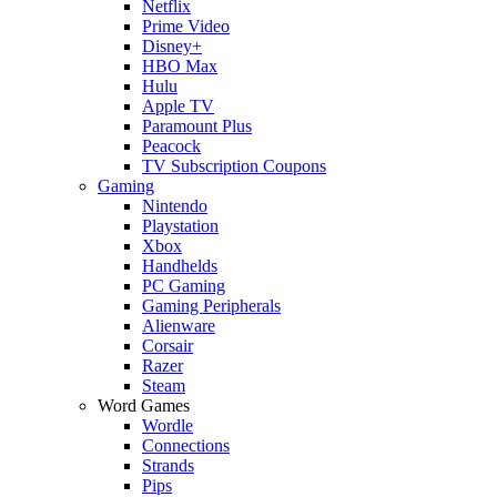
Netflix
Prime Video
Disney+
HBO Max
Hulu
Apple TV
Paramount Plus
Peacock
TV Subscription Coupons
Gaming
Nintendo
Playstation
Xbox
Handhelds
PC Gaming
Gaming Peripherals
Alienware
Corsair
Razer
Steam
Word Games
Wordle
Connections
Strands
Pips