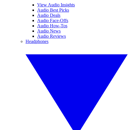
View Audio Insights
Audio Best Picks
Audio Deals
Audio Face-Offs
Audio How-Tos
Audio News
Audio Reviews
Headphones