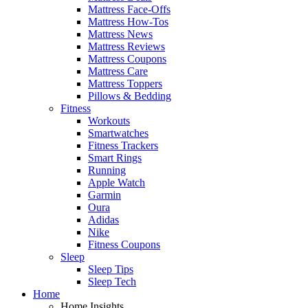
Mattress Face-Offs
Mattress How-Tos
Mattress News
Mattress Reviews
Mattress Coupons
Mattress Care
Mattress Toppers
Pillows & Bedding
Fitness
Workouts
Smartwatches
Fitness Trackers
Smart Rings
Running
Apple Watch
Garmin
Oura
Adidas
Nike
Fitness Coupons
Sleep
Sleep Tips
Sleep Tech
Home
Home Insights