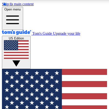
Skip to main content
12
24/7
30K+
Open menu
MEMBER FEATURES
ACCESS AVAILABLE
ACTIVE MEMBERS
Tom's Guide
Upgrade your life
US Edition
Exclusive Newsletters
Polls
Tech news direct to your inbox
Have your say in te
GET CLUB ACCESS QUICK
For the fastest way to join Tom's Guide Club enter your
email below. We'll send you a confirmation and sign you up
to our newsletter to keep you updated on all the latest news.