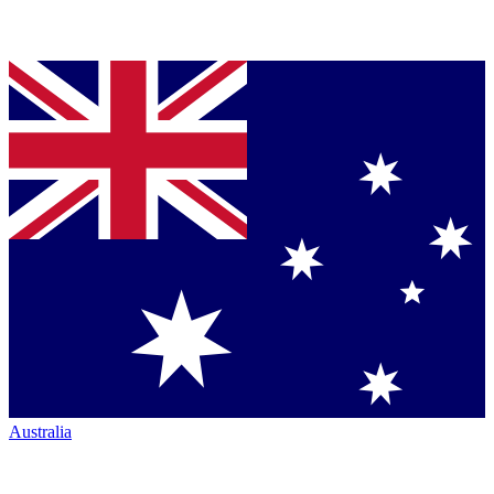
Australia