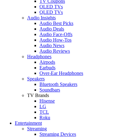
TV Coupons
OLED TVs
QLED TVs
Audio Insights
Audio Best Picks
Audio Deals
Audio Face-Offs
Audio How-Tos
Audio News
Audio Reviews
Headphones
Airpods
Earbuds
Over-Ear Headphones
Speakers
Bluetooth Speakers
Soundbars
TV Brands
Hisense
LG
TCL
Roku
Entertainment
Streaming
Streaming Devices