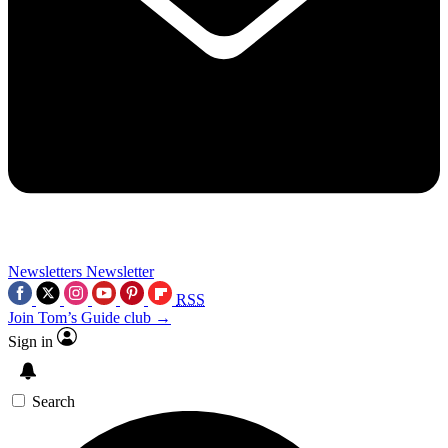
Newsletters
Newsletter
RSS
Join Tom’s Guide club →
Sign in
Search