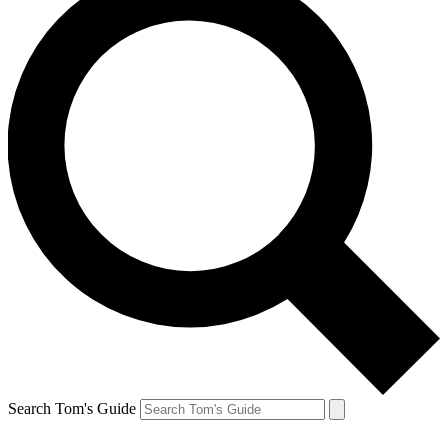
Search Tom's Guide