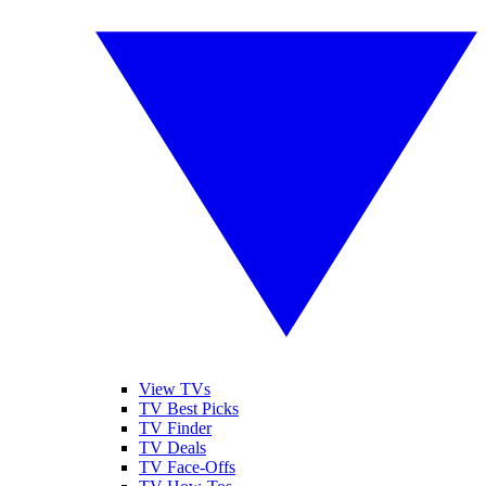
View TVs
TV Best Picks
TV Finder
TV Deals
TV Face-Offs