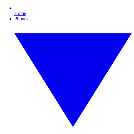
Home
Phones