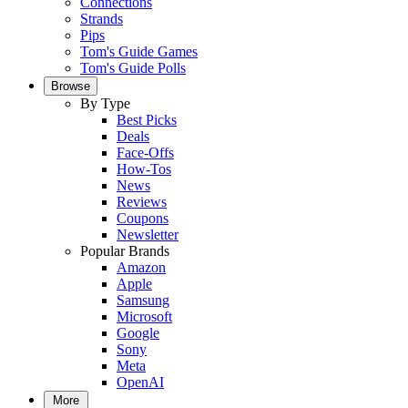
Connections
Strands
Pips
Tom's Guide Games
Tom's Guide Polls
Browse
By Type
Best Picks
Deals
Face-Offs
How-Tos
News
Reviews
Coupons
Newsletter
Popular Brands
Amazon
Apple
Samsung
Microsoft
Google
Sony
Meta
OpenAI
More