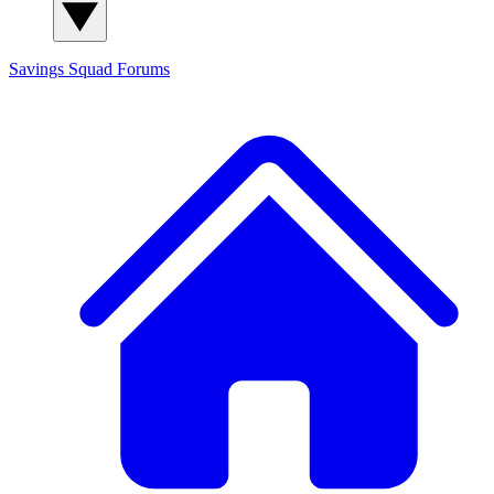
Savings Squad
Forums