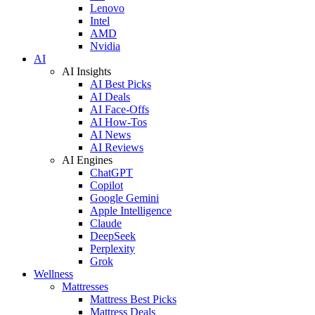
Lenovo
Intel
AMD
Nvidia
AI
AI Insights
AI Best Picks
AI Deals
AI Face-Offs
AI How-Tos
AI News
AI Reviews
AI Engines
ChatGPT
Copilot
Google Gemini
Apple Intelligence
Claude
DeepSeek
Perplexity
Grok
Wellness
Mattresses
Mattress Best Picks
Mattress Deals