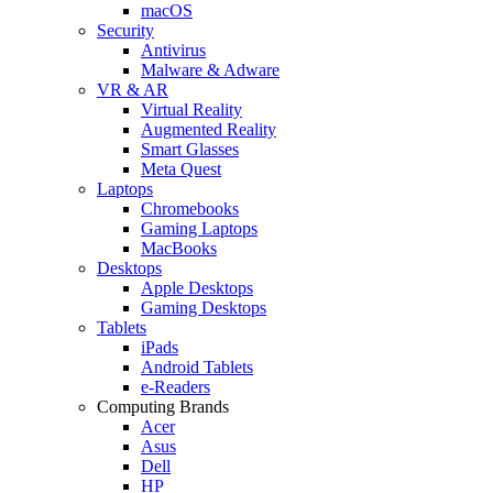
macOS
Security
Antivirus
Malware & Adware
VR & AR
Virtual Reality
Augmented Reality
Smart Glasses
Meta Quest
Laptops
Chromebooks
Gaming Laptops
MacBooks
Desktops
Apple Desktops
Gaming Desktops
Tablets
iPads
Android Tablets
e-Readers
Computing Brands
Acer
Asus
Dell
HP