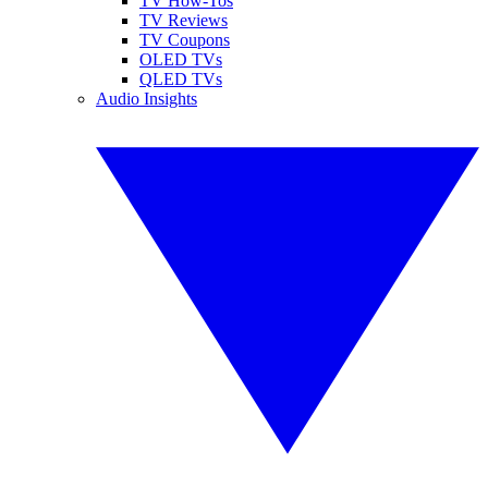
TV How-Tos
TV Reviews
TV Coupons
OLED TVs
QLED TVs
Audio Insights