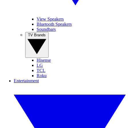
View Speakers
Bluetooth Speakers
Soundbars
TV Brands
Hisense
LG
TCL
Roku
Entertainment