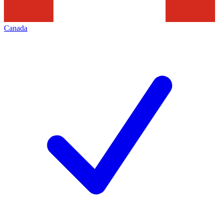
Canada