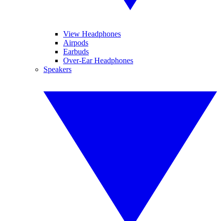
View Headphones
Airpods
Earbuds
Over-Ear Headphones
Speakers