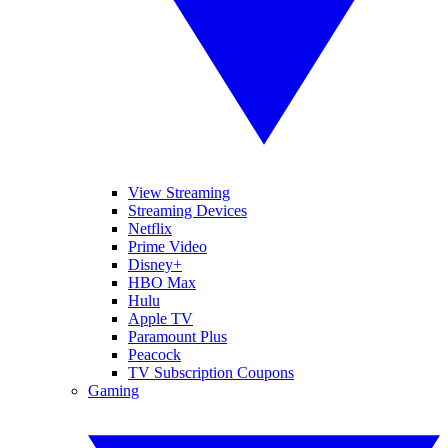
View Streaming
Streaming Devices
Netflix
Prime Video
Disney+
HBO Max
Hulu
Apple TV
Paramount Plus
Peacock
TV Subscription Coupons
Gaming