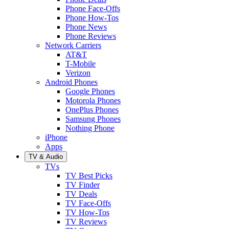
Phone Face-Offs
Phone How-Tos
Phone News
Phone Reviews
Network Carriers
AT&T
T-Mobile
Verizon
Android Phones
Google Phones
Motorola Phones
OnePlus Phones
Samsung Phones
Nothing Phone
iPhone
Apps
TV & Audio
TVs
TV Best Picks
TV Finder
TV Deals
TV Face-Offs
TV How-Tos
TV Reviews