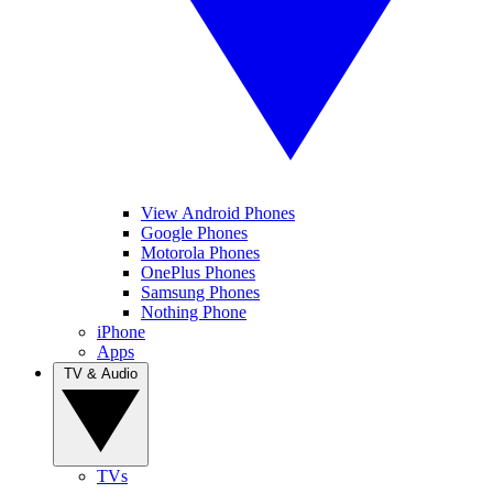
View Android Phones
Google Phones
Motorola Phones
OnePlus Phones
Samsung Phones
Nothing Phone
iPhone
Apps
TV & Audio
TVs