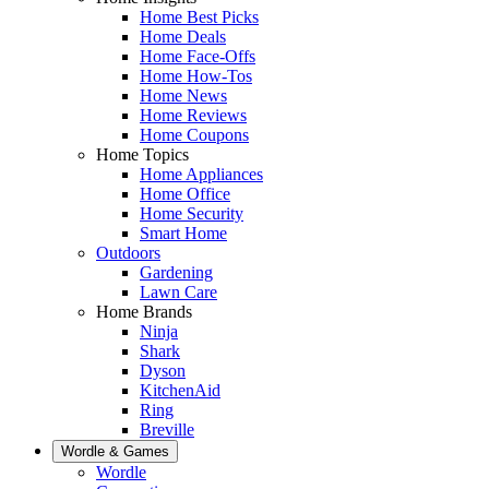
Home Best Picks
Home Deals
Home Face-Offs
Home How-Tos
Home News
Home Reviews
Home Coupons
Home Topics
Home Appliances
Home Office
Home Security
Smart Home
Outdoors
Gardening
Lawn Care
Home Brands
Ninja
Shark
Dyson
KitchenAid
Ring
Breville
Wordle & Games
Wordle