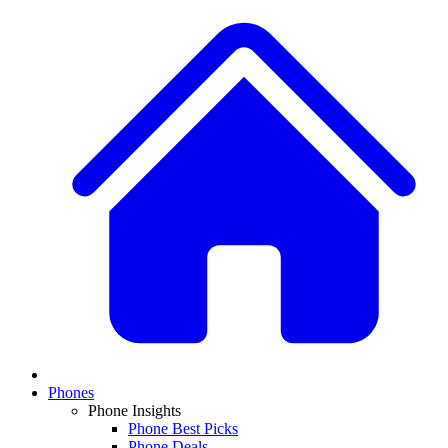
Phones
Phone Insights
Phone Best Picks
Phone Deals