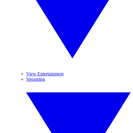
View Entertainment
Streaming