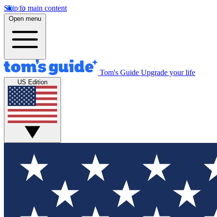
Skip to main content
Open menu
Tom's Guide
Upgrade your life
US Edition