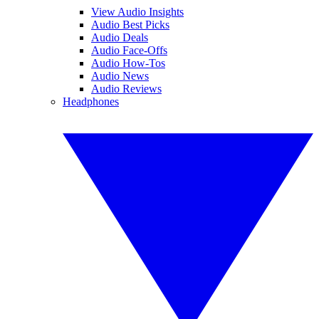
View Audio Insights
Audio Best Picks
Audio Deals
Audio Face-Offs
Audio How-Tos
Audio News
Audio Reviews
Headphones