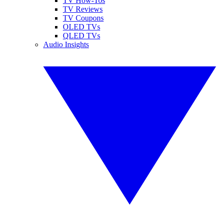
TV How-Tos
TV Reviews
TV Coupons
OLED TVs
QLED TVs
Audio Insights