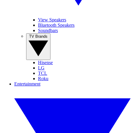
View Speakers
Bluetooth Speakers
Soundbars
TV Brands
Hisense
LG
TCL
Roku
Entertainment