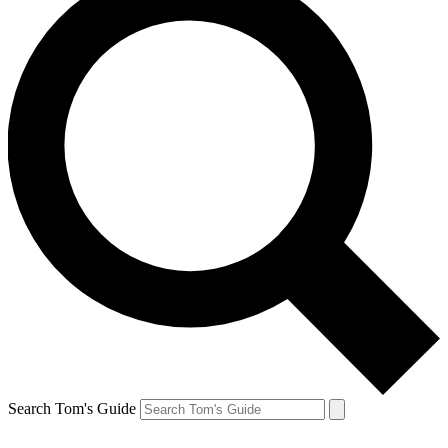
Search Tom's Guide