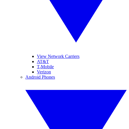
View Network Carriers
AT&T
T-Mobile
Verizon
Android Phones