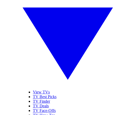
View TVs
TV Best Picks
TV Finder
TV Deals
TV Face-Offs