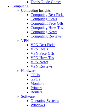
Tom's Guide Games
Computing
Computing Insights
Computing Best Picks
Computing Deals
Computing Face-Offs
Computing How-Tos
Computing News
Computing Reviews
VPN
VPN Best Picks
VPN Deals
VPN Face-Offs
VPN How-Tos
VPN News
VPN Reviews
Hardware
CPUs
GPUs
Monitors
Printers
Routers
Software
Operating Systems
Windows