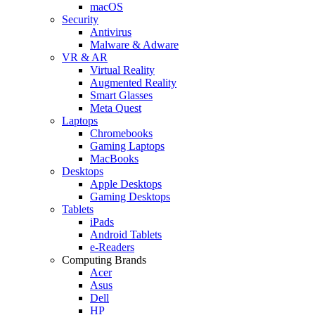
macOS
Security
Antivirus
Malware & Adware
VR & AR
Virtual Reality
Augmented Reality
Smart Glasses
Meta Quest
Laptops
Chromebooks
Gaming Laptops
MacBooks
Desktops
Apple Desktops
Gaming Desktops
Tablets
iPads
Android Tablets
e-Readers
Computing Brands
Acer
Asus
Dell
HP