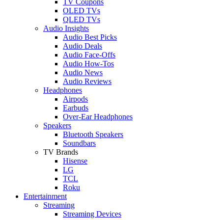
TV Coupons
OLED TVs
QLED TVs
Audio Insights
Audio Best Picks
Audio Deals
Audio Face-Offs
Audio How-Tos
Audio News
Audio Reviews
Headphones
Airpods
Earbuds
Over-Ear Headphones
Speakers
Bluetooth Speakers
Soundbars
TV Brands
Hisense
LG
TCL
Roku
Entertainment
Streaming
Streaming Devices