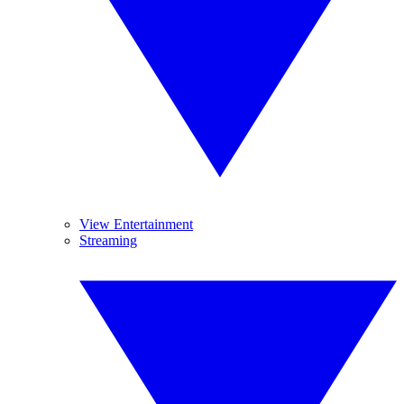
View Entertainment
Streaming