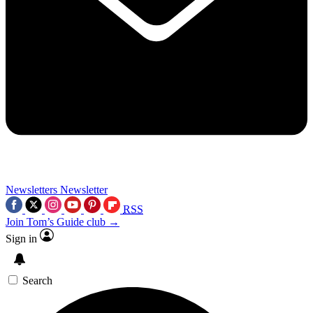
Newsletters
Newsletter
RSS
Join Tom’s Guide club →
Sign in
Search