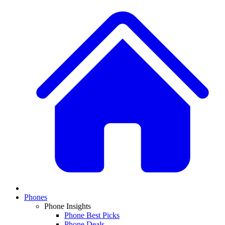
Phones
Phone Insights
Phone Best Picks
Phone Deals