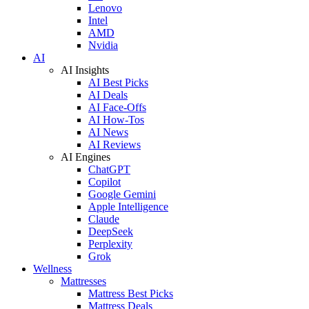
Lenovo
Intel
AMD
Nvidia
AI
AI Insights
AI Best Picks
AI Deals
AI Face-Offs
AI How-Tos
AI News
AI Reviews
AI Engines
ChatGPT
Copilot
Google Gemini
Apple Intelligence
Claude
DeepSeek
Perplexity
Grok
Wellness
Mattresses
Mattress Best Picks
Mattress Deals