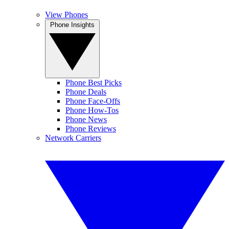
View Phones
Phone Insights
Phone Best Picks
Phone Deals
Phone Face-Offs
Phone How-Tos
Phone News
Phone Reviews
Network Carriers