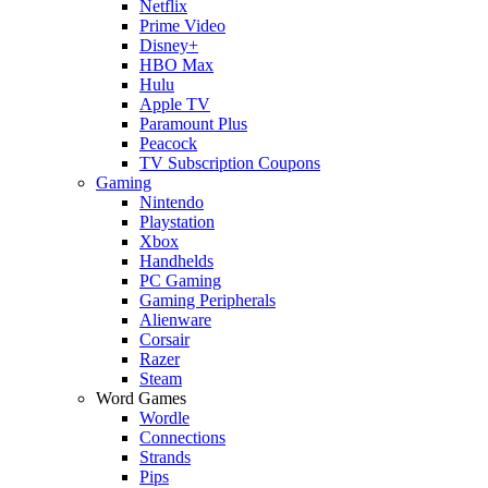
Netflix
Prime Video
Disney+
HBO Max
Hulu
Apple TV
Paramount Plus
Peacock
TV Subscription Coupons
Gaming
Nintendo
Playstation
Xbox
Handhelds
PC Gaming
Gaming Peripherals
Alienware
Corsair
Razer
Steam
Word Games
Wordle
Connections
Strands
Pips