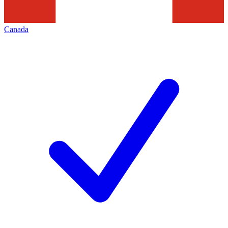
Canada