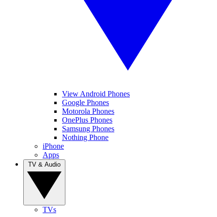
View Android Phones
Google Phones
Motorola Phones
OnePlus Phones
Samsung Phones
Nothing Phone
iPhone
Apps
TV & Audio
TVs