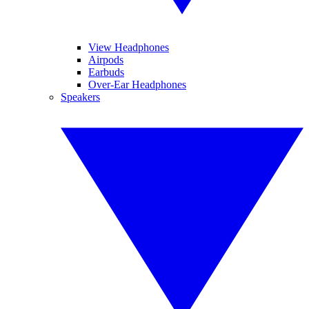
View Headphones
Airpods
Earbuds
Over-Ear Headphones
Speakers