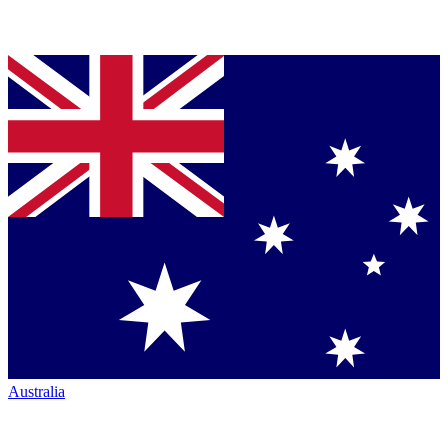
Australia