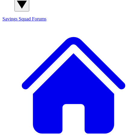
Savings Squad
Forums