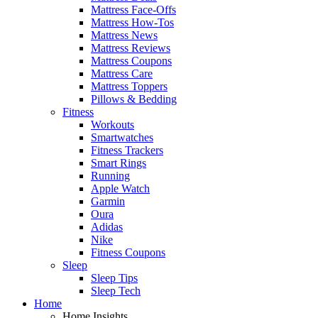
Mattress Face-Offs
Mattress How-Tos
Mattress News
Mattress Reviews
Mattress Coupons
Mattress Care
Mattress Toppers
Pillows & Bedding
Fitness
Workouts
Smartwatches
Fitness Trackers
Smart Rings
Running
Apple Watch
Garmin
Oura
Adidas
Nike
Fitness Coupons
Sleep
Sleep Tips
Sleep Tech
Home
Home Insights