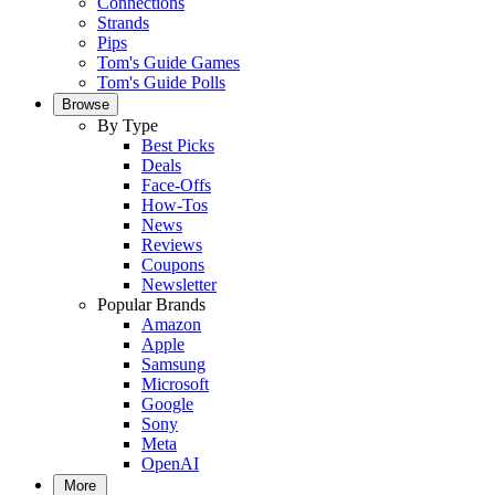
Connections
Strands
Pips
Tom's Guide Games
Tom's Guide Polls
Browse
By Type
Best Picks
Deals
Face-Offs
How-Tos
News
Reviews
Coupons
Newsletter
Popular Brands
Amazon
Apple
Samsung
Microsoft
Google
Sony
Meta
OpenAI
More