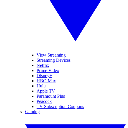
View Streaming
Streaming Devices
Netflix
Prime Video
Disney+
HBO Max
Hulu
Apple TV
Paramount Plus
Peacock
TV Subscription Coupons
Gaming