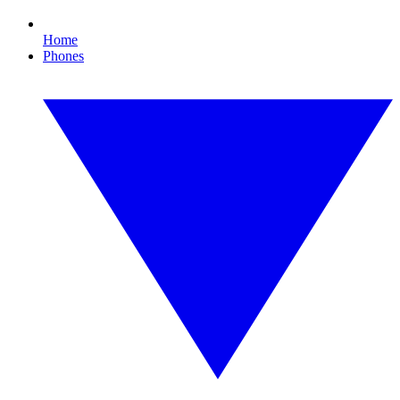
Home
Phones