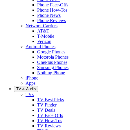
Phone Face-Offs
Phone How-Tos
Phone News
Phone Reviews
Network Carriers
AT&T
T-Mobile
Verizon
Android Phones
Google Phones
Motorola Phones
OnePlus Phones
Samsung Phones
Nothing Phone
iPhone
Apps
TV & Audio
TVs
TV Best Picks
TV Finder
TV Deals
TV Face-Offs
TV How-Tos
TV Reviews