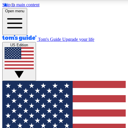
Skip to main content
12
24/7
30K+
Open menu
MEMBER FEATURES
ACCESS AVAILABLE
ACTIVE MEMBERS
Tom's Guide
Upgrade your life
US Edition
Exclusive Newsletters
Polls
Tech news direct to your inbox
Have your say in te
GET CLUB ACCESS QUICK
For the fastest way to join Tom's Guide Club enter your
email below. We'll send you a confirmation and sign you up
to our newsletter to keep you updated on all the latest news.