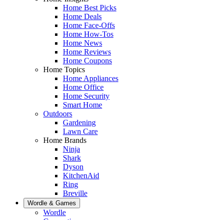
Home Best Picks
Home Deals
Home Face-Offs
Home How-Tos
Home News
Home Reviews
Home Coupons
Home Topics
Home Appliances
Home Office
Home Security
Smart Home
Outdoors
Gardening
Lawn Care
Home Brands
Ninja
Shark
Dyson
KitchenAid
Ring
Breville
Wordle & Games
Wordle