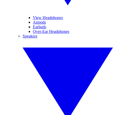
View Headphones
Airpods
Earbuds
Over-Ear Headphones
Speakers