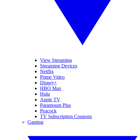
View Streaming
Streaming Devices
Netflix
Prime Video
Disney+
HBO Max
Hulu
Apple TV
Paramount Plus
Peacock
TV Subscription Coupons
Gaming