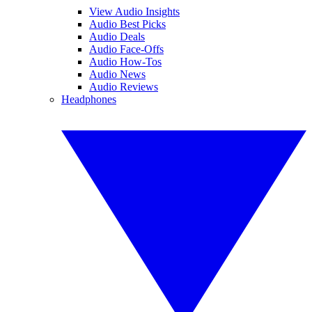
View Audio Insights
Audio Best Picks
Audio Deals
Audio Face-Offs
Audio How-Tos
Audio News
Audio Reviews
Headphones