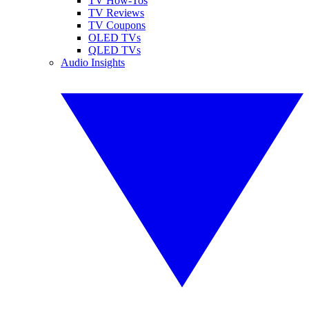
TV How-Tos
TV Reviews
TV Coupons
OLED TVs
QLED TVs
Audio Insights