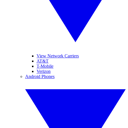
View Network Carriers
AT&T
T-Mobile
Verizon
Android Phones