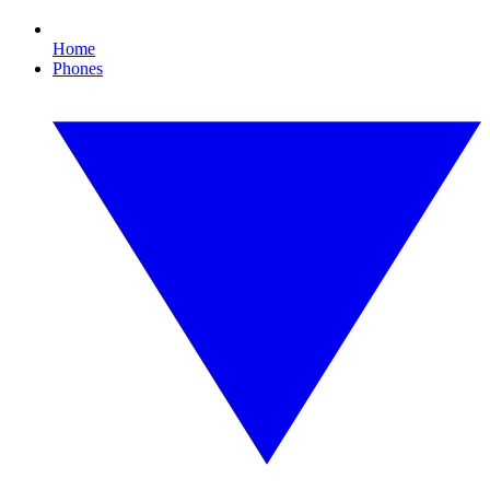
Home
Phones