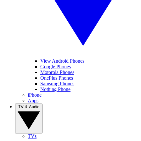
View Android Phones
Google Phones
Motorola Phones
OnePlus Phones
Samsung Phones
Nothing Phone
iPhone
Apps
TV & Audio
TVs