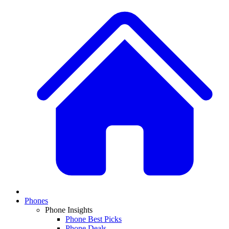
Phones
Phone Insights
Phone Best Picks
Phone Deals