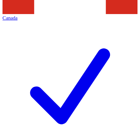
Canada