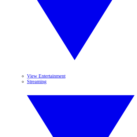
View Entertainment
Streaming