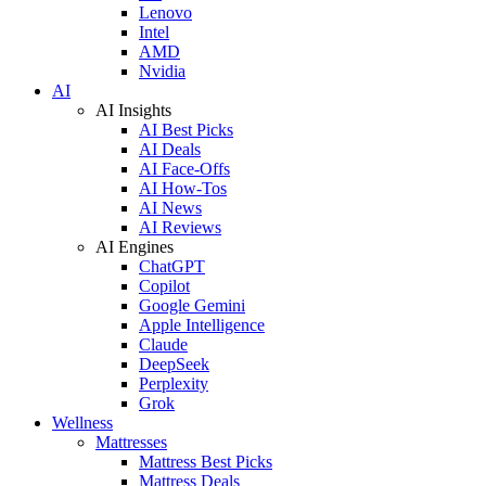
Lenovo
Intel
AMD
Nvidia
AI
AI Insights
AI Best Picks
AI Deals
AI Face-Offs
AI How-Tos
AI News
AI Reviews
AI Engines
ChatGPT
Copilot
Google Gemini
Apple Intelligence
Claude
DeepSeek
Perplexity
Grok
Wellness
Mattresses
Mattress Best Picks
Mattress Deals