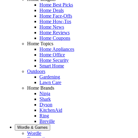
Home Best Picks
Home Deals
Home Face-Offs
Home How-Tos
Home News
Home Reviews
Home Coupons
Home Topics
Home Appliances
Home Office
Home Security
Smart Home
Outdoors
Gardening
Lawn Care
Home Brands
Ninja
Shark
Dyson
KitchenAid
Ring
Breville
Wordle & Games
Wordle