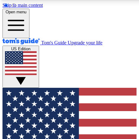
Skip to main content
12
24/7
30K+
Open menu
MEMBER FEATURES
ACCESS AVAILABLE
ACTIVE MEMBERS
Tom's Guide
Upgrade your life
US Edition
Exclusive Newsletters
Polls
Tech news direct to your inbox
Have your say in te
GET CLUB ACCESS QUICK
For the fastest way to join Tom's Guide Club enter your
email below. We'll send you a confirmation and sign you up
to our newsletter to keep you updated on all the latest news.