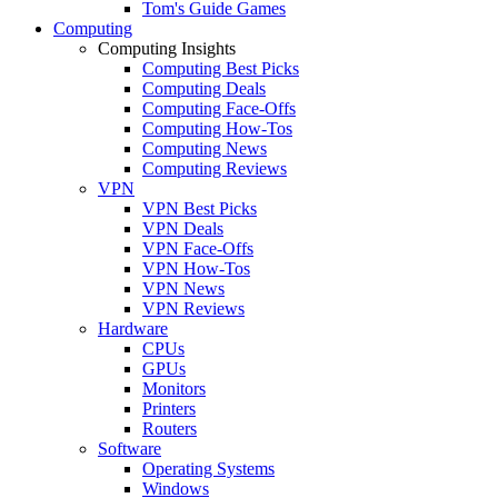
Tom's Guide Games
Computing
Computing Insights
Computing Best Picks
Computing Deals
Computing Face-Offs
Computing How-Tos
Computing News
Computing Reviews
VPN
VPN Best Picks
VPN Deals
VPN Face-Offs
VPN How-Tos
VPN News
VPN Reviews
Hardware
CPUs
GPUs
Monitors
Printers
Routers
Software
Operating Systems
Windows