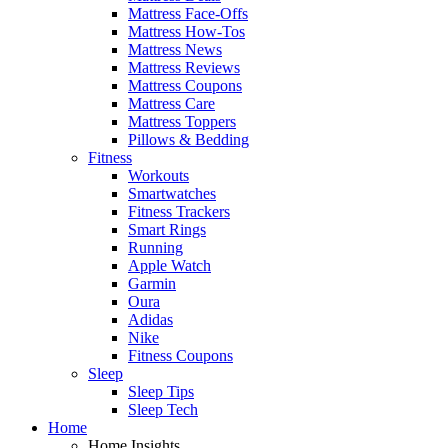
Mattress Face-Offs
Mattress How-Tos
Mattress News
Mattress Reviews
Mattress Coupons
Mattress Care
Mattress Toppers
Pillows & Bedding
Fitness
Workouts
Smartwatches
Fitness Trackers
Smart Rings
Running
Apple Watch
Garmin
Oura
Adidas
Nike
Fitness Coupons
Sleep
Sleep Tips
Sleep Tech
Home
Home Insights