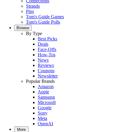
Connections
Strands
Pips
Tom's Guide Games
Tom's Guide Polls
Browse
By Type
Best Picks
Deals
Face-Offs
How-Tos
News
Reviews
Coupons
Newsletter
Popular Brands
Amazon
Apple
Samsung
Microsoft
Google
Sony
Meta
OpenAI
More