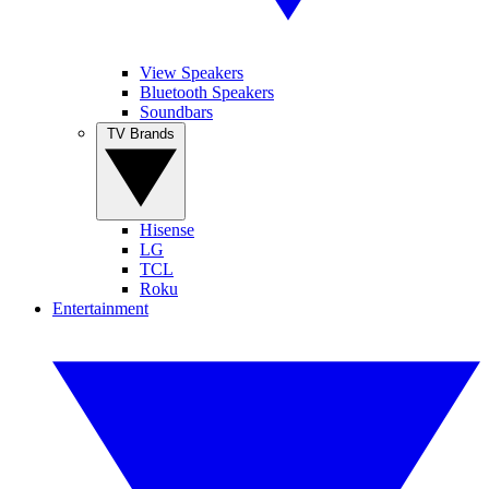
View Speakers
Bluetooth Speakers
Soundbars
TV Brands
Hisense
LG
TCL
Roku
Entertainment