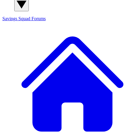
Savings Squad
Forums