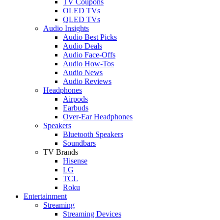
TV Coupons
OLED TVs
QLED TVs
Audio Insights
Audio Best Picks
Audio Deals
Audio Face-Offs
Audio How-Tos
Audio News
Audio Reviews
Headphones
Airpods
Earbuds
Over-Ear Headphones
Speakers
Bluetooth Speakers
Soundbars
TV Brands
Hisense
LG
TCL
Roku
Entertainment
Streaming
Streaming Devices