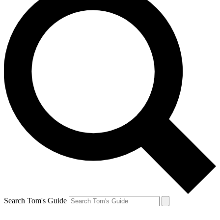
Search Tom's Guide