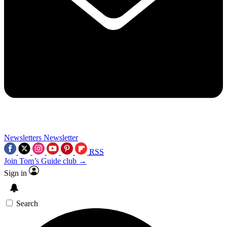
Newsletters
Newsletter
RSS
Join Tom’s Guide club →
Sign in
Search