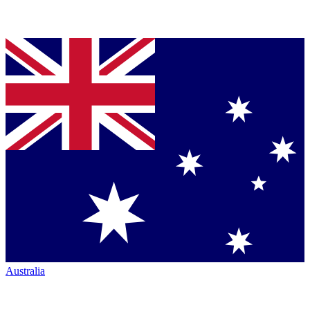
Australia