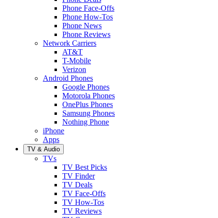
Phone Face-Offs
Phone How-Tos
Phone News
Phone Reviews
Network Carriers
AT&T
T-Mobile
Verizon
Android Phones
Google Phones
Motorola Phones
OnePlus Phones
Samsung Phones
Nothing Phone
iPhone
Apps
TV & Audio
TVs
TV Best Picks
TV Finder
TV Deals
TV Face-Offs
TV How-Tos
TV Reviews