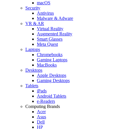
macOS
Security
Antivirus
Malware & Adware
VR & AR
Virtual Reality
Augmented Reality
Smart Glasses
Meta Quest
Laptops
Chromebooks
Gaming Laptops
MacBooks
Desktops
Apple Desktops
Gaming Desktops
Tablets
iPads
Android Tablets
e-Readers
Computing Brands
Acer
Asus
Dell
HP