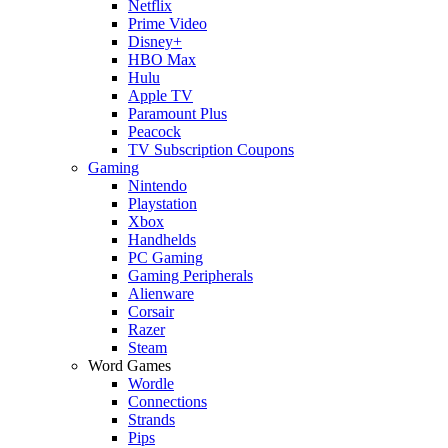
Netflix
Prime Video
Disney+
HBO Max
Hulu
Apple TV
Paramount Plus
Peacock
TV Subscription Coupons
Gaming
Nintendo
Playstation
Xbox
Handhelds
PC Gaming
Gaming Peripherals
Alienware
Corsair
Razer
Steam
Word Games
Wordle
Connections
Strands
Pips