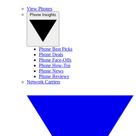
View Phones
Phone Insights
Phone Best Picks
Phone Deals
Phone Face-Offs
Phone How-Tos
Phone News
Phone Reviews
Network Carriers