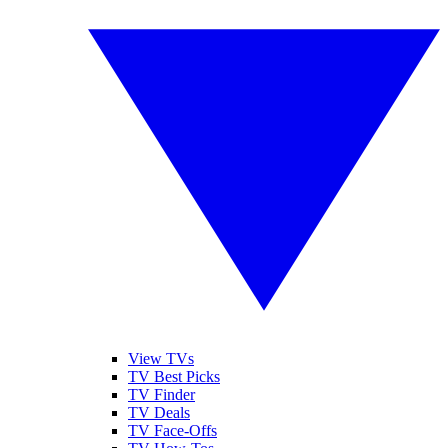
View TVs
TV Best Picks
TV Finder
TV Deals
TV Face-Offs