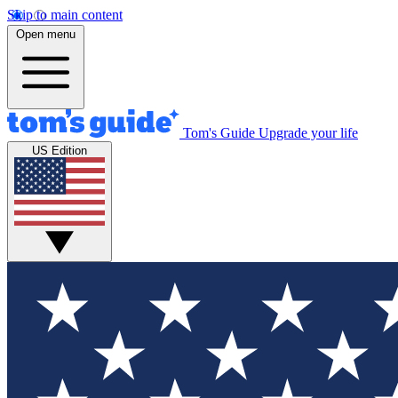
Skip to main content
Open menu
Tom's Guide
Upgrade your life
US Edition