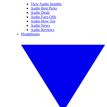
View Audio Insights
Audio Best Picks
Audio Deals
Audio Face-Offs
Audio How-Tos
Audio News
Audio Reviews
Headphones