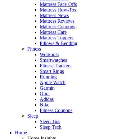
Mattress Face-Offs
Mattress How-Tos
Mattress News
Mattress Reviews
Mattress Coupons
Mattress Care
Mattress Toppers
Pillows & Bedding
Fitness
Workouts
Smartwatches
Fitness Trackers
Smart Rings
Running
Apple Watch
Garmin
Oura
Adidas
Nike
Fitness Coupons
Sleep
Sleep Tips
Sleep Tech
Home
Home Insights