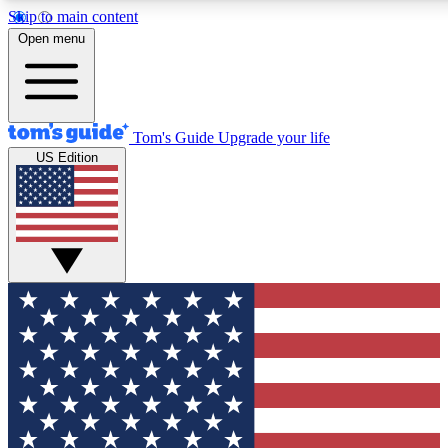
Skip to main content
Open menu
Tom's Guide
Upgrade your life
US Edition
Exclusive Newslett
Tech news direct to your
GET CLUB ACCE
For the fastest way to jo
Contact me with news an
By submitting your information you agr