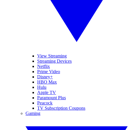
View Streaming
Streaming Devices
Netflix
Prime Video
Disney+
HBO Max
Hulu
Apple TV
Paramount Plus
Peacock
TV Subscription Coupons
Gaming