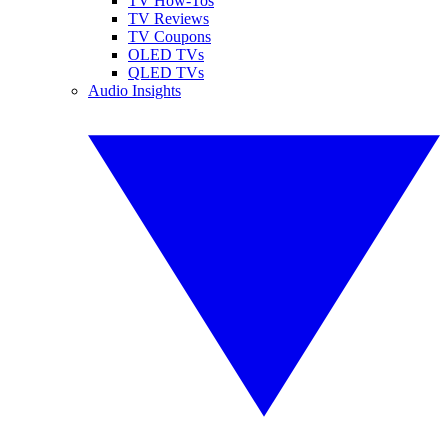
TV How-Tos
TV Reviews
TV Coupons
OLED TVs
QLED TVs
Audio Insights