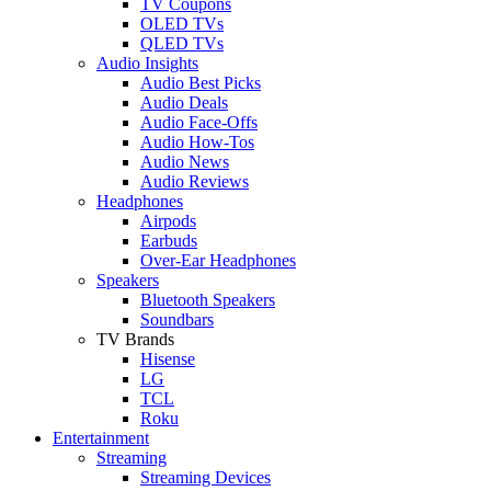
TV Coupons
OLED TVs
QLED TVs
Audio Insights
Audio Best Picks
Audio Deals
Audio Face-Offs
Audio How-Tos
Audio News
Audio Reviews
Headphones
Airpods
Earbuds
Over-Ear Headphones
Speakers
Bluetooth Speakers
Soundbars
TV Brands
Hisense
LG
TCL
Roku
Entertainment
Streaming
Streaming Devices