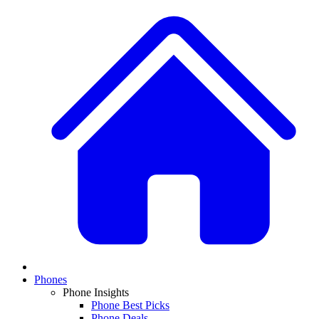
Phones
Phone Insights
Phone Best Picks
Phone Deals