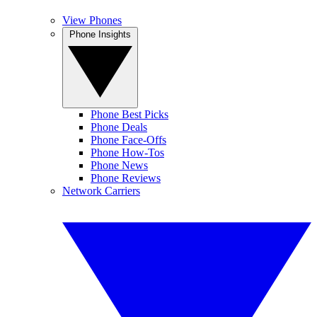
View Phones
Phone Insights
Phone Best Picks
Phone Deals
Phone Face-Offs
Phone How-Tos
Phone News
Phone Reviews
Network Carriers