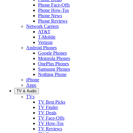
Phone Face-Offs
Phone How-Tos
Phone News
Phone Reviews
Network Carriers
AT&T
T-Mobile
Verizon
Android Phones
Google Phones
Motorola Phones
OnePlus Phones
Samsung Phones
Nothing Phone
iPhone
Apps
TV & Audio
TVs
TV Best Picks
TV Finder
TV Deals
TV Face-Offs
TV How-Tos
TV Reviews