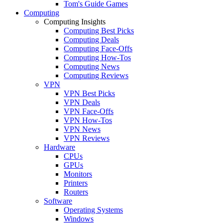
Tom's Guide Games
Computing
Computing Insights
Computing Best Picks
Computing Deals
Computing Face-Offs
Computing How-Tos
Computing News
Computing Reviews
VPN
VPN Best Picks
VPN Deals
VPN Face-Offs
VPN How-Tos
VPN News
VPN Reviews
Hardware
CPUs
GPUs
Monitors
Printers
Routers
Software
Operating Systems
Windows