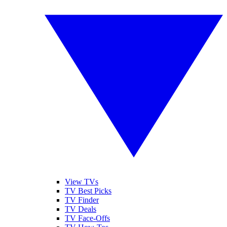
View TVs
TV Best Picks
TV Finder
TV Deals
TV Face-Offs