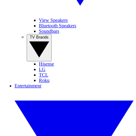
View Speakers
Bluetooth Speakers
Soundbars
TV Brands
Hisense
LG
TCL
Roku
Entertainment