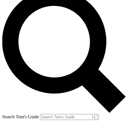
Search Tom's Guide