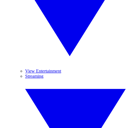
View Entertainment
Streaming