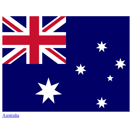
Australia