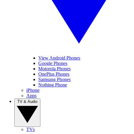
View Android Phones
Google Phones
Motorola Phones
OnePlus Phones
Samsung Phones
Nothing Phone
iPhone
Apps
TV & Audio
TVs