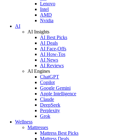
Lenovo
Intel
AMD
Nvidia
AI
AI Insights
AI Best Picks
AI Deals
AI Face-Offs
AI How-Tos
AI News
AI Reviews
AI Engines
ChatGPT
Copilot
Google Gemini
Apple Intelligence
Claude
DeepSeek
Perplexity
Grok
Wellness
Mattresses
Mattress Best Picks
Mattress Deals