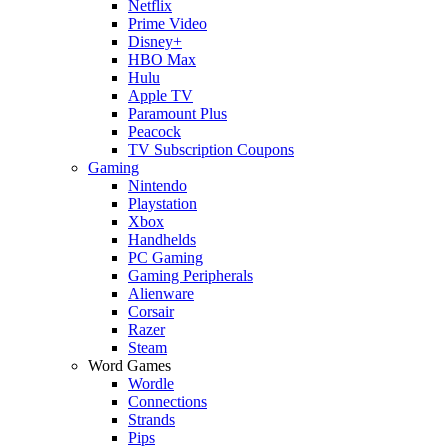
Netflix
Prime Video
Disney+
HBO Max
Hulu
Apple TV
Paramount Plus
Peacock
TV Subscription Coupons
Gaming
Nintendo
Playstation
Xbox
Handhelds
PC Gaming
Gaming Peripherals
Alienware
Corsair
Razer
Steam
Word Games
Wordle
Connections
Strands
Pips