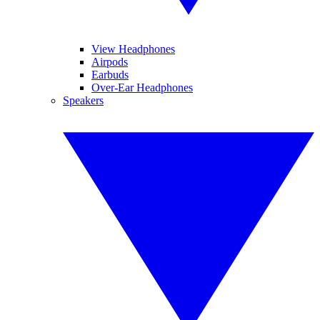
View Headphones
Airpods
Earbuds
Over-Ear Headphones
Speakers