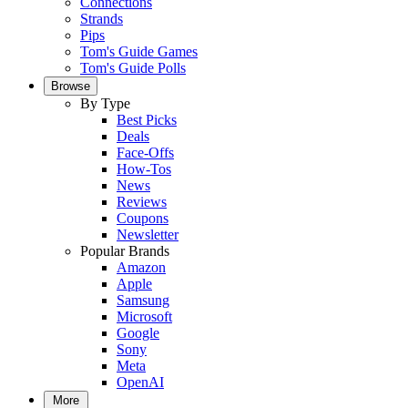
Connections
Strands
Pips
Tom's Guide Games
Tom's Guide Polls
Browse
By Type
Best Picks
Deals
Face-Offs
How-Tos
News
Reviews
Coupons
Newsletter
Popular Brands
Amazon
Apple
Samsung
Microsoft
Google
Sony
Meta
OpenAI
More