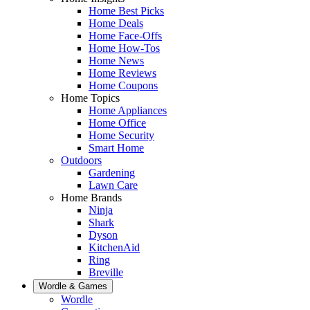
Home Best Picks
Home Deals
Home Face-Offs
Home How-Tos
Home News
Home Reviews
Home Coupons
Home Topics
Home Appliances
Home Office
Home Security
Smart Home
Outdoors
Gardening
Lawn Care
Home Brands
Ninja
Shark
Dyson
KitchenAid
Ring
Breville
Wordle & Games
Wordle