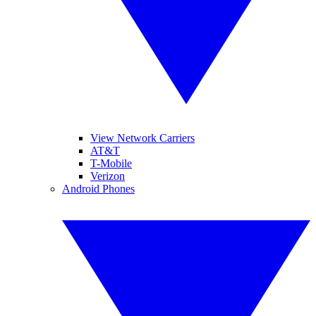
View Network Carriers
AT&T
T-Mobile
Verizon
Android Phones