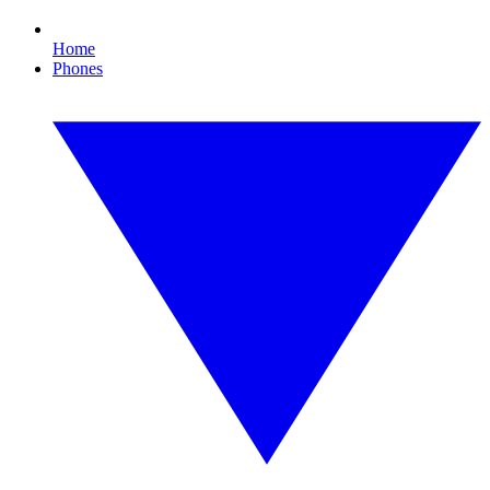
Home
Phones