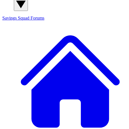
Savings Squad
Forums