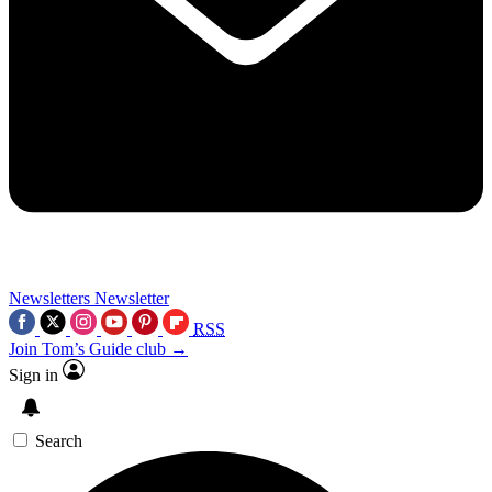
Newsletters
Newsletter
RSS
Join Tom’s Guide club →
Sign in
Search