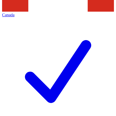
Canada