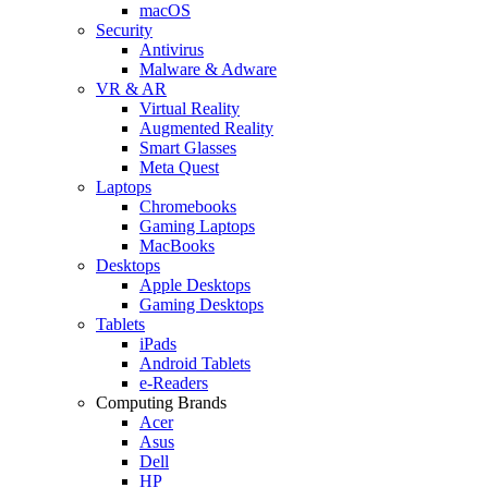
macOS
Security
Antivirus
Malware & Adware
VR & AR
Virtual Reality
Augmented Reality
Smart Glasses
Meta Quest
Laptops
Chromebooks
Gaming Laptops
MacBooks
Desktops
Apple Desktops
Gaming Desktops
Tablets
iPads
Android Tablets
e-Readers
Computing Brands
Acer
Asus
Dell
HP