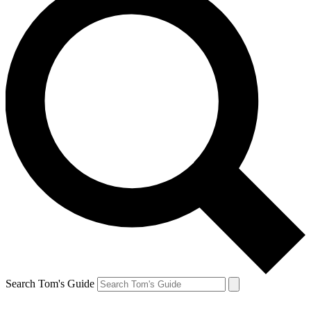
Search Tom's Guide