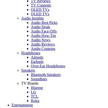
TV Reviews
TV Coupons
OLED TVs
QLED TVs
Audio Insights
Audio Best Picks
Audio Deals
Audio Face-Offs
Audio How-Tos
Audio News
Audio Reviews
Audio Coupons
Headphones
Airpods
Earbuds
Over-Ear Headphones
Speakers
Bluetooth Speakers
Soundbars
TV Brands
Hisense
LG
TCL
Roku
Entertainment