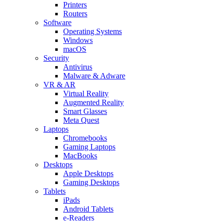
Printers
Routers
Software
Operating Systems
Windows
macOS
Security
Antivirus
Malware & Adware
VR & AR
Virtual Reality
Augmented Reality
Smart Glasses
Meta Quest
Laptops
Chromebooks
Gaming Laptops
MacBooks
Desktops
Apple Desktops
Gaming Desktops
Tablets
iPads
Android Tablets
e-Readers