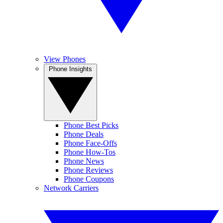
View Phones
Phone Insights
Phone Best Picks
Phone Deals
Phone Face-Offs
Phone How-Tos
Phone News
Phone Reviews
Phone Coupons
Network Carriers