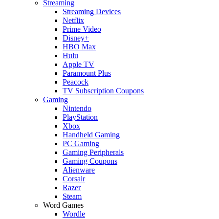
Streaming
Streaming Devices
Netflix
Prime Video
Disney+
HBO Max
Hulu
Apple TV
Paramount Plus
Peacock
TV Subscription Coupons
Gaming
Nintendo
PlayStation
Xbox
Handheld Gaming
PC Gaming
Gaming Peripherals
Gaming Coupons
Alienware
Corsair
Razer
Steam
Word Games
Wordle