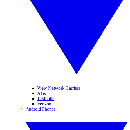
View Network Carriers
AT&T
T-Mobile
Verizon
Android Phones