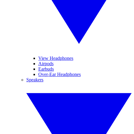
View Headphones
Airpods
Earbuds
Over-Ear Headphones
Speakers