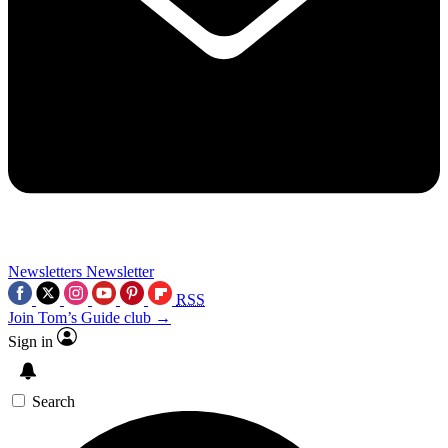
Newsletters
Newsletter
RSS
Join Tom’s Guide club →
Sign in
Search