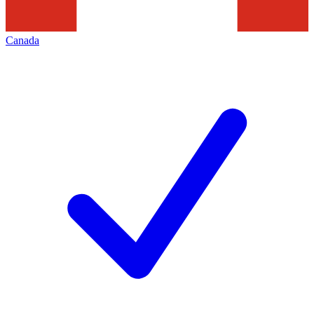
Canada