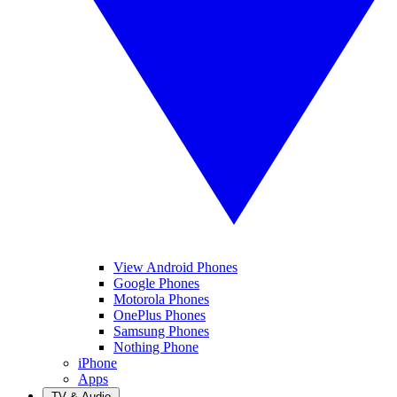
View Android Phones
Google Phones
Motorola Phones
OnePlus Phones
Samsung Phones
Nothing Phone
iPhone
Apps
TV & Audio