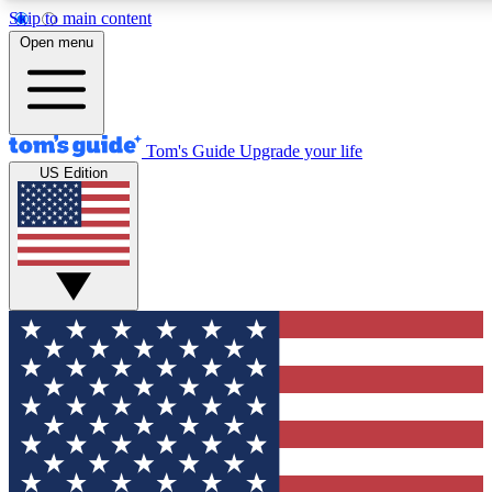
Skip to main content
12
24/7
30K+
Open menu
MEMBER FEATURES
ACCESS AVAILABLE
ACTIVE MEMBERS
Tom's Guide
Upgrade your life
US Edition
Exclusive Newsletters
Polls
Tech news direct to your inbox
Have your say in te
GET CLUB ACCESS QUICK
For the fastest way to join Tom's Guide Club enter your
email below. We'll send you a confirmation and sign you up
to our newsletter to keep you updated on all the latest news.