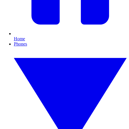
Home
Phones