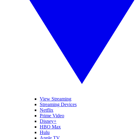
View Streaming
Streaming Devices
Netflix
Prime Video
Disney+
HBO Max
Hulu
Apple TV