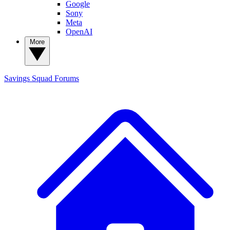
Google
Sony
Meta
OpenAI
More
Savings Squad
Forums