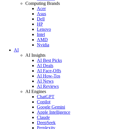
Computing Brands
Acer
Asus
Dell
HP
Lenovo
Intel
AMD
Nvidia
AI
AI Insights
AI Best Picks
AI Deals
AI Face-Offs
AI How-Tos
AI News
AI Reviews
AI Engines
ChatGPT
Copilot
Google Gemini
Apple Intelligence
Claude
DeepSeek
Perplexity