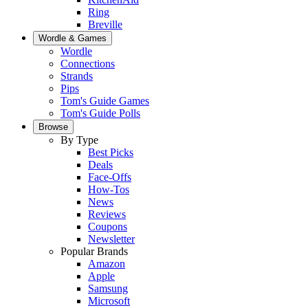
Ring
Breville
Wordle & Games
Wordle
Connections
Strands
Pips
Tom's Guide Games
Tom's Guide Polls
Browse
By Type
Best Picks
Deals
Face-Offs
How-Tos
News
Reviews
Coupons
Newsletter
Popular Brands
Amazon
Apple
Samsung
Microsoft