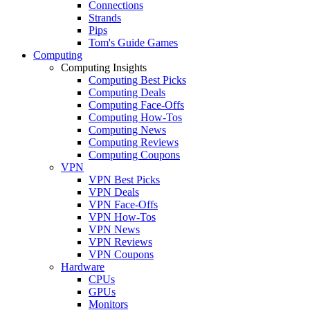
Connections
Strands
Pips
Tom's Guide Games
Computing
Computing Insights
Computing Best Picks
Computing Deals
Computing Face-Offs
Computing How-Tos
Computing News
Computing Reviews
Computing Coupons
VPN
VPN Best Picks
VPN Deals
VPN Face-Offs
VPN How-Tos
VPN News
VPN Reviews
VPN Coupons
Hardware
CPUs
GPUs
Monitors