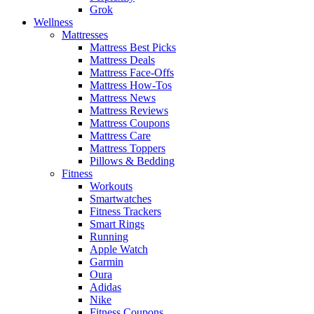
Grok
Wellness
Mattresses
Mattress Best Picks
Mattress Deals
Mattress Face-Offs
Mattress How-Tos
Mattress News
Mattress Reviews
Mattress Coupons
Mattress Care
Mattress Toppers
Pillows & Bedding
Fitness
Workouts
Smartwatches
Fitness Trackers
Smart Rings
Running
Apple Watch
Garmin
Oura
Adidas
Nike
Fitness Coupons