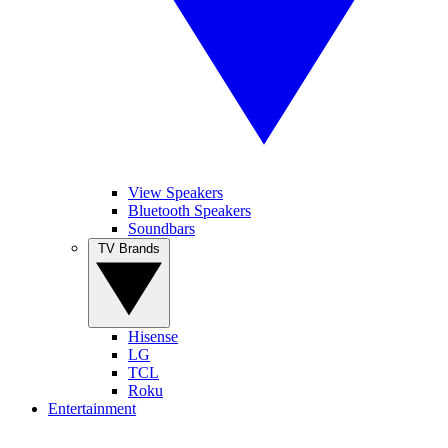
View Speakers
Bluetooth Speakers
Soundbars
TV Brands
Hisense
LG
TCL
Roku
Entertainment