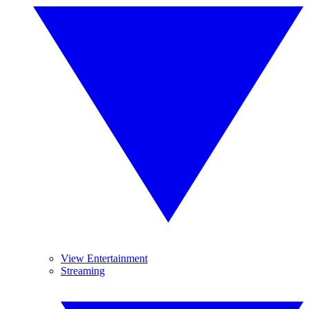
View Entertainment
Streaming