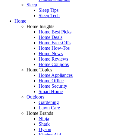
Sleep
Sleep Tips
Sleep Tech
Home
Home Insights
Home Best Picks
Home Deals
Home Face-Offs
Home How-Tos
Home News
Home Reviews
Home Coupons
Home Topics
Home Appliances
Home Office
Home Security
Smart Home
Outdoors
Gardening
Lawn Care
Home Brands
Ninja
Shark
Dyson
KitchenAid