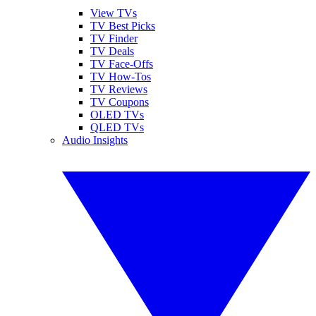
View TVs
TV Best Picks
TV Finder
TV Deals
TV Face-Offs
TV How-Tos
TV Reviews
TV Coupons
OLED TVs
QLED TVs
Audio Insights