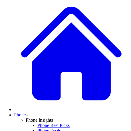
Phones
Phone Insights
Phone Best Picks
Phone Deals