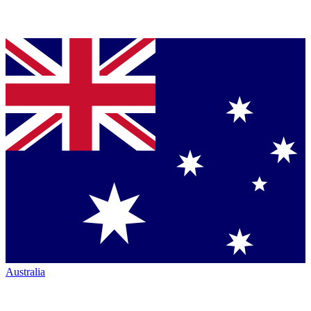
Australia