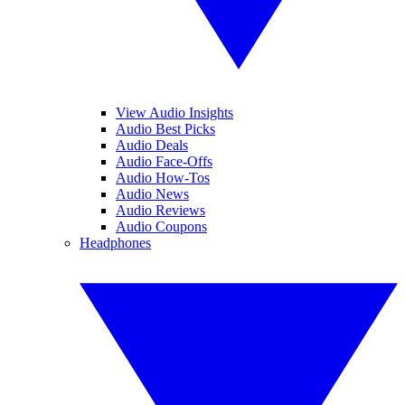
View Audio Insights
Audio Best Picks
Audio Deals
Audio Face-Offs
Audio How-Tos
Audio News
Audio Reviews
Audio Coupons
Headphones