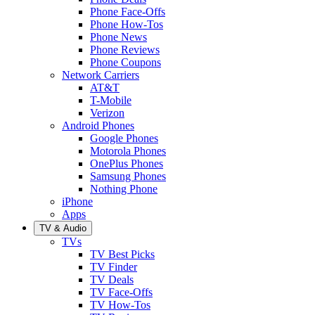
Phone Face-Offs
Phone How-Tos
Phone News
Phone Reviews
Phone Coupons
Network Carriers
AT&T
T-Mobile
Verizon
Android Phones
Google Phones
Motorola Phones
OnePlus Phones
Samsung Phones
Nothing Phone
iPhone
Apps
TV & Audio
TVs
TV Best Picks
TV Finder
TV Deals
TV Face-Offs
TV How-Tos