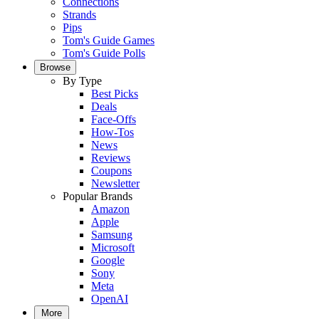
Connections
Strands
Pips
Tom's Guide Games
Tom's Guide Polls
Browse
By Type
Best Picks
Deals
Face-Offs
How-Tos
News
Reviews
Coupons
Newsletter
Popular Brands
Amazon
Apple
Samsung
Microsoft
Google
Sony
Meta
OpenAI
More