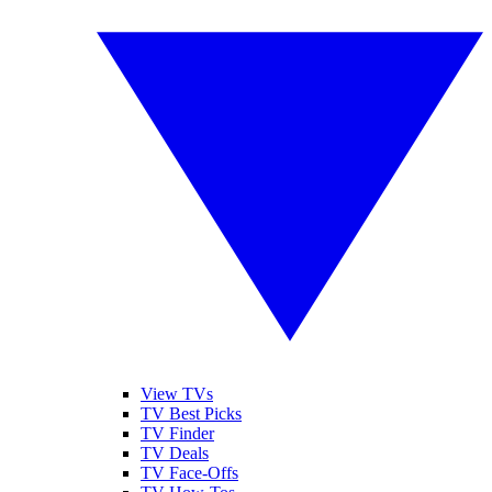
View TVs
TV Best Picks
TV Finder
TV Deals
TV Face-Offs