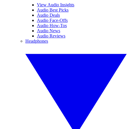
View Audio Insights
Audio Best Picks
Audio Deals
Audio Face-Offs
Audio How-Tos
Audio News
Audio Reviews
Headphones