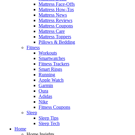
Mattress Face-Offs
Mattress How-Tos
Mattress News
Mattress Reviews
Mattress Coupons
Mattress Care
Mattress Toppers
Pillows & Bedding
Fitness
Workouts
Smartwatches
Fitness Trackers
Smart Rings
Running
Apple Watch
Garmin
Oura
Adidas
Nike
Fitness Coupons
Sleep
Sleep Tips
Sleep Tech
Home
Home Insights