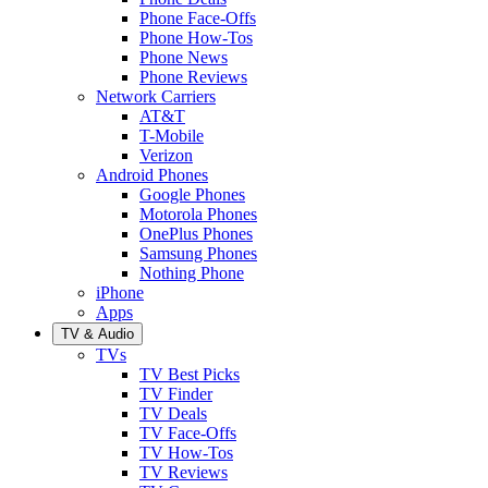
Phone Face-Offs
Phone How-Tos
Phone News
Phone Reviews
Network Carriers
AT&T
T-Mobile
Verizon
Android Phones
Google Phones
Motorola Phones
OnePlus Phones
Samsung Phones
Nothing Phone
iPhone
Apps
TV & Audio
TVs
TV Best Picks
TV Finder
TV Deals
TV Face-Offs
TV How-Tos
TV Reviews