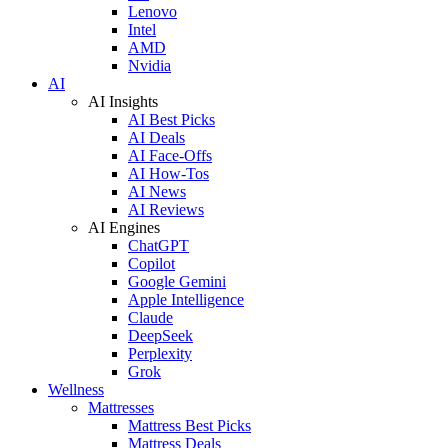
Lenovo
Intel
AMD
Nvidia
AI
AI Insights
AI Best Picks
AI Deals
AI Face-Offs
AI How-Tos
AI News
AI Reviews
AI Engines
ChatGPT
Copilot
Google Gemini
Apple Intelligence
Claude
DeepSeek
Perplexity
Grok
Wellness
Mattresses
Mattress Best Picks
Mattress Deals