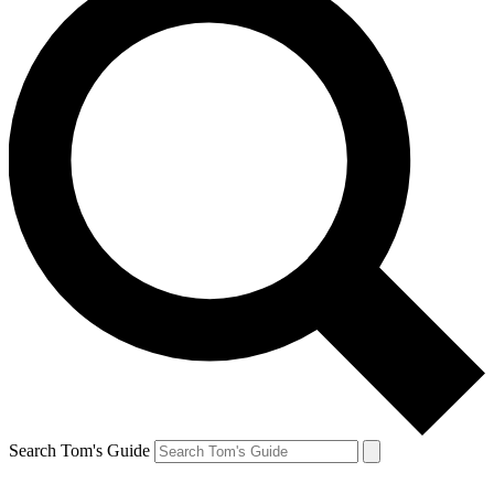
Search Tom's Guide