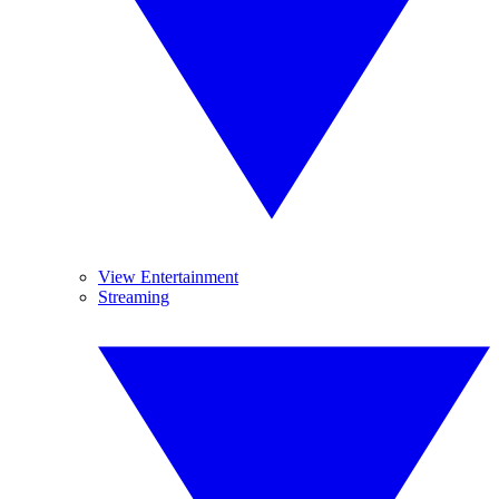
View Entertainment
Streaming