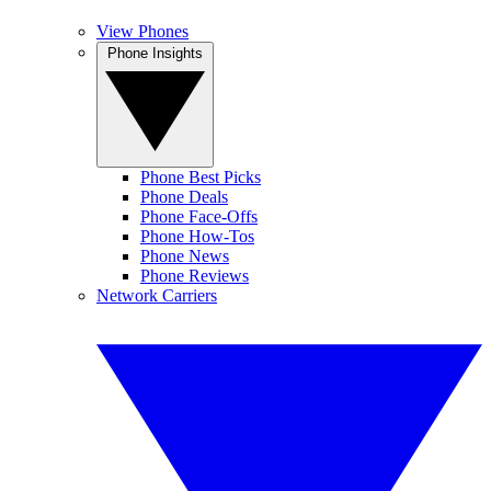
View Phones
Phone Insights
Phone Best Picks
Phone Deals
Phone Face-Offs
Phone How-Tos
Phone News
Phone Reviews
Network Carriers