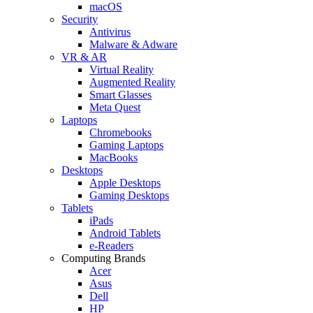
macOS
Security
Antivirus
Malware & Adware
VR & AR
Virtual Reality
Augmented Reality
Smart Glasses
Meta Quest
Laptops
Chromebooks
Gaming Laptops
MacBooks
Desktops
Apple Desktops
Gaming Desktops
Tablets
iPads
Android Tablets
e-Readers
Computing Brands
Acer
Asus
Dell
HP