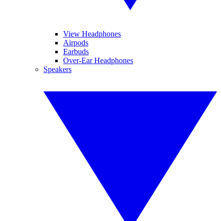
View Headphones
Airpods
Earbuds
Over-Ear Headphones
Speakers