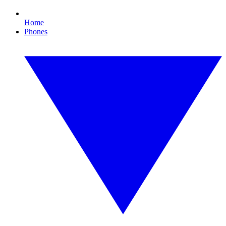
Home
Phones