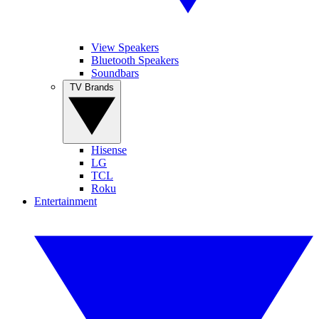
View Speakers
Bluetooth Speakers
Soundbars
TV Brands
Hisense
LG
TCL
Roku
Entertainment