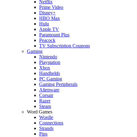
Netflix
Prime Video
Disney+
HBO Max
Hulu
Apple TV
Paramount Plus
Peacock
TV Subscription Coupons
Gaming
Nintendo
Playstation
Xbox
Handhelds
PC Gaming
Gaming Peripherals
Alienware
Corsair
Razer
Steam
Word Games
Wordle
Connections
Strands
Pips