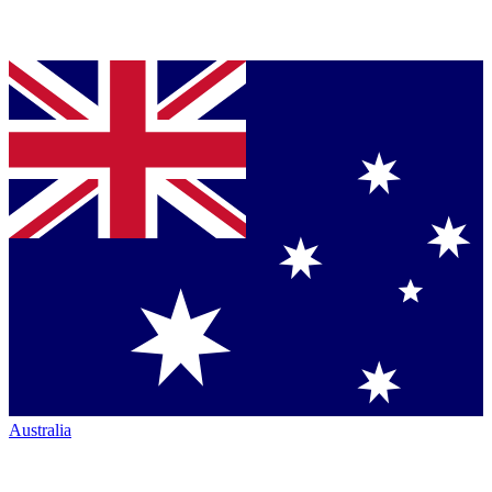
Australia