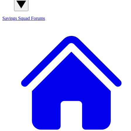
Savings Squad
Forums