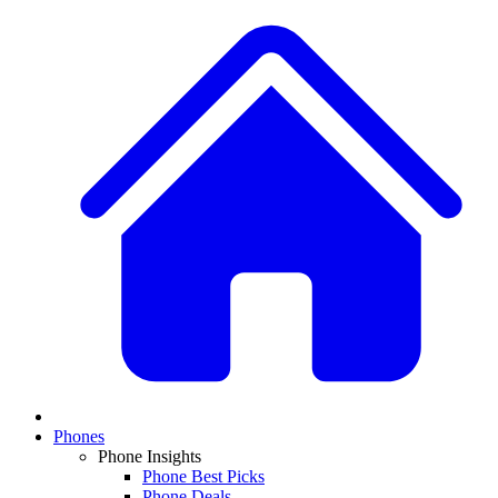
Phones
Phone Insights
Phone Best Picks
Phone Deals