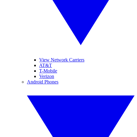
View Network Carriers
AT&T
T-Mobile
Verizon
Android Phones