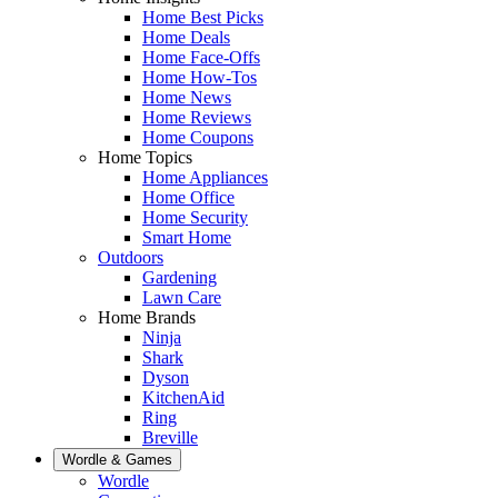
Home Best Picks
Home Deals
Home Face-Offs
Home How-Tos
Home News
Home Reviews
Home Coupons
Home Topics
Home Appliances
Home Office
Home Security
Smart Home
Outdoors
Gardening
Lawn Care
Home Brands
Ninja
Shark
Dyson
KitchenAid
Ring
Breville
Wordle & Games
Wordle