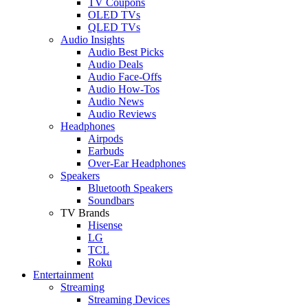
TV Coupons
OLED TVs
QLED TVs
Audio Insights
Audio Best Picks
Audio Deals
Audio Face-Offs
Audio How-Tos
Audio News
Audio Reviews
Headphones
Airpods
Earbuds
Over-Ear Headphones
Speakers
Bluetooth Speakers
Soundbars
TV Brands
Hisense
LG
TCL
Roku
Entertainment
Streaming
Streaming Devices