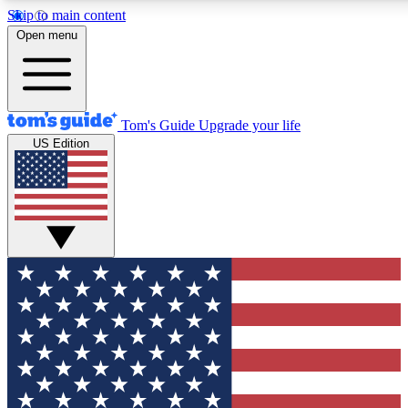
Skip to main content
12
24/7
30K+
Open menu
MEMBER FEATURES
ACCESS AVAILABLE
ACTIVE MEMBERS
Tom's Guide
Upgrade your life
US Edition
Exclusive Newsletters
Polls
Tech news direct to your inbox
Have your say in te
GET CLUB ACCESS QUICK
For the fastest way to join Tom's Guide Club enter your
email below. We'll send you a confirmation and sign you up
to our newsletter to keep you updated on all the latest news.