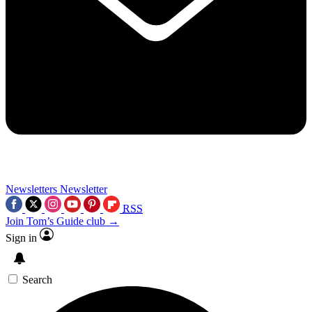
Newsletters
Newsletter
RSS
Join Tom’s Guide club →
Sign in
Search