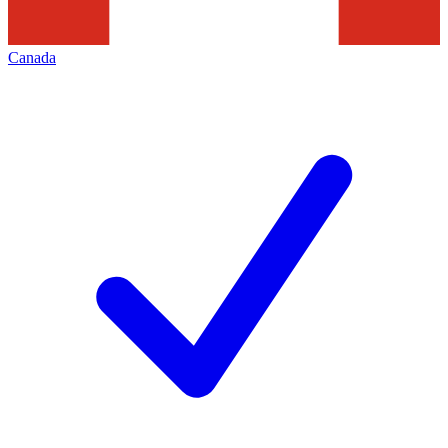
Canada