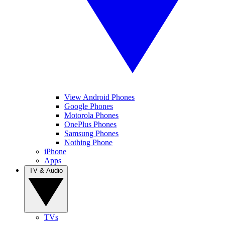
View Android Phones
Google Phones
Motorola Phones
OnePlus Phones
Samsung Phones
Nothing Phone
iPhone
Apps
TV & Audio
TVs