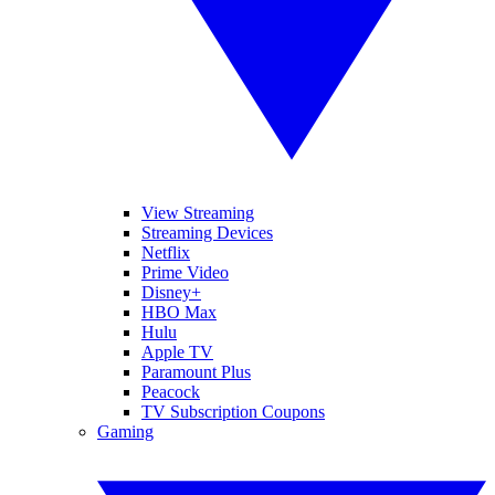
View Streaming
Streaming Devices
Netflix
Prime Video
Disney+
HBO Max
Hulu
Apple TV
Paramount Plus
Peacock
TV Subscription Coupons
Gaming