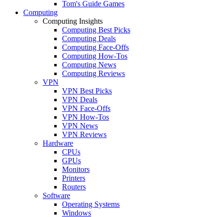
Tom's Guide Games
Computing
Computing Insights
Computing Best Picks
Computing Deals
Computing Face-Offs
Computing How-Tos
Computing News
Computing Reviews
VPN
VPN Best Picks
VPN Deals
VPN Face-Offs
VPN How-Tos
VPN News
VPN Reviews
Hardware
CPUs
GPUs
Monitors
Printers
Routers
Software
Operating Systems
Windows