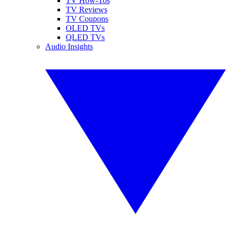
TV How-Tos
TV Reviews
TV Coupons
OLED TVs
QLED TVs
Audio Insights