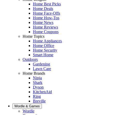
Home Best Picks
Home Deals
Home Face-Offs
Home How-Tos
Home News
Home Reviews
Home Coupons
Home Topics
Home Appliances
Home Office
Home Security
Smart Home
Outdoors
Gardening
Lawn Care
Home Brands
Ninja
Shark
Dyson
KitchenAid
Ring
Breville
Wordle & Games
Wordle