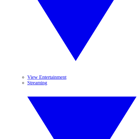
View Entertainment
Streaming