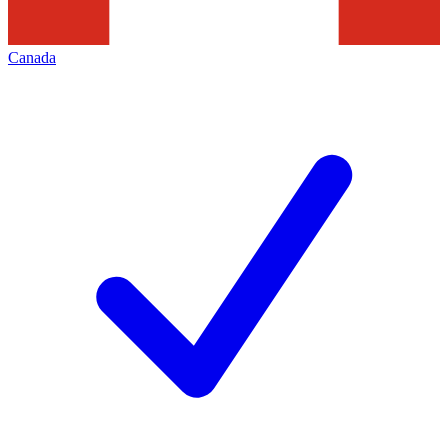
Canada