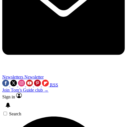
Newsletters
Newsletter
RSS
Join Tom’s Guide club →
Sign in
Search