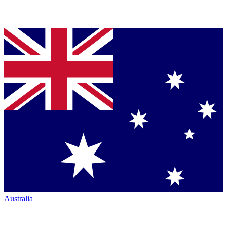
Australia