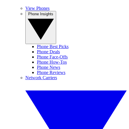
View Phones
Phone Insights
Phone Best Picks
Phone Deals
Phone Face-Offs
Phone How-Tos
Phone News
Phone Reviews
Network Carriers