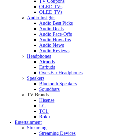
TV Coupons
OLED TVs
QLED TVs
Audio Insights
Audio Best Picks
Audio Deals
Audio Face-Offs
Audio How-Tos
Audio News
Audio Reviews
Headphones
Airpods
Earbuds
Over-Ear Headphones
Speakers
Bluetooth Speakers
Soundbars
TV Brands
Hisense
LG
TCL
Roku
Entertainment
Streaming
Streaming Devices