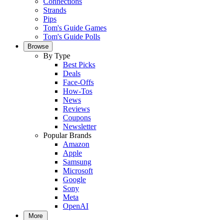
Connections
Strands
Pips
Tom's Guide Games
Tom's Guide Polls
Browse
By Type
Best Picks
Deals
Face-Offs
How-Tos
News
Reviews
Coupons
Newsletter
Popular Brands
Amazon
Apple
Samsung
Microsoft
Google
Sony
Meta
OpenAI
More