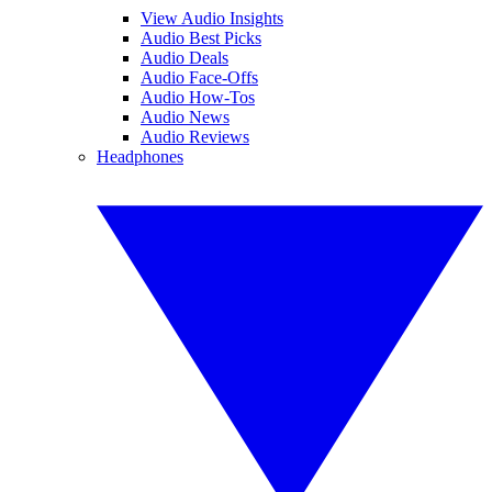
View Audio Insights
Audio Best Picks
Audio Deals
Audio Face-Offs
Audio How-Tos
Audio News
Audio Reviews
Headphones