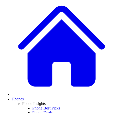
Phones
Phone Insights
Phone Best Picks
Phone Deals