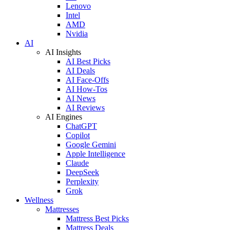
Lenovo
Intel
AMD
Nvidia
AI
AI Insights
AI Best Picks
AI Deals
AI Face-Offs
AI How-Tos
AI News
AI Reviews
AI Engines
ChatGPT
Copilot
Google Gemini
Apple Intelligence
Claude
DeepSeek
Perplexity
Grok
Wellness
Mattresses
Mattress Best Picks
Mattress Deals