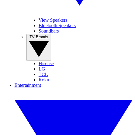
View Speakers
Bluetooth Speakers
Soundbars
TV Brands
Hisense
LG
TCL
Roku
Entertainment