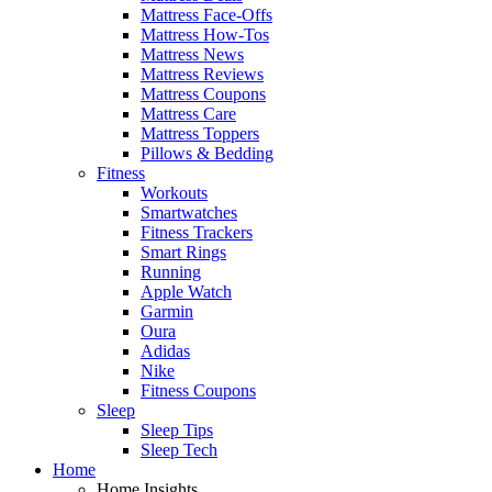
Mattress Face-Offs
Mattress How-Tos
Mattress News
Mattress Reviews
Mattress Coupons
Mattress Care
Mattress Toppers
Pillows & Bedding
Fitness
Workouts
Smartwatches
Fitness Trackers
Smart Rings
Running
Apple Watch
Garmin
Oura
Adidas
Nike
Fitness Coupons
Sleep
Sleep Tips
Sleep Tech
Home
Home Insights