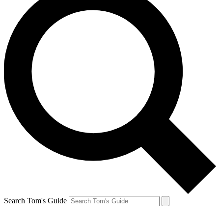
Search Tom's Guide