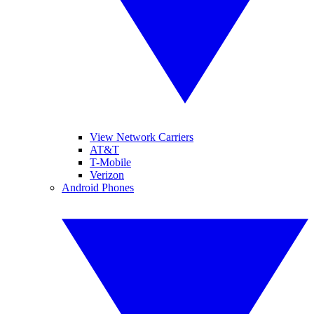
View Network Carriers
AT&T
T-Mobile
Verizon
Android Phones