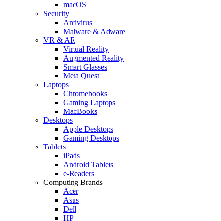
macOS
Security
Antivirus
Malware & Adware
VR & AR
Virtual Reality
Augmented Reality
Smart Glasses
Meta Quest
Laptops
Chromebooks
Gaming Laptops
MacBooks
Desktops
Apple Desktops
Gaming Desktops
Tablets
iPads
Android Tablets
e-Readers
Computing Brands
Acer
Asus
Dell
HP