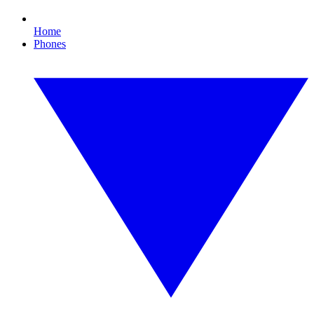
Home
Phones