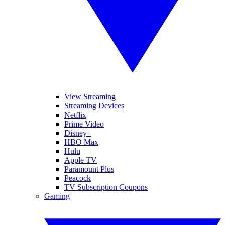
View Streaming
Streaming Devices
Netflix
Prime Video
Disney+
HBO Max
Hulu
Apple TV
Paramount Plus
Peacock
TV Subscription Coupons
Gaming