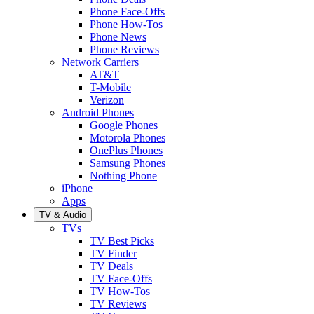
Phone Face-Offs
Phone How-Tos
Phone News
Phone Reviews
Network Carriers
AT&T
T-Mobile
Verizon
Android Phones
Google Phones
Motorola Phones
OnePlus Phones
Samsung Phones
Nothing Phone
iPhone
Apps
TV & Audio
TVs
TV Best Picks
TV Finder
TV Deals
TV Face-Offs
TV How-Tos
TV Reviews