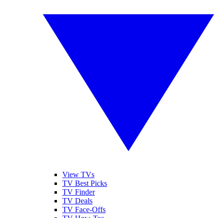
View TVs
TV Best Picks
TV Finder
TV Deals
TV Face-Offs