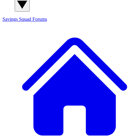
Savings Squad
Forums