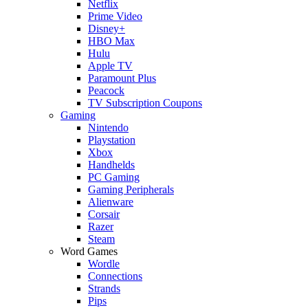
Netflix
Prime Video
Disney+
HBO Max
Hulu
Apple TV
Paramount Plus
Peacock
TV Subscription Coupons
Gaming
Nintendo
Playstation
Xbox
Handhelds
PC Gaming
Gaming Peripherals
Alienware
Corsair
Razer
Steam
Word Games
Wordle
Connections
Strands
Pips