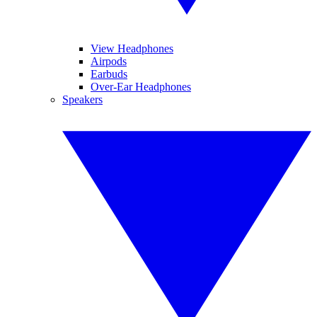
View Headphones
Airpods
Earbuds
Over-Ear Headphones
Speakers