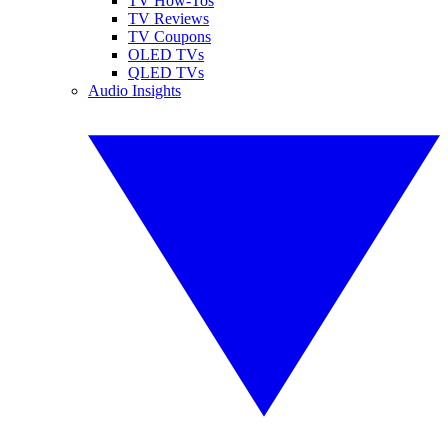
TV How-Tos
TV Reviews
TV Coupons
OLED TVs
QLED TVs
Audio Insights