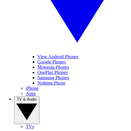
View Android Phones
Google Phones
Motorola Phones
OnePlus Phones
Samsung Phones
Nothing Phone
iPhone
Apps
TV & Audio
TVs