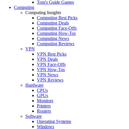
Tom's Guide Games
Computing
Computing Insights
Computing Best Picks
Computing Deals
Computing Face-Offs
Computing How-Tos
Computing News
Computing Reviews
VPN
VPN Best Picks
VPN Deals
VPN Face-Offs
VPN How-Tos
VPN News
VPN Reviews
Hardware
CPUs
GPUs
Monitors
Printers
Routers
Software
Operating Systems
Windows