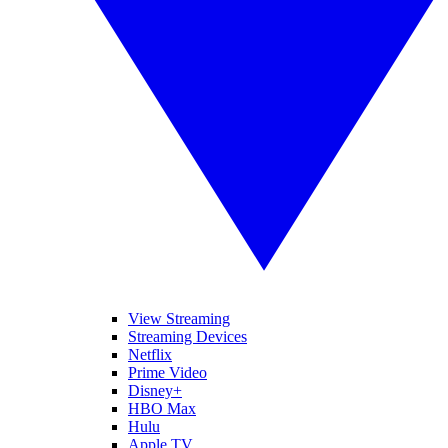
View Streaming
Streaming Devices
Netflix
Prime Video
Disney+
HBO Max
Hulu
Apple TV