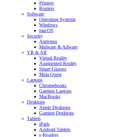
Printers
Routers
Software
Operating Systems
Windows
macOS
Security
Antivirus
Malware & Adware
VR & AR
Virtual Reality
Augmented Reality
Smart Glasses
Meta Quest
Laptops
Chromebooks
Gaming Laptops
MacBooks
Desktops
Apple Desktops
Gaming Desktops
Tablets
iPads
Android Tablets
e-Readers