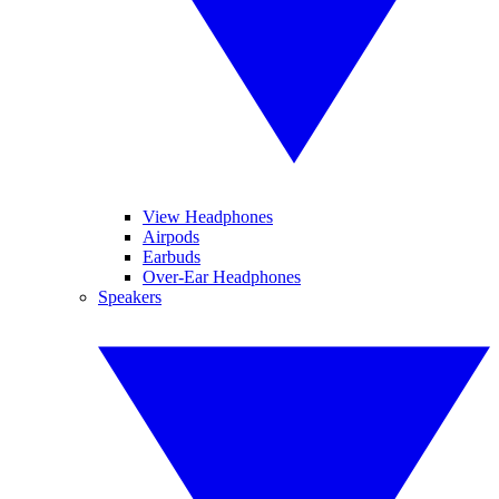
View Headphones
Airpods
Earbuds
Over-Ear Headphones
Speakers