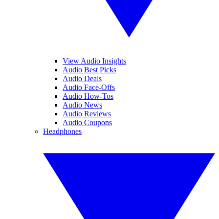
View Audio Insights
Audio Best Picks
Audio Deals
Audio Face-Offs
Audio How-Tos
Audio News
Audio Reviews
Audio Coupons
Headphones