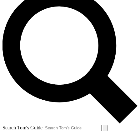
Search Tom's Guide