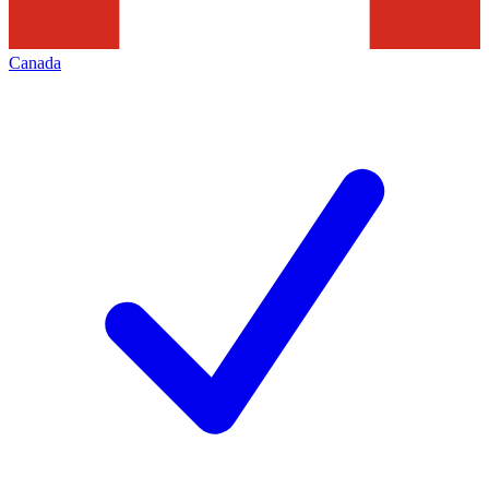
Canada