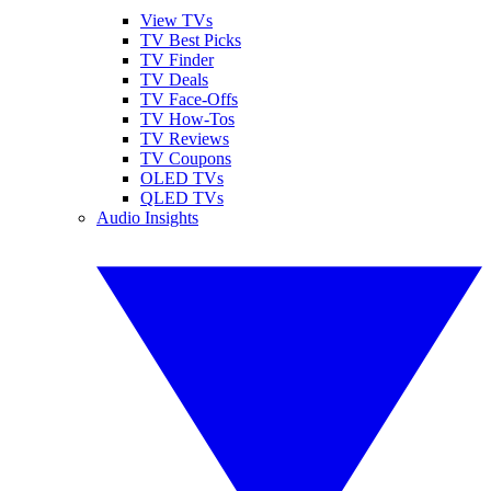
View TVs
TV Best Picks
TV Finder
TV Deals
TV Face-Offs
TV How-Tos
TV Reviews
TV Coupons
OLED TVs
QLED TVs
Audio Insights