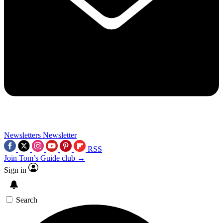
Newsletters
Newsletter
RSS
Join Tom’s Guide club →
Sign in
Search