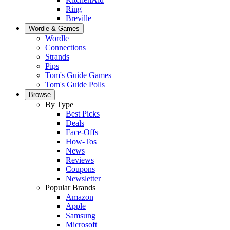
Ring
Breville
Wordle & Games
Wordle
Connections
Strands
Pips
Tom's Guide Games
Tom's Guide Polls
Browse
By Type
Best Picks
Deals
Face-Offs
How-Tos
News
Reviews
Coupons
Newsletter
Popular Brands
Amazon
Apple
Samsung
Microsoft