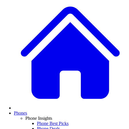
Phones
Phone Insights
Phone Best Picks
Phone Deals