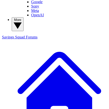
Google
Sony
Meta
OpenAI
More
Savings Squad
Forums