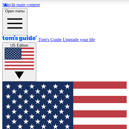
Skip to main content
12
24/7
30K+
Open menu
MEMBER FEATURES
ACCESS AVAILABLE
ACTIVE MEMBERS
Tom's Guide
Upgrade your life
US Edition
Exclusive Newsletters
Polls
Tech news direct to your inbox
Have your say in te
GET CLUB ACCESS QUICK
For the fastest way to join Tom's Guide Club enter your
email below. We'll send you a confirmation and sign you up
to our newsletter to keep you updated on all the latest news.