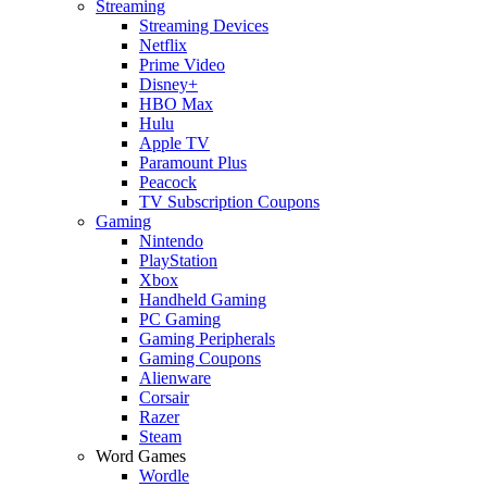
Streaming
Streaming Devices
Netflix
Prime Video
Disney+
HBO Max
Hulu
Apple TV
Paramount Plus
Peacock
TV Subscription Coupons
Gaming
Nintendo
PlayStation
Xbox
Handheld Gaming
PC Gaming
Gaming Peripherals
Gaming Coupons
Alienware
Corsair
Razer
Steam
Word Games
Wordle