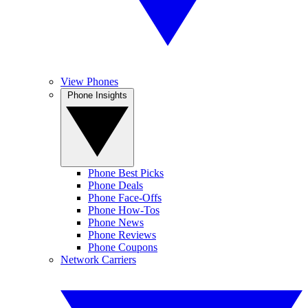
View Phones
Phone Insights
Phone Best Picks
Phone Deals
Phone Face-Offs
Phone How-Tos
Phone News
Phone Reviews
Phone Coupons
Network Carriers