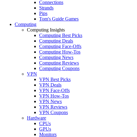
Connections
Strands
Pips
Tom's Guide Games
Computing
Computing Insights
Computing Best Picks
Computing Deals
Computing Face-Offs
Computing How-Tos
Computing News
Computing Reviews
Computing Coupons
VPN
VPN Best Picks
VPN Deals
VPN Face-Offs
VPN How-Tos
VPN News
VPN Reviews
VPN Coupons
Hardware
CPUs
GPUs
Monitors