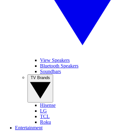
View Speakers
Bluetooth Speakers
Soundbars
TV Brands
Hisense
LG
TCL
Roku
Entertainment