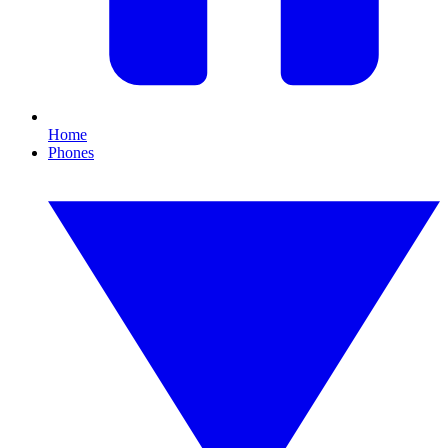
Home
Phones