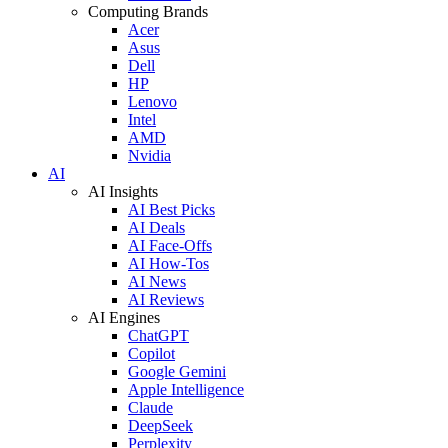
Computing Brands
Acer
Asus
Dell
HP
Lenovo
Intel
AMD
Nvidia
AI
AI Insights
AI Best Picks
AI Deals
AI Face-Offs
AI How-Tos
AI News
AI Reviews
AI Engines
ChatGPT
Copilot
Google Gemini
Apple Intelligence
Claude
DeepSeek
Perplexity