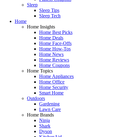
Sleep
Sleep Tips
Sleep Tech
Home
Home Insights
Home Best Picks
Home Deals
Home Face-Offs
Home How-Tos
Home News
Home Reviews
Home Coupons
Home Topics
Home Appliances
Home Office
Home Security
Smart Home
Outdoors
Gardening
Lawn Care
Home Brands
Ninja
Shark
Dyson
KitchenAid