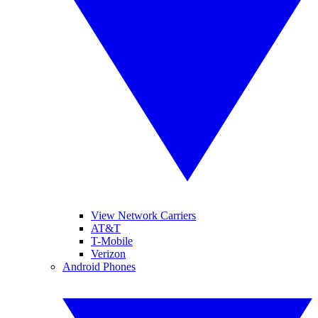
View Network Carriers
AT&T
T-Mobile
Verizon
Android Phones