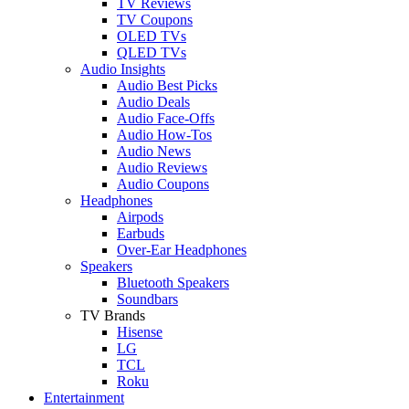
TV Reviews
TV Coupons
OLED TVs
QLED TVs
Audio Insights
Audio Best Picks
Audio Deals
Audio Face-Offs
Audio How-Tos
Audio News
Audio Reviews
Audio Coupons
Headphones
Airpods
Earbuds
Over-Ear Headphones
Speakers
Bluetooth Speakers
Soundbars
TV Brands
Hisense
LG
TCL
Roku
Entertainment