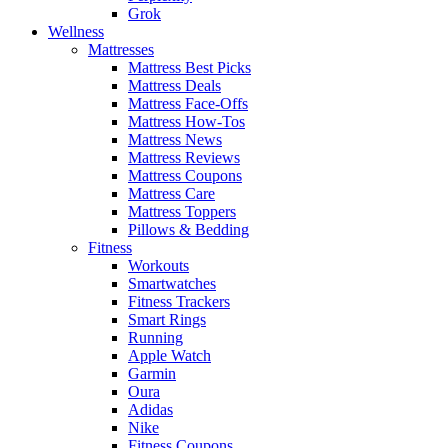
Grok
Wellness
Mattresses
Mattress Best Picks
Mattress Deals
Mattress Face-Offs
Mattress How-Tos
Mattress News
Mattress Reviews
Mattress Coupons
Mattress Care
Mattress Toppers
Pillows & Bedding
Fitness
Workouts
Smartwatches
Fitness Trackers
Smart Rings
Running
Apple Watch
Garmin
Oura
Adidas
Nike
Fitness Coupons