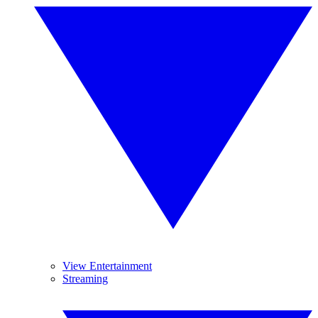
View Entertainment
Streaming