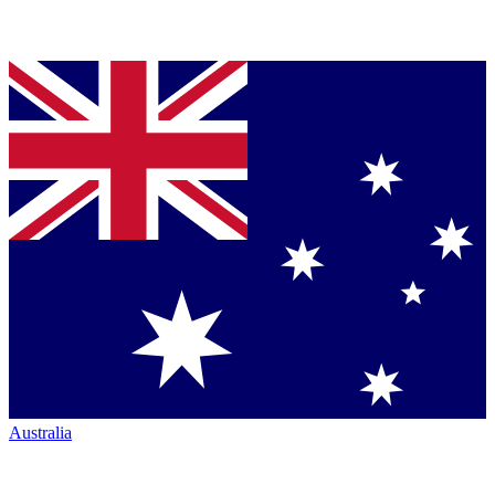
Australia