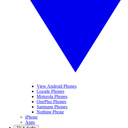
View Android Phones
Google Phones
Motorola Phones
OnePlus Phones
Samsung Phones
Nothing Phone
iPhone
Apps
TV & Audio