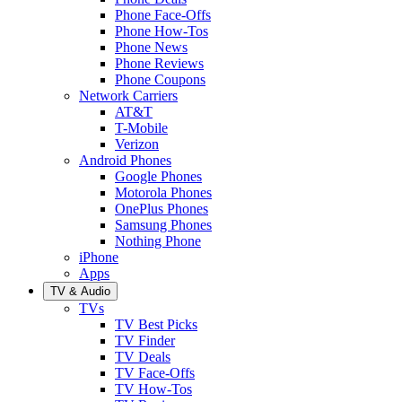
Phone Face-Offs
Phone How-Tos
Phone News
Phone Reviews
Phone Coupons
Network Carriers
AT&T
T-Mobile
Verizon
Android Phones
Google Phones
Motorola Phones
OnePlus Phones
Samsung Phones
Nothing Phone
iPhone
Apps
TV & Audio
TVs
TV Best Picks
TV Finder
TV Deals
TV Face-Offs
TV How-Tos