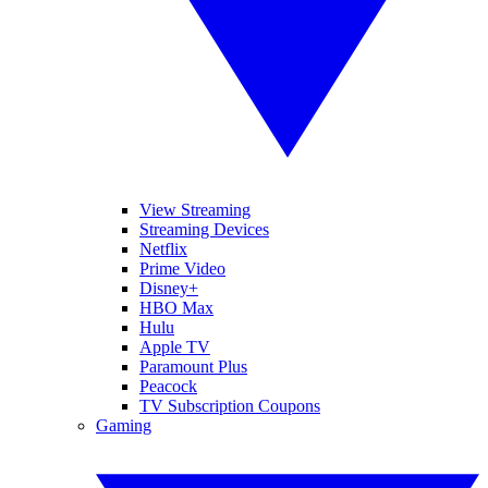
View Streaming
Streaming Devices
Netflix
Prime Video
Disney+
HBO Max
Hulu
Apple TV
Paramount Plus
Peacock
TV Subscription Coupons
Gaming