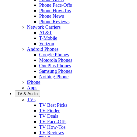
Phone Face-Offs
Phone How-Tos
Phone News
Phone Reviews
Network Carriers
AT&T
T-Mobile
Verizon
Android Phones
Google Phones
Motorola Phones
OnePlus Phones
Samsung Phones
Nothing Phone
iPhone
Apps
TV & Audio
TVs
TV Best Picks
TV Finder
TV Deals
TV Face-Offs
TV How-Tos
TV Reviews