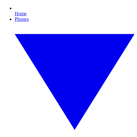
Home
Phones