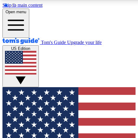
Skip to main content
12
24/7
30K+
Open menu
MEMBER FEATURES
ACCESS AVAILABLE
ACTIVE MEMBERS
Tom's Guide
Upgrade your life
US Edition
Exclusive Newsletters
Polls
Tech news direct to your inbox
Have your say in te
GET CLUB ACCESS QUICK
For the fastest way to join Tom's Guide Club enter your
email below. We'll send you a confirmation and sign you up
to our newsletter to keep you updated on all the latest news.