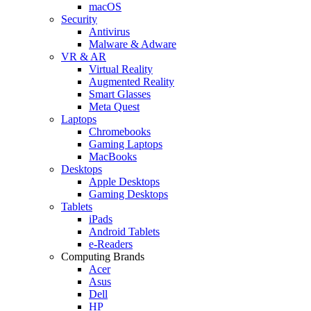
macOS
Security
Antivirus
Malware & Adware
VR & AR
Virtual Reality
Augmented Reality
Smart Glasses
Meta Quest
Laptops
Chromebooks
Gaming Laptops
MacBooks
Desktops
Apple Desktops
Gaming Desktops
Tablets
iPads
Android Tablets
e-Readers
Computing Brands
Acer
Asus
Dell
HP