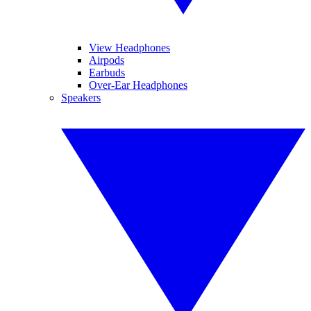
View Headphones
Airpods
Earbuds
Over-Ear Headphones
Speakers