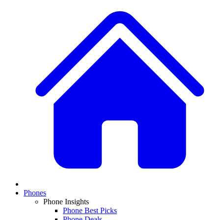
Phones
Phone Insights
Phone Best Picks
Phone Deals