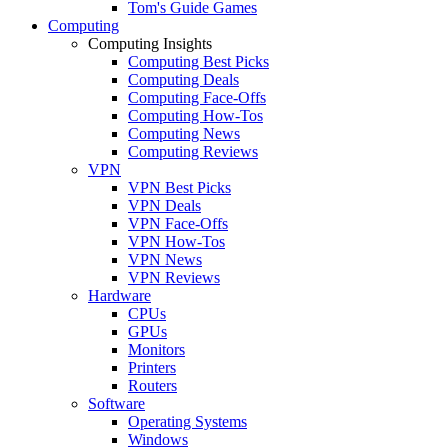
Tom's Guide Games
Computing
Computing Insights
Computing Best Picks
Computing Deals
Computing Face-Offs
Computing How-Tos
Computing News
Computing Reviews
VPN
VPN Best Picks
VPN Deals
VPN Face-Offs
VPN How-Tos
VPN News
VPN Reviews
Hardware
CPUs
GPUs
Monitors
Printers
Routers
Software
Operating Systems
Windows