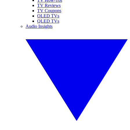
TV How-Tos
TV Reviews
TV Coupons
OLED TVs
QLED TVs
Audio Insights