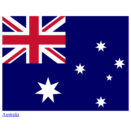
Australia