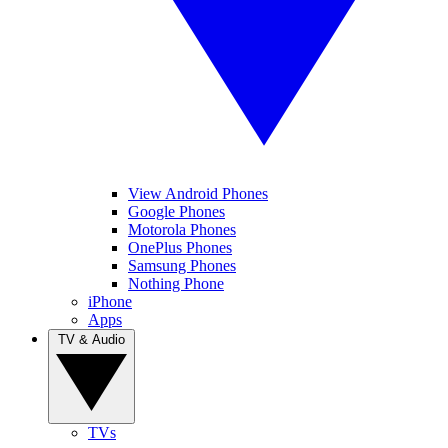
View Android Phones
Google Phones
Motorola Phones
OnePlus Phones
Samsung Phones
Nothing Phone
iPhone
Apps
TV & Audio
TVs