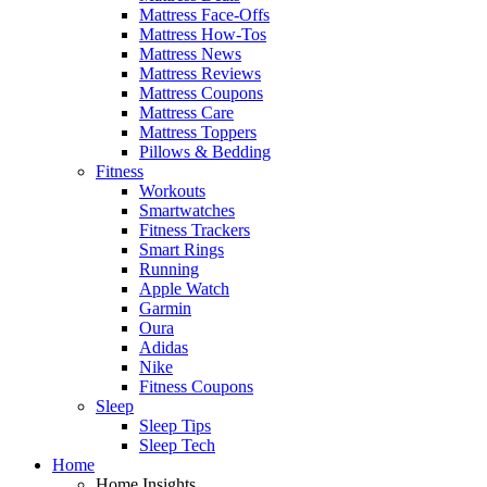
Mattress Face-Offs
Mattress How-Tos
Mattress News
Mattress Reviews
Mattress Coupons
Mattress Care
Mattress Toppers
Pillows & Bedding
Fitness
Workouts
Smartwatches
Fitness Trackers
Smart Rings
Running
Apple Watch
Garmin
Oura
Adidas
Nike
Fitness Coupons
Sleep
Sleep Tips
Sleep Tech
Home
Home Insights