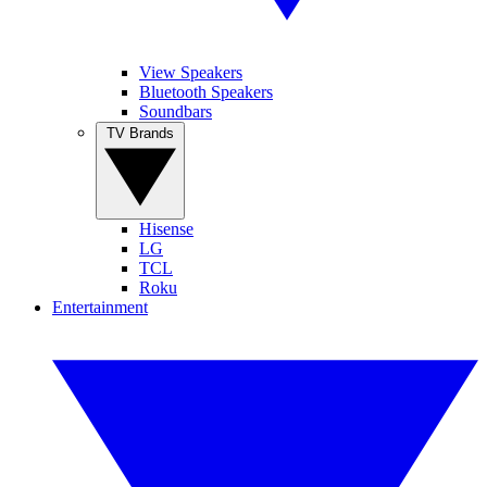
View Speakers
Bluetooth Speakers
Soundbars
TV Brands
Hisense
LG
TCL
Roku
Entertainment