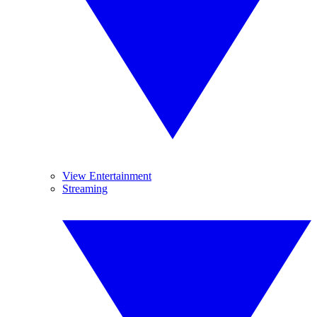
View Entertainment
Streaming