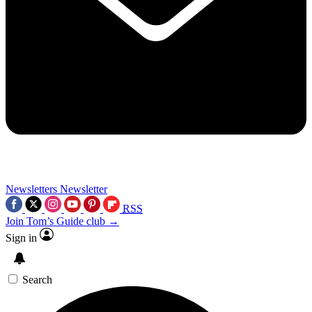
Newsletters
Newsletter
RSS
Join Tom’s Guide club →
Sign in
Search