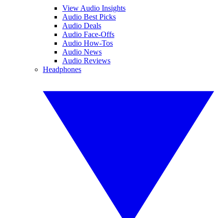
View Audio Insights
Audio Best Picks
Audio Deals
Audio Face-Offs
Audio How-Tos
Audio News
Audio Reviews
Headphones