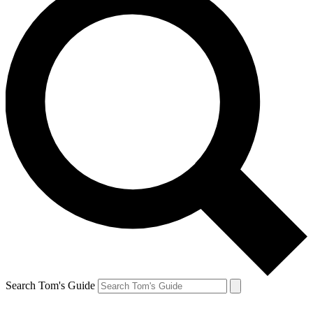
Search Tom's Guide