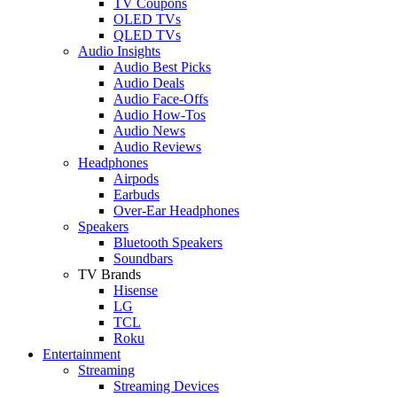
TV Coupons
OLED TVs
QLED TVs
Audio Insights
Audio Best Picks
Audio Deals
Audio Face-Offs
Audio How-Tos
Audio News
Audio Reviews
Headphones
Airpods
Earbuds
Over-Ear Headphones
Speakers
Bluetooth Speakers
Soundbars
TV Brands
Hisense
LG
TCL
Roku
Entertainment
Streaming
Streaming Devices