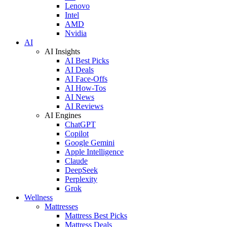
Lenovo
Intel
AMD
Nvidia
AI
AI Insights
AI Best Picks
AI Deals
AI Face-Offs
AI How-Tos
AI News
AI Reviews
AI Engines
ChatGPT
Copilot
Google Gemini
Apple Intelligence
Claude
DeepSeek
Perplexity
Grok
Wellness
Mattresses
Mattress Best Picks
Mattress Deals