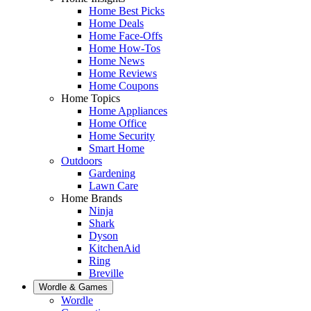
Home Best Picks
Home Deals
Home Face-Offs
Home How-Tos
Home News
Home Reviews
Home Coupons
Home Topics
Home Appliances
Home Office
Home Security
Smart Home
Outdoors
Gardening
Lawn Care
Home Brands
Ninja
Shark
Dyson
KitchenAid
Ring
Breville
Wordle & Games
Wordle