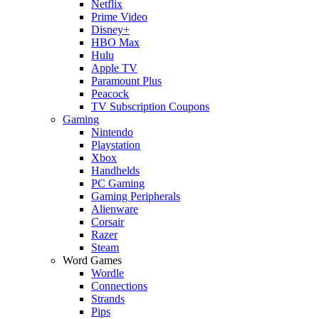
Netflix
Prime Video
Disney+
HBO Max
Hulu
Apple TV
Paramount Plus
Peacock
TV Subscription Coupons
Gaming
Nintendo
Playstation
Xbox
Handhelds
PC Gaming
Gaming Peripherals
Alienware
Corsair
Razer
Steam
Word Games
Wordle
Connections
Strands
Pips