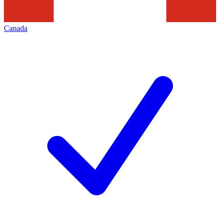
Canada