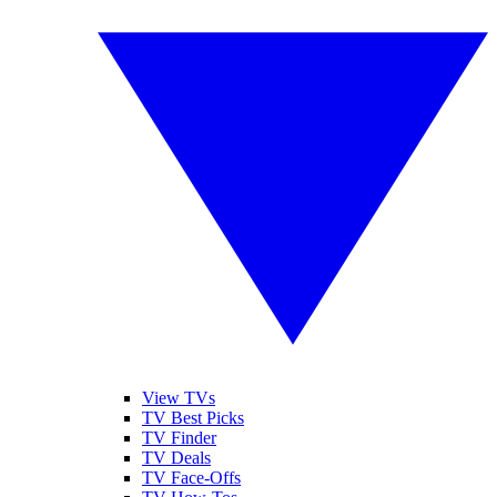
View TVs
TV Best Picks
TV Finder
TV Deals
TV Face-Offs