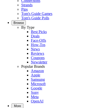
Connections
Strands
Pips
Tom's Guide Games
Tom's Guide Polls
Browse
By Type
Best Picks
Deals
Face-Offs
How-Tos
News
Reviews
Coupons
Newsletter
Popular Brands
Amazon
Apple
Samsung
Microsoft
Google
Sony
Meta
OpenAI
More