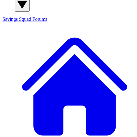
Savings Squad
Forums