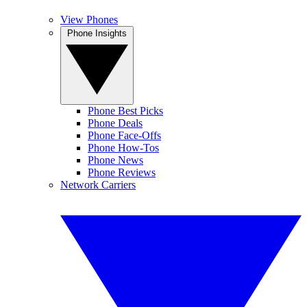
View Phones
Phone Insights
Phone Best Picks
Phone Deals
Phone Face-Offs
Phone How-Tos
Phone News
Phone Reviews
Network Carriers