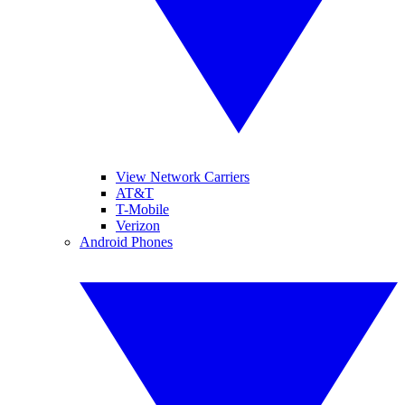
View Network Carriers
AT&T
T-Mobile
Verizon
Android Phones