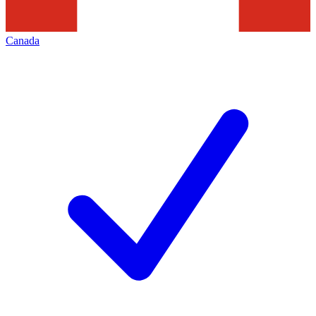
Canada