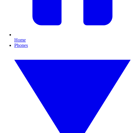
Home
Phones