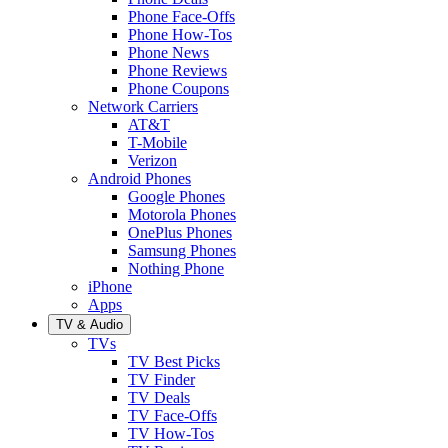
Phone Face-Offs
Phone How-Tos
Phone News
Phone Reviews
Phone Coupons
Network Carriers
AT&T
T-Mobile
Verizon
Android Phones
Google Phones
Motorola Phones
OnePlus Phones
Samsung Phones
Nothing Phone
iPhone
Apps
TV & Audio
TVs
TV Best Picks
TV Finder
TV Deals
TV Face-Offs
TV How-Tos