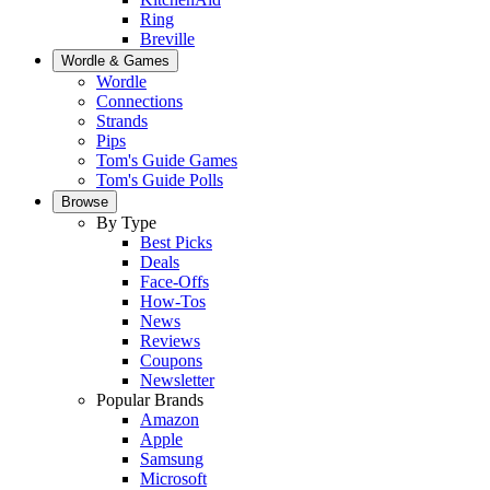
Ring
Breville
Wordle & Games
Wordle
Connections
Strands
Pips
Tom's Guide Games
Tom's Guide Polls
Browse
By Type
Best Picks
Deals
Face-Offs
How-Tos
News
Reviews
Coupons
Newsletter
Popular Brands
Amazon
Apple
Samsung
Microsoft