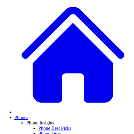
Phones
Phone Insights
Phone Best Picks
Phone Deals