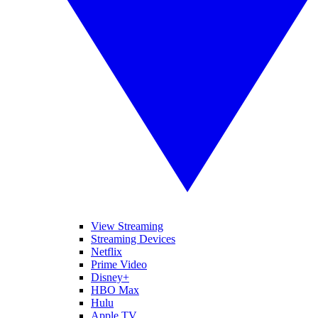
View Streaming
Streaming Devices
Netflix
Prime Video
Disney+
HBO Max
Hulu
Apple TV