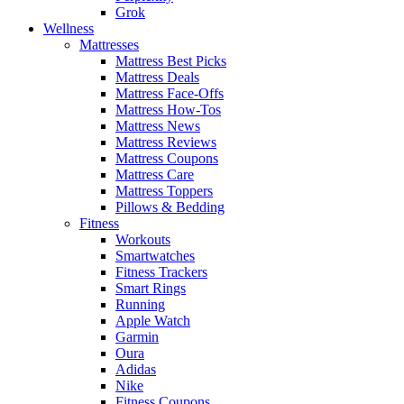
Grok
Wellness
Mattresses
Mattress Best Picks
Mattress Deals
Mattress Face-Offs
Mattress How-Tos
Mattress News
Mattress Reviews
Mattress Coupons
Mattress Care
Mattress Toppers
Pillows & Bedding
Fitness
Workouts
Smartwatches
Fitness Trackers
Smart Rings
Running
Apple Watch
Garmin
Oura
Adidas
Nike
Fitness Coupons