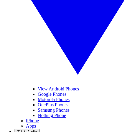
View Android Phones
Google Phones
Motorola Phones
OnePlus Phones
Samsung Phones
Nothing Phone
iPhone
Apps
TV & Audio