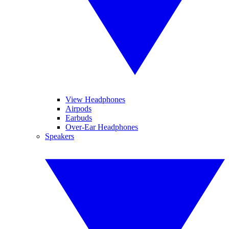
View Headphones
Airpods
Earbuds
Over-Ear Headphones
Speakers