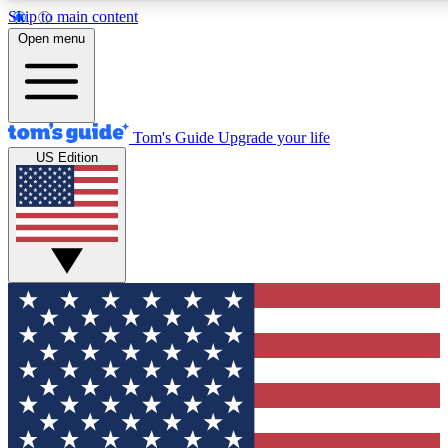
Skip to main content
12
24/7
30K+
Open menu
MEMBER FEATURES
ACCESS AVAILABLE
ACTIVE MEMBERS
Tom's Guide
Upgrade your life
US Edition
Exclusive Newsletters
Polls
Tech news direct to your inbox
Have your say in te
GET CLUB ACCESS QUICK
For the fastest way to join Tom's Guide Club enter your
email below. We'll send you a confirmation and sign you up
to our newsletter to keep you updated on all the latest news.