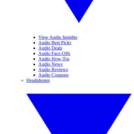
View Audio Insights
Audio Best Picks
Audio Deals
Audio Face-Offs
Audio How-Tos
Audio News
Audio Reviews
Audio Coupons
Headphones