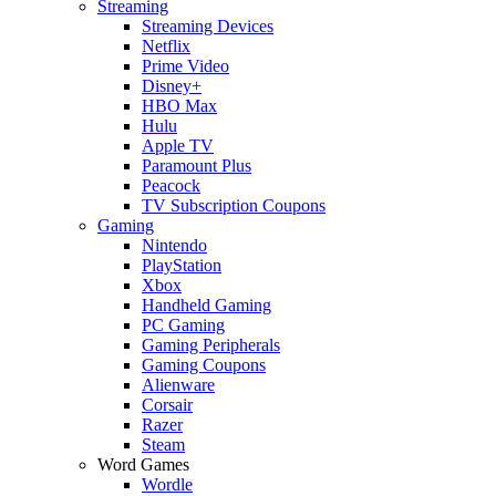
Streaming
Streaming Devices
Netflix
Prime Video
Disney+
HBO Max
Hulu
Apple TV
Paramount Plus
Peacock
TV Subscription Coupons
Gaming
Nintendo
PlayStation
Xbox
Handheld Gaming
PC Gaming
Gaming Peripherals
Gaming Coupons
Alienware
Corsair
Razer
Steam
Word Games
Wordle