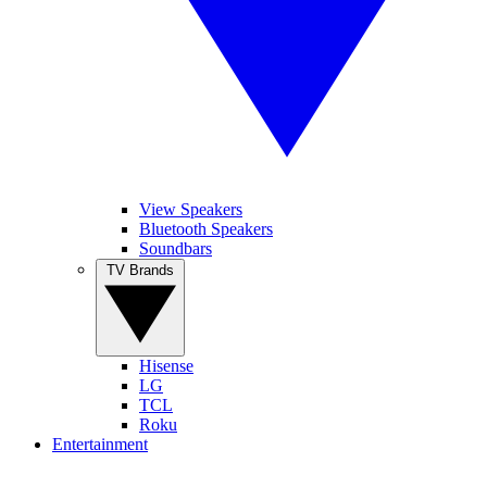
View Speakers
Bluetooth Speakers
Soundbars
TV Brands
Hisense
LG
TCL
Roku
Entertainment