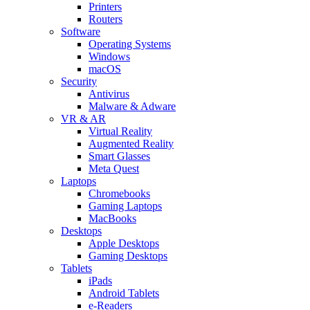
Printers
Routers
Software
Operating Systems
Windows
macOS
Security
Antivirus
Malware & Adware
VR & AR
Virtual Reality
Augmented Reality
Smart Glasses
Meta Quest
Laptops
Chromebooks
Gaming Laptops
MacBooks
Desktops
Apple Desktops
Gaming Desktops
Tablets
iPads
Android Tablets
e-Readers