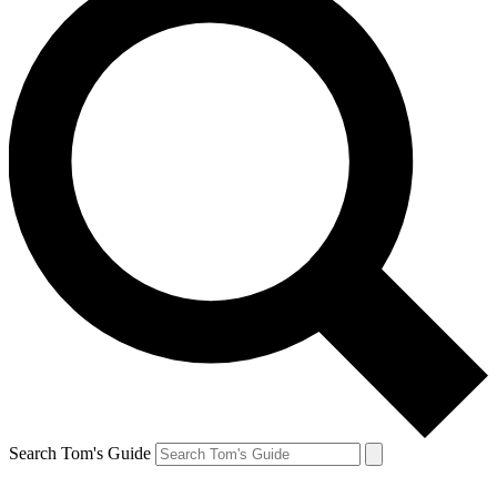
Search Tom's Guide