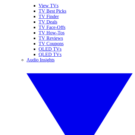
View TVs
TV Best Picks
TV Finder
TV Deals
TV Face-Offs
TV How-Tos
TV Reviews
TV Coupons
OLED TVs
QLED TVs
Audio Insights