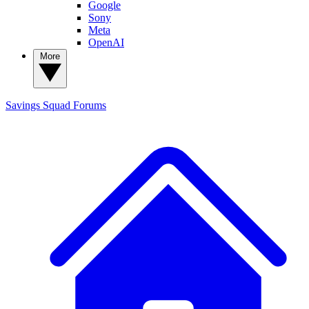
Google
Sony
Meta
OpenAI
More
Savings Squad
Forums