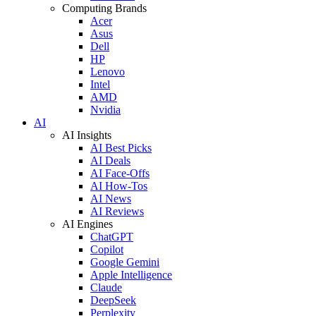
Computing Brands
Acer
Asus
Dell
HP
Lenovo
Intel
AMD
Nvidia
AI
AI Insights
AI Best Picks
AI Deals
AI Face-Offs
AI How-Tos
AI News
AI Reviews
AI Engines
ChatGPT
Copilot
Google Gemini
Apple Intelligence
Claude
DeepSeek
Perplexity