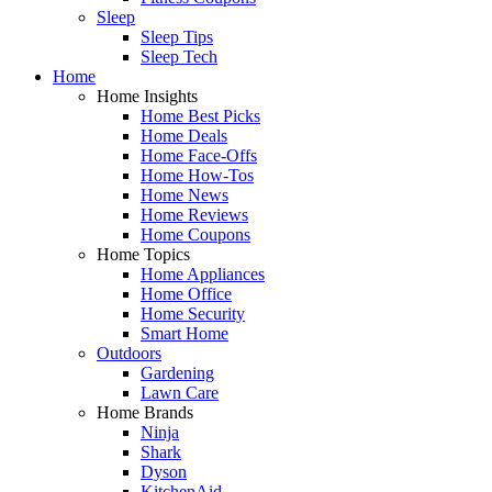
Sleep
Sleep Tips
Sleep Tech
Home
Home Insights
Home Best Picks
Home Deals
Home Face-Offs
Home How-Tos
Home News
Home Reviews
Home Coupons
Home Topics
Home Appliances
Home Office
Home Security
Smart Home
Outdoors
Gardening
Lawn Care
Home Brands
Ninja
Shark
Dyson
KitchenAid