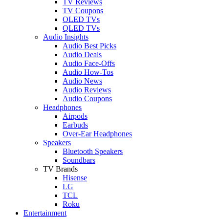
TV Reviews
TV Coupons
OLED TVs
QLED TVs
Audio Insights
Audio Best Picks
Audio Deals
Audio Face-Offs
Audio How-Tos
Audio News
Audio Reviews
Audio Coupons
Headphones
Airpods
Earbuds
Over-Ear Headphones
Speakers
Bluetooth Speakers
Soundbars
TV Brands
Hisense
LG
TCL
Roku
Entertainment