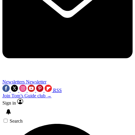
Newsletters
Newsletter
RSS
Join Tom’s Guide club →
Sign in
Search