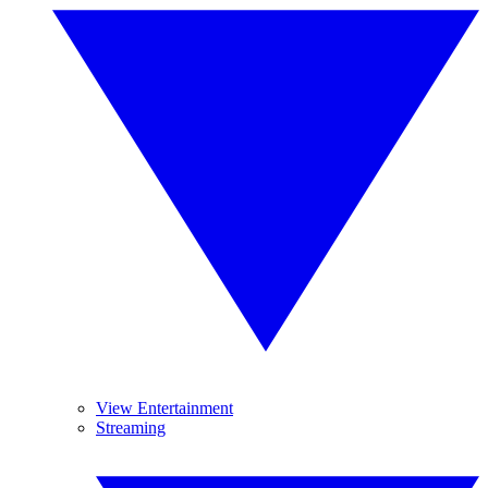
View Entertainment
Streaming