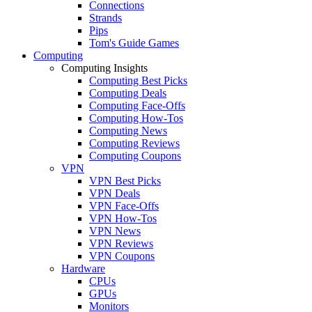
Connections
Strands
Pips
Tom's Guide Games
Computing
Computing Insights
Computing Best Picks
Computing Deals
Computing Face-Offs
Computing How-Tos
Computing News
Computing Reviews
Computing Coupons
VPN
VPN Best Picks
VPN Deals
VPN Face-Offs
VPN How-Tos
VPN News
VPN Reviews
VPN Coupons
Hardware
CPUs
GPUs
Monitors