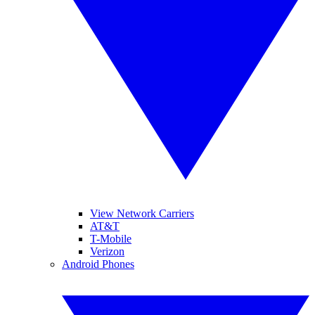
View Network Carriers
AT&T
T-Mobile
Verizon
Android Phones