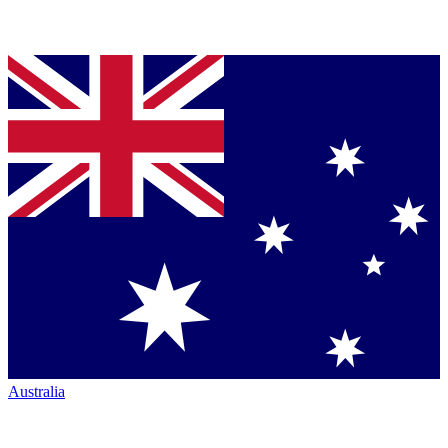
Australia