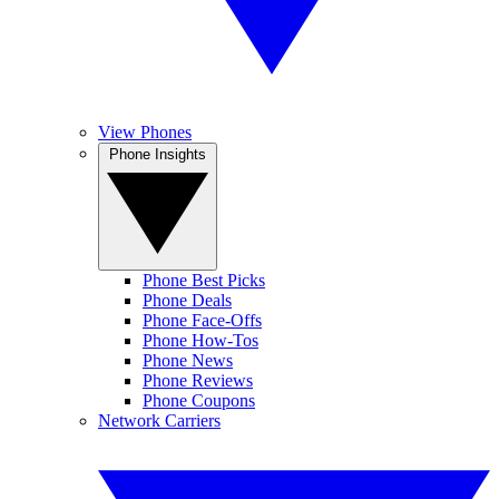
View Phones
Phone Insights
Phone Best Picks
Phone Deals
Phone Face-Offs
Phone How-Tos
Phone News
Phone Reviews
Phone Coupons
Network Carriers