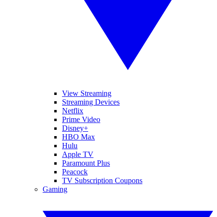
View Streaming
Streaming Devices
Netflix
Prime Video
Disney+
HBO Max
Hulu
Apple TV
Paramount Plus
Peacock
TV Subscription Coupons
Gaming