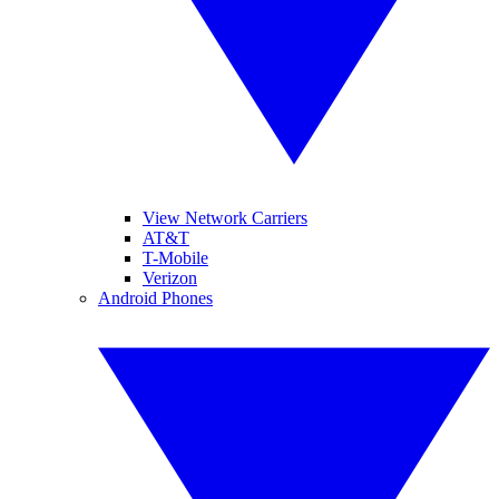
View Network Carriers
AT&T
T-Mobile
Verizon
Android Phones