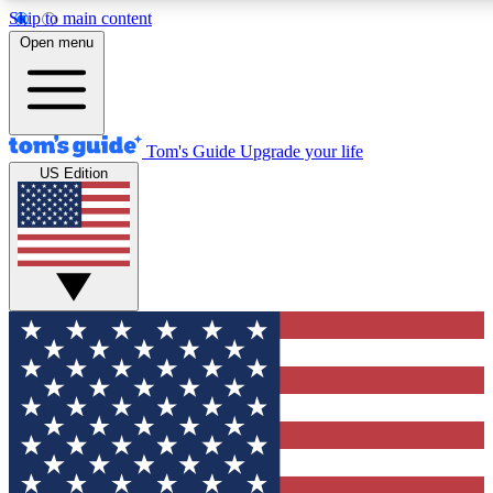
Skip to main content
12
24/7
30K+
Open menu
MEMBER FEATURES
ACCESS AVAILABLE
ACTIVE MEMBERS
Tom's Guide
Upgrade your life
US Edition
Exclusive Newsletters
Polls
Tech news direct to your inbox
Have your say in te
GET CLUB ACCESS QUICK
For the fastest way to join Tom's Guide Club enter your
email below. We'll send you a confirmation and sign you up
to our newsletter to keep you updated on all the latest news.