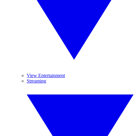
View Entertainment
Streaming