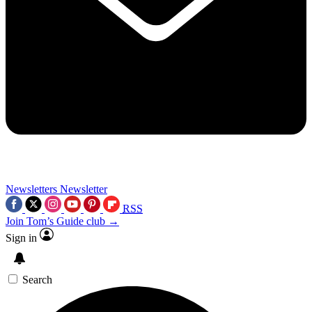
Newsletters
Newsletter
RSS
Join Tom’s Guide club →
Sign in
Search