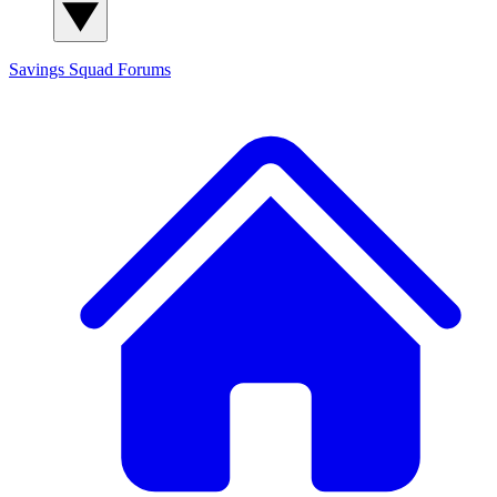
Savings Squad
Forums