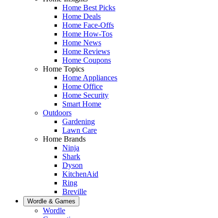
Home Best Picks
Home Deals
Home Face-Offs
Home How-Tos
Home News
Home Reviews
Home Coupons
Home Topics
Home Appliances
Home Office
Home Security
Smart Home
Outdoors
Gardening
Lawn Care
Home Brands
Ninja
Shark
Dyson
KitchenAid
Ring
Breville
Wordle & Games
Wordle