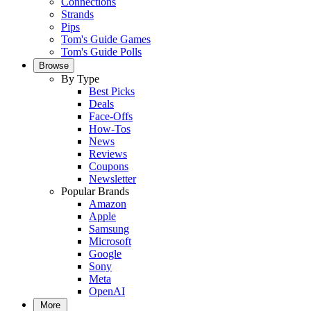
Connections
Strands
Pips
Tom's Guide Games
Tom's Guide Polls
Browse
By Type
Best Picks
Deals
Face-Offs
How-Tos
News
Reviews
Coupons
Newsletter
Popular Brands
Amazon
Apple
Samsung
Microsoft
Google
Sony
Meta
OpenAI
More