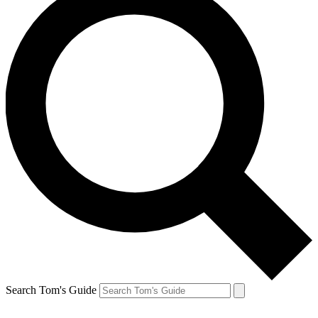
Search Tom's Guide