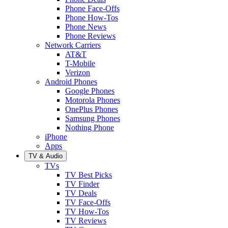
Phone Face-Offs
Phone How-Tos
Phone News
Phone Reviews
Network Carriers
AT&T
T-Mobile
Verizon
Android Phones
Google Phones
Motorola Phones
OnePlus Phones
Samsung Phones
Nothing Phone
iPhone
Apps
TV & Audio
TVs
TV Best Picks
TV Finder
TV Deals
TV Face-Offs
TV How-Tos
TV Reviews