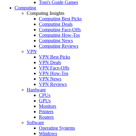
Tom's Guide Games
Computing
Computing Insights
Computing Best Picks
Computing Deals
Computing Face-Offs
Computing How-Tos
Computing News
Computing Reviews
VPN
VPN Best Picks
VPN Deals
VPN Face-Offs
VPN How-Tos
VPN News
VPN Reviews
Hardware
CPUs
GPUs
Monitors
Printers
Routers
Software
Operating Systems
Windows