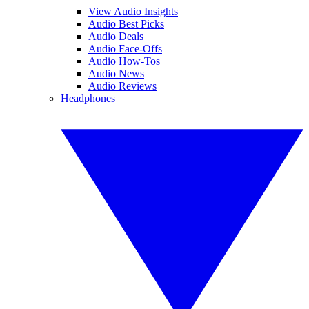
View Audio Insights
Audio Best Picks
Audio Deals
Audio Face-Offs
Audio How-Tos
Audio News
Audio Reviews
Headphones