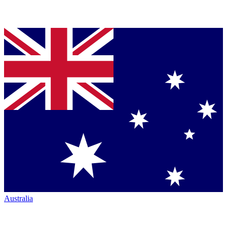
Australia