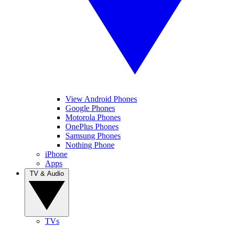
View Android Phones
Google Phones
Motorola Phones
OnePlus Phones
Samsung Phones
Nothing Phone
iPhone
Apps
TV & Audio
TVs