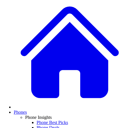
Phones
Phone Insights
Phone Best Picks
Phone Deals