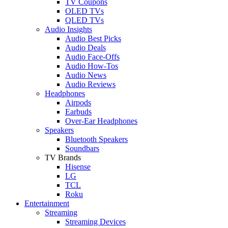
TV Coupons
OLED TVs
QLED TVs
Audio Insights
Audio Best Picks
Audio Deals
Audio Face-Offs
Audio How-Tos
Audio News
Audio Reviews
Headphones
Airpods
Earbuds
Over-Ear Headphones
Speakers
Bluetooth Speakers
Soundbars
TV Brands
Hisense
LG
TCL
Roku
Entertainment
Streaming
Streaming Devices