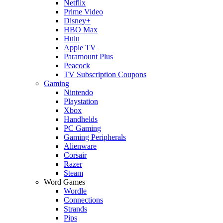
Netflix
Prime Video
Disney+
HBO Max
Hulu
Apple TV
Paramount Plus
Peacock
TV Subscription Coupons
Gaming
Nintendo
Playstation
Xbox
Handhelds
PC Gaming
Gaming Peripherals
Alienware
Corsair
Razer
Steam
Word Games
Wordle
Connections
Strands
Pips