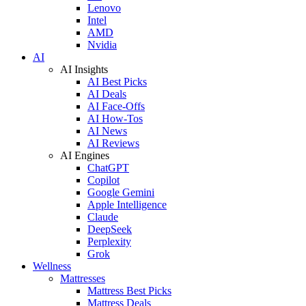
Lenovo
Intel
AMD
Nvidia
AI
AI Insights
AI Best Picks
AI Deals
AI Face-Offs
AI How-Tos
AI News
AI Reviews
AI Engines
ChatGPT
Copilot
Google Gemini
Apple Intelligence
Claude
DeepSeek
Perplexity
Grok
Wellness
Mattresses
Mattress Best Picks
Mattress Deals