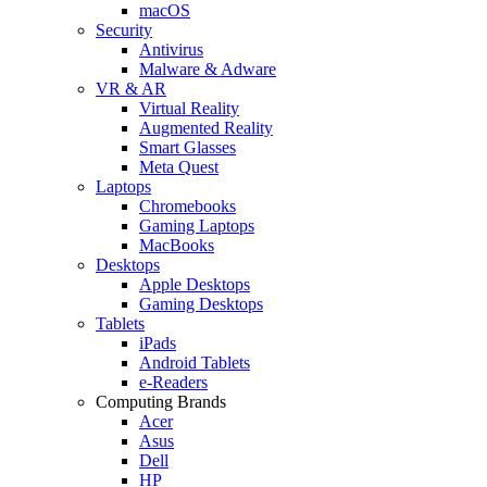
macOS
Security
Antivirus
Malware & Adware
VR & AR
Virtual Reality
Augmented Reality
Smart Glasses
Meta Quest
Laptops
Chromebooks
Gaming Laptops
MacBooks
Desktops
Apple Desktops
Gaming Desktops
Tablets
iPads
Android Tablets
e-Readers
Computing Brands
Acer
Asus
Dell
HP