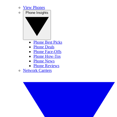
View Phones
Phone Insights
Phone Best Picks
Phone Deals
Phone Face-Offs
Phone How-Tos
Phone News
Phone Reviews
Network Carriers