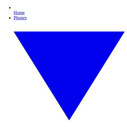
Home
Phones