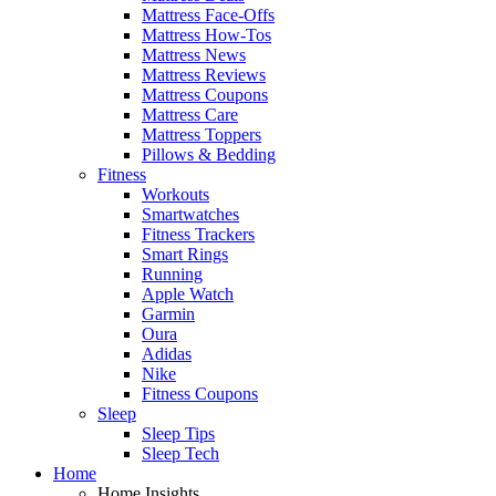
Mattress Face-Offs
Mattress How-Tos
Mattress News
Mattress Reviews
Mattress Coupons
Mattress Care
Mattress Toppers
Pillows & Bedding
Fitness
Workouts
Smartwatches
Fitness Trackers
Smart Rings
Running
Apple Watch
Garmin
Oura
Adidas
Nike
Fitness Coupons
Sleep
Sleep Tips
Sleep Tech
Home
Home Insights