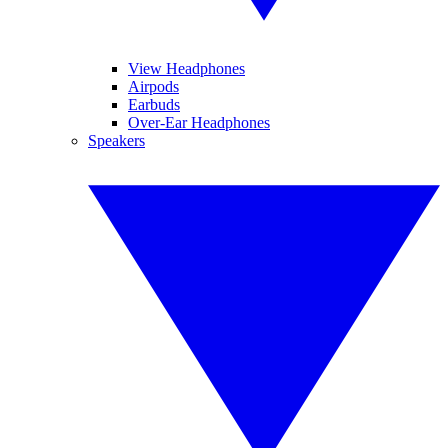
View Headphones
Airpods
Earbuds
Over-Ear Headphones
Speakers