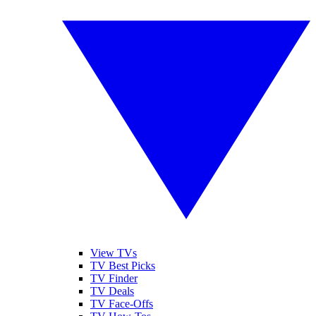
View TVs
TV Best Picks
TV Finder
TV Deals
TV Face-Offs