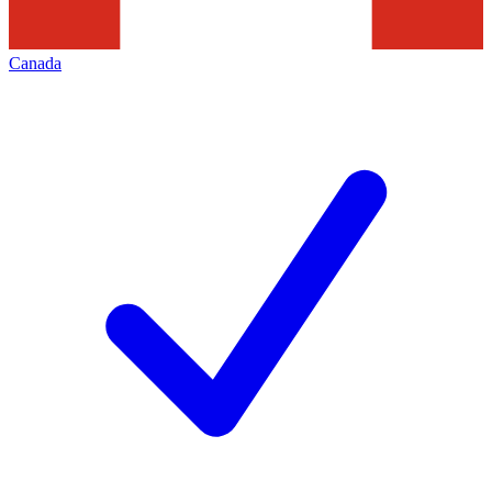
Canada