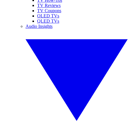
TV How-Tos
TV Reviews
TV Coupons
OLED TVs
QLED TVs
Audio Insights