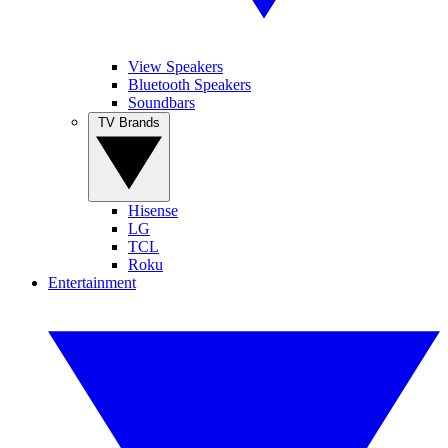
View Speakers
Bluetooth Speakers
Soundbars
TV Brands
Hisense
LG
TCL
Roku
Entertainment