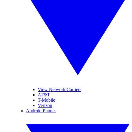
View Network Carriers
AT&T
T-Mobile
Verizon
Android Phones