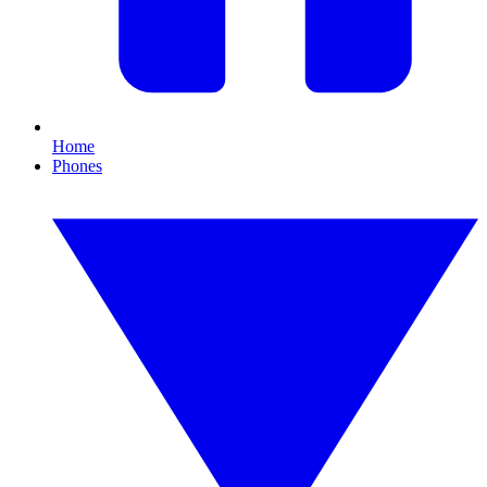
Home
Phones