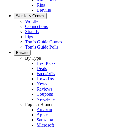
Ring
Breville
Wordle & Games
Wordle
Connections
Strands
Pips
Tom's Guide Games
Tom's Guide Polls
Browse
By Type
Best Picks
Deals
Face-Offs
How-Tos
News
Reviews
Coupons
Newsletter
Popular Brands
Amazon
Apple
Samsung
Microsoft