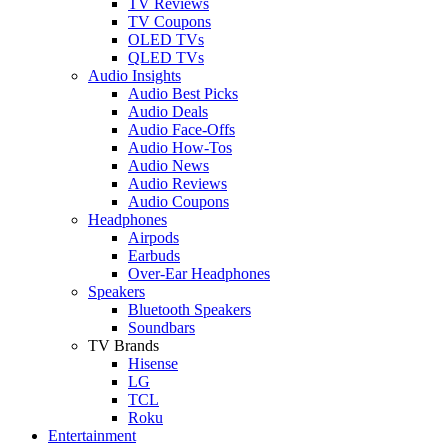
TV Reviews
TV Coupons
OLED TVs
QLED TVs
Audio Insights
Audio Best Picks
Audio Deals
Audio Face-Offs
Audio How-Tos
Audio News
Audio Reviews
Audio Coupons
Headphones
Airpods
Earbuds
Over-Ear Headphones
Speakers
Bluetooth Speakers
Soundbars
TV Brands
Hisense
LG
TCL
Roku
Entertainment