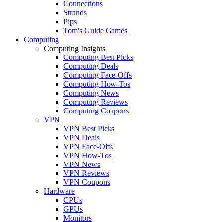
Connections
Strands
Pips
Tom's Guide Games
Computing
Computing Insights
Computing Best Picks
Computing Deals
Computing Face-Offs
Computing How-Tos
Computing News
Computing Reviews
Computing Coupons
VPN
VPN Best Picks
VPN Deals
VPN Face-Offs
VPN How-Tos
VPN News
VPN Reviews
VPN Coupons
Hardware
CPUs
GPUs
Monitors