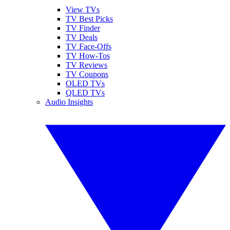
View TVs
TV Best Picks
TV Finder
TV Deals
TV Face-Offs
TV How-Tos
TV Reviews
TV Coupons
OLED TVs
QLED TVs
Audio Insights