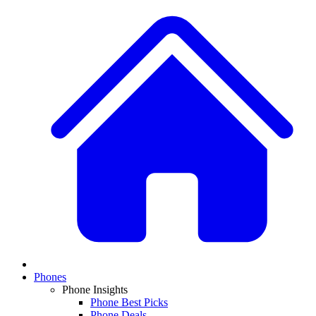
Phones
Phone Insights
Phone Best Picks
Phone Deals