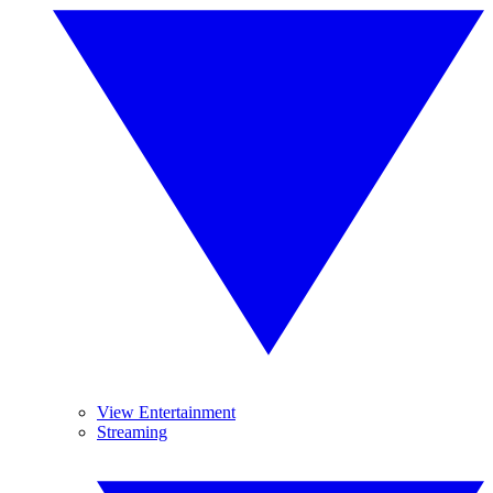
View Entertainment
Streaming