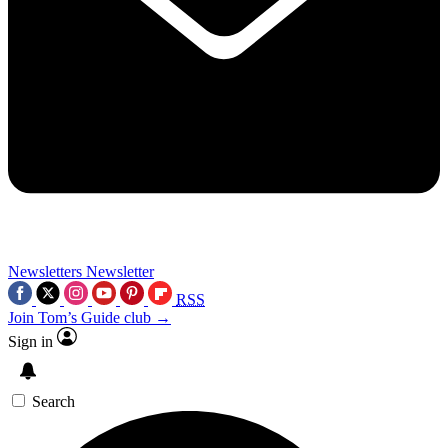
Newsletters
Newsletter
RSS
Join Tom’s Guide club →
Sign in
Search