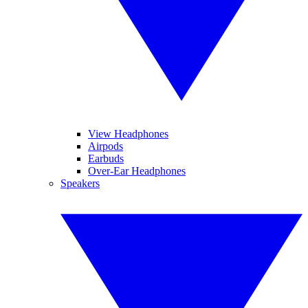
View Headphones
Airpods
Earbuds
Over-Ear Headphones
Speakers