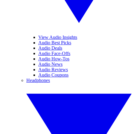
View Audio Insights
Audio Best Picks
Audio Deals
Audio Face-Offs
Audio How-Tos
Audio News
Audio Reviews
Audio Coupons
Headphones