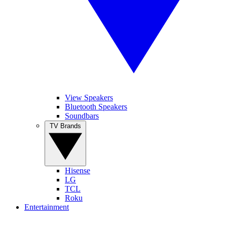
View Speakers
Bluetooth Speakers
Soundbars
TV Brands
Hisense
LG
TCL
Roku
Entertainment