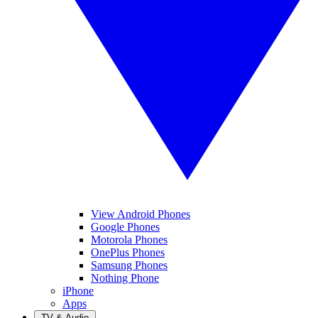
View Android Phones
Google Phones
Motorola Phones
OnePlus Phones
Samsung Phones
Nothing Phone
iPhone
Apps
TV & Audio