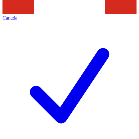
Canada