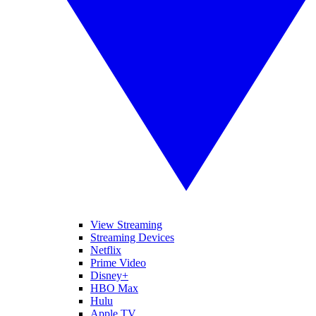
View Streaming
Streaming Devices
Netflix
Prime Video
Disney+
HBO Max
Hulu
Apple TV