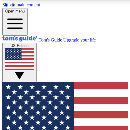
Skip to main content
12
24/7
30K+
Open menu
MEMBER FEATURES
ACCESS AVAILABLE
ACTIVE MEMBERS
Tom's Guide
Upgrade your life
US Edition
Exclusive Newsletters
Polls
Tech news direct to your inbox
Have your say in te
GET CLUB ACCESS QUICK
For the fastest way to join Tom's Guide Club enter your
email below. We'll send you a confirmation and sign you up
to our newsletter to keep you updated on all the latest news.