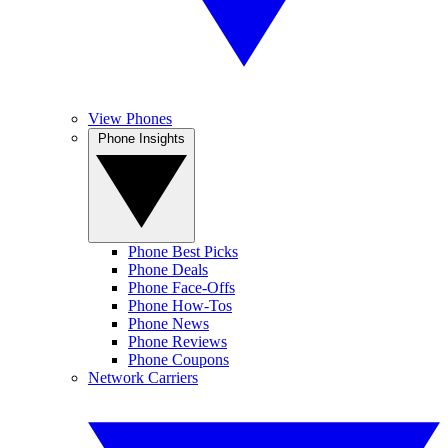
View Phones
Phone Insights
Phone Best Picks
Phone Deals
Phone Face-Offs
Phone How-Tos
Phone News
Phone Reviews
Phone Coupons
Network Carriers