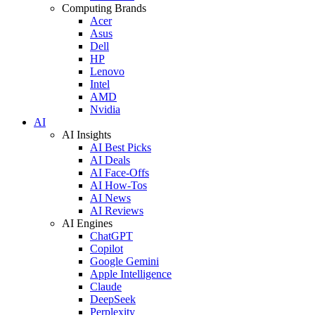
Computing Brands
Acer
Asus
Dell
HP
Lenovo
Intel
AMD
Nvidia
AI
AI Insights
AI Best Picks
AI Deals
AI Face-Offs
AI How-Tos
AI News
AI Reviews
AI Engines
ChatGPT
Copilot
Google Gemini
Apple Intelligence
Claude
DeepSeek
Perplexity