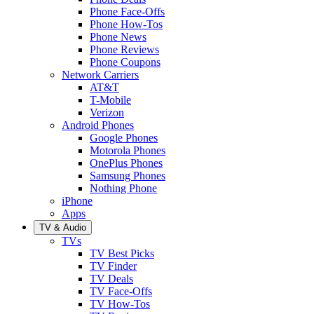
Phone Face-Offs
Phone How-Tos
Phone News
Phone Reviews
Phone Coupons
Network Carriers
AT&T
T-Mobile
Verizon
Android Phones
Google Phones
Motorola Phones
OnePlus Phones
Samsung Phones
Nothing Phone
iPhone
Apps
TV & Audio
TVs
TV Best Picks
TV Finder
TV Deals
TV Face-Offs
TV How-Tos