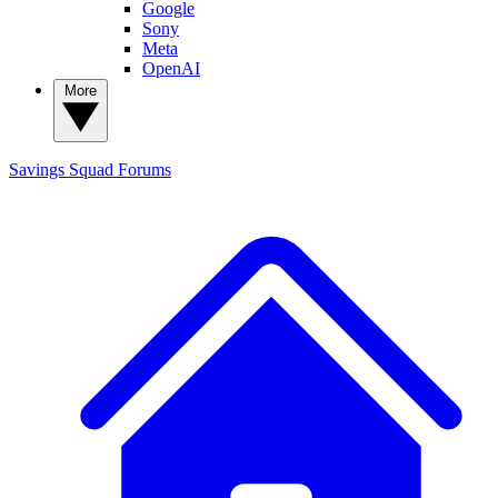
Google
Sony
Meta
OpenAI
More
Savings Squad
Forums