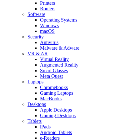
Printers
Routers
Software
Operating Systems
Windows
macOS
Security
Antivirus
Malware & Adware
VR & AR
Virtual Reality
Augmented Reality
Smart Glasses
Meta Quest
Laptops
Chromebooks
Gaming Laptops
MacBooks
Desktops
Apple Desktops
Gaming Desktops
Tablets
iPads
Android Tablets
e-Readers