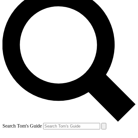
Search Tom's Guide