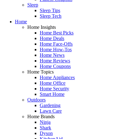
Sleep
Sleep Tips
Sleep Tech
Home
Home Insights
Home Best Picks
Home Deals
Home Face-Offs
Home How-Tos
Home News
Home Reviews
Home Coupons
Home Topics
Home Appliances
Home Office
Home Security
Smart Home
Outdoors
Gardening
Lawn Care
Home Brands
Ninja
Shark
Dyson
KitchenAid