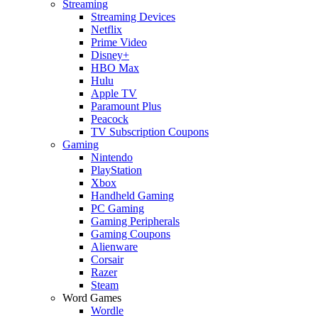
Streaming
Streaming Devices
Netflix
Prime Video
Disney+
HBO Max
Hulu
Apple TV
Paramount Plus
Peacock
TV Subscription Coupons
Gaming
Nintendo
PlayStation
Xbox
Handheld Gaming
PC Gaming
Gaming Peripherals
Gaming Coupons
Alienware
Corsair
Razer
Steam
Word Games
Wordle