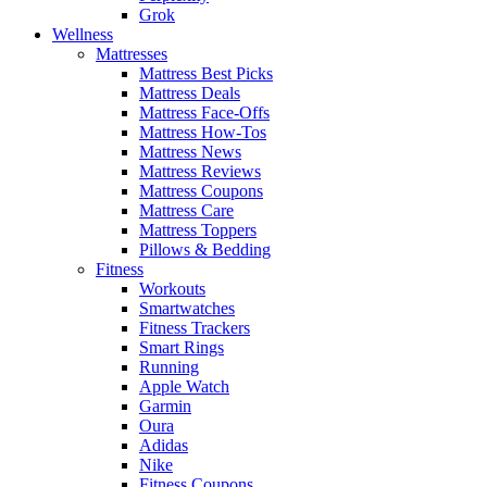
Grok
Wellness
Mattresses
Mattress Best Picks
Mattress Deals
Mattress Face-Offs
Mattress How-Tos
Mattress News
Mattress Reviews
Mattress Coupons
Mattress Care
Mattress Toppers
Pillows & Bedding
Fitness
Workouts
Smartwatches
Fitness Trackers
Smart Rings
Running
Apple Watch
Garmin
Oura
Adidas
Nike
Fitness Coupons