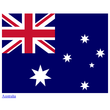
Australia