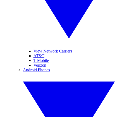
View Network Carriers
AT&T
T-Mobile
Verizon
Android Phones