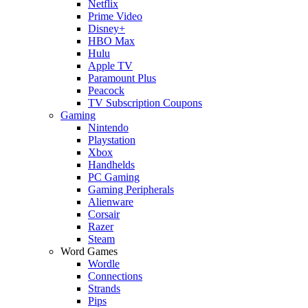
Netflix
Prime Video
Disney+
HBO Max
Hulu
Apple TV
Paramount Plus
Peacock
TV Subscription Coupons
Gaming
Nintendo
Playstation
Xbox
Handhelds
PC Gaming
Gaming Peripherals
Alienware
Corsair
Razer
Steam
Word Games
Wordle
Connections
Strands
Pips