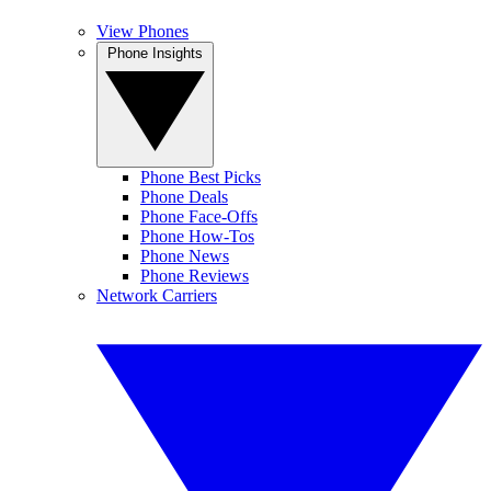
View Phones
Phone Insights
Phone Best Picks
Phone Deals
Phone Face-Offs
Phone How-Tos
Phone News
Phone Reviews
Network Carriers