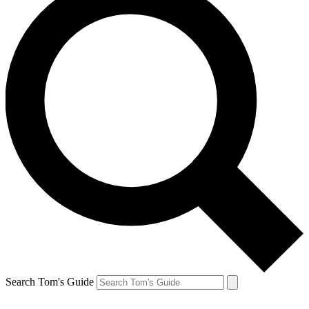
Search Tom's Guide