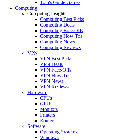
Tom's Guide Games
Computing
Computing Insights
Computing Best Picks
Computing Deals
Computing Face-Offs
Computing How-Tos
Computing News
Computing Reviews
VPN
VPN Best Picks
VPN Deals
VPN Face-Offs
VPN How-Tos
VPN News
VPN Reviews
Hardware
CPUs
GPUs
Monitors
Printers
Routers
Software
Operating Systems
Windows