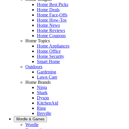
Home Best Picks
Home Deals
Home Face-Offs
Home How-Tos
Home News
Home Reviews
Home Coupons
Home Topics
Home Appliances
Home Office
Home Security
Smart Home
Outdoors
Gardening
Lawn Care
Home Brands
Ninja
Shark
Dyson
KitchenAid
Ring
Breville
Wordle & Games
Wordle