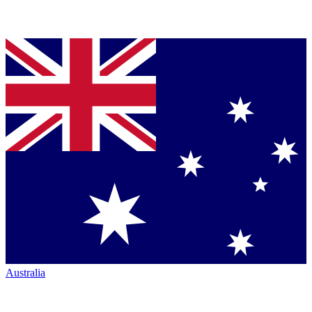
Australia