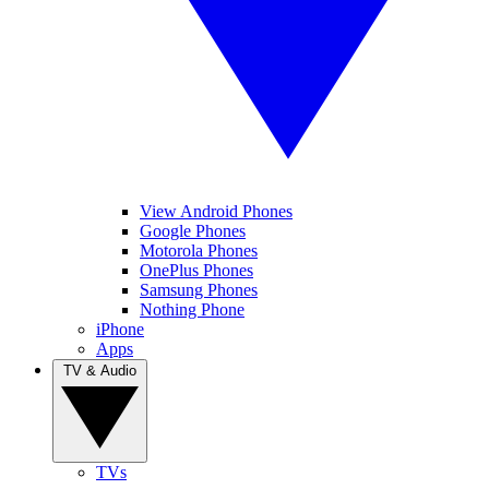
View Android Phones
Google Phones
Motorola Phones
OnePlus Phones
Samsung Phones
Nothing Phone
iPhone
Apps
TV & Audio
TVs