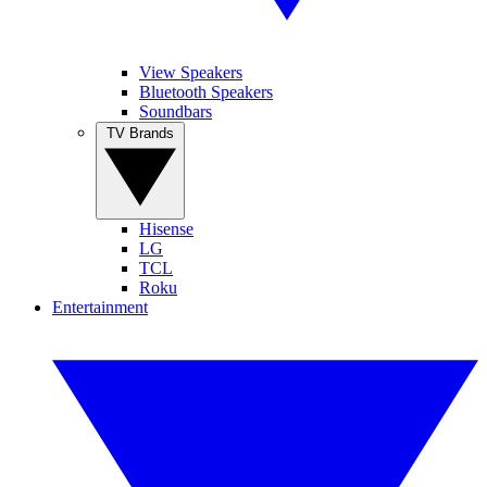
View Speakers
Bluetooth Speakers
Soundbars
TV Brands
Hisense
LG
TCL
Roku
Entertainment