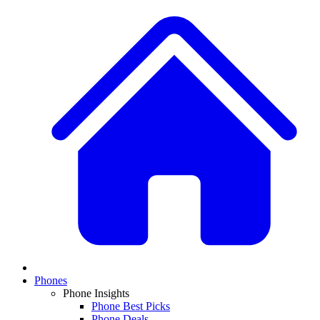
Phones
Phone Insights
Phone Best Picks
Phone Deals