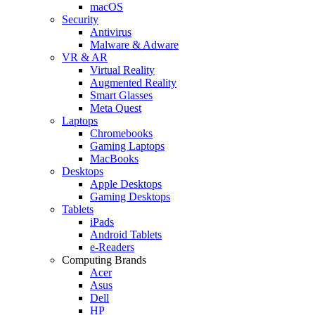
macOS
Security
Antivirus
Malware & Adware
VR & AR
Virtual Reality
Augmented Reality
Smart Glasses
Meta Quest
Laptops
Chromebooks
Gaming Laptops
MacBooks
Desktops
Apple Desktops
Gaming Desktops
Tablets
iPads
Android Tablets
e-Readers
Computing Brands
Acer
Asus
Dell
HP