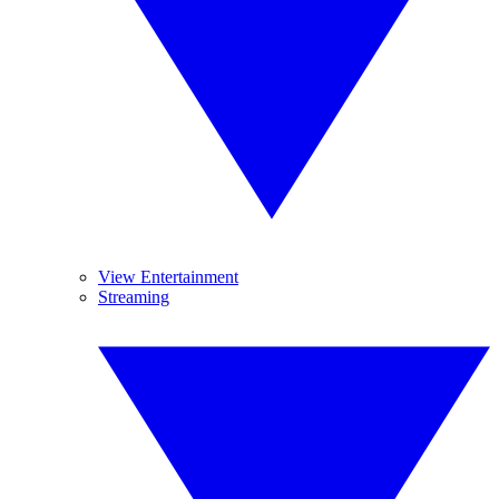
View Entertainment
Streaming