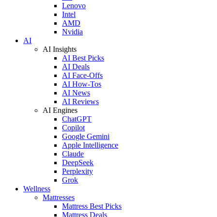
Lenovo
Intel
AMD
Nvidia
AI
AI Insights
AI Best Picks
AI Deals
AI Face-Offs
AI How-Tos
AI News
AI Reviews
AI Engines
ChatGPT
Copilot
Google Gemini
Apple Intelligence
Claude
DeepSeek
Perplexity
Grok
Wellness
Mattresses
Mattress Best Picks
Mattress Deals