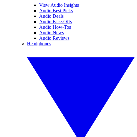
View Audio Insights
Audio Best Picks
Audio Deals
Audio Face-Offs
Audio How-Tos
Audio News
Audio Reviews
Headphones