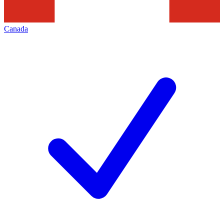
Canada