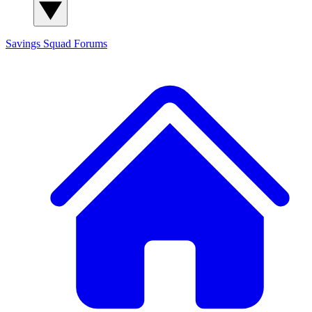
Savings Squad
Forums