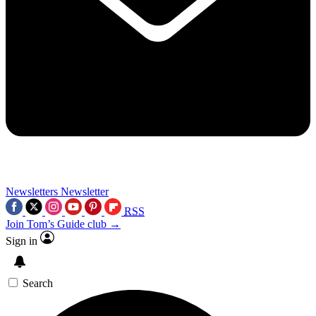
Newsletters
Newsletter
RSS
Join Tom’s Guide club →
Sign in
Search