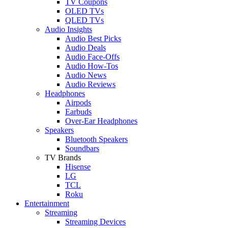
TV Coupons
OLED TVs
QLED TVs
Audio Insights
Audio Best Picks
Audio Deals
Audio Face-Offs
Audio How-Tos
Audio News
Audio Reviews
Headphones
Airpods
Earbuds
Over-Ear Headphones
Speakers
Bluetooth Speakers
Soundbars
TV Brands
Hisense
LG
TCL
Roku
Entertainment
Streaming
Streaming Devices