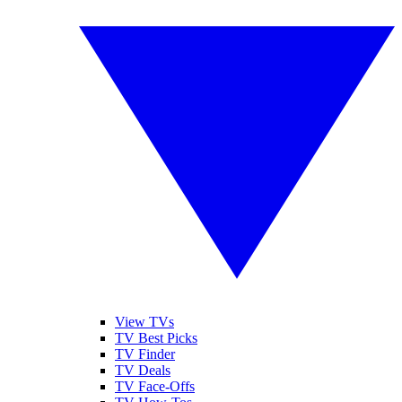
View TVs
TV Best Picks
TV Finder
TV Deals
TV Face-Offs