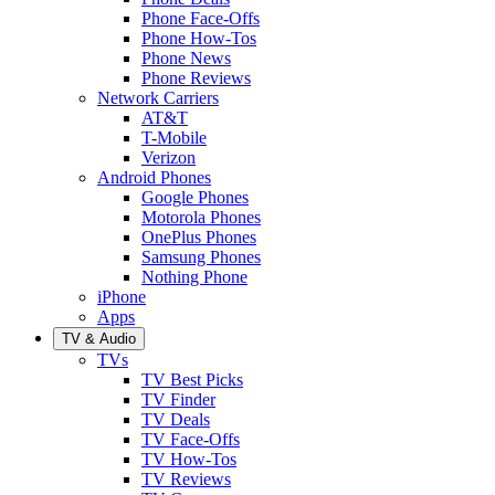
Phone Face-Offs
Phone How-Tos
Phone News
Phone Reviews
Network Carriers
AT&T
T-Mobile
Verizon
Android Phones
Google Phones
Motorola Phones
OnePlus Phones
Samsung Phones
Nothing Phone
iPhone
Apps
TV & Audio
TVs
TV Best Picks
TV Finder
TV Deals
TV Face-Offs
TV How-Tos
TV Reviews