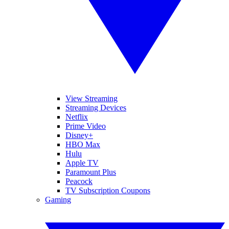
View Streaming
Streaming Devices
Netflix
Prime Video
Disney+
HBO Max
Hulu
Apple TV
Paramount Plus
Peacock
TV Subscription Coupons
Gaming