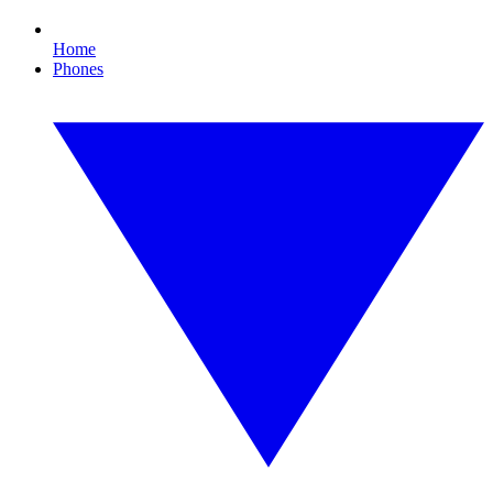
Home
Phones