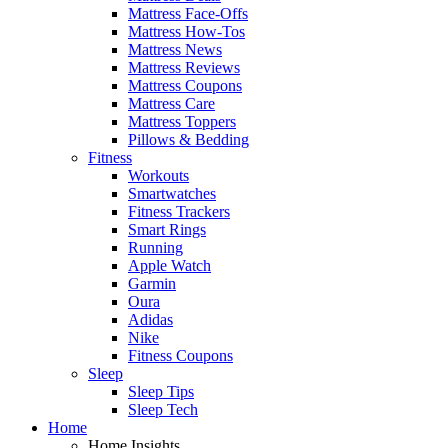
Mattress Face-Offs
Mattress How-Tos
Mattress News
Mattress Reviews
Mattress Coupons
Mattress Care
Mattress Toppers
Pillows & Bedding
Fitness
Workouts
Smartwatches
Fitness Trackers
Smart Rings
Running
Apple Watch
Garmin
Oura
Adidas
Nike
Fitness Coupons
Sleep
Sleep Tips
Sleep Tech
Home
Home Insights