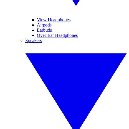
View Headphones
Airpods
Earbuds
Over-Ear Headphones
Speakers