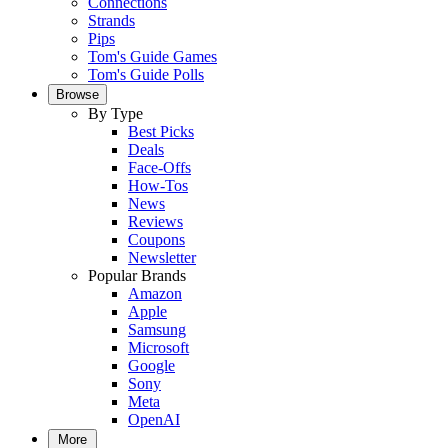
Connections
Strands
Pips
Tom's Guide Games
Tom's Guide Polls
Browse
By Type
Best Picks
Deals
Face-Offs
How-Tos
News
Reviews
Coupons
Newsletter
Popular Brands
Amazon
Apple
Samsung
Microsoft
Google
Sony
Meta
OpenAI
More