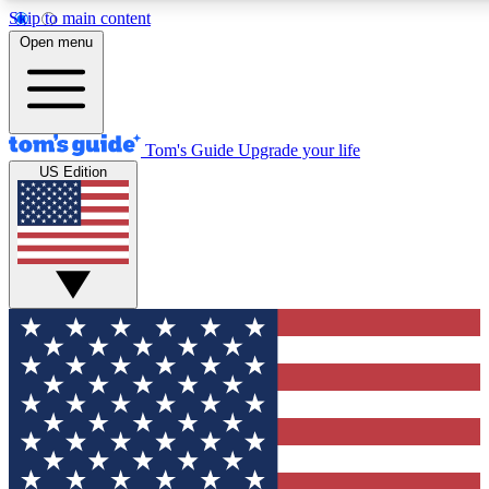
Skip to main content
12
24/7
30K+
Open menu
MEMBER FEATURES
ACCESS AVAILABLE
ACTIVE MEMBERS
Tom's Guide
Upgrade your life
US Edition
Exclusive Newsletters
Polls
Tech news direct to your inbox
Have your say in te
GET CLUB ACCESS QUICK
For the fastest way to join Tom's Guide Club enter your
email below. We'll send you a confirmation and sign you up
to our newsletter to keep you updated on all the latest news.