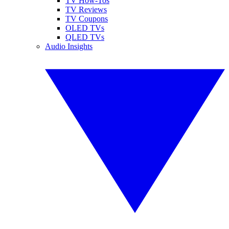
TV How-Tos
TV Reviews
TV Coupons
OLED TVs
QLED TVs
Audio Insights