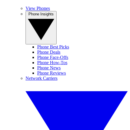
View Phones
Phone Insights
Phone Best Picks
Phone Deals
Phone Face-Offs
Phone How-Tos
Phone News
Phone Reviews
Network Carriers