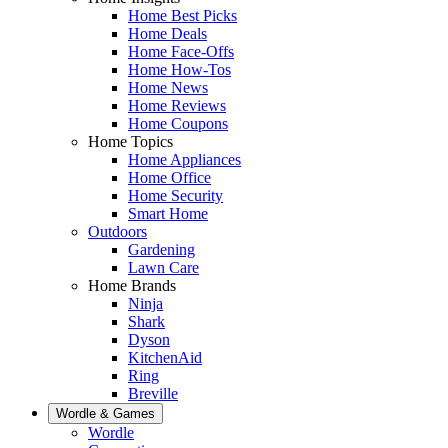
Home Best Picks
Home Deals
Home Face-Offs
Home How-Tos
Home News
Home Reviews
Home Coupons
Home Topics
Home Appliances
Home Office
Home Security
Smart Home
Outdoors
Gardening
Lawn Care
Home Brands
Ninja
Shark
Dyson
KitchenAid
Ring
Breville
Wordle & Games
Wordle