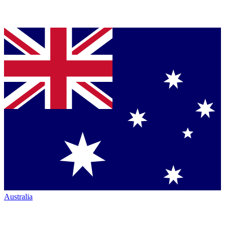
Australia