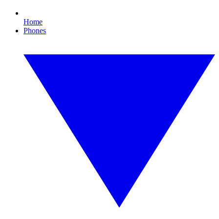
Home
Phones