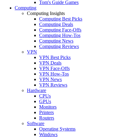
Tom's Guide Games
Computing
Computing Insights
Computing Best Picks
Computing Deals
Computing Face-Offs
Computing How-Tos
Computing News
Computing Reviews
VPN
VPN Best Picks
VPN Deals
VPN Face-Offs
VPN How-Tos
VPN News
VPN Reviews
Hardware
CPUs
GPUs
Monitors
Printers
Routers
Software
Operating Systems
Windows