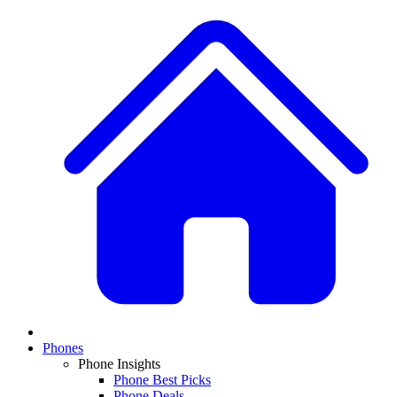
Phones
Phone Insights
Phone Best Picks
Phone Deals