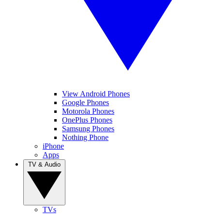
View Android Phones
Google Phones
Motorola Phones
OnePlus Phones
Samsung Phones
Nothing Phone
iPhone
Apps
TV & Audio
TVs