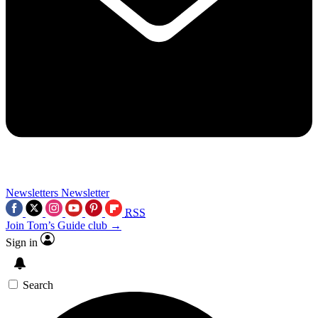
Newsletters
Newsletter
RSS
Join Tom’s Guide club →
Sign in
Search