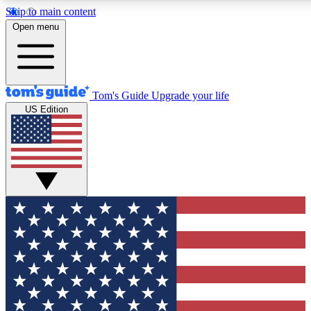
Skip to main content
12
24/7
30K+
Open menu
MEMBER FEATURES
ACCESS AVAILABLE
ACTIVE MEMBERS
Tom's Guide
Upgrade your life
US Edition
Exclusive Newsletters
Polls
Tech news direct to your inbox
Have your say in te
GET CLUB ACCESS QUICK
For the fastest way to join Tom's Guide Club enter your
email below. We'll send you a confirmation and sign you up
to our newsletter to keep you updated on all the latest news.