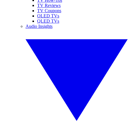
TV How-Tos
TV Reviews
TV Coupons
OLED TVs
QLED TVs
Audio Insights