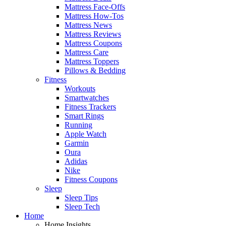
Mattress Face-Offs
Mattress How-Tos
Mattress News
Mattress Reviews
Mattress Coupons
Mattress Care
Mattress Toppers
Pillows & Bedding
Fitness
Workouts
Smartwatches
Fitness Trackers
Smart Rings
Running
Apple Watch
Garmin
Oura
Adidas
Nike
Fitness Coupons
Sleep
Sleep Tips
Sleep Tech
Home
Home Insights