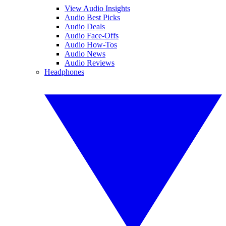
View Audio Insights
Audio Best Picks
Audio Deals
Audio Face-Offs
Audio How-Tos
Audio News
Audio Reviews
Headphones