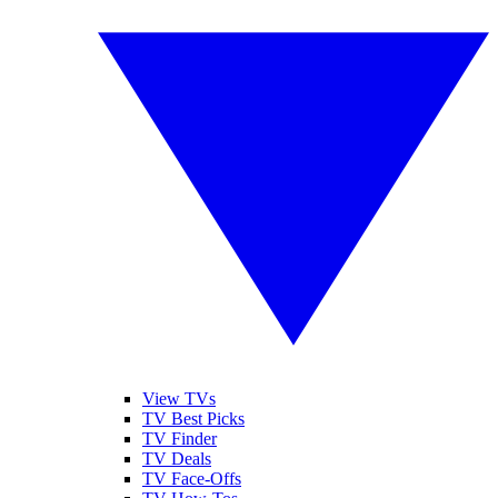
View TVs
TV Best Picks
TV Finder
TV Deals
TV Face-Offs