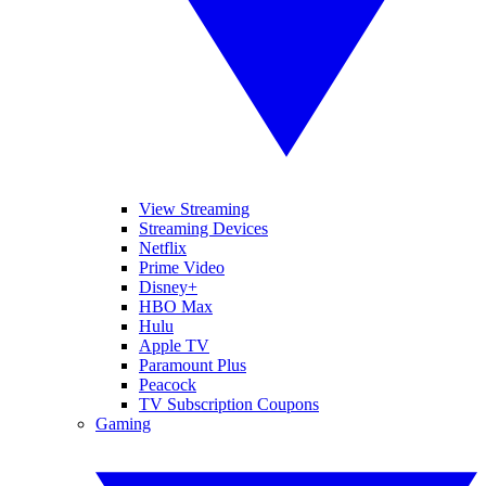
View Streaming
Streaming Devices
Netflix
Prime Video
Disney+
HBO Max
Hulu
Apple TV
Paramount Plus
Peacock
TV Subscription Coupons
Gaming