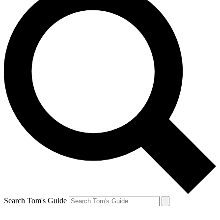
Search Tom's Guide