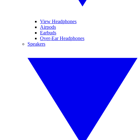
View Headphones
Airpods
Earbuds
Over-Ear Headphones
Speakers