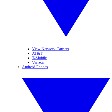
View Network Carriers
AT&T
T-Mobile
Verizon
Android Phones