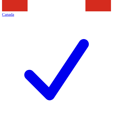
Canada