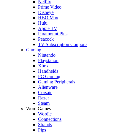
Netflix
Prime Video
Disney+
HBO Max
Hulu
Apple TV
Paramount Plus
Peacock
TV Subscription Coupons
Gaming
Nintendo
Playstation
Xbox
Handhelds
PC Gaming
Gaming Peripherals
Alienware
Corsair
Razer
Steam
Word Games
Wordle
Connections
Strands
Pips