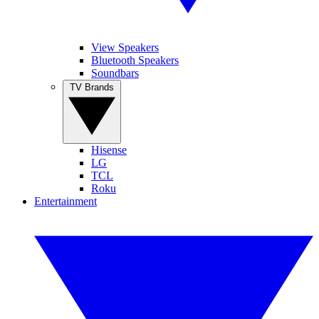
View Speakers
Bluetooth Speakers
Soundbars
TV Brands
Hisense
LG
TCL
Roku
Entertainment