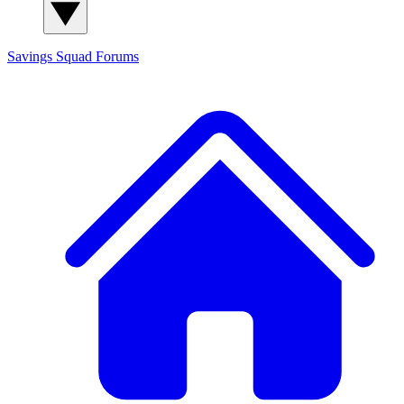
Savings Squad
Forums