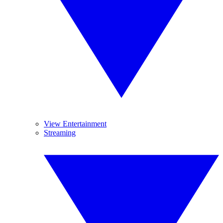
View Entertainment
Streaming