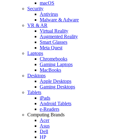
macOS
Security
Antivirus
Malware & Adware
VR & AR
Virtual Reality
Augmented Reality
Smart Glasses
Meta Quest
Laptops
Chromebooks
Gaming Laptops
MacBooks
Desktops
Apple Desktops
Gaming Desktops
Tablets
iPads
Android Tablets
e-Readers
Computing Brands
Acer
Asus
Dell
HP