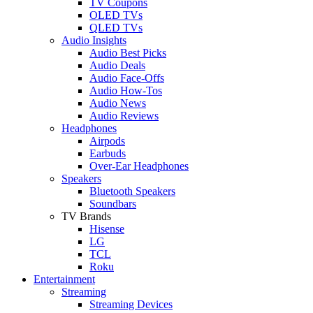
TV Coupons
OLED TVs
QLED TVs
Audio Insights
Audio Best Picks
Audio Deals
Audio Face-Offs
Audio How-Tos
Audio News
Audio Reviews
Headphones
Airpods
Earbuds
Over-Ear Headphones
Speakers
Bluetooth Speakers
Soundbars
TV Brands
Hisense
LG
TCL
Roku
Entertainment
Streaming
Streaming Devices