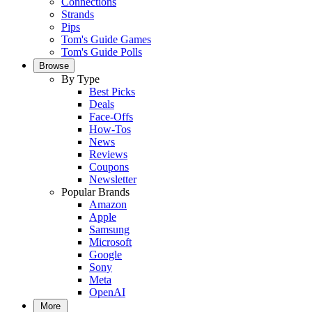
Connections
Strands
Pips
Tom's Guide Games
Tom's Guide Polls
Browse
By Type
Best Picks
Deals
Face-Offs
How-Tos
News
Reviews
Coupons
Newsletter
Popular Brands
Amazon
Apple
Samsung
Microsoft
Google
Sony
Meta
OpenAI
More