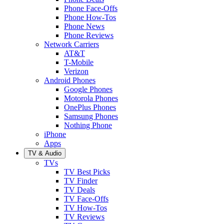
Phone Face-Offs
Phone How-Tos
Phone News
Phone Reviews
Network Carriers
AT&T
T-Mobile
Verizon
Android Phones
Google Phones
Motorola Phones
OnePlus Phones
Samsung Phones
Nothing Phone
iPhone
Apps
TV & Audio
TVs
TV Best Picks
TV Finder
TV Deals
TV Face-Offs
TV How-Tos
TV Reviews