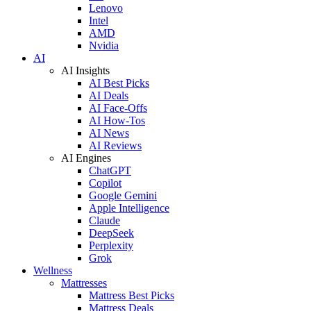
Lenovo
Intel
AMD
Nvidia
AI
AI Insights
AI Best Picks
AI Deals
AI Face-Offs
AI How-Tos
AI News
AI Reviews
AI Engines
ChatGPT
Copilot
Google Gemini
Apple Intelligence
Claude
DeepSeek
Perplexity
Grok
Wellness
Mattresses
Mattress Best Picks
Mattress Deals