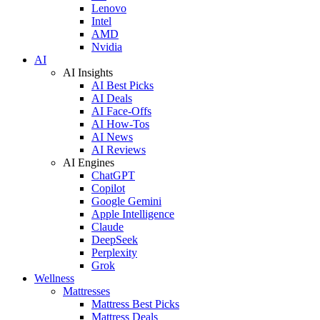
Lenovo
Intel
AMD
Nvidia
AI
AI Insights
AI Best Picks
AI Deals
AI Face-Offs
AI How-Tos
AI News
AI Reviews
AI Engines
ChatGPT
Copilot
Google Gemini
Apple Intelligence
Claude
DeepSeek
Perplexity
Grok
Wellness
Mattresses
Mattress Best Picks
Mattress Deals