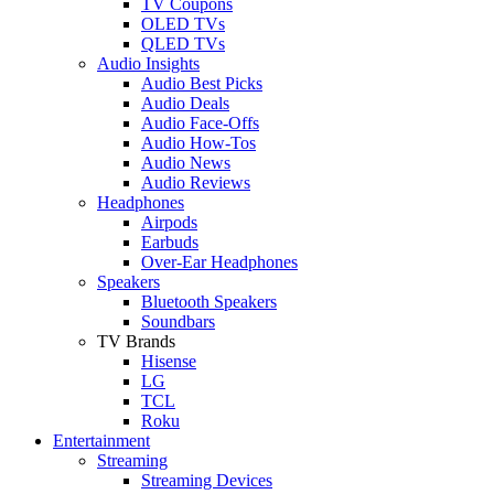
TV Coupons
OLED TVs
QLED TVs
Audio Insights
Audio Best Picks
Audio Deals
Audio Face-Offs
Audio How-Tos
Audio News
Audio Reviews
Headphones
Airpods
Earbuds
Over-Ear Headphones
Speakers
Bluetooth Speakers
Soundbars
TV Brands
Hisense
LG
TCL
Roku
Entertainment
Streaming
Streaming Devices