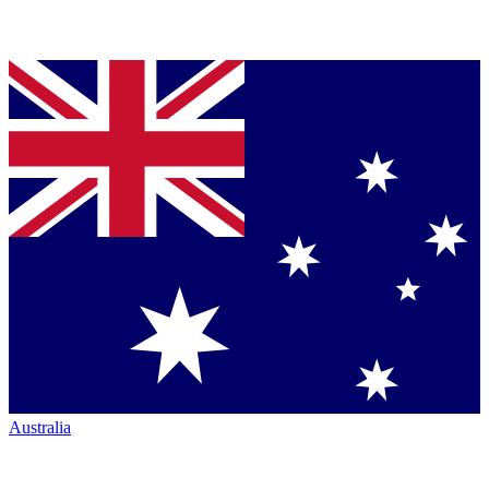
Australia