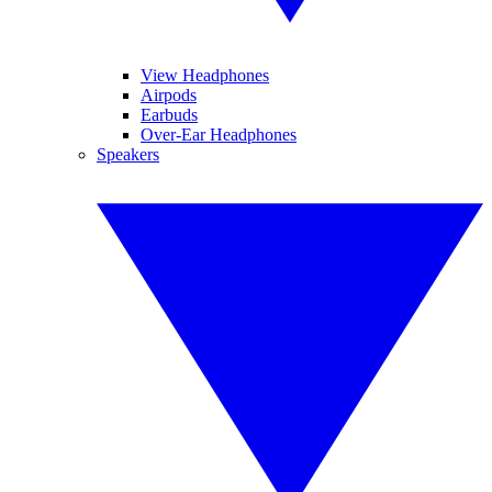
View Headphones
Airpods
Earbuds
Over-Ear Headphones
Speakers