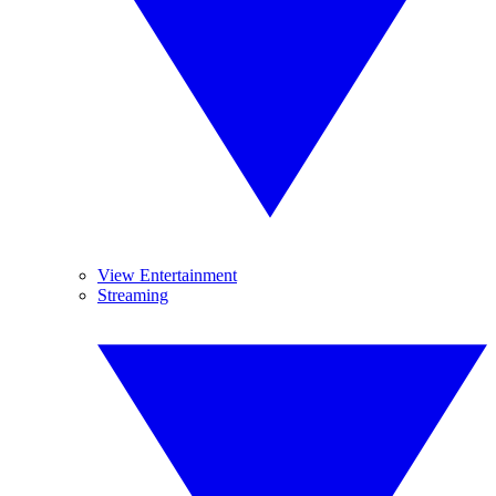
View Entertainment
Streaming