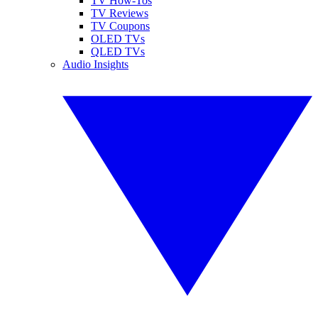
TV How-Tos
TV Reviews
TV Coupons
OLED TVs
QLED TVs
Audio Insights