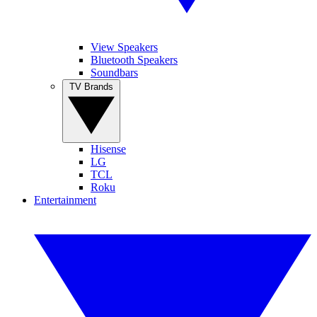
View Speakers
Bluetooth Speakers
Soundbars
TV Brands
Hisense
LG
TCL
Roku
Entertainment