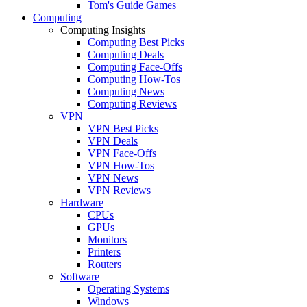
Tom's Guide Games
Computing
Computing Insights
Computing Best Picks
Computing Deals
Computing Face-Offs
Computing How-Tos
Computing News
Computing Reviews
VPN
VPN Best Picks
VPN Deals
VPN Face-Offs
VPN How-Tos
VPN News
VPN Reviews
Hardware
CPUs
GPUs
Monitors
Printers
Routers
Software
Operating Systems
Windows