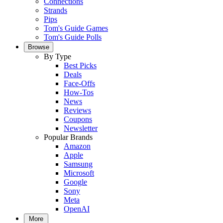
Connections
Strands
Pips
Tom's Guide Games
Tom's Guide Polls
Browse
By Type
Best Picks
Deals
Face-Offs
How-Tos
News
Reviews
Coupons
Newsletter
Popular Brands
Amazon
Apple
Samsung
Microsoft
Google
Sony
Meta
OpenAI
More