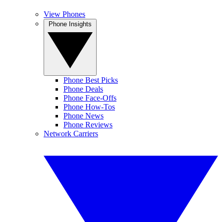
View Phones
Phone Insights
Phone Best Picks
Phone Deals
Phone Face-Offs
Phone How-Tos
Phone News
Phone Reviews
Network Carriers