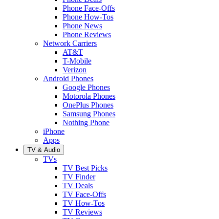
Phone Face-Offs
Phone How-Tos
Phone News
Phone Reviews
Network Carriers
AT&T
T-Mobile
Verizon
Android Phones
Google Phones
Motorola Phones
OnePlus Phones
Samsung Phones
Nothing Phone
iPhone
Apps
TV & Audio
TVs
TV Best Picks
TV Finder
TV Deals
TV Face-Offs
TV How-Tos
TV Reviews