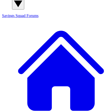
Savings Squad
Forums