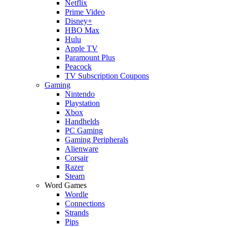
Netflix
Prime Video
Disney+
HBO Max
Hulu
Apple TV
Paramount Plus
Peacock
TV Subscription Coupons
Gaming
Nintendo
Playstation
Xbox
Handhelds
PC Gaming
Gaming Peripherals
Alienware
Corsair
Razer
Steam
Word Games
Wordle
Connections
Strands
Pips