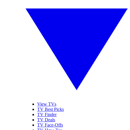
View TVs
TV Best Picks
TV Finder
TV Deals
TV Face-Offs