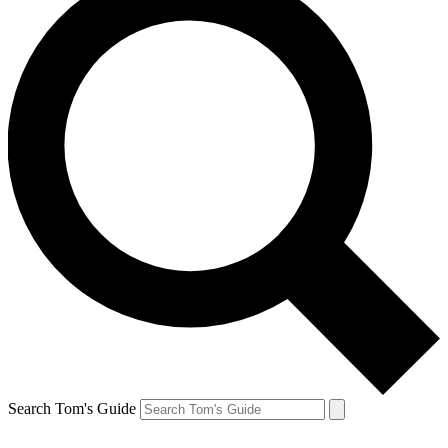
Search Tom's Guide