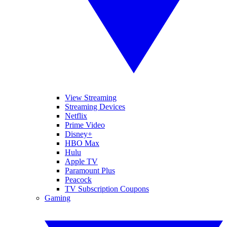
View Streaming
Streaming Devices
Netflix
Prime Video
Disney+
HBO Max
Hulu
Apple TV
Paramount Plus
Peacock
TV Subscription Coupons
Gaming