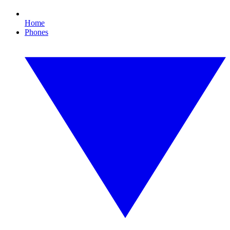
Home
Phones