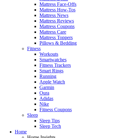
Mattress Face-Offs
Mattress How-Tos
Mattress News
Mattress Reviews
Mattress Coupons
Mattress Care
Mattress Toppers
Pillows & Bedding
Fitness
Workouts
Smartwatches
Fitness Trackers
Smart Rings
Running
Apple Watch
Garmin
Oura
Adidas
Nike
Fitness Coupons
Sleep
Sleep Tips
Sleep Tech
Home
Home Insights