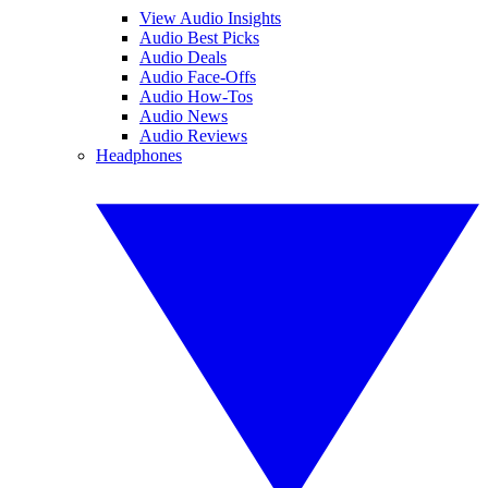
View Audio Insights
Audio Best Picks
Audio Deals
Audio Face-Offs
Audio How-Tos
Audio News
Audio Reviews
Headphones