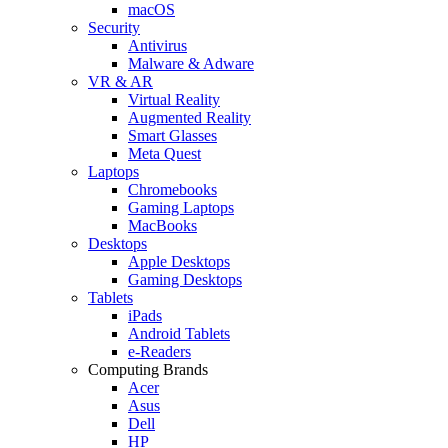
macOS
Security
Antivirus
Malware & Adware
VR & AR
Virtual Reality
Augmented Reality
Smart Glasses
Meta Quest
Laptops
Chromebooks
Gaming Laptops
MacBooks
Desktops
Apple Desktops
Gaming Desktops
Tablets
iPads
Android Tablets
e-Readers
Computing Brands
Acer
Asus
Dell
HP