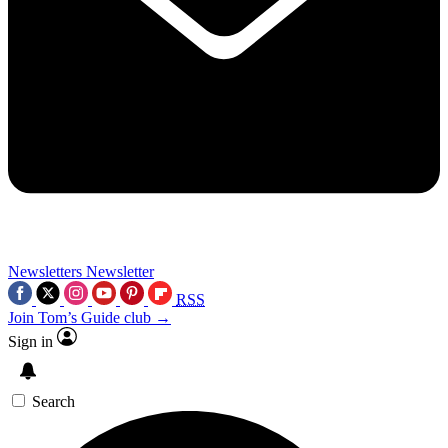
Newsletters
Newsletter
RSS
Join Tom’s Guide club →
Sign in
Search