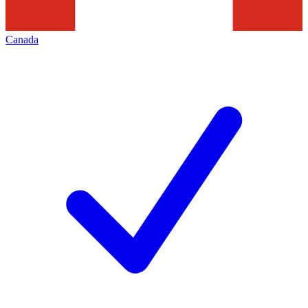
Canada