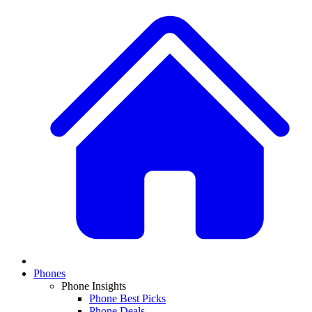
Phones
Phone Insights
Phone Best Picks
Phone Deals