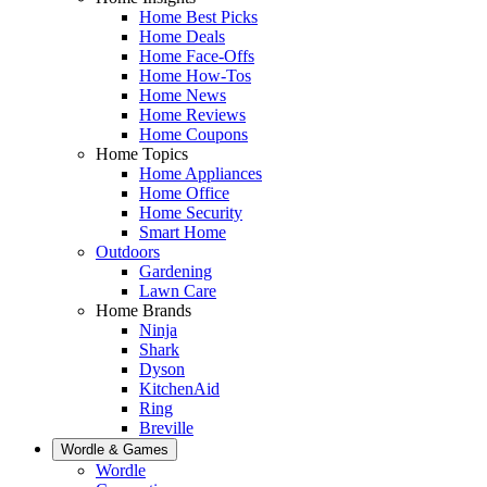
Home Best Picks
Home Deals
Home Face-Offs
Home How-Tos
Home News
Home Reviews
Home Coupons
Home Topics
Home Appliances
Home Office
Home Security
Smart Home
Outdoors
Gardening
Lawn Care
Home Brands
Ninja
Shark
Dyson
KitchenAid
Ring
Breville
Wordle & Games
Wordle