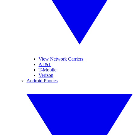
View Network Carriers
AT&T
T-Mobile
Verizon
Android Phones