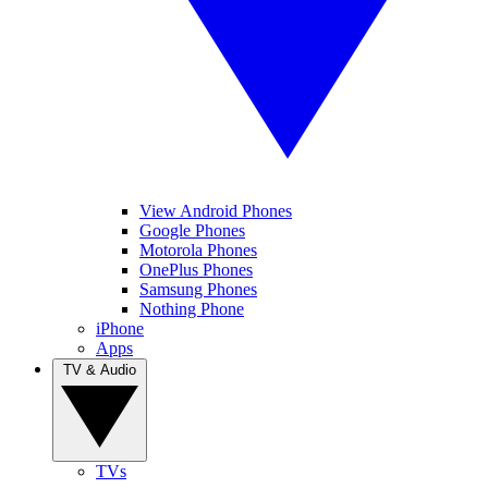
View Android Phones
Google Phones
Motorola Phones
OnePlus Phones
Samsung Phones
Nothing Phone
iPhone
Apps
TV & Audio
TVs