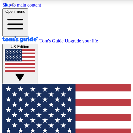
Skip to main content
12
24/7
30K+
Open menu
MEMBER FEATURES
ACCESS AVAILABLE
ACTIVE MEMBERS
Tom's Guide
Upgrade your life
US Edition
Exclusive Newsletters
Polls
Tech news direct to your inbox
Have your say in te
GET CLUB ACCESS QUICK
For the fastest way to join Tom's Guide Club enter your
email below. We'll send you a confirmation and sign you up
to our newsletter to keep you updated on all the latest news.