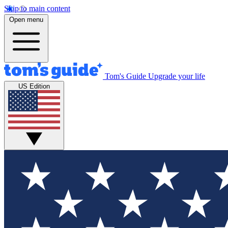
Skip to main content
Open menu
Tom's Guide
Upgrade your life
US Edition