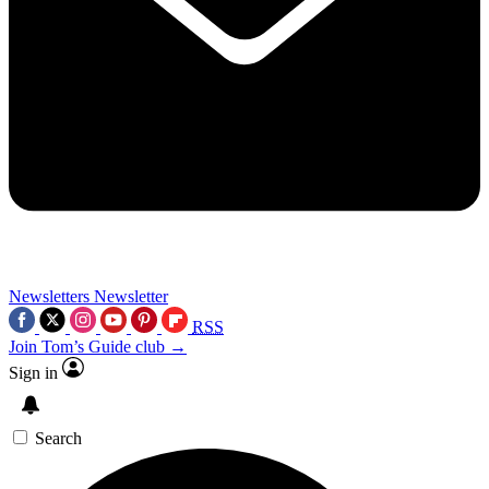
Newsletters
Newsletter
RSS
Join Tom’s Guide club →
Sign in
Search