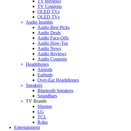
TV Reviews
TV Coupons
OLED TVs
QLED TVs
Audio Insights
Audio Best Picks
Audio Deals
Audio Face-Offs
Audio How-Tos
Audio News
Audio Reviews
Audio Coupons
Headphones
Airpods
Earbuds
Over-Ear Headphones
Speakers
Bluetooth Speakers
Soundbars
TV Brands
Hisense
LG
TCL
Roku
Entertainment