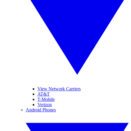
View Network Carriers
AT&T
T-Mobile
Verizon
Android Phones