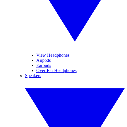
View Headphones
Airpods
Earbuds
Over-Ear Headphones
Speakers