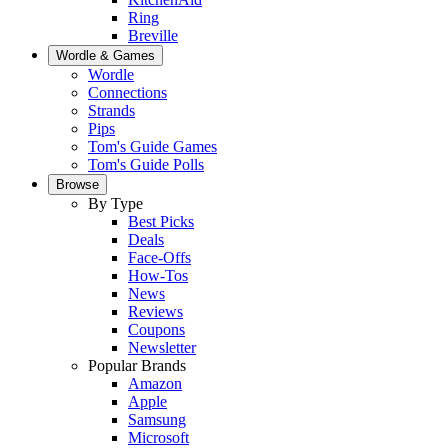
Ring
Breville
Wordle & Games
Wordle
Connections
Strands
Pips
Tom's Guide Games
Tom's Guide Polls
Browse
By Type
Best Picks
Deals
Face-Offs
How-Tos
News
Reviews
Coupons
Newsletter
Popular Brands
Amazon
Apple
Samsung
Microsoft