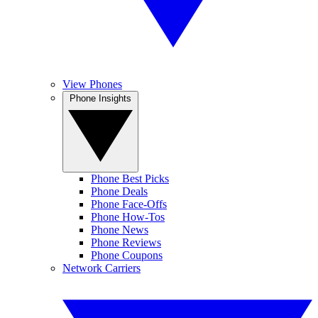
View Phones
Phone Insights
Phone Best Picks
Phone Deals
Phone Face-Offs
Phone How-Tos
Phone News
Phone Reviews
Phone Coupons
Network Carriers