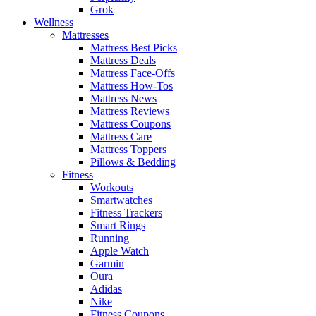
Grok
Wellness
Mattresses
Mattress Best Picks
Mattress Deals
Mattress Face-Offs
Mattress How-Tos
Mattress News
Mattress Reviews
Mattress Coupons
Mattress Care
Mattress Toppers
Pillows & Bedding
Fitness
Workouts
Smartwatches
Fitness Trackers
Smart Rings
Running
Apple Watch
Garmin
Oura
Adidas
Nike
Fitness Coupons