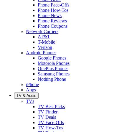
Phone Face-Offs
Phone How-Tos
Phone News
Phone Reviews
Phone Coupons
Network Carriers
AT&T
T-Mobile
Verizon
Android Phones
Google Phones
Motorola Phones
OnePlus Phones
Samsung Phones
Nothing Phone
iPhone
Apps
TV & Audio
TVs
TV Best Picks
TV Finder
TV Deals
TV Face-Offs
TV How-Tos