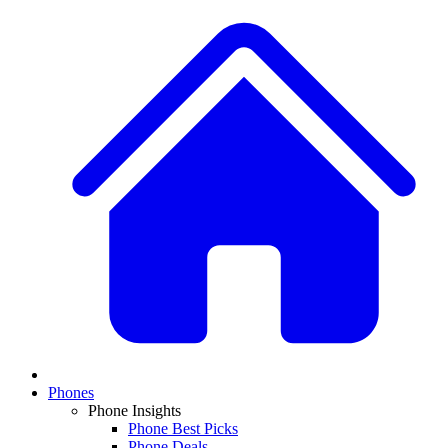
Phones
Phone Insights
Phone Best Picks
Phone Deals