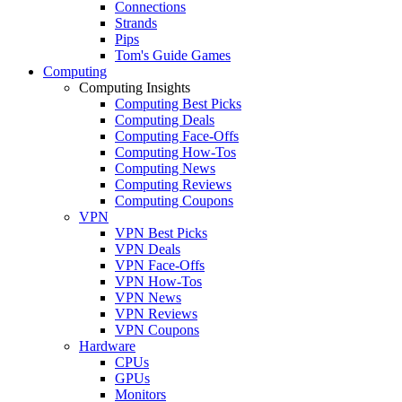
Connections
Strands
Pips
Tom's Guide Games
Computing
Computing Insights
Computing Best Picks
Computing Deals
Computing Face-Offs
Computing How-Tos
Computing News
Computing Reviews
Computing Coupons
VPN
VPN Best Picks
VPN Deals
VPN Face-Offs
VPN How-Tos
VPN News
VPN Reviews
VPN Coupons
Hardware
CPUs
GPUs
Monitors