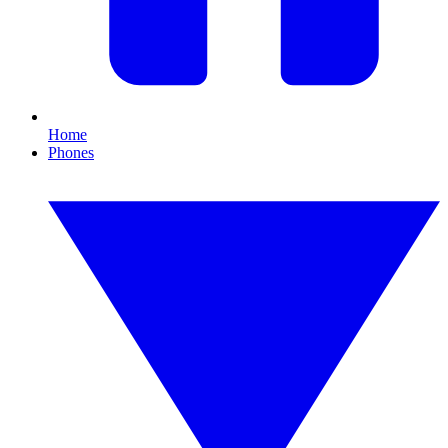
Home
Phones