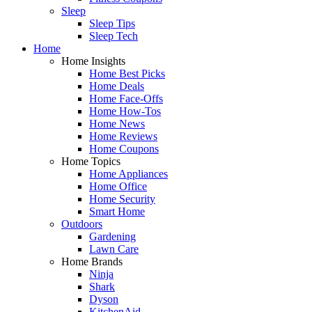
Sleep
Sleep Tips
Sleep Tech
Home
Home Insights
Home Best Picks
Home Deals
Home Face-Offs
Home How-Tos
Home News
Home Reviews
Home Coupons
Home Topics
Home Appliances
Home Office
Home Security
Smart Home
Outdoors
Gardening
Lawn Care
Home Brands
Ninja
Shark
Dyson
KitchenAid