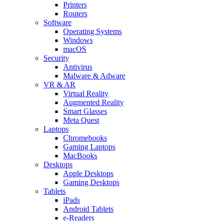
Printers
Routers
Software
Operating Systems
Windows
macOS
Security
Antivirus
Malware & Adware
VR & AR
Virtual Reality
Augmented Reality
Smart Glasses
Meta Quest
Laptops
Chromebooks
Gaming Laptops
MacBooks
Desktops
Apple Desktops
Gaming Desktops
Tablets
iPads
Android Tablets
e-Readers