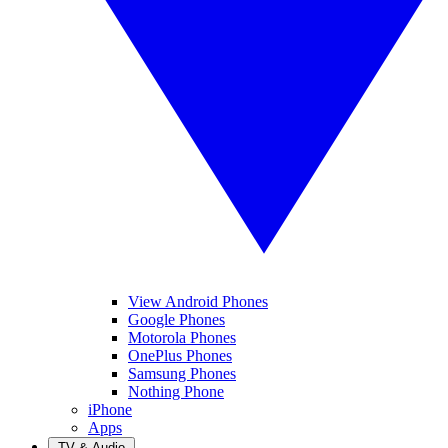
View Android Phones
Google Phones
Motorola Phones
OnePlus Phones
Samsung Phones
Nothing Phone
iPhone
Apps
TV & Audio