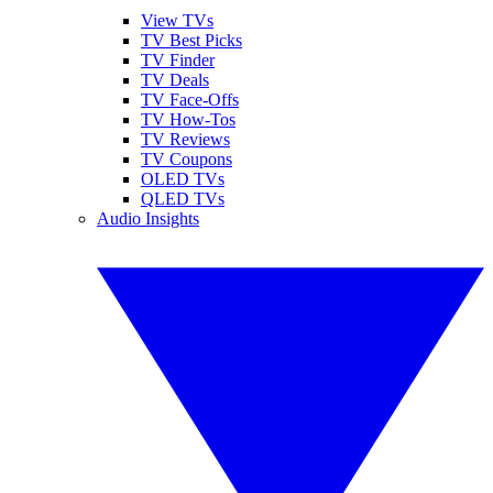
View TVs
TV Best Picks
TV Finder
TV Deals
TV Face-Offs
TV How-Tos
TV Reviews
TV Coupons
OLED TVs
QLED TVs
Audio Insights