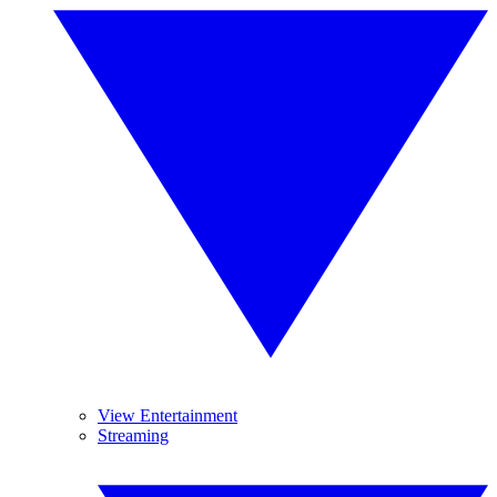
View Entertainment
Streaming