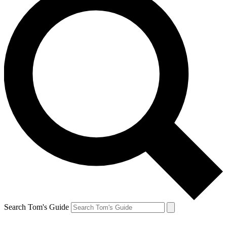
Search Tom's Guide