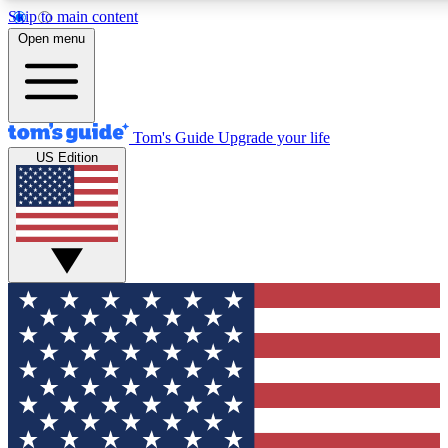
Skip to main content
12
24/7
30K+
Open menu
MEMBER FEATURES
ACCESS AVAILABLE
ACTIVE MEMBERS
Tom's Guide
Upgrade your life
US Edition
Exclusive Newsletters
Polls
Tech news direct to your inbox
Have your say in te
GET CLUB ACCESS QUICK
For the fastest way to join Tom's Guide Club enter your emai
below. We'll send you a confirmation and sign you up to our
newsletter to keep you updated on all the latest news.