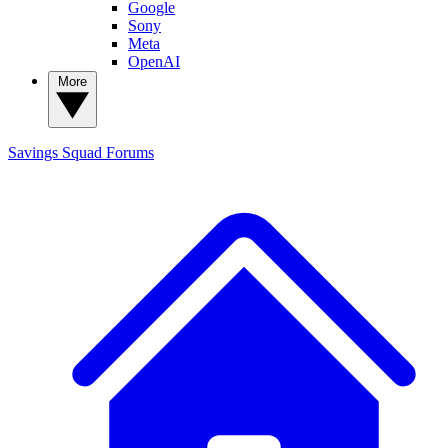
Google
Sony
Meta
OpenAI
More
Savings Squad
Forums