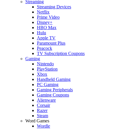
Streaming
Streaming Devices
Netflix
Prime Video
Disney+
HBO Max
Hulu
Apple TV
Paramount Plus
Peacock
TV Subscription Coupons
Gaming
Nintendo
PlayStation
Xbox
Handheld Gaming
PC Gaming
Gaming Peripherals
Gaming Coupons
Alienware
Corsair
Razer
Steam
Word Games
Wordle