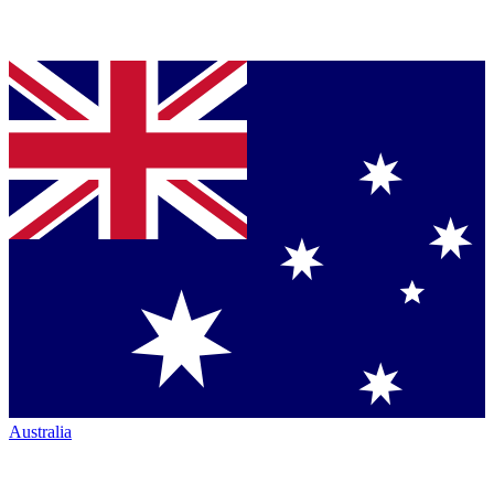
Australia