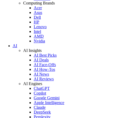
Computing Brands
Acer
Asus
Dell
HP
Lenovo
Intel
AMD
Nvidia
AI
AI Insights
AI Best Picks
AI Deals
AI Face-Offs
AI How-Tos
AI News
AI Reviews
AI Engines
ChatGPT
Copilot
Google Gemini
Apple Intelligence
Claude
DeepSeek
Perplexity