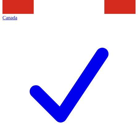
Canada