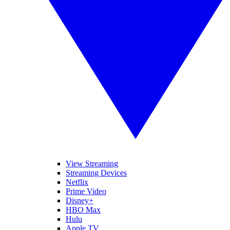
View Streaming
Streaming Devices
Netflix
Prime Video
Disney+
HBO Max
Hulu
Apple TV