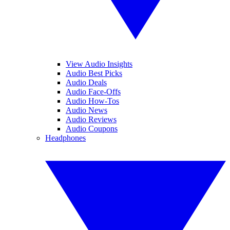
View Audio Insights
Audio Best Picks
Audio Deals
Audio Face-Offs
Audio How-Tos
Audio News
Audio Reviews
Audio Coupons
Headphones