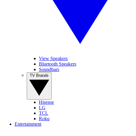
View Speakers
Bluetooth Speakers
Soundbars
TV Brands
Hisense
LG
TCL
Roku
Entertainment