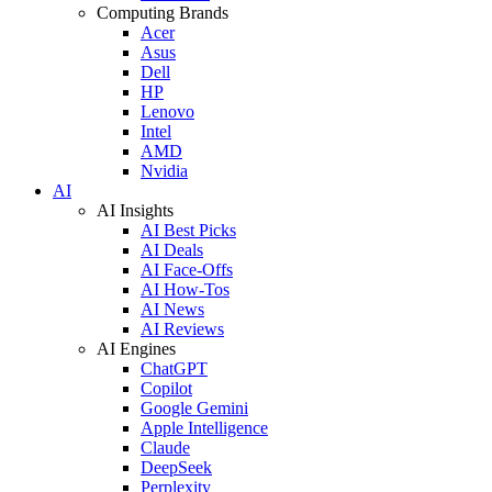
Computing Brands
Acer
Asus
Dell
HP
Lenovo
Intel
AMD
Nvidia
AI
AI Insights
AI Best Picks
AI Deals
AI Face-Offs
AI How-Tos
AI News
AI Reviews
AI Engines
ChatGPT
Copilot
Google Gemini
Apple Intelligence
Claude
DeepSeek
Perplexity