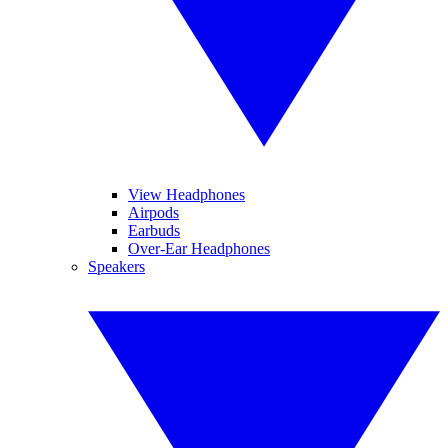
View Headphones
Airpods
Earbuds
Over-Ear Headphones
Speakers