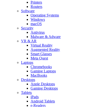
Printers
Routers
Software
Operating Systems
Windows
macOS
Security
Antivirus
Malware & Adware
VR & AR
Virtual Reality
Augmented Reality
Smart Glasses
Meta Quest
Laptops
Chromebooks
Gaming Laptops
MacBooks
Desktops
Apple Desktops
Gaming Desktops
Tablets
iPads
Android Tablets
e-Readers