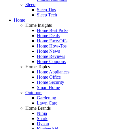
Sleep
Sleep Tips
Sleep Tech
Home
Home Insights
Home Best Picks
Home Deals
Home Face-Offs
Home How-Tos
Home News
Home Reviews
Home Coupons
Home Topics
Home Appliances
Home Office
Home Security
Smart Home
Outdoors
Gardening
Lawn Care
Home Brands
Ninja
Shark
Dyson
KitchenAid