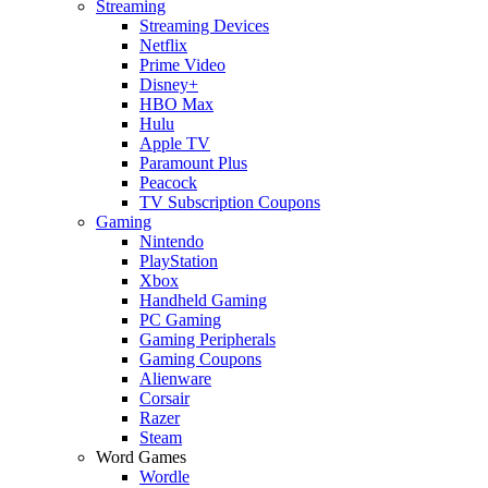
Streaming
Streaming Devices
Netflix
Prime Video
Disney+
HBO Max
Hulu
Apple TV
Paramount Plus
Peacock
TV Subscription Coupons
Gaming
Nintendo
PlayStation
Xbox
Handheld Gaming
PC Gaming
Gaming Peripherals
Gaming Coupons
Alienware
Corsair
Razer
Steam
Word Games
Wordle