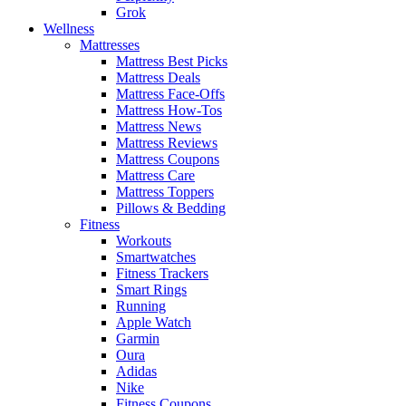
Grok
Wellness
Mattresses
Mattress Best Picks
Mattress Deals
Mattress Face-Offs
Mattress How-Tos
Mattress News
Mattress Reviews
Mattress Coupons
Mattress Care
Mattress Toppers
Pillows & Bedding
Fitness
Workouts
Smartwatches
Fitness Trackers
Smart Rings
Running
Apple Watch
Garmin
Oura
Adidas
Nike
Fitness Coupons