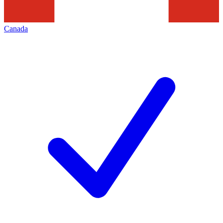
Canada