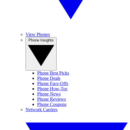
View Phones
Phone Insights
Phone Best Picks
Phone Deals
Phone Face-Offs
Phone How-Tos
Phone News
Phone Reviews
Phone Coupons
Network Carriers