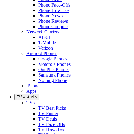
Phone Face-Offs
Phone How-Tos
Phone News
Phone Reviews
Phone Coupons
Network Carriers
AT&T
T-Mobile
Verizon
Android Phones
Google Phones
Motorola Phones
OnePlus Phones
Samsung Phones
Nothing Phone
iPhone
Apps
TV & Audio
TVs
TV Best Picks
TV Finder
TV Deals
TV Face-Offs
TV How-Tos