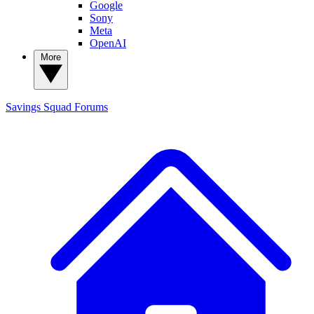
Google
Sony
Meta
OpenAI
More
Savings Squad
Forums