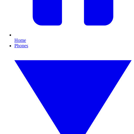
Home
Phones