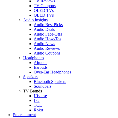
TV Reviews
TV Coupons
OLED TVs
QLED TVs
Audio Insights
Audio Best Picks
Audio Deals
Audio Face-Offs
Audio How-Tos
Audio News
Audio Reviews
Audio Coupons
Headphones
Airpods
Earbuds
Over-Ear Headphones
Speakers
Bluetooth Speakers
Soundbars
TV Brands
Hisense
LG
TCL
Roku
Entertainment