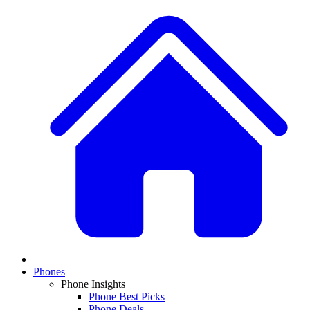
Phones
Phone Insights
Phone Best Picks
Phone Deals