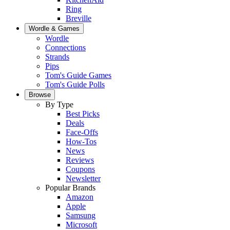
Ring
Breville
Wordle & Games
Wordle
Connections
Strands
Pips
Tom's Guide Games
Tom's Guide Polls
Browse
By Type
Best Picks
Deals
Face-Offs
How-Tos
News
Reviews
Coupons
Newsletter
Popular Brands
Amazon
Apple
Samsung
Microsoft