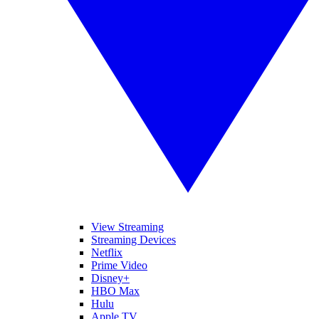
View Streaming
Streaming Devices
Netflix
Prime Video
Disney+
HBO Max
Hulu
Apple TV