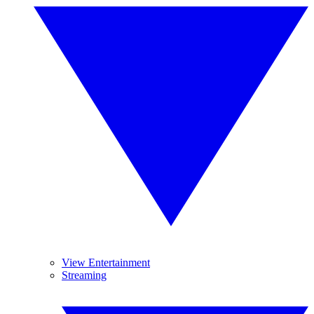
View Entertainment
Streaming