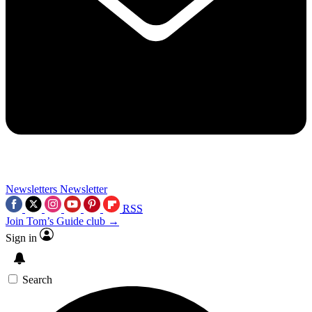
Newsletters
Newsletter
RSS
Join Tom’s Guide club →
Sign in
Search