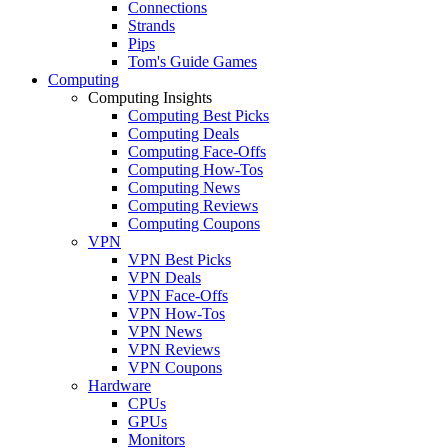
Connections
Strands
Pips
Tom's Guide Games
Computing
Computing Insights
Computing Best Picks
Computing Deals
Computing Face-Offs
Computing How-Tos
Computing News
Computing Reviews
Computing Coupons
VPN
VPN Best Picks
VPN Deals
VPN Face-Offs
VPN How-Tos
VPN News
VPN Reviews
VPN Coupons
Hardware
CPUs
GPUs
Monitors