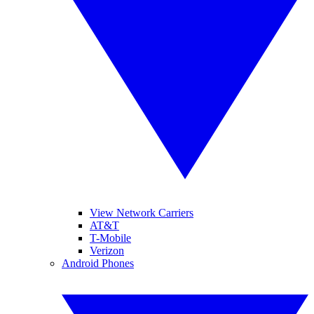
View Network Carriers
AT&T
T-Mobile
Verizon
Android Phones