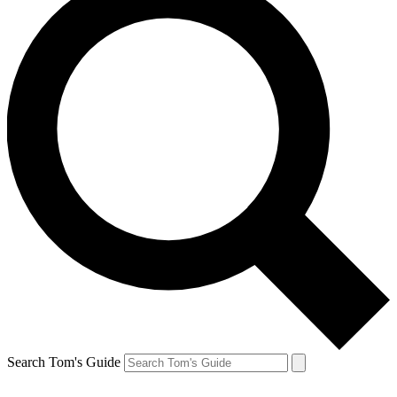
Search Tom's Guide