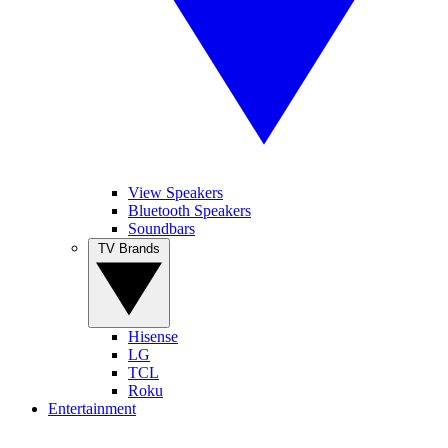
View Speakers
Bluetooth Speakers
Soundbars
TV Brands
Hisense
LG
TCL
Roku
Entertainment