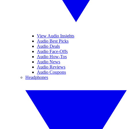
View Audio Insights
Audio Best Picks
Audio Deals
Audio Face-Offs
Audio How-Tos
Audio News
Audio Reviews
Audio Coupons
Headphones