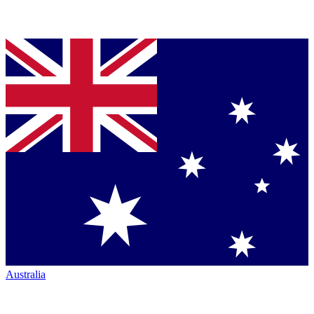
Australia