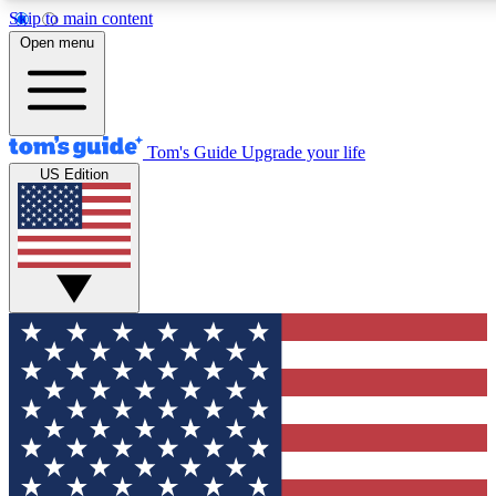
Skip to main content
12
24/7
30K+
Open menu
MEMBER FEATURES
ACCESS AVAILABLE
ACTIVE MEMBERS
Tom's Guide
Upgrade your life
US Edition
Exclusive Newsletters
Polls
Tech news direct to your inbox
Have your say in te
GET CLUB ACCESS QUICK
For the fastest way to join Tom's Guide Club enter your
email below. We'll send you a confirmation and sign you up
to our newsletter to keep you updated on all the latest news.