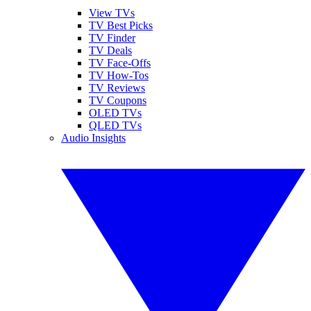
View TVs
TV Best Picks
TV Finder
TV Deals
TV Face-Offs
TV How-Tos
TV Reviews
TV Coupons
OLED TVs
QLED TVs
Audio Insights