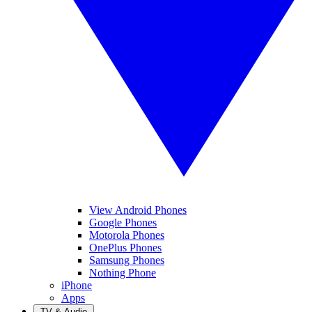
View Android Phones
Google Phones
Motorola Phones
OnePlus Phones
Samsung Phones
Nothing Phone
iPhone
Apps
TV & Audio