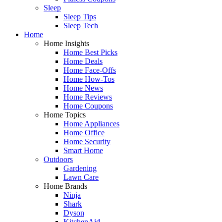
Sleep
Sleep Tips
Sleep Tech
Home
Home Insights
Home Best Picks
Home Deals
Home Face-Offs
Home How-Tos
Home News
Home Reviews
Home Coupons
Home Topics
Home Appliances
Home Office
Home Security
Smart Home
Outdoors
Gardening
Lawn Care
Home Brands
Ninja
Shark
Dyson
KitchenAid