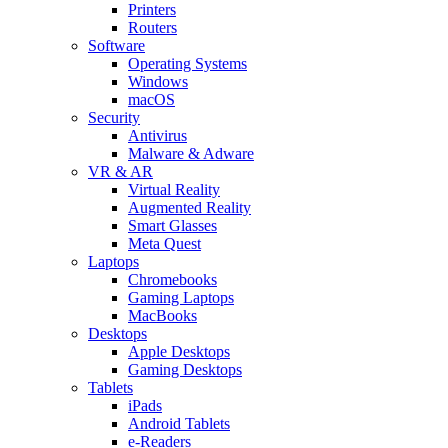
Printers
Routers
Software
Operating Systems
Windows
macOS
Security
Antivirus
Malware & Adware
VR & AR
Virtual Reality
Augmented Reality
Smart Glasses
Meta Quest
Laptops
Chromebooks
Gaming Laptops
MacBooks
Desktops
Apple Desktops
Gaming Desktops
Tablets
iPads
Android Tablets
e-Readers