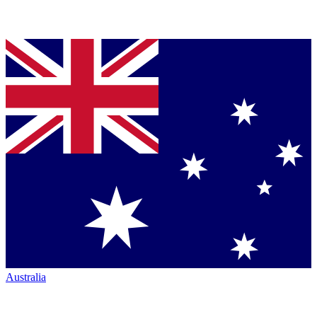
Australia