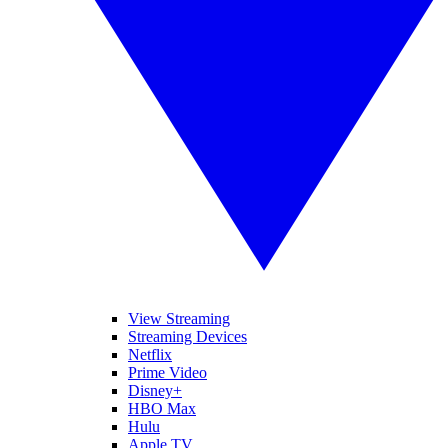
View Streaming
Streaming Devices
Netflix
Prime Video
Disney+
HBO Max
Hulu
Apple TV