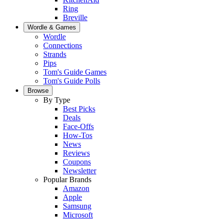
Ring
Breville
Wordle & Games
Wordle
Connections
Strands
Pips
Tom's Guide Games
Tom's Guide Polls
Browse
By Type
Best Picks
Deals
Face-Offs
How-Tos
News
Reviews
Coupons
Newsletter
Popular Brands
Amazon
Apple
Samsung
Microsoft