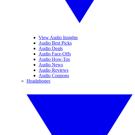
View Audio Insights
Audio Best Picks
Audio Deals
Audio Face-Offs
Audio How-Tos
Audio News
Audio Reviews
Audio Coupons
Headphones