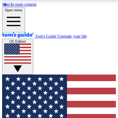
Skip to main content
12
24/7
30K+
Open menu
MEMBER FEATURES
ACCESS AVAILABLE
ACTIVE MEMBERS
Tom's Guide
Upgrade your life
US Edition
Exclusive Newsletters
Polls
Tech news direct to your inbox
Have your say in te
GET CLUB ACCESS QUICK
For the fastest way to join Tom's Guide Club enter your
email below. We'll send you a confirmation and sign you up
to our newsletter to keep you updated on all the latest news.