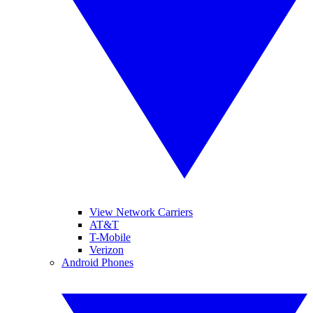
View Network Carriers
AT&T
T-Mobile
Verizon
Android Phones