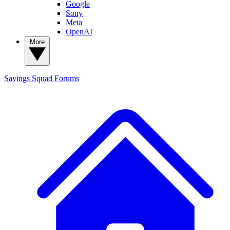
Google
Sony
Meta
OpenAI
More
Savings Squad
Forums