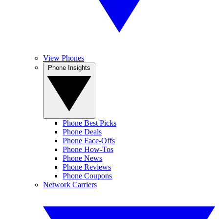
View Phones
Phone Insights
Phone Best Picks
Phone Deals
Phone Face-Offs
Phone How-Tos
Phone News
Phone Reviews
Phone Coupons
Network Carriers