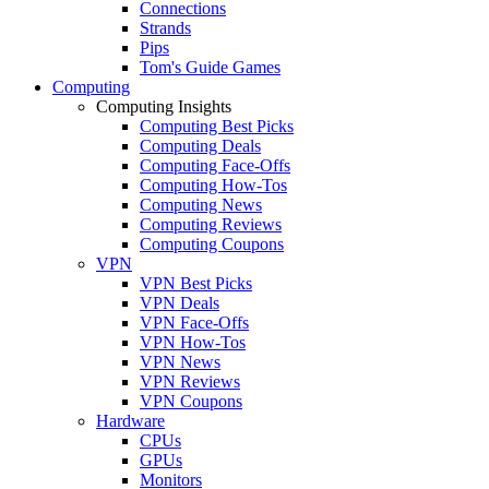
Connections
Strands
Pips
Tom's Guide Games
Computing
Computing Insights
Computing Best Picks
Computing Deals
Computing Face-Offs
Computing How-Tos
Computing News
Computing Reviews
Computing Coupons
VPN
VPN Best Picks
VPN Deals
VPN Face-Offs
VPN How-Tos
VPN News
VPN Reviews
VPN Coupons
Hardware
CPUs
GPUs
Monitors