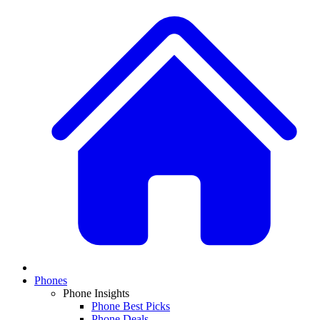
Phones
Phone Insights
Phone Best Picks
Phone Deals