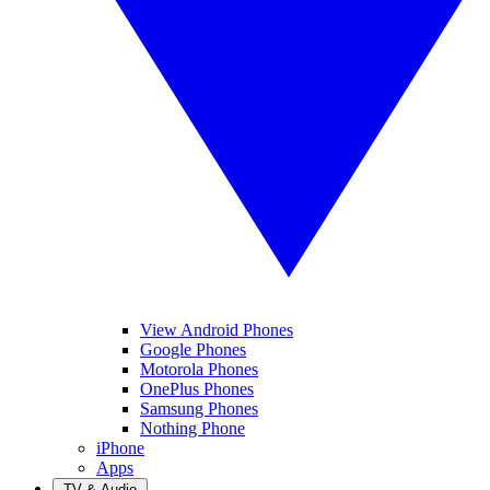
View Android Phones
Google Phones
Motorola Phones
OnePlus Phones
Samsung Phones
Nothing Phone
iPhone
Apps
TV & Audio