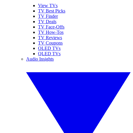
View TVs
TV Best Picks
TV Finder
TV Deals
TV Face-Offs
TV How-Tos
TV Reviews
TV Coupons
OLED TVs
QLED TVs
Audio Insights