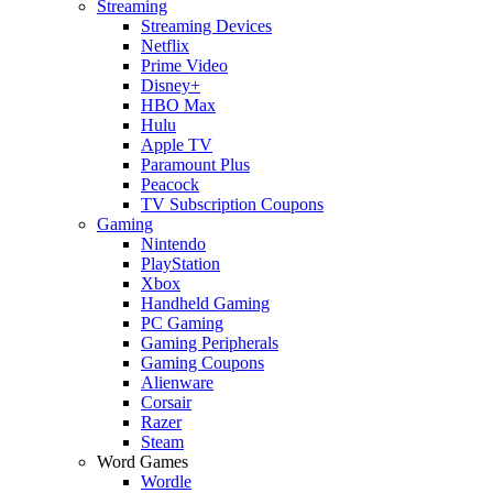
Streaming
Streaming Devices
Netflix
Prime Video
Disney+
HBO Max
Hulu
Apple TV
Paramount Plus
Peacock
TV Subscription Coupons
Gaming
Nintendo
PlayStation
Xbox
Handheld Gaming
PC Gaming
Gaming Peripherals
Gaming Coupons
Alienware
Corsair
Razer
Steam
Word Games
Wordle