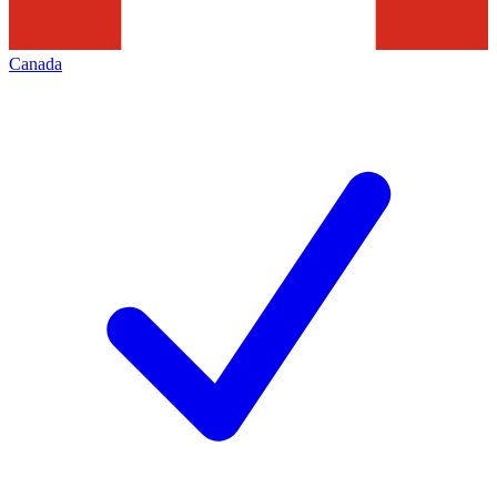
Canada