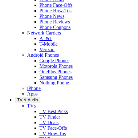
Phone Face-Offs
Phone How-Tos
Phone News
Phone Reviews
Phone Coupons
Network Carriers
AT&T
T-Mobile
Verizon
Android Phones
Google Phones
Motorola Phones
OnePlus Phones
Samsung Phones
Nothing Phone
iPhone
Apps
TV & Audio
TVs
TV Best Picks
TV Finder
TV Deals
TV Face-Offs
TV How-Tos