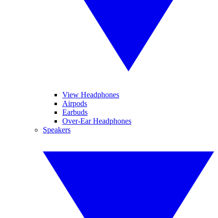
View Headphones
Airpods
Earbuds
Over-Ear Headphones
Speakers