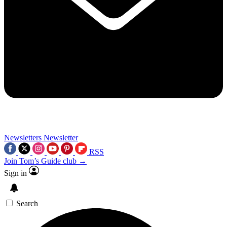
Newsletters
Newsletter
RSS
Join Tom’s Guide club →
Sign in
Search