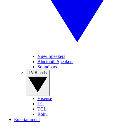
View Speakers
Bluetooth Speakers
Soundbars
TV Brands
Hisense
LG
TCL
Roku
Entertainment