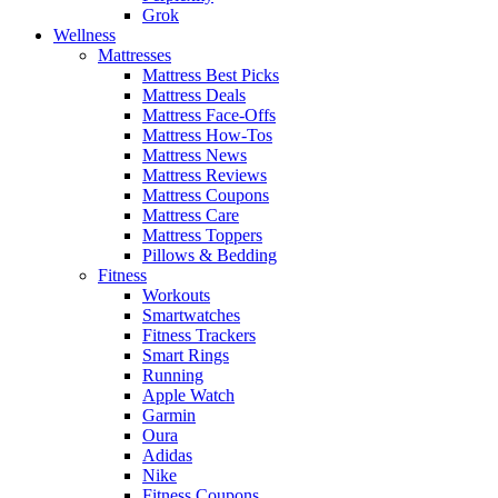
Grok
Wellness
Mattresses
Mattress Best Picks
Mattress Deals
Mattress Face-Offs
Mattress How-Tos
Mattress News
Mattress Reviews
Mattress Coupons
Mattress Care
Mattress Toppers
Pillows & Bedding
Fitness
Workouts
Smartwatches
Fitness Trackers
Smart Rings
Running
Apple Watch
Garmin
Oura
Adidas
Nike
Fitness Coupons