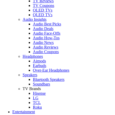
TV Reviews
TV Coupons
OLED TVs
QLED TVs
Audio Insights
Audio Best Picks
Audio Deals
Audio Face-Offs
Audio How-Tos
Audio News
Audio Reviews
Audio Coupons
Headphones
Airpods
Earbuds
Over-Ear Headphones
Speakers
Bluetooth Speakers
Soundbars
TV Brands
Hisense
LG
TCL
Roku
Entertainment