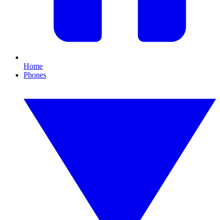
Home
Phones