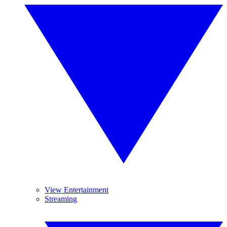
View Entertainment
Streaming