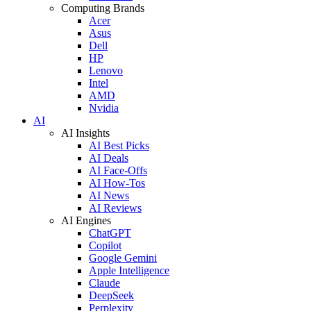
Computing Brands
Acer
Asus
Dell
HP
Lenovo
Intel
AMD
Nvidia
AI
AI Insights
AI Best Picks
AI Deals
AI Face-Offs
AI How-Tos
AI News
AI Reviews
AI Engines
ChatGPT
Copilot
Google Gemini
Apple Intelligence
Claude
DeepSeek
Perplexity