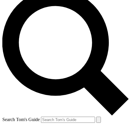
Search Tom's Guide