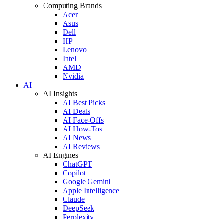
Computing Brands
Acer
Asus
Dell
HP
Lenovo
Intel
AMD
Nvidia
AI
AI Insights
AI Best Picks
AI Deals
AI Face-Offs
AI How-Tos
AI News
AI Reviews
AI Engines
ChatGPT
Copilot
Google Gemini
Apple Intelligence
Claude
DeepSeek
Perplexity