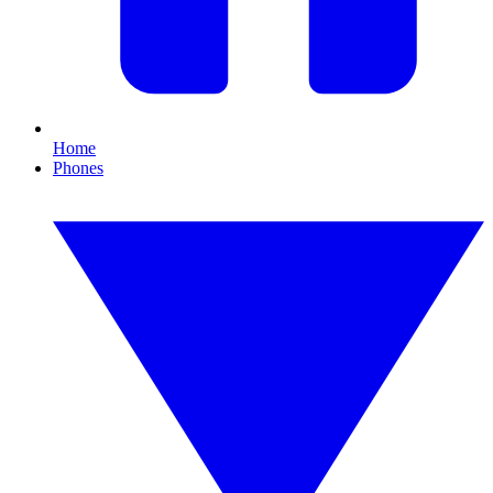
Home
Phones