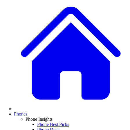
Phones
Phone Insights
Phone Best Picks
Phone Deals