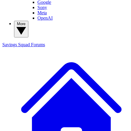
Google
Sony
Meta
OpenAI
More
Savings Squad
Forums