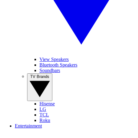
View Speakers
Bluetooth Speakers
Soundbars
TV Brands
Hisense
LG
TCL
Roku
Entertainment