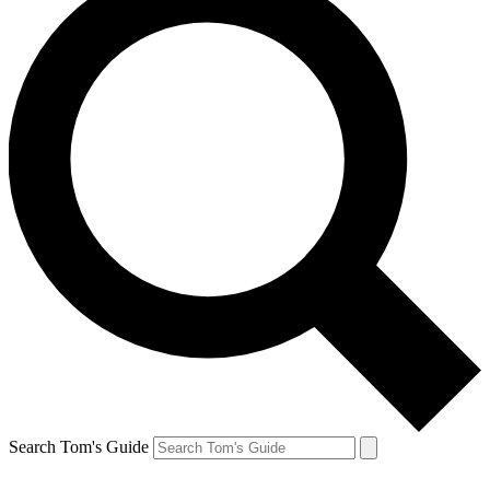
Search Tom's Guide