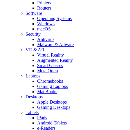
Printers
Routers
Software
Operating Systems
Windows
macOS
Security
Antivirus
Malware & Adware
VR & AR
Virtual Reality
Augmented Reality
Smart Glasses
Meta Quest
Laptops
Chromebooks
Gaming Laptops
MacBooks
Desktops
Apple Desktops
Gaming Desktops
Tablets
iPads
Android Tablets
e-Readers