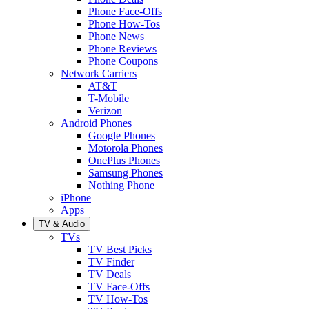
Phone Face-Offs
Phone How-Tos
Phone News
Phone Reviews
Phone Coupons
Network Carriers
AT&T
T-Mobile
Verizon
Android Phones
Google Phones
Motorola Phones
OnePlus Phones
Samsung Phones
Nothing Phone
iPhone
Apps
TV & Audio
TVs
TV Best Picks
TV Finder
TV Deals
TV Face-Offs
TV How-Tos