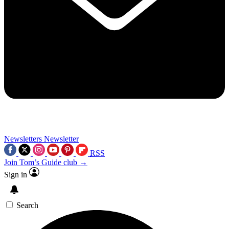
Newsletters
Newsletter
RSS
Join Tom’s Guide club →
Sign in
Search