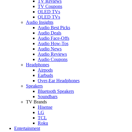
TV Reviews
TV Coupons
OLED TVs
QLED TVs
Audio Insights
Audio Best Picks
Audio Deals
Audio Face-Offs
Audio How-Tos
Audio News
Audio Reviews
Audio Coupons
Headphones
Airpods
Earbuds
Over-Ear Headphones
Speakers
Bluetooth Speakers
Soundbars
TV Brands
Hisense
LG
TCL
Roku
Entertainment