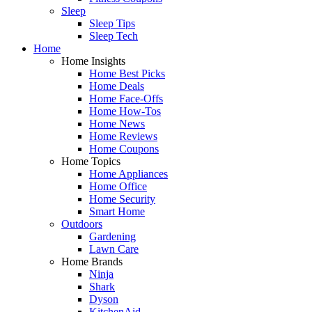
Sleep
Sleep Tips
Sleep Tech
Home
Home Insights
Home Best Picks
Home Deals
Home Face-Offs
Home How-Tos
Home News
Home Reviews
Home Coupons
Home Topics
Home Appliances
Home Office
Home Security
Smart Home
Outdoors
Gardening
Lawn Care
Home Brands
Ninja
Shark
Dyson
KitchenAid