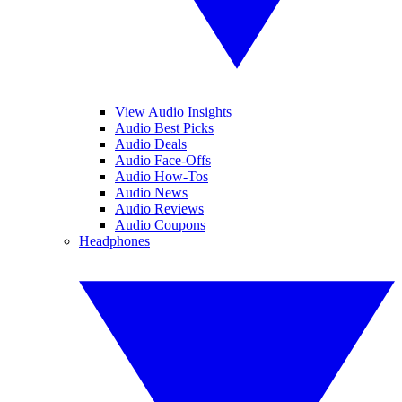
View Audio Insights
Audio Best Picks
Audio Deals
Audio Face-Offs
Audio How-Tos
Audio News
Audio Reviews
Audio Coupons
Headphones