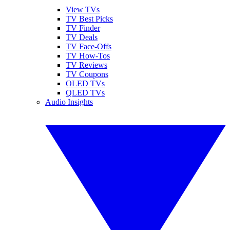
View TVs
TV Best Picks
TV Finder
TV Deals
TV Face-Offs
TV How-Tos
TV Reviews
TV Coupons
OLED TVs
QLED TVs
Audio Insights