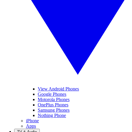
View Android Phones
Google Phones
Motorola Phones
OnePlus Phones
Samsung Phones
Nothing Phone
iPhone
Apps
TV & Audio