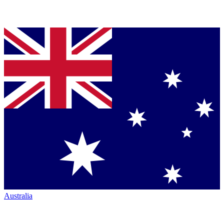
Australia