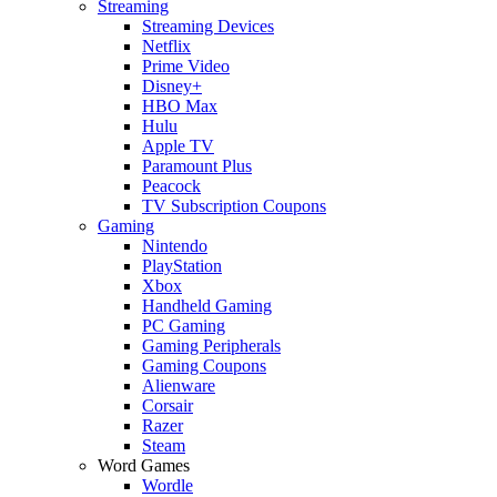
Streaming
Streaming Devices
Netflix
Prime Video
Disney+
HBO Max
Hulu
Apple TV
Paramount Plus
Peacock
TV Subscription Coupons
Gaming
Nintendo
PlayStation
Xbox
Handheld Gaming
PC Gaming
Gaming Peripherals
Gaming Coupons
Alienware
Corsair
Razer
Steam
Word Games
Wordle