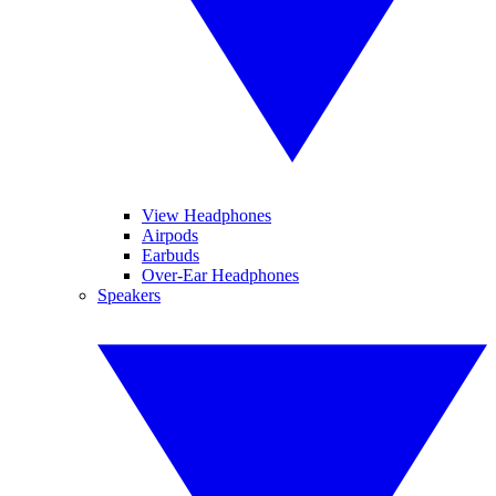
View Headphones
Airpods
Earbuds
Over-Ear Headphones
Speakers