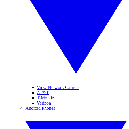
View Network Carriers
AT&T
T-Mobile
Verizon
Android Phones