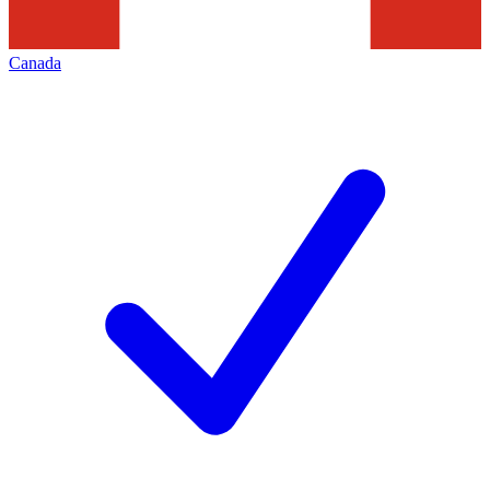
Canada