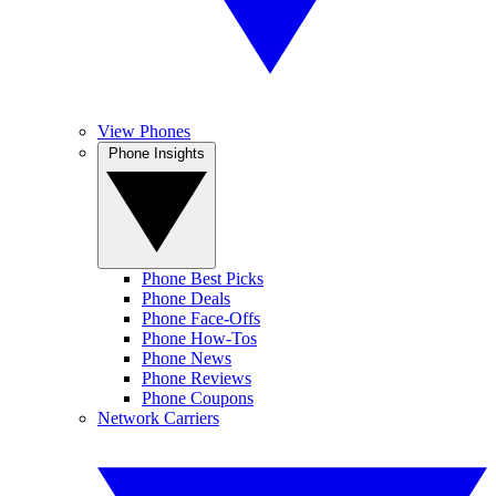
View Phones
Phone Insights
Phone Best Picks
Phone Deals
Phone Face-Offs
Phone How-Tos
Phone News
Phone Reviews
Phone Coupons
Network Carriers