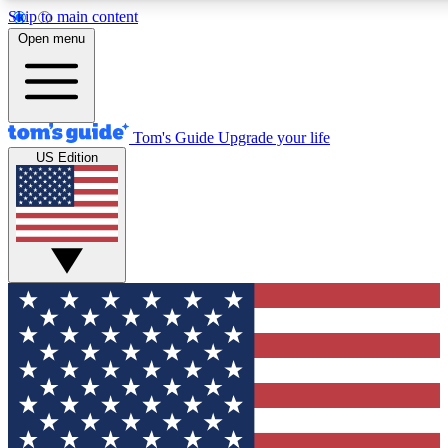
Skip to main content
12
24/7
30K+
Open menu
MEMBER FEATURES
ACCESS AVAILABLE
ACTIVE MEMBERS
Tom's Guide
Upgrade your life
US Edition
Exclusive Newsletters
Polls
Tech news direct to your inbox
Have your say in te
GET CLUB ACCESS QUICK
For the fastest way to join Tom's Guide Club enter your
email below. We'll send you a confirmation and sign you up
to our newsletter to keep you updated on all the latest news.