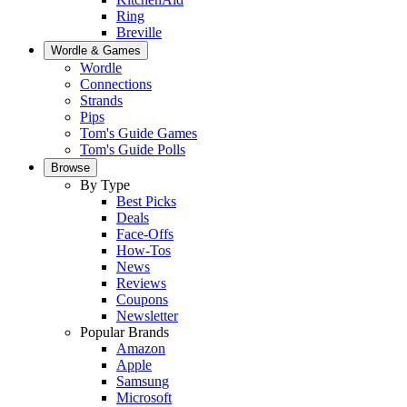
Ring
Breville
Wordle & Games
Wordle
Connections
Strands
Pips
Tom's Guide Games
Tom's Guide Polls
Browse
By Type
Best Picks
Deals
Face-Offs
How-Tos
News
Reviews
Coupons
Newsletter
Popular Brands
Amazon
Apple
Samsung
Microsoft