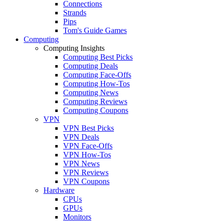
Connections
Strands
Pips
Tom's Guide Games
Computing
Computing Insights
Computing Best Picks
Computing Deals
Computing Face-Offs
Computing How-Tos
Computing News
Computing Reviews
Computing Coupons
VPN
VPN Best Picks
VPN Deals
VPN Face-Offs
VPN How-Tos
VPN News
VPN Reviews
VPN Coupons
Hardware
CPUs
GPUs
Monitors