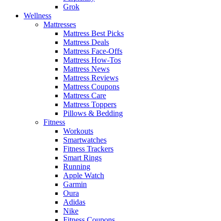
Grok
Wellness
Mattresses
Mattress Best Picks
Mattress Deals
Mattress Face-Offs
Mattress How-Tos
Mattress News
Mattress Reviews
Mattress Coupons
Mattress Care
Mattress Toppers
Pillows & Bedding
Fitness
Workouts
Smartwatches
Fitness Trackers
Smart Rings
Running
Apple Watch
Garmin
Oura
Adidas
Nike
Fitness Coupons