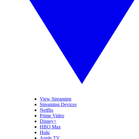
View Streaming
Streaming Devices
Netflix
Prime Video
Disney+
HBO Max
Hulu
Apple TV