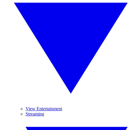
View Entertainment
Streaming