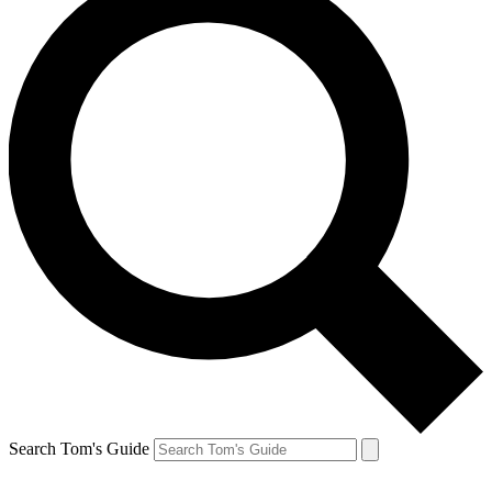
Search Tom's Guide