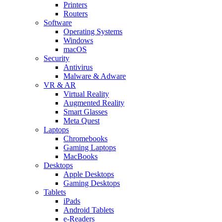
Printers
Routers
Software
Operating Systems
Windows
macOS
Security
Antivirus
Malware & Adware
VR & AR
Virtual Reality
Augmented Reality
Smart Glasses
Meta Quest
Laptops
Chromebooks
Gaming Laptops
MacBooks
Desktops
Apple Desktops
Gaming Desktops
Tablets
iPads
Android Tablets
e-Readers