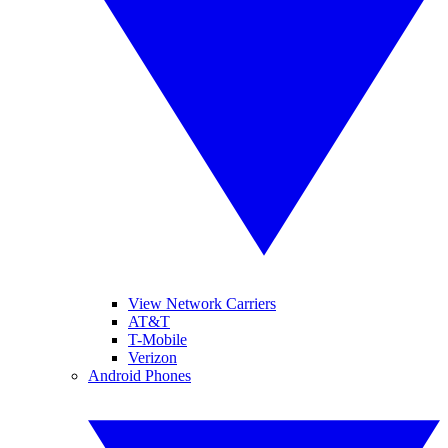
View Network Carriers
AT&T
T-Mobile
Verizon
Android Phones