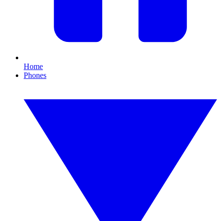
Home
Phones