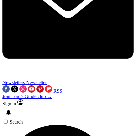
Newsletters
Newsletter
RSS
Join Tom’s Guide club →
Sign in
Search