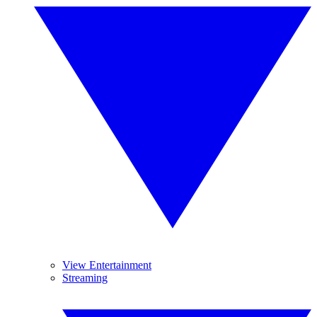
View Entertainment
Streaming