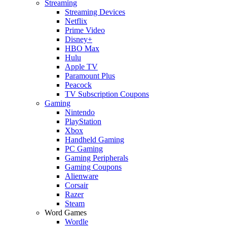
Streaming
Streaming Devices
Netflix
Prime Video
Disney+
HBO Max
Hulu
Apple TV
Paramount Plus
Peacock
TV Subscription Coupons
Gaming
Nintendo
PlayStation
Xbox
Handheld Gaming
PC Gaming
Gaming Peripherals
Gaming Coupons
Alienware
Corsair
Razer
Steam
Word Games
Wordle