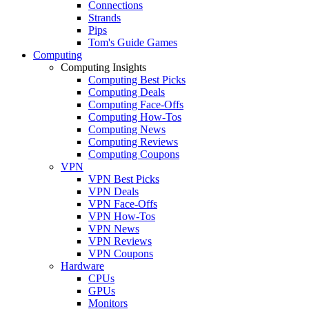
Connections
Strands
Pips
Tom's Guide Games
Computing
Computing Insights
Computing Best Picks
Computing Deals
Computing Face-Offs
Computing How-Tos
Computing News
Computing Reviews
Computing Coupons
VPN
VPN Best Picks
VPN Deals
VPN Face-Offs
VPN How-Tos
VPN News
VPN Reviews
VPN Coupons
Hardware
CPUs
GPUs
Monitors