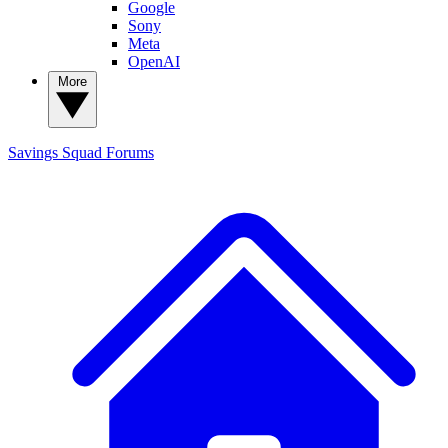
Google
Sony
Meta
OpenAI
More
Savings Squad
Forums