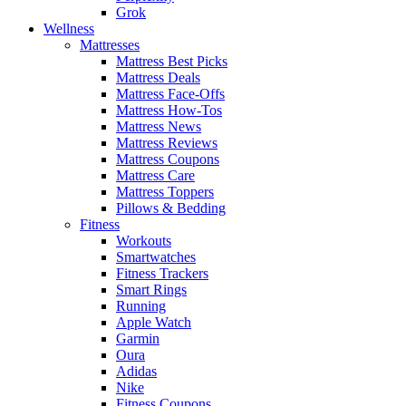
Grok
Wellness
Mattresses
Mattress Best Picks
Mattress Deals
Mattress Face-Offs
Mattress How-Tos
Mattress News
Mattress Reviews
Mattress Coupons
Mattress Care
Mattress Toppers
Pillows & Bedding
Fitness
Workouts
Smartwatches
Fitness Trackers
Smart Rings
Running
Apple Watch
Garmin
Oura
Adidas
Nike
Fitness Coupons