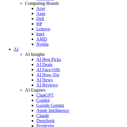
Computing Brands
Acer
Asus
Dell
HP
Lenovo
Intel
AMD
Nvidia
AI
AI Insights
AI Best Picks
AI Deals
AI Face-Offs
AI How-Tos
AI News
AI Reviews
AI Engines
ChatGPT
Copilot
Google Gemini
Apple Intelligence
Claude
DeepSeek
Perplexity