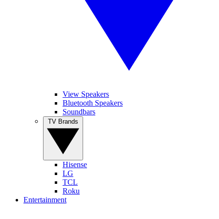
View Speakers
Bluetooth Speakers
Soundbars
TV Brands
Hisense
LG
TCL
Roku
Entertainment