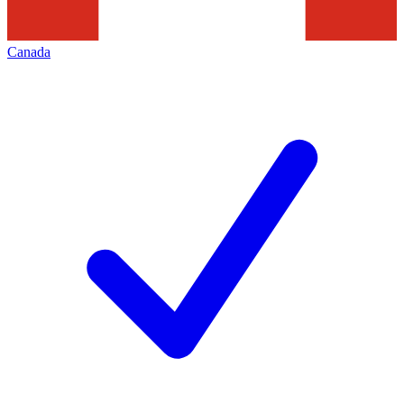
Canada