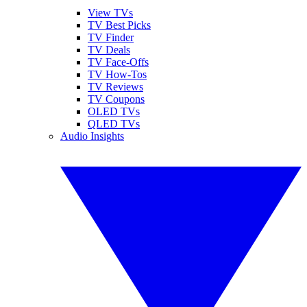
View TVs
TV Best Picks
TV Finder
TV Deals
TV Face-Offs
TV How-Tos
TV Reviews
TV Coupons
OLED TVs
QLED TVs
Audio Insights