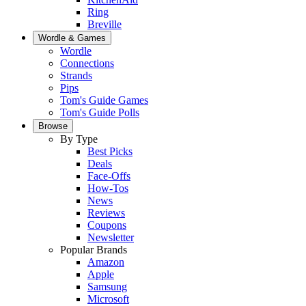
Ring
Breville
Wordle & Games
Wordle
Connections
Strands
Pips
Tom's Guide Games
Tom's Guide Polls
Browse
By Type
Best Picks
Deals
Face-Offs
How-Tos
News
Reviews
Coupons
Newsletter
Popular Brands
Amazon
Apple
Samsung
Microsoft