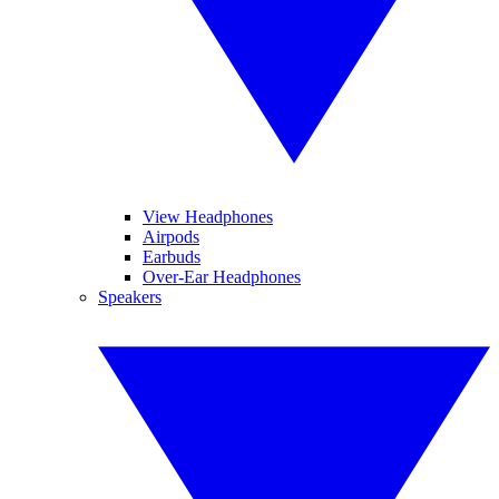
View Headphones
Airpods
Earbuds
Over-Ear Headphones
Speakers