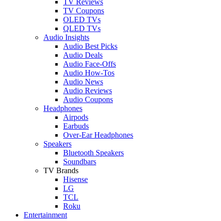
TV Reviews
TV Coupons
OLED TVs
QLED TVs
Audio Insights
Audio Best Picks
Audio Deals
Audio Face-Offs
Audio How-Tos
Audio News
Audio Reviews
Audio Coupons
Headphones
Airpods
Earbuds
Over-Ear Headphones
Speakers
Bluetooth Speakers
Soundbars
TV Brands
Hisense
LG
TCL
Roku
Entertainment