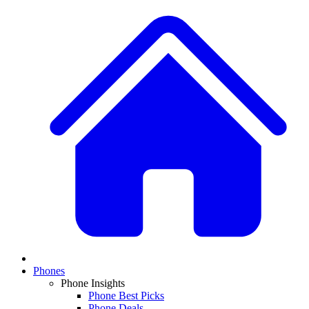
Phones
Phone Insights
Phone Best Picks
Phone Deals