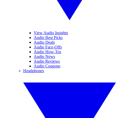
View Audio Insights
Audio Best Picks
Audio Deals
Audio Face-Offs
Audio How-Tos
Audio News
Audio Reviews
Audio Coupons
Headphones