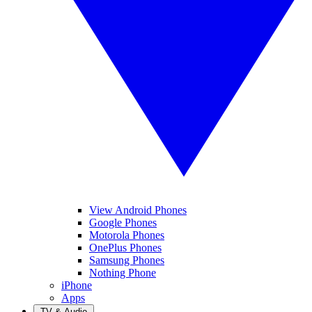
View Android Phones
Google Phones
Motorola Phones
OnePlus Phones
Samsung Phones
Nothing Phone
iPhone
Apps
TV & Audio