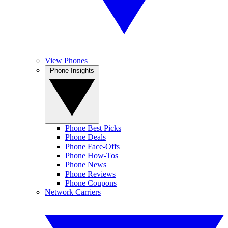
View Phones
Phone Insights
Phone Best Picks
Phone Deals
Phone Face-Offs
Phone How-Tos
Phone News
Phone Reviews
Phone Coupons
Network Carriers