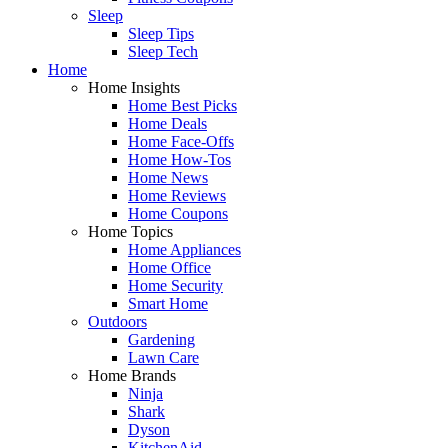
Sleep
Sleep Tips
Sleep Tech
Home
Home Insights
Home Best Picks
Home Deals
Home Face-Offs
Home How-Tos
Home News
Home Reviews
Home Coupons
Home Topics
Home Appliances
Home Office
Home Security
Smart Home
Outdoors
Gardening
Lawn Care
Home Brands
Ninja
Shark
Dyson
KitchenAid