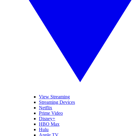
View Streaming
Streaming Devices
Netflix
Prime Video
Disney+
HBO Max
Hulu
Apple TV