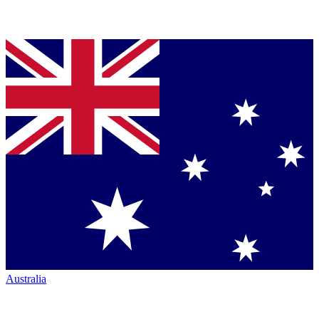
Australia