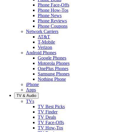
Phone Face-Offs
Phone How-Tos
Phone News
Phone Reviews
Phone Coupons
Network Carriers
AT&T
T-Mobile
Verizon
Android Phones
Google Phones
Motorola Phones
OnePlus Phones
Samsung Phones
Nothing Phone
iPhone
Apps
TV & Audio
TVs
TV Best Picks
TV Finder
TV Deals
TV Face-Offs
TV How-Tos