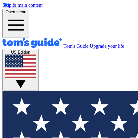
Skip to main content
Open menu
Tom's Guide
Upgrade your life
US Edition