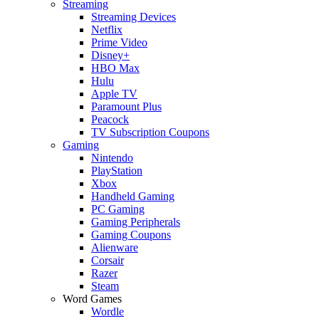
Streaming
Streaming Devices
Netflix
Prime Video
Disney+
HBO Max
Hulu
Apple TV
Paramount Plus
Peacock
TV Subscription Coupons
Gaming
Nintendo
PlayStation
Xbox
Handheld Gaming
PC Gaming
Gaming Peripherals
Gaming Coupons
Alienware
Corsair
Razer
Steam
Word Games
Wordle