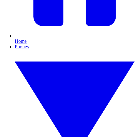
Home
Phones