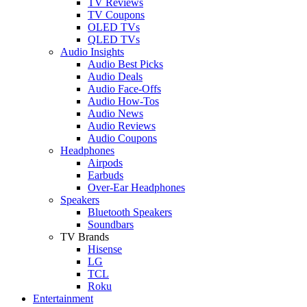
TV Reviews
TV Coupons
OLED TVs
QLED TVs
Audio Insights
Audio Best Picks
Audio Deals
Audio Face-Offs
Audio How-Tos
Audio News
Audio Reviews
Audio Coupons
Headphones
Airpods
Earbuds
Over-Ear Headphones
Speakers
Bluetooth Speakers
Soundbars
TV Brands
Hisense
LG
TCL
Roku
Entertainment