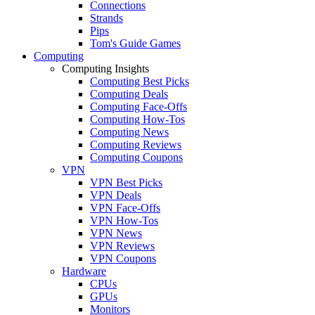
Connections
Strands
Pips
Tom's Guide Games
Computing
Computing Insights
Computing Best Picks
Computing Deals
Computing Face-Offs
Computing How-Tos
Computing News
Computing Reviews
Computing Coupons
VPN
VPN Best Picks
VPN Deals
VPN Face-Offs
VPN How-Tos
VPN News
VPN Reviews
VPN Coupons
Hardware
CPUs
GPUs
Monitors