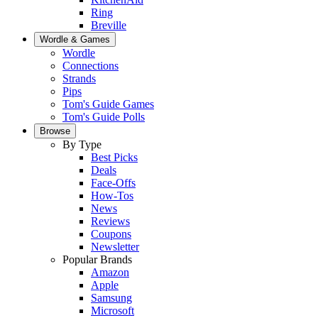
Ring
Breville
Wordle & Games
Wordle
Connections
Strands
Pips
Tom's Guide Games
Tom's Guide Polls
Browse
By Type
Best Picks
Deals
Face-Offs
How-Tos
News
Reviews
Coupons
Newsletter
Popular Brands
Amazon
Apple
Samsung
Microsoft