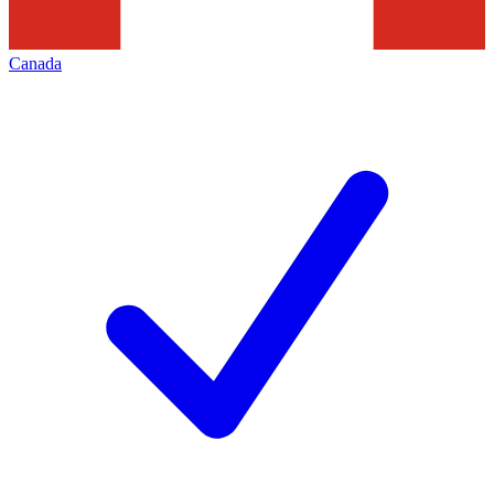
Canada