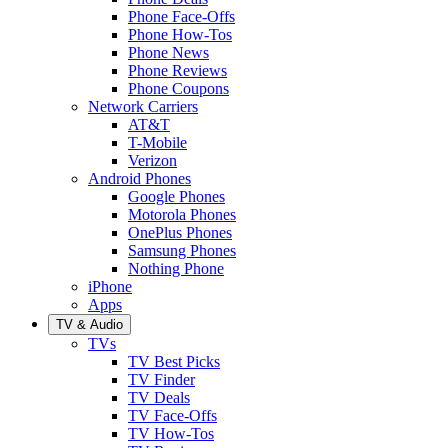
Phone Face-Offs
Phone How-Tos
Phone News
Phone Reviews
Phone Coupons
Network Carriers
AT&T
T-Mobile
Verizon
Android Phones
Google Phones
Motorola Phones
OnePlus Phones
Samsung Phones
Nothing Phone
iPhone
Apps
TV & Audio
TVs
TV Best Picks
TV Finder
TV Deals
TV Face-Offs
TV How-Tos