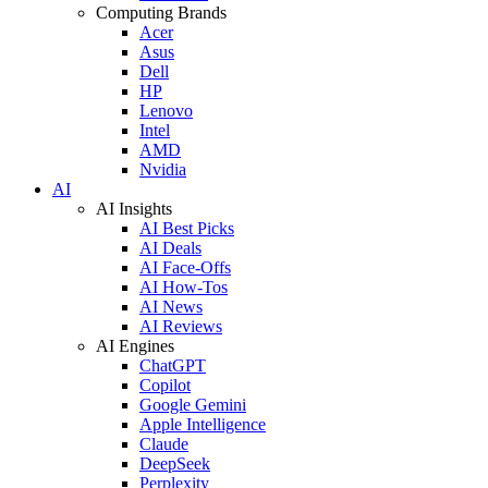
Computing Brands
Acer
Asus
Dell
HP
Lenovo
Intel
AMD
Nvidia
AI
AI Insights
AI Best Picks
AI Deals
AI Face-Offs
AI How-Tos
AI News
AI Reviews
AI Engines
ChatGPT
Copilot
Google Gemini
Apple Intelligence
Claude
DeepSeek
Perplexity