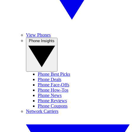
View Phones
Phone Insights
Phone Best Picks
Phone Deals
Phone Face-Offs
Phone How-Tos
Phone News
Phone Reviews
Phone Coupons
Network Carriers