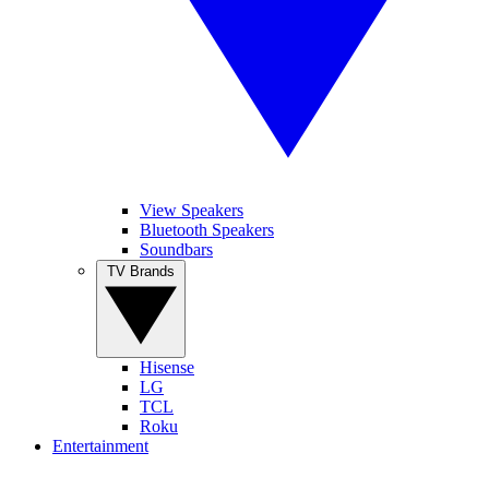
View Speakers
Bluetooth Speakers
Soundbars
TV Brands
Hisense
LG
TCL
Roku
Entertainment