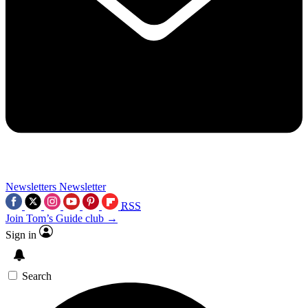
Newsletters
Newsletter
RSS
Join Tom’s Guide club →
Sign in
Search