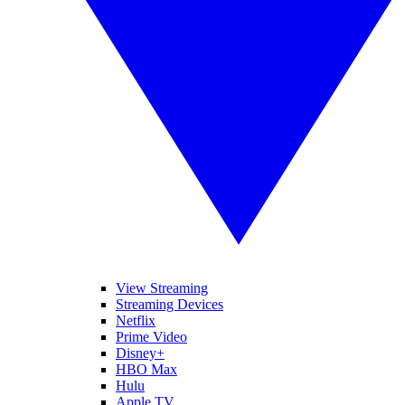
View Streaming
Streaming Devices
Netflix
Prime Video
Disney+
HBO Max
Hulu
Apple TV