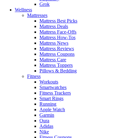
Grok
Wellness
Mattresses
Mattress Best Picks
Mattress Deals
Mattress Face-Offs
Mattress How-Tos
Mattress News
Mattress Reviews
Mattress Coupons
Mattress Care
Mattress Toppers
Pillows & Bedding
Fitness
Workouts
Smartwatches
Fitness Trackers
Smart Rings
Running
Apple Watch
Garmin
Oura
Adidas
Nike
Fitness Coupons