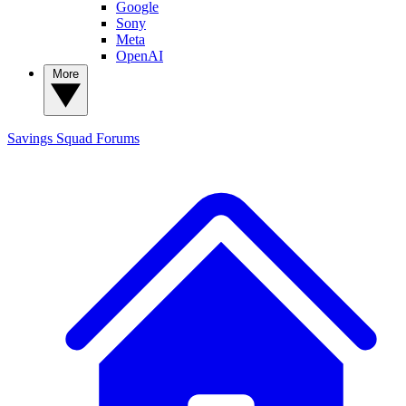
Google
Sony
Meta
OpenAI
More
Savings Squad
Forums