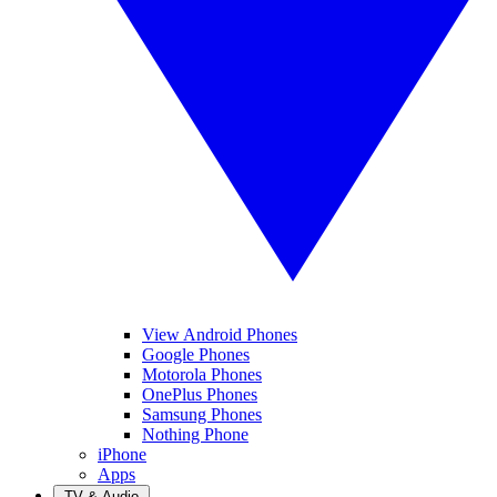
View Android Phones
Google Phones
Motorola Phones
OnePlus Phones
Samsung Phones
Nothing Phone
iPhone
Apps
TV & Audio