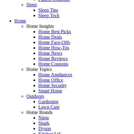
Sleep
Sleep Tips
Sleep Tech
Home
Home Insights
Home Best Picks
Home Deals
Home Face-Offs
Home How-Tos
Home News
Home Reviews
Home Coupons
Home Topics
Home Appliances
Home Office
Home Security
Smart Home
Outdoors
Gardening
Lawn Care
Home Brands
Ninja
Shark
Dyson
KitchenAid