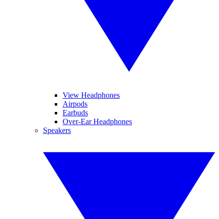
View Headphones
Airpods
Earbuds
Over-Ear Headphones
Speakers