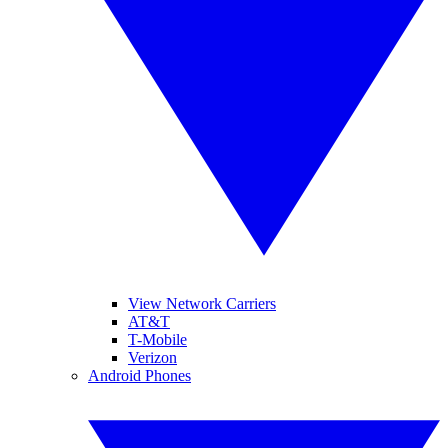
View Network Carriers
AT&T
T-Mobile
Verizon
Android Phones