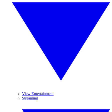
View Entertainment
Streaming