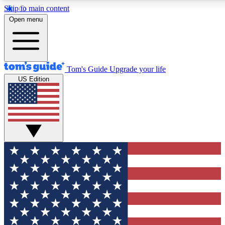
Skip to main content
12
24/7
30K+
Open menu
MEMBER FEATURES
ACCESS AVAILABLE
ACTIVE MEMBERS
Tom's Guide
Upgrade your life
US Edition
Exclusive Newsletters
Polls
Tech news direct to your inbox
Have your say in te
GET CLUB ACCESS QUICK
For the fastest way to join Tom's Guide Club enter your
email below. We'll send you a confirmation and sign you up
to our newsletter to keep you updated on all the latest news.