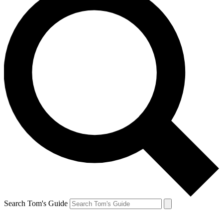
Search Tom's Guide