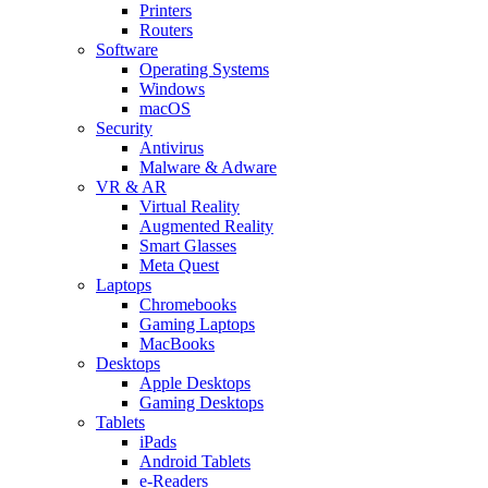
Printers
Routers
Software
Operating Systems
Windows
macOS
Security
Antivirus
Malware & Adware
VR & AR
Virtual Reality
Augmented Reality
Smart Glasses
Meta Quest
Laptops
Chromebooks
Gaming Laptops
MacBooks
Desktops
Apple Desktops
Gaming Desktops
Tablets
iPads
Android Tablets
e-Readers