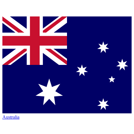
Australia