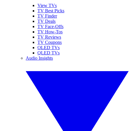
View TVs
TV Best Picks
TV Finder
TV Deals
TV Face-Offs
TV How-Tos
TV Reviews
TV Coupons
OLED TVs
QLED TVs
Audio Insights