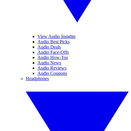
View Audio Insights
Audio Best Picks
Audio Deals
Audio Face-Offs
Audio How-Tos
Audio News
Audio Reviews
Audio Coupons
Headphones