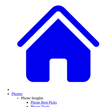
Phones
Phone Insights
Phone Best Picks
Phone Deals