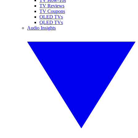
TV How-Tos
TV Reviews
TV Coupons
OLED TVs
QLED TVs
Audio Insights