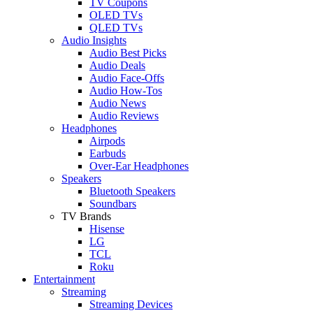
TV Coupons
OLED TVs
QLED TVs
Audio Insights
Audio Best Picks
Audio Deals
Audio Face-Offs
Audio How-Tos
Audio News
Audio Reviews
Headphones
Airpods
Earbuds
Over-Ear Headphones
Speakers
Bluetooth Speakers
Soundbars
TV Brands
Hisense
LG
TCL
Roku
Entertainment
Streaming
Streaming Devices