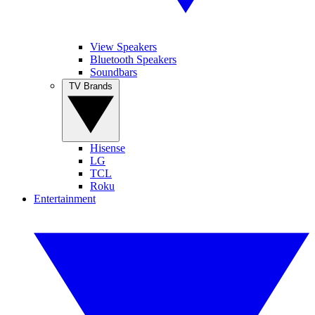
View Speakers
Bluetooth Speakers
Soundbars
TV Brands
Hisense
LG
TCL
Roku
Entertainment