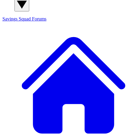
Savings Squad
Forums