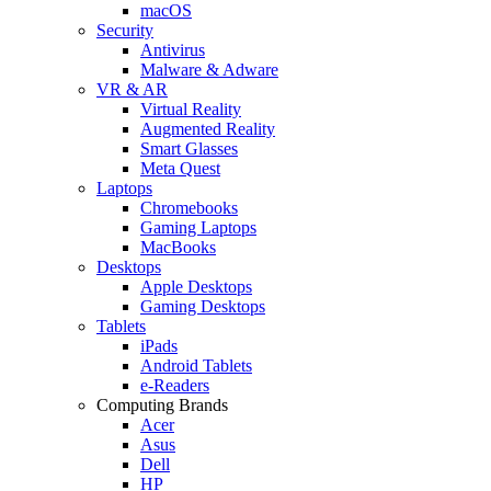
macOS
Security
Antivirus
Malware & Adware
VR & AR
Virtual Reality
Augmented Reality
Smart Glasses
Meta Quest
Laptops
Chromebooks
Gaming Laptops
MacBooks
Desktops
Apple Desktops
Gaming Desktops
Tablets
iPads
Android Tablets
e-Readers
Computing Brands
Acer
Asus
Dell
HP