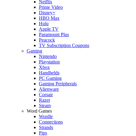
Netflix
Prime Video
Disney+
HBO Max
Hulu
Apple TV
Paramount Plus
Peacock
TV Subscription Coupons
Gaming
Nintendo
Playstation
Xbox
Handhelds
PC Gaming
Gaming Peripherals
Alienware
Corsair
Razer
Steam
Word Games
Wordle
Connections
Strands
Pips