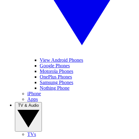
View Android Phones
Google Phones
Motorola Phones
OnePlus Phones
Samsung Phones
Nothing Phone
iPhone
Apps
TV & Audio
TVs