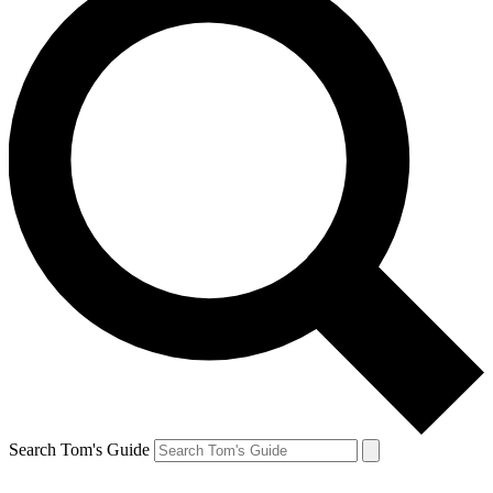
Search Tom's Guide