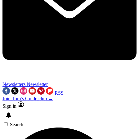
Newsletters
Newsletter
RSS
Join Tom’s Guide club →
Sign in
Search