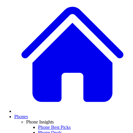
Phones
Phone Insights
Phone Best Picks
Phone Deals