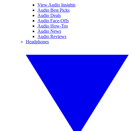
View Audio Insights
Audio Best Picks
Audio Deals
Audio Face-Offs
Audio How-Tos
Audio News
Audio Reviews
Headphones