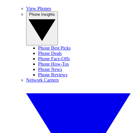
View Phones
Phone Insights
Phone Best Picks
Phone Deals
Phone Face-Offs
Phone How-Tos
Phone News
Phone Reviews
Network Carriers