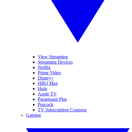
View Streaming
Streaming Devices
Netflix
Prime Video
Disney+
HBO Max
Hulu
Apple TV
Paramount Plus
Peacock
TV Subscription Coupons
Gaming