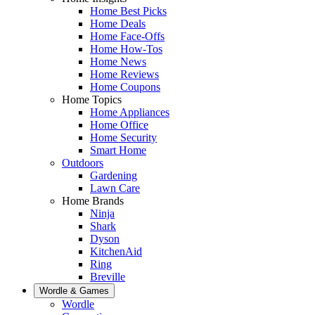
Home Best Picks
Home Deals
Home Face-Offs
Home How-Tos
Home News
Home Reviews
Home Coupons
Home Topics
Home Appliances
Home Office
Home Security
Smart Home
Outdoors
Gardening
Lawn Care
Home Brands
Ninja
Shark
Dyson
KitchenAid
Ring
Breville
Wordle & Games
Wordle