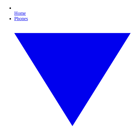
Home
Phones