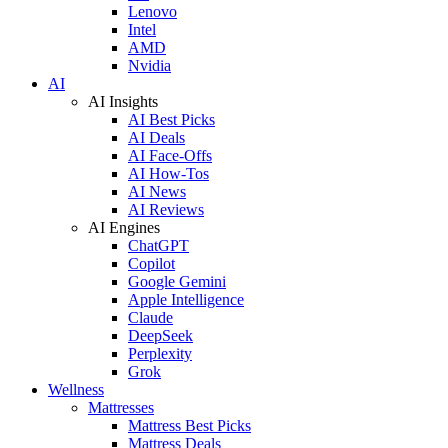
Lenovo
Intel
AMD
Nvidia
AI
AI Insights
AI Best Picks
AI Deals
AI Face-Offs
AI How-Tos
AI News
AI Reviews
AI Engines
ChatGPT
Copilot
Google Gemini
Apple Intelligence
Claude
DeepSeek
Perplexity
Grok
Wellness
Mattresses
Mattress Best Picks
Mattress Deals