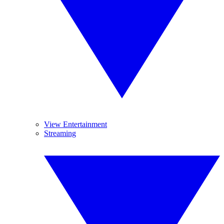
View Entertainment
Streaming