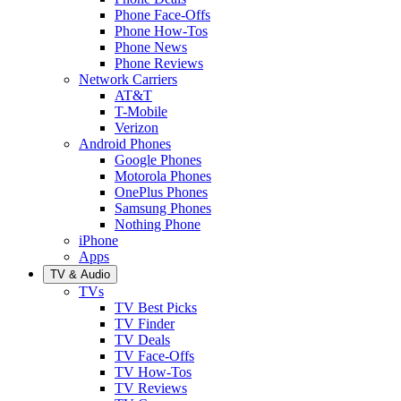
Phone Face-Offs
Phone How-Tos
Phone News
Phone Reviews
Network Carriers
AT&T
T-Mobile
Verizon
Android Phones
Google Phones
Motorola Phones
OnePlus Phones
Samsung Phones
Nothing Phone
iPhone
Apps
TV & Audio
TVs
TV Best Picks
TV Finder
TV Deals
TV Face-Offs
TV How-Tos
TV Reviews