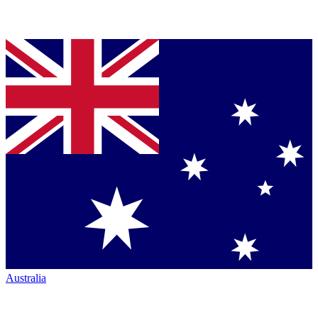
Australia