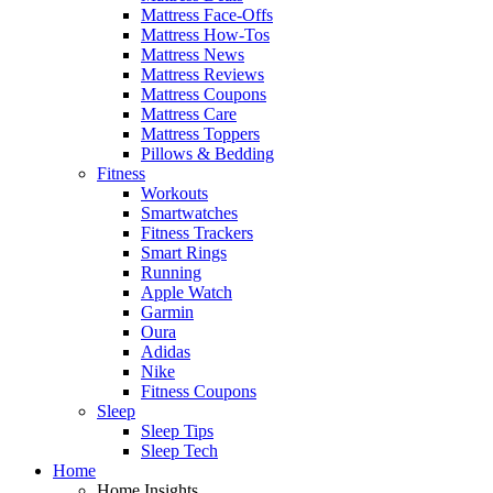
Mattress Face-Offs
Mattress How-Tos
Mattress News
Mattress Reviews
Mattress Coupons
Mattress Care
Mattress Toppers
Pillows & Bedding
Fitness
Workouts
Smartwatches
Fitness Trackers
Smart Rings
Running
Apple Watch
Garmin
Oura
Adidas
Nike
Fitness Coupons
Sleep
Sleep Tips
Sleep Tech
Home
Home Insights