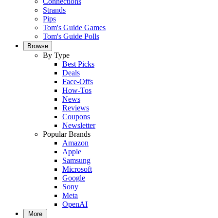
Connections
Strands
Pips
Tom's Guide Games
Tom's Guide Polls
Browse
By Type
Best Picks
Deals
Face-Offs
How-Tos
News
Reviews
Coupons
Newsletter
Popular Brands
Amazon
Apple
Samsung
Microsoft
Google
Sony
Meta
OpenAI
More