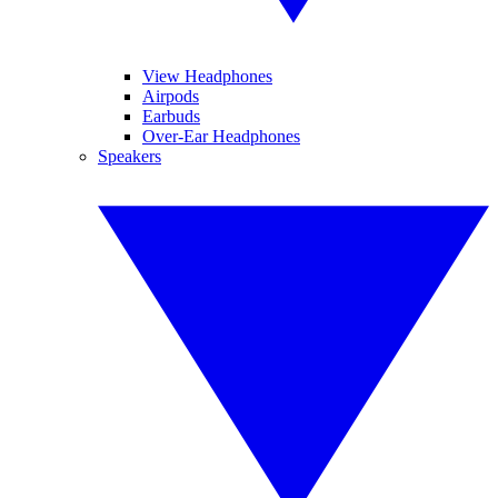
View Headphones
Airpods
Earbuds
Over-Ear Headphones
Speakers