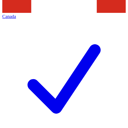
Canada