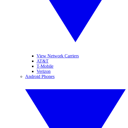
View Network Carriers
AT&T
T-Mobile
Verizon
Android Phones