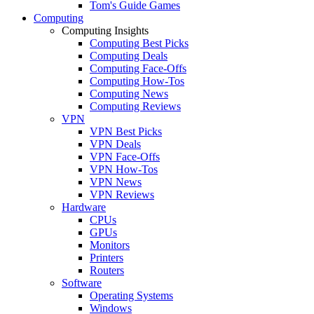
Tom's Guide Games
Computing
Computing Insights
Computing Best Picks
Computing Deals
Computing Face-Offs
Computing How-Tos
Computing News
Computing Reviews
VPN
VPN Best Picks
VPN Deals
VPN Face-Offs
VPN How-Tos
VPN News
VPN Reviews
Hardware
CPUs
GPUs
Monitors
Printers
Routers
Software
Operating Systems
Windows