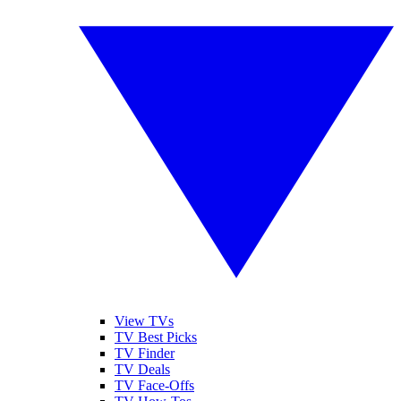
View TVs
TV Best Picks
TV Finder
TV Deals
TV Face-Offs