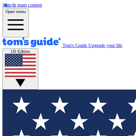
Skip to main content
Open menu
Tom's Guide
Upgrade your life
US Edition