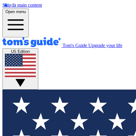
Skip to main content
Open menu
Tom's Guide
Upgrade your life
US Edition