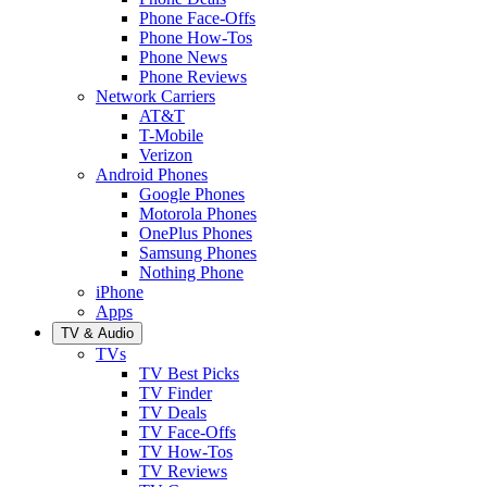
Phone Face-Offs
Phone How-Tos
Phone News
Phone Reviews
Network Carriers
AT&T
T-Mobile
Verizon
Android Phones
Google Phones
Motorola Phones
OnePlus Phones
Samsung Phones
Nothing Phone
iPhone
Apps
TV & Audio
TVs
TV Best Picks
TV Finder
TV Deals
TV Face-Offs
TV How-Tos
TV Reviews