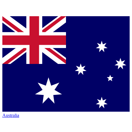
Australia