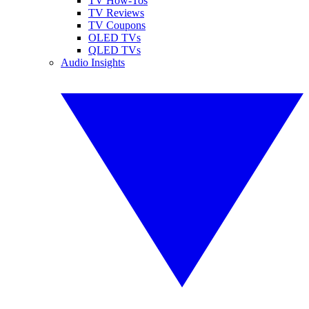
TV How-Tos
TV Reviews
TV Coupons
OLED TVs
QLED TVs
Audio Insights