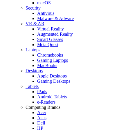
macOS
Security
Antivirus
Malware & Adware
VR & AR
Virtual Reality
Augmented Reality
Smart Glasses
Meta Quest
Laptops
Chromebooks
Gaming Laptops
MacBooks
Desktops
Apple Desktops
Gaming Desktops
Tablets
iPads
Android Tablets
e-Readers
Computing Brands
Acer
Asus
Dell
HP