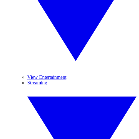
View Entertainment
Streaming