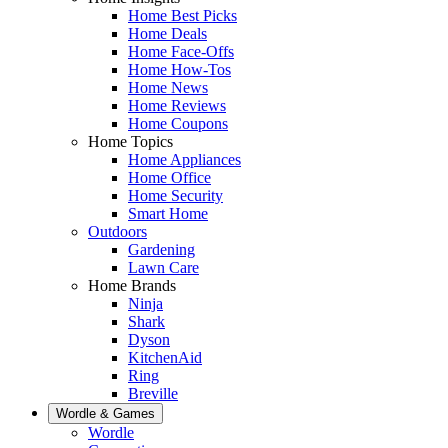
Home Best Picks
Home Deals
Home Face-Offs
Home How-Tos
Home News
Home Reviews
Home Coupons
Home Topics
Home Appliances
Home Office
Home Security
Smart Home
Outdoors
Gardening
Lawn Care
Home Brands
Ninja
Shark
Dyson
KitchenAid
Ring
Breville
Wordle & Games
Wordle