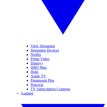
View Streaming
Streaming Devices
Netflix
Prime Video
Disney+
HBO Max
Hulu
Apple TV
Paramount Plus
Peacock
TV Subscription Coupons
Gaming