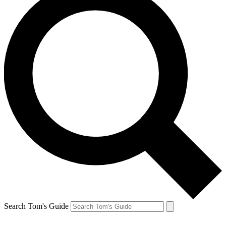
Search Tom's Guide