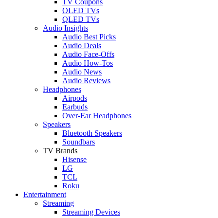
TV Coupons
OLED TVs
QLED TVs
Audio Insights
Audio Best Picks
Audio Deals
Audio Face-Offs
Audio How-Tos
Audio News
Audio Reviews
Headphones
Airpods
Earbuds
Over-Ear Headphones
Speakers
Bluetooth Speakers
Soundbars
TV Brands
Hisense
LG
TCL
Roku
Entertainment
Streaming
Streaming Devices