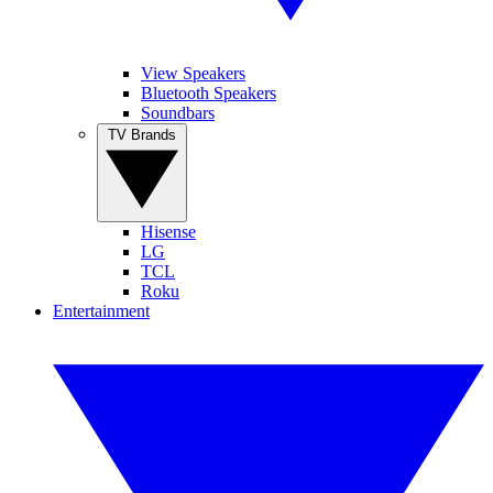
View Speakers
Bluetooth Speakers
Soundbars
TV Brands
Hisense
LG
TCL
Roku
Entertainment