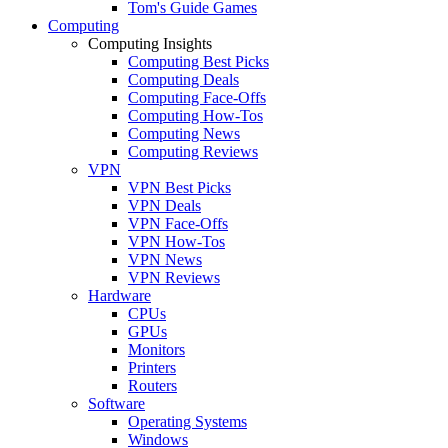
Tom's Guide Games
Computing
Computing Insights
Computing Best Picks
Computing Deals
Computing Face-Offs
Computing How-Tos
Computing News
Computing Reviews
VPN
VPN Best Picks
VPN Deals
VPN Face-Offs
VPN How-Tos
VPN News
VPN Reviews
Hardware
CPUs
GPUs
Monitors
Printers
Routers
Software
Operating Systems
Windows