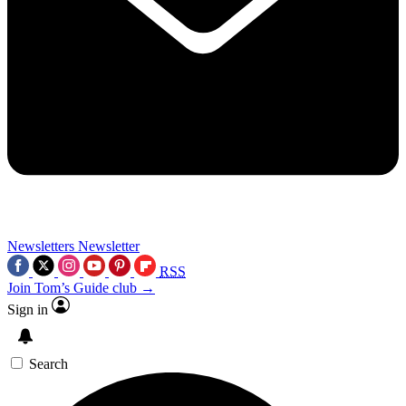
Newsletters
Newsletter
RSS
Join Tom’s Guide club →
Sign in
Search