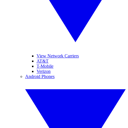
View Network Carriers
AT&T
T-Mobile
Verizon
Android Phones