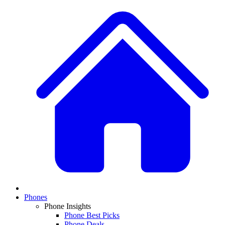
Phones
Phone Insights
Phone Best Picks
Phone Deals