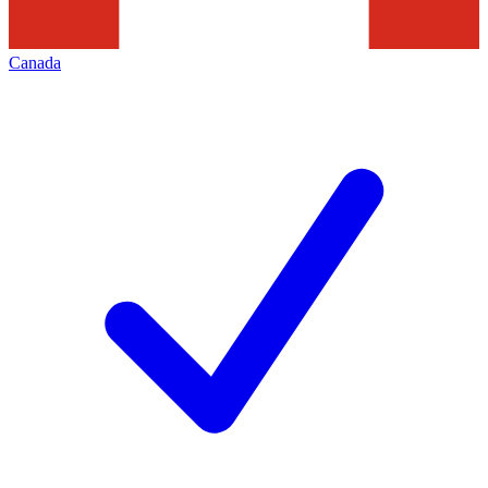
Canada