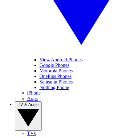
View Android Phones
Google Phones
Motorola Phones
OnePlus Phones
Samsung Phones
Nothing Phone
iPhone
Apps
TV & Audio
TVs