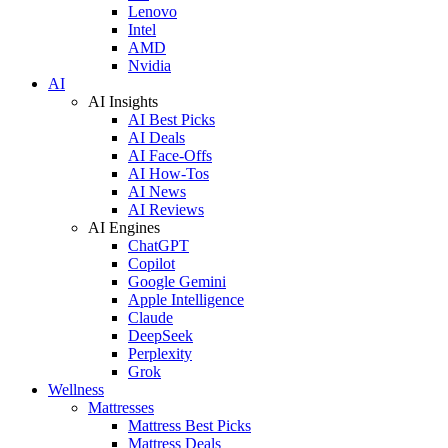
Lenovo
Intel
AMD
Nvidia
AI
AI Insights
AI Best Picks
AI Deals
AI Face-Offs
AI How-Tos
AI News
AI Reviews
AI Engines
ChatGPT
Copilot
Google Gemini
Apple Intelligence
Claude
DeepSeek
Perplexity
Grok
Wellness
Mattresses
Mattress Best Picks
Mattress Deals