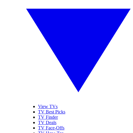
View TVs
TV Best Picks
TV Finder
TV Deals
TV Face-Offs