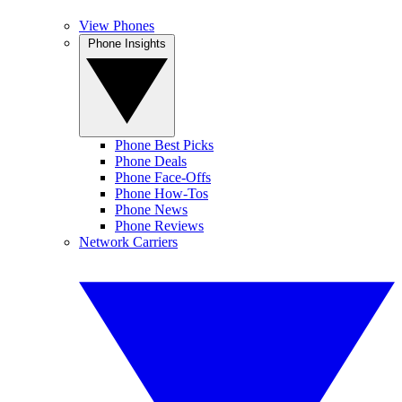
View Phones
Phone Insights
Phone Best Picks
Phone Deals
Phone Face-Offs
Phone How-Tos
Phone News
Phone Reviews
Network Carriers