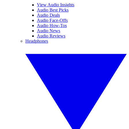
View Audio Insights
Audio Best Picks
Audio Deals
Audio Face-Offs
Audio How-Tos
Audio News
Audio Reviews
Headphones