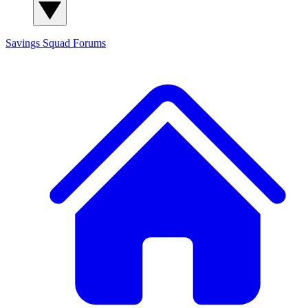
Savings Squad
Forums