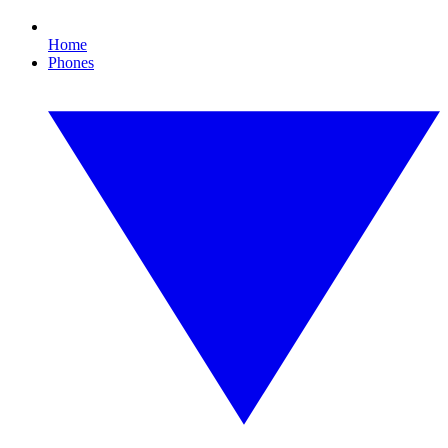
Home
Phones