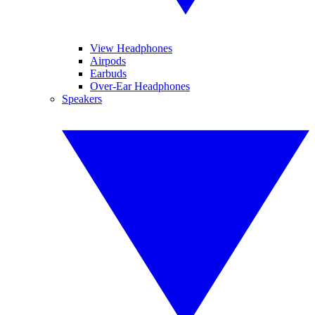
View Headphones
Airpods
Earbuds
Over-Ear Headphones
Speakers