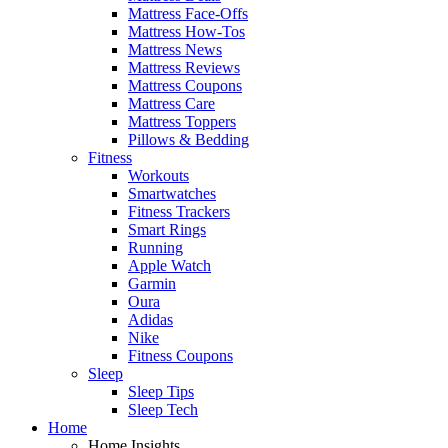
Mattress Face-Offs
Mattress How-Tos
Mattress News
Mattress Reviews
Mattress Coupons
Mattress Care
Mattress Toppers
Pillows & Bedding
Fitness
Workouts
Smartwatches
Fitness Trackers
Smart Rings
Running
Apple Watch
Garmin
Oura
Adidas
Nike
Fitness Coupons
Sleep
Sleep Tips
Sleep Tech
Home
Home Insights