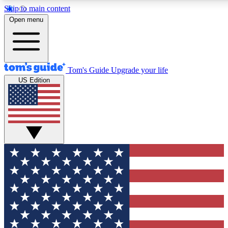
Skip to main content
12
24/7
30K+
Open menu
MEMBER FEATURES
ACCESS AVAILABLE
ACTIVE MEMBERS
Tom's Guide
Upgrade your life
US Edition
Exclusive Newsletters
Polls
Tech news direct to your inbox
Have your say in te
GET CLUB ACCESS QUICK
For the fastest way to join Tom's Guide Club enter your
email below. We'll send you a confirmation and sign you up
to our newsletter to keep you updated on all the latest news.