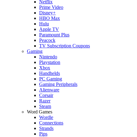
Netflix
Prime Video
Disney+
HBO Max
Hulu
Apple TV
Paramount Plus
Peacock
TV Subscription Coupons
Gaming
Nintendo
Playstation
Xbox
Handhelds
PC Gaming
Gaming Peripherals
Alienware
Corsair
Razer
Steam
Word Games
Wordle
Connections
Strands
Pips