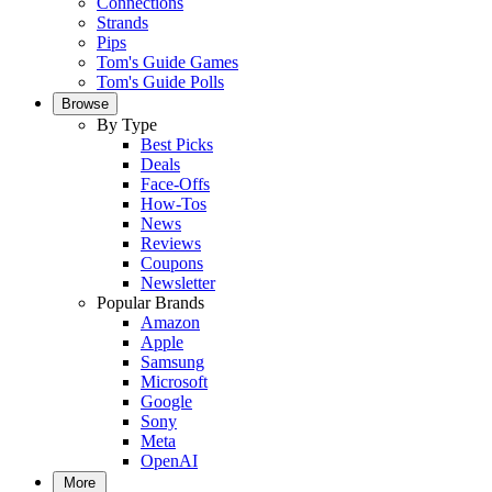
Connections
Strands
Pips
Tom's Guide Games
Tom's Guide Polls
Browse
By Type
Best Picks
Deals
Face-Offs
How-Tos
News
Reviews
Coupons
Newsletter
Popular Brands
Amazon
Apple
Samsung
Microsoft
Google
Sony
Meta
OpenAI
More