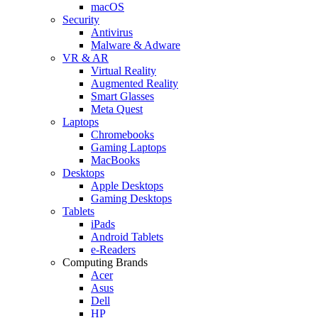
macOS
Security
Antivirus
Malware & Adware
VR & AR
Virtual Reality
Augmented Reality
Smart Glasses
Meta Quest
Laptops
Chromebooks
Gaming Laptops
MacBooks
Desktops
Apple Desktops
Gaming Desktops
Tablets
iPads
Android Tablets
e-Readers
Computing Brands
Acer
Asus
Dell
HP