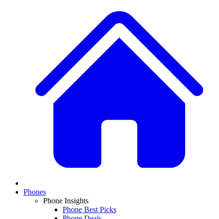
Phones
Phone Insights
Phone Best Picks
Phone Deals