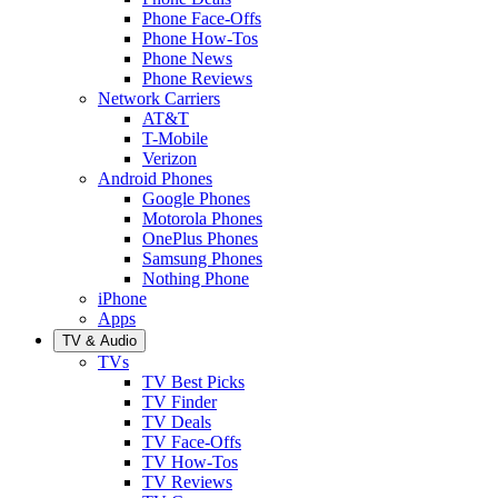
Phone Face-Offs
Phone How-Tos
Phone News
Phone Reviews
Network Carriers
AT&T
T-Mobile
Verizon
Android Phones
Google Phones
Motorola Phones
OnePlus Phones
Samsung Phones
Nothing Phone
iPhone
Apps
TV & Audio
TVs
TV Best Picks
TV Finder
TV Deals
TV Face-Offs
TV How-Tos
TV Reviews