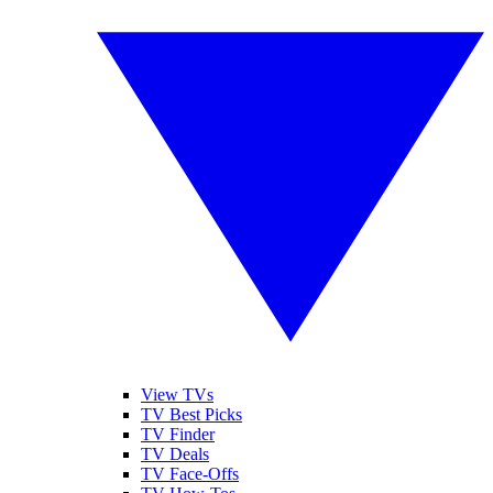
View TVs
TV Best Picks
TV Finder
TV Deals
TV Face-Offs