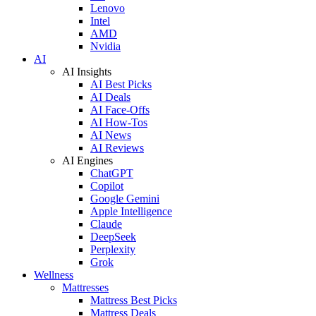
Lenovo
Intel
AMD
Nvidia
AI
AI Insights
AI Best Picks
AI Deals
AI Face-Offs
AI How-Tos
AI News
AI Reviews
AI Engines
ChatGPT
Copilot
Google Gemini
Apple Intelligence
Claude
DeepSeek
Perplexity
Grok
Wellness
Mattresses
Mattress Best Picks
Mattress Deals