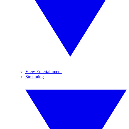
View Entertainment
Streaming