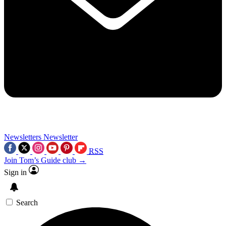
Newsletters
Newsletter
RSS
Join Tom’s Guide club →
Sign in
Search