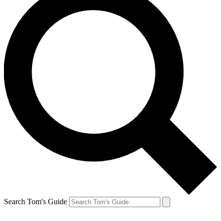
Search Tom's Guide