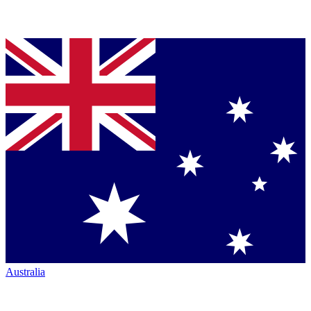
Australia