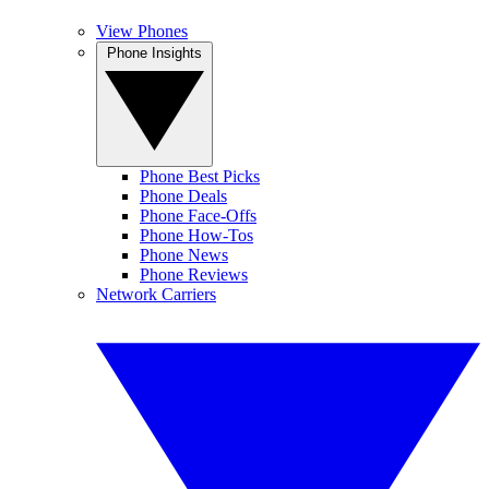
View Phones
Phone Insights
Phone Best Picks
Phone Deals
Phone Face-Offs
Phone How-Tos
Phone News
Phone Reviews
Network Carriers