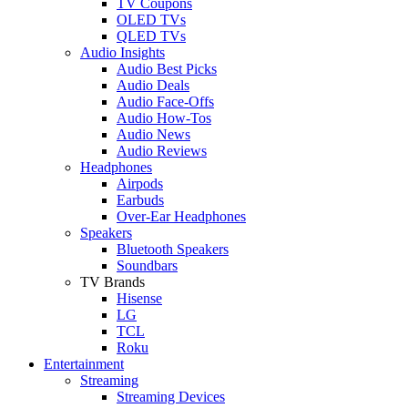
TV Coupons
OLED TVs
QLED TVs
Audio Insights
Audio Best Picks
Audio Deals
Audio Face-Offs
Audio How-Tos
Audio News
Audio Reviews
Headphones
Airpods
Earbuds
Over-Ear Headphones
Speakers
Bluetooth Speakers
Soundbars
TV Brands
Hisense
LG
TCL
Roku
Entertainment
Streaming
Streaming Devices