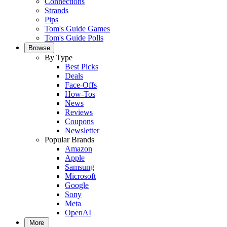
Connections
Strands
Pips
Tom's Guide Games
Tom's Guide Polls
Browse
By Type
Best Picks
Deals
Face-Offs
How-Tos
News
Reviews
Coupons
Newsletter
Popular Brands
Amazon
Apple
Samsung
Microsoft
Google
Sony
Meta
OpenAI
More