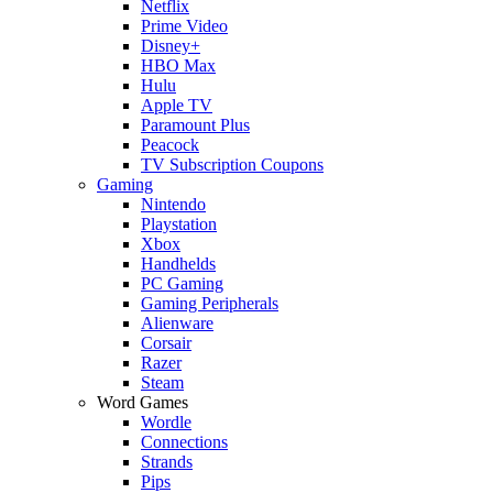
Netflix
Prime Video
Disney+
HBO Max
Hulu
Apple TV
Paramount Plus
Peacock
TV Subscription Coupons
Gaming
Nintendo
Playstation
Xbox
Handhelds
PC Gaming
Gaming Peripherals
Alienware
Corsair
Razer
Steam
Word Games
Wordle
Connections
Strands
Pips