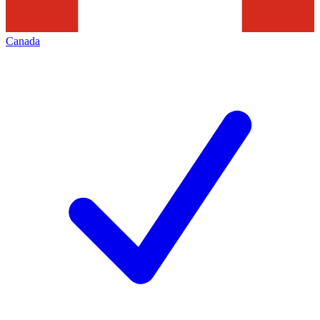
Canada