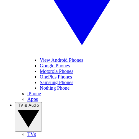
View Android Phones
Google Phones
Motorola Phones
OnePlus Phones
Samsung Phones
Nothing Phone
iPhone
Apps
TV & Audio
TVs