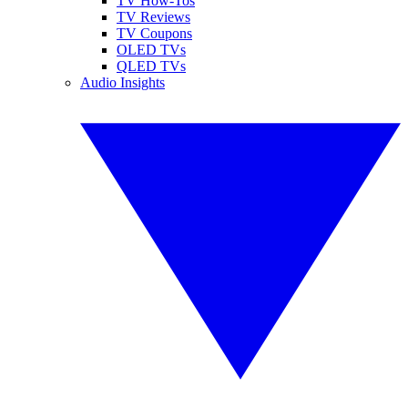
TV How-Tos
TV Reviews
TV Coupons
OLED TVs
QLED TVs
Audio Insights