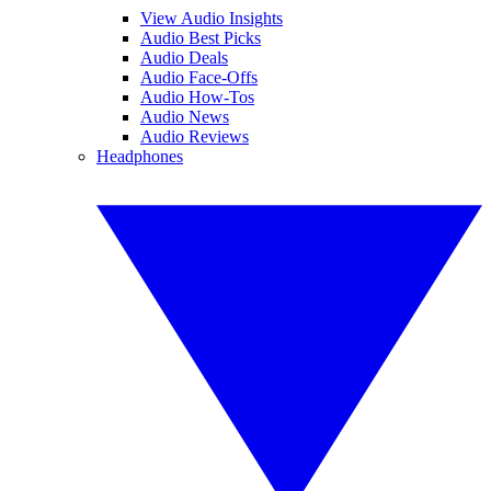
View Audio Insights
Audio Best Picks
Audio Deals
Audio Face-Offs
Audio How-Tos
Audio News
Audio Reviews
Headphones