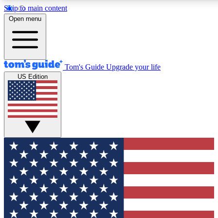
Skip to main content
12
24/7
30K+
Open menu
MEMBER FEATURES
ACCESS AVAILABLE
ACTIVE MEMBERS
Tom's Guide
Upgrade your life
US Edition
Exclusive Newsletters
Polls
Tech news direct to your inbox
Have your say in te
GET CLUB ACCESS QUICK
For the fastest way to join Tom's Guide Club enter your
email below. We'll send you a confirmation and sign you up
to our newsletter to keep you updated on all the latest news.