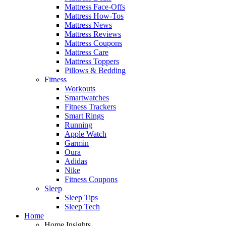
Mattress Face-Offs
Mattress How-Tos
Mattress News
Mattress Reviews
Mattress Coupons
Mattress Care
Mattress Toppers
Pillows & Bedding
Fitness
Workouts
Smartwatches
Fitness Trackers
Smart Rings
Running
Apple Watch
Garmin
Oura
Adidas
Nike
Fitness Coupons
Sleep
Sleep Tips
Sleep Tech
Home
Home Insights