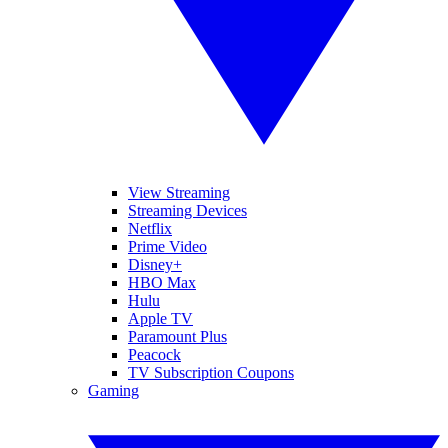
View Streaming
Streaming Devices
Netflix
Prime Video
Disney+
HBO Max
Hulu
Apple TV
Paramount Plus
Peacock
TV Subscription Coupons
Gaming