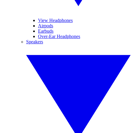
View Headphones
Airpods
Earbuds
Over-Ear Headphones
Speakers