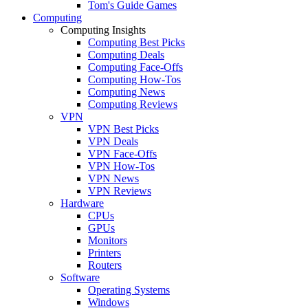
Tom's Guide Games
Computing
Computing Insights
Computing Best Picks
Computing Deals
Computing Face-Offs
Computing How-Tos
Computing News
Computing Reviews
VPN
VPN Best Picks
VPN Deals
VPN Face-Offs
VPN How-Tos
VPN News
VPN Reviews
Hardware
CPUs
GPUs
Monitors
Printers
Routers
Software
Operating Systems
Windows