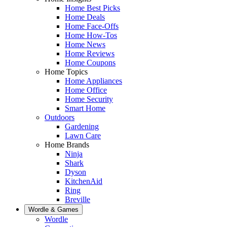
Home Best Picks
Home Deals
Home Face-Offs
Home How-Tos
Home News
Home Reviews
Home Coupons
Home Topics
Home Appliances
Home Office
Home Security
Smart Home
Outdoors
Gardening
Lawn Care
Home Brands
Ninja
Shark
Dyson
KitchenAid
Ring
Breville
Wordle & Games
Wordle