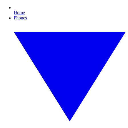
Home
Phones