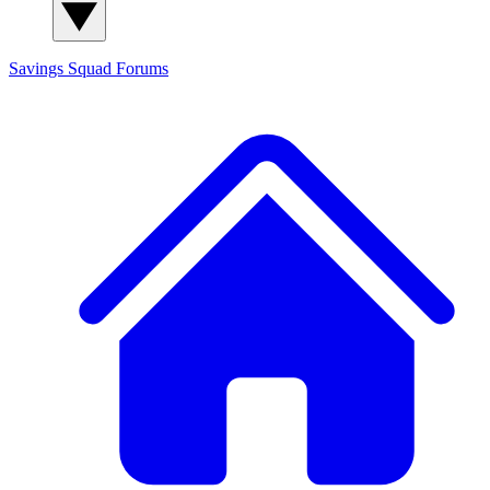
Savings Squad
Forums