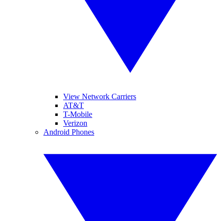
View Network Carriers
AT&T
T-Mobile
Verizon
Android Phones