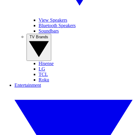
View Speakers
Bluetooth Speakers
Soundbars
TV Brands
Hisense
LG
TCL
Roku
Entertainment