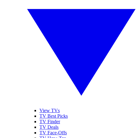
View TVs
TV Best Picks
TV Finder
TV Deals
TV Face-Offs