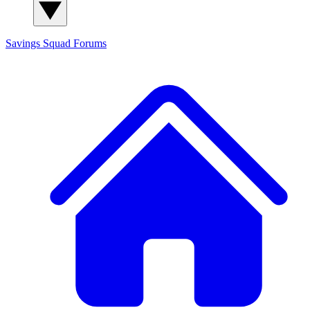
Savings Squad
Forums