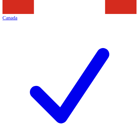
Canada