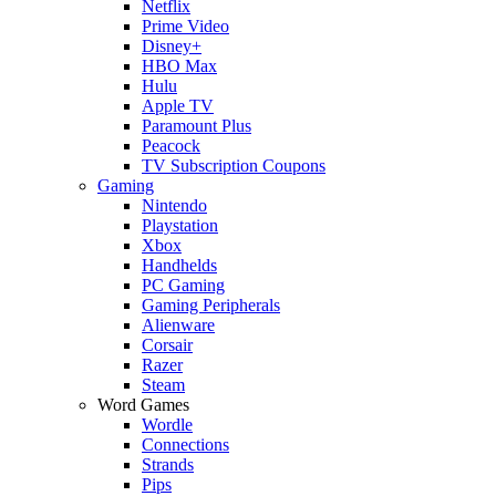
Netflix
Prime Video
Disney+
HBO Max
Hulu
Apple TV
Paramount Plus
Peacock
TV Subscription Coupons
Gaming
Nintendo
Playstation
Xbox
Handhelds
PC Gaming
Gaming Peripherals
Alienware
Corsair
Razer
Steam
Word Games
Wordle
Connections
Strands
Pips