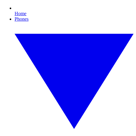
Home
Phones