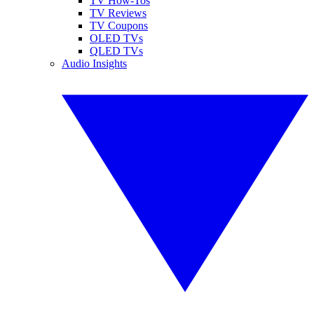
TV How-Tos
TV Reviews
TV Coupons
OLED TVs
QLED TVs
Audio Insights