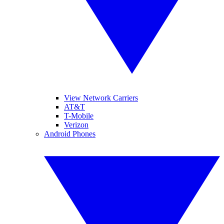
View Network Carriers
AT&T
T-Mobile
Verizon
Android Phones