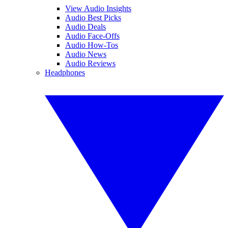
View Audio Insights
Audio Best Picks
Audio Deals
Audio Face-Offs
Audio How-Tos
Audio News
Audio Reviews
Headphones