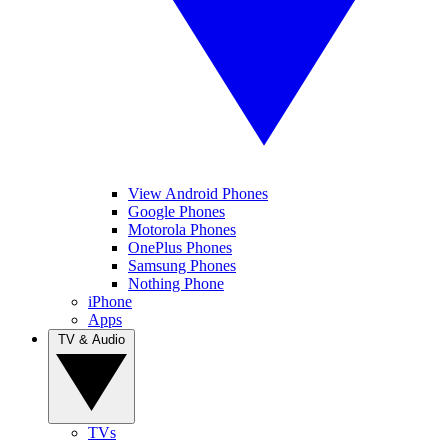
View Android Phones
Google Phones
Motorola Phones
OnePlus Phones
Samsung Phones
Nothing Phone
iPhone
Apps
TV & Audio
TVs