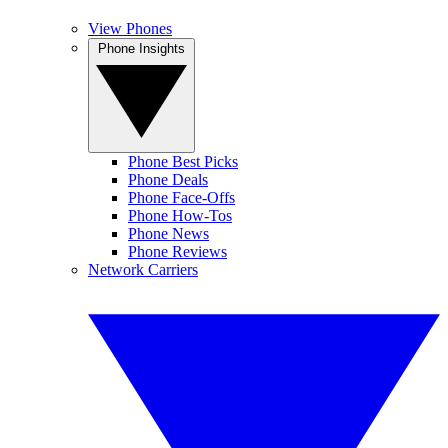
View Phones
Phone Insights
Phone Best Picks
Phone Deals
Phone Face-Offs
Phone How-Tos
Phone News
Phone Reviews
Network Carriers