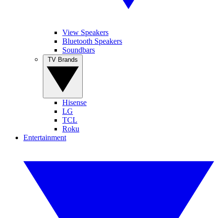
View Speakers
Bluetooth Speakers
Soundbars
TV Brands
Hisense
LG
TCL
Roku
Entertainment