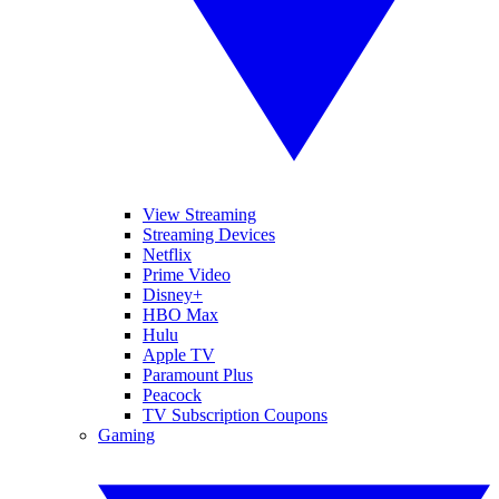
View Streaming
Streaming Devices
Netflix
Prime Video
Disney+
HBO Max
Hulu
Apple TV
Paramount Plus
Peacock
TV Subscription Coupons
Gaming