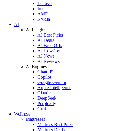
Lenovo
Intel
AMD
Nvidia
AI
AI Insights
AI Best Picks
AI Deals
AI Face-Offs
AI How-Tos
AI News
AI Reviews
AI Engines
ChatGPT
Copilot
Google Gemini
Apple Intelligence
Claude
DeepSeek
Perplexity
Grok
Wellness
Mattresses
Mattress Best Picks
Mattress Deals