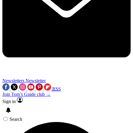
Newsletters
Newsletter
RSS
Join Tom’s Guide club →
Sign in
Search