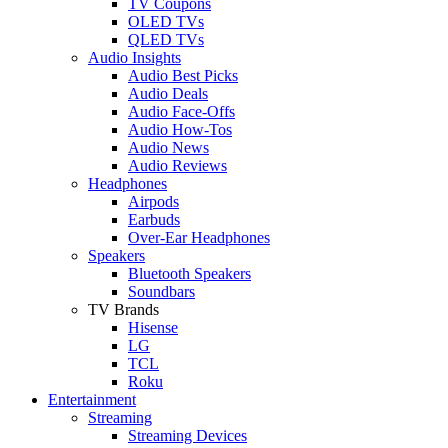
TV Coupons
OLED TVs
QLED TVs
Audio Insights
Audio Best Picks
Audio Deals
Audio Face-Offs
Audio How-Tos
Audio News
Audio Reviews
Headphones
Airpods
Earbuds
Over-Ear Headphones
Speakers
Bluetooth Speakers
Soundbars
TV Brands
Hisense
LG
TCL
Roku
Entertainment
Streaming
Streaming Devices