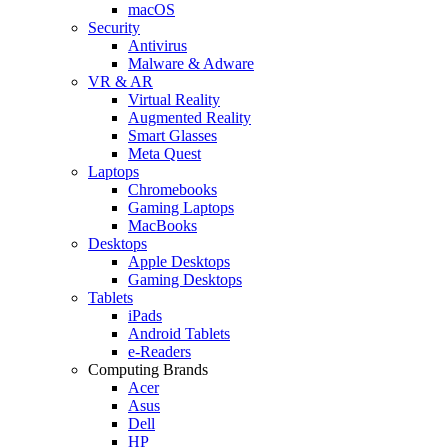
macOS
Security
Antivirus
Malware & Adware
VR & AR
Virtual Reality
Augmented Reality
Smart Glasses
Meta Quest
Laptops
Chromebooks
Gaming Laptops
MacBooks
Desktops
Apple Desktops
Gaming Desktops
Tablets
iPads
Android Tablets
e-Readers
Computing Brands
Acer
Asus
Dell
HP