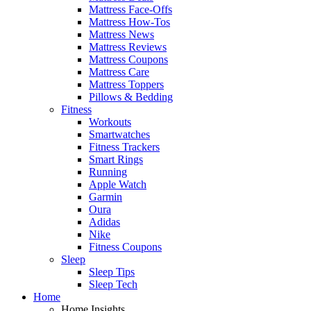
Mattress Face-Offs
Mattress How-Tos
Mattress News
Mattress Reviews
Mattress Coupons
Mattress Care
Mattress Toppers
Pillows & Bedding
Fitness
Workouts
Smartwatches
Fitness Trackers
Smart Rings
Running
Apple Watch
Garmin
Oura
Adidas
Nike
Fitness Coupons
Sleep
Sleep Tips
Sleep Tech
Home
Home Insights