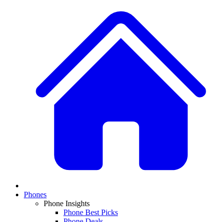
Phones
Phone Insights
Phone Best Picks
Phone Deals