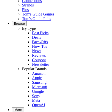
Connections
Strands
Pips
Tom's Guide Games
Tom's Guide Polls
Browse
By Type
Best Picks
Deals
Face-Offs
How-Tos
News
Reviews
Coupons
Newsletter
Popular Brands
Amazon
Apple
Samsung
Microsoft
Google
Sony
Meta
OpenAI
More