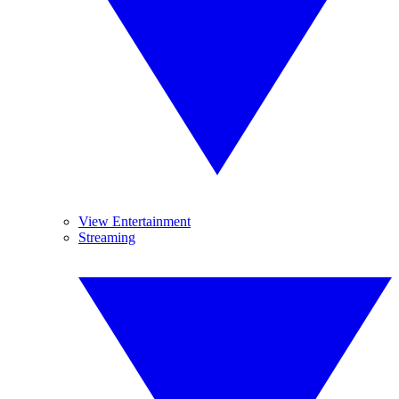
View Entertainment
Streaming