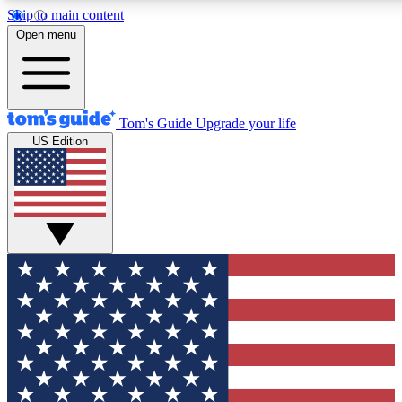
Skip to main content
12
24/7
30K+
Open menu
MEMBER FEATURES
ACCESS AVAILABLE
ACTIVE MEMBERS
Tom's Guide
Upgrade your life
US Edition
Exclusive Newsletters
Polls
Tech news direct to your inbox
Have your say in te
GET CLUB ACCESS QUICK
For the fastest way to join Tom's Guide Club enter your
email below. We'll send you a confirmation and sign you up
to our newsletter to keep you updated on all the latest news.