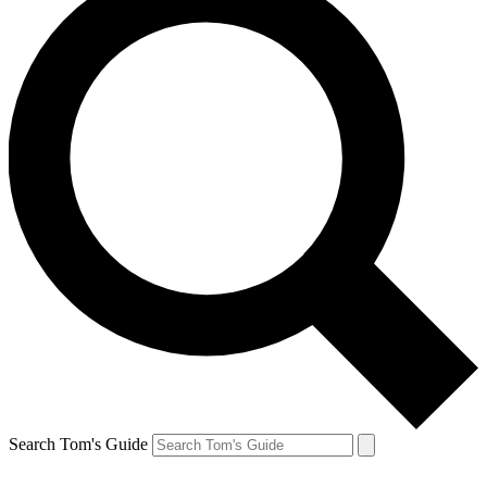
Search Tom's Guide