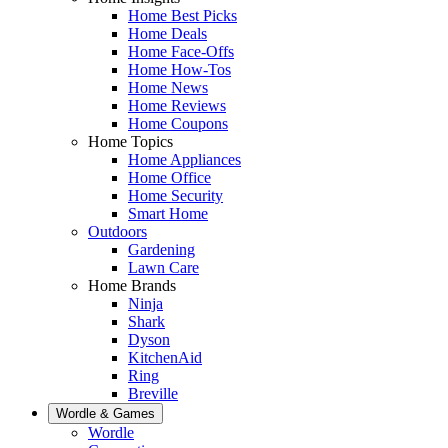
Home Best Picks
Home Deals
Home Face-Offs
Home How-Tos
Home News
Home Reviews
Home Coupons
Home Topics
Home Appliances
Home Office
Home Security
Smart Home
Outdoors
Gardening
Lawn Care
Home Brands
Ninja
Shark
Dyson
KitchenAid
Ring
Breville
Wordle & Games
Wordle