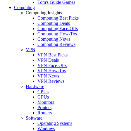
Tom's Guide Games
Computing
Computing Insights
Computing Best Picks
Computing Deals
Computing Face-Offs
Computing How-Tos
Computing News
Computing Reviews
VPN
VPN Best Picks
VPN Deals
VPN Face-Offs
VPN How-Tos
VPN News
VPN Reviews
Hardware
CPUs
GPUs
Monitors
Printers
Routers
Software
Operating Systems
Windows