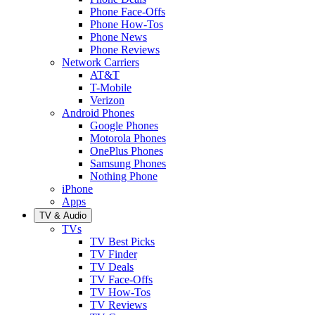
Phone Face-Offs
Phone How-Tos
Phone News
Phone Reviews
Network Carriers
AT&T
T-Mobile
Verizon
Android Phones
Google Phones
Motorola Phones
OnePlus Phones
Samsung Phones
Nothing Phone
iPhone
Apps
TV & Audio
TVs
TV Best Picks
TV Finder
TV Deals
TV Face-Offs
TV How-Tos
TV Reviews