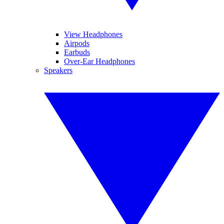
View Headphones
Airpods
Earbuds
Over-Ear Headphones
Speakers