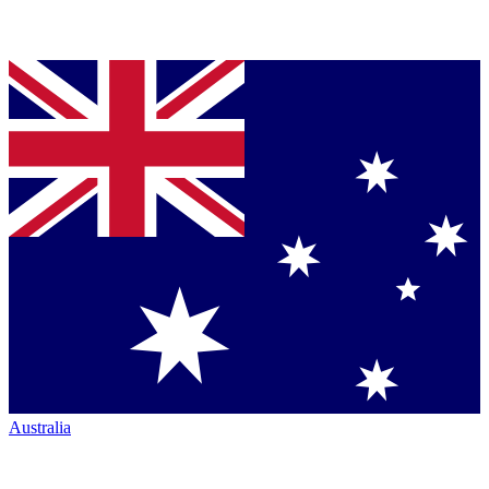
Australia