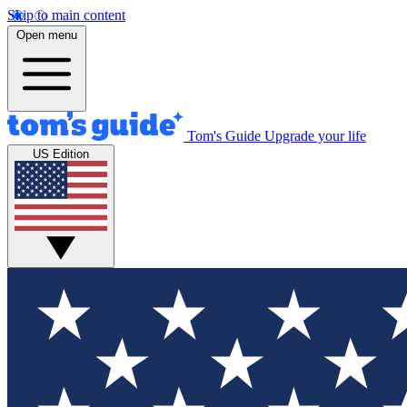
Skip to main content
Open menu
Tom's Guide
Upgrade your life
US Edition