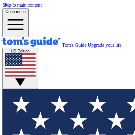
Skip to main content
Open menu
Tom's Guide
Upgrade your life
US Edition