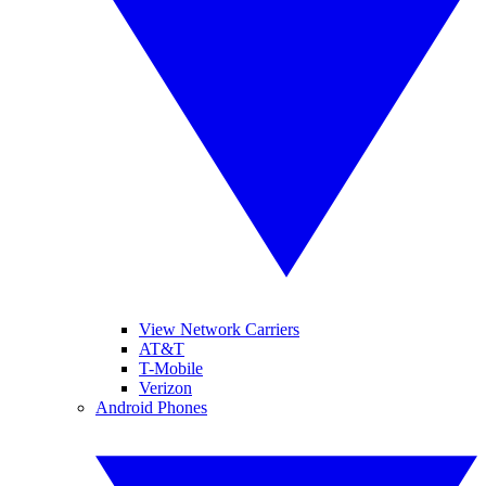
View Network Carriers
AT&T
T-Mobile
Verizon
Android Phones