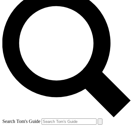
Search Tom's Guide