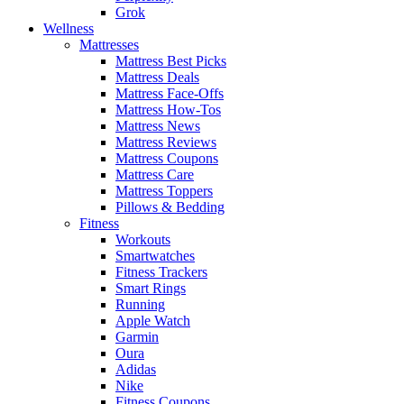
Grok
Wellness
Mattresses
Mattress Best Picks
Mattress Deals
Mattress Face-Offs
Mattress How-Tos
Mattress News
Mattress Reviews
Mattress Coupons
Mattress Care
Mattress Toppers
Pillows & Bedding
Fitness
Workouts
Smartwatches
Fitness Trackers
Smart Rings
Running
Apple Watch
Garmin
Oura
Adidas
Nike
Fitness Coupons