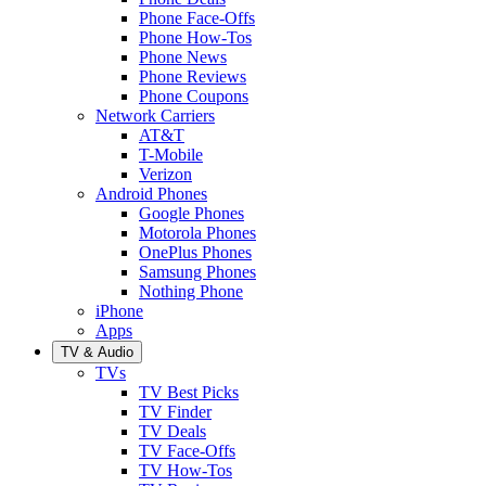
Phone Face-Offs
Phone How-Tos
Phone News
Phone Reviews
Phone Coupons
Network Carriers
AT&T
T-Mobile
Verizon
Android Phones
Google Phones
Motorola Phones
OnePlus Phones
Samsung Phones
Nothing Phone
iPhone
Apps
TV & Audio
TVs
TV Best Picks
TV Finder
TV Deals
TV Face-Offs
TV How-Tos