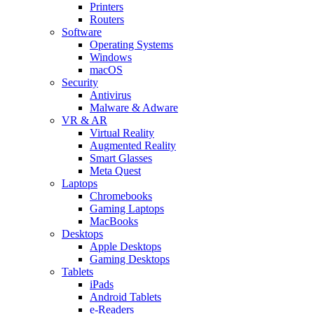
Printers
Routers
Software
Operating Systems
Windows
macOS
Security
Antivirus
Malware & Adware
VR & AR
Virtual Reality
Augmented Reality
Smart Glasses
Meta Quest
Laptops
Chromebooks
Gaming Laptops
MacBooks
Desktops
Apple Desktops
Gaming Desktops
Tablets
iPads
Android Tablets
e-Readers