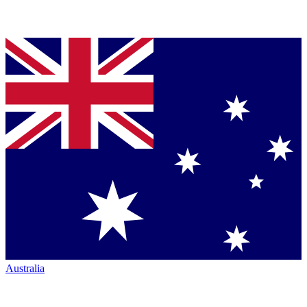
Australia