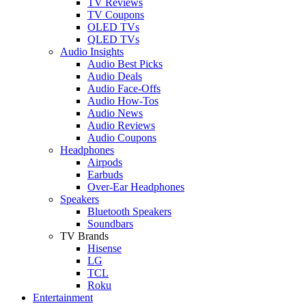
TV Reviews
TV Coupons
OLED TVs
QLED TVs
Audio Insights
Audio Best Picks
Audio Deals
Audio Face-Offs
Audio How-Tos
Audio News
Audio Reviews
Audio Coupons
Headphones
Airpods
Earbuds
Over-Ear Headphones
Speakers
Bluetooth Speakers
Soundbars
TV Brands
Hisense
LG
TCL
Roku
Entertainment