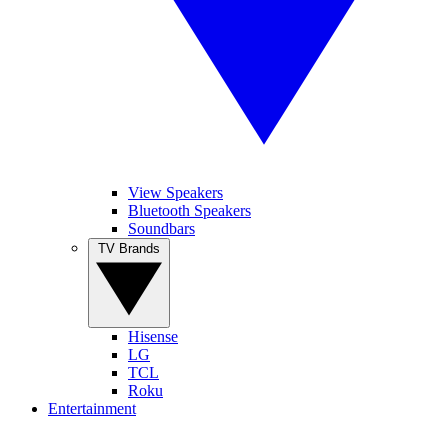
View Speakers
Bluetooth Speakers
Soundbars
TV Brands
Hisense
LG
TCL
Roku
Entertainment