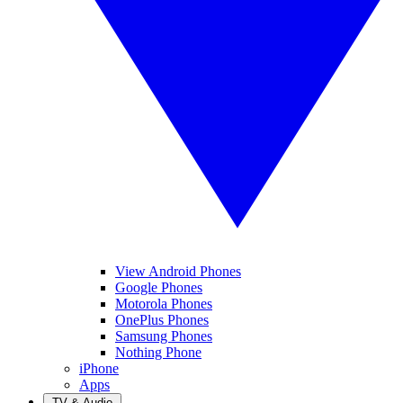
View Android Phones
Google Phones
Motorola Phones
OnePlus Phones
Samsung Phones
Nothing Phone
iPhone
Apps
TV & Audio