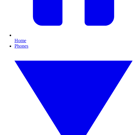
Home
Phones