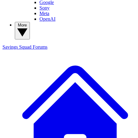
Google
Sony
Meta
OpenAI
More
Savings Squad
Forums