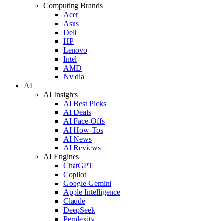
Computing Brands
Acer
Asus
Dell
HP
Lenovo
Intel
AMD
Nvidia
AI
AI Insights
AI Best Picks
AI Deals
AI Face-Offs
AI How-Tos
AI News
AI Reviews
AI Engines
ChatGPT
Copilot
Google Gemini
Apple Intelligence
Claude
DeepSeek
Perplexity