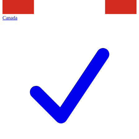
Canada