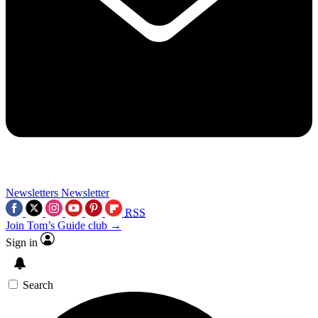
Newsletters
Newsletter
RSS
Join Tom’s Guide club →
Sign in
Search