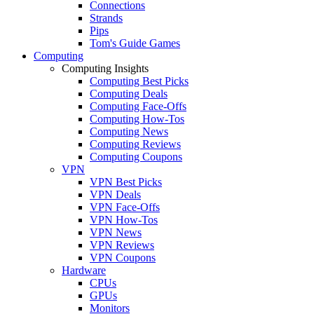
Connections
Strands
Pips
Tom's Guide Games
Computing
Computing Insights
Computing Best Picks
Computing Deals
Computing Face-Offs
Computing How-Tos
Computing News
Computing Reviews
Computing Coupons
VPN
VPN Best Picks
VPN Deals
VPN Face-Offs
VPN How-Tos
VPN News
VPN Reviews
VPN Coupons
Hardware
CPUs
GPUs
Monitors