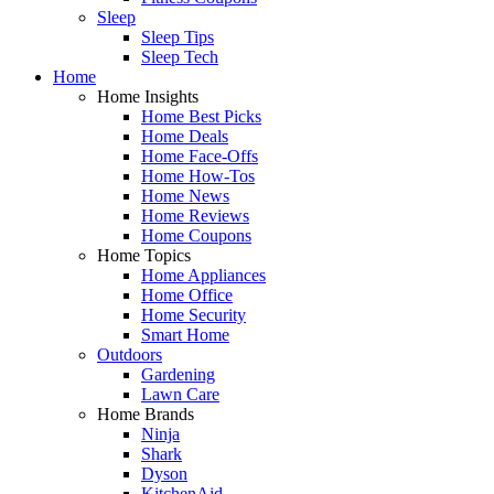
Sleep
Sleep Tips
Sleep Tech
Home
Home Insights
Home Best Picks
Home Deals
Home Face-Offs
Home How-Tos
Home News
Home Reviews
Home Coupons
Home Topics
Home Appliances
Home Office
Home Security
Smart Home
Outdoors
Gardening
Lawn Care
Home Brands
Ninja
Shark
Dyson
KitchenAid