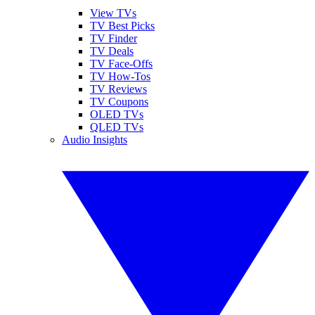
View TVs
TV Best Picks
TV Finder
TV Deals
TV Face-Offs
TV How-Tos
TV Reviews
TV Coupons
OLED TVs
QLED TVs
Audio Insights