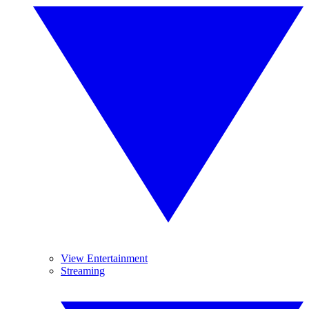
View Entertainment
Streaming