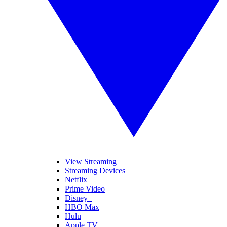
View Streaming
Streaming Devices
Netflix
Prime Video
Disney+
HBO Max
Hulu
Apple TV