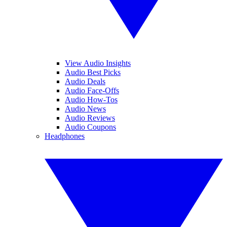
View Audio Insights
Audio Best Picks
Audio Deals
Audio Face-Offs
Audio How-Tos
Audio News
Audio Reviews
Audio Coupons
Headphones