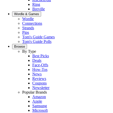
Ring
Breville
Wordle & Games
Wordle
Connections
Strands
Pips
Tom's Guide Games
Tom's Guide Polls
Browse
By Type
Best Picks
Deals
Face-Offs
How-Tos
News
Reviews
Coupons
Newsletter
Popular Brands
Amazon
Apple
Samsung
Microsoft