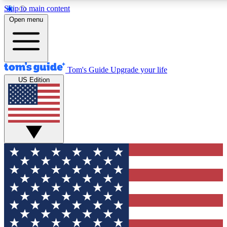
Skip to main content
12
24/7
30K+
Open menu
MEMBER FEATURES
ACCESS AVAILABLE
ACTIVE MEMBERS
Tom's Guide
Upgrade your life
US Edition
Exclusive Newsletters
Polls
Tech news direct to your inbox
Have your say in te
GET CLUB ACCESS QUICK
For the fastest way to join Tom's Guide Club enter your
email below. We'll send you a confirmation and sign you up
to our newsletter to keep you updated on all the latest news.