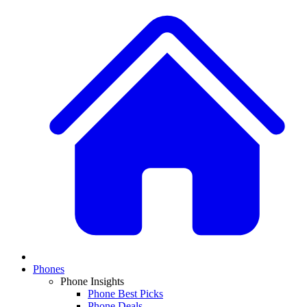
Phones
Phone Insights
Phone Best Picks
Phone Deals