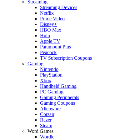
Streaming
Streaming Devices
Netflix
Prime Video
Disney+
HBO Max
Hulu
Apple TV
Paramount Plus
Peacock
TV Subscription Coupons
Gaming
Nintendo
PlayStation
Xbox
Handheld Gaming
PC Gaming
Gaming Peripherals
Gaming Coupons
Alienware
Corsair
Razer
Steam
Word Games
Wordle