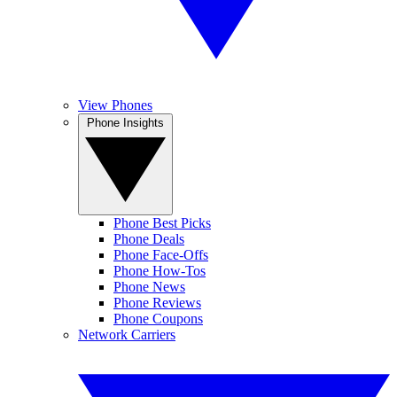
View Phones
Phone Insights
Phone Best Picks
Phone Deals
Phone Face-Offs
Phone How-Tos
Phone News
Phone Reviews
Phone Coupons
Network Carriers