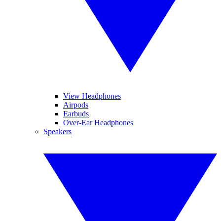
View Headphones
Airpods
Earbuds
Over-Ear Headphones
Speakers