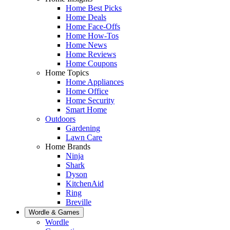
Home Best Picks
Home Deals
Home Face-Offs
Home How-Tos
Home News
Home Reviews
Home Coupons
Home Topics
Home Appliances
Home Office
Home Security
Smart Home
Outdoors
Gardening
Lawn Care
Home Brands
Ninja
Shark
Dyson
KitchenAid
Ring
Breville
Wordle & Games
Wordle