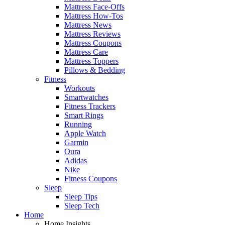
Mattress Face-Offs
Mattress How-Tos
Mattress News
Mattress Reviews
Mattress Coupons
Mattress Care
Mattress Toppers
Pillows & Bedding
Fitness
Workouts
Smartwatches
Fitness Trackers
Smart Rings
Running
Apple Watch
Garmin
Oura
Adidas
Nike
Fitness Coupons
Sleep
Sleep Tips
Sleep Tech
Home
Home Insights