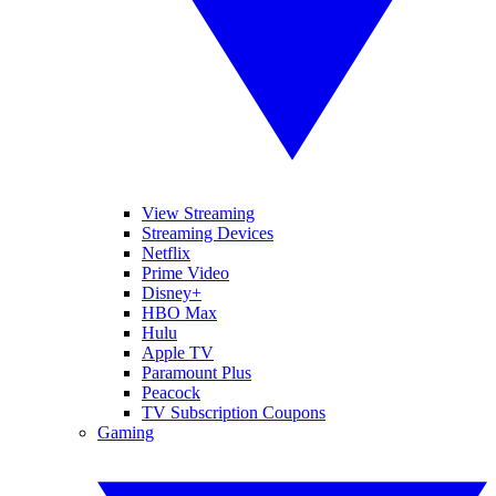
View Streaming
Streaming Devices
Netflix
Prime Video
Disney+
HBO Max
Hulu
Apple TV
Paramount Plus
Peacock
TV Subscription Coupons
Gaming