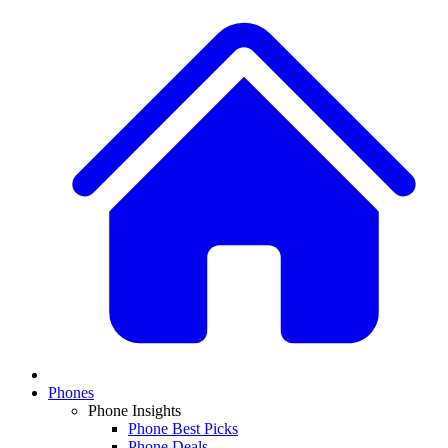
Phones
Phone Insights
Phone Best Picks
Phone Deals