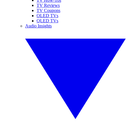
TV How-Tos
TV Reviews
TV Coupons
OLED TVs
QLED TVs
Audio Insights