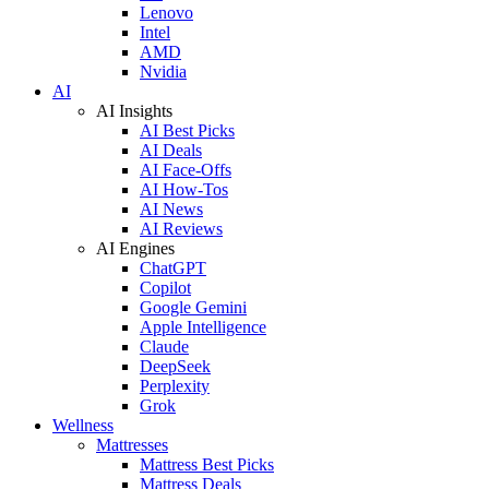
Lenovo
Intel
AMD
Nvidia
AI
AI Insights
AI Best Picks
AI Deals
AI Face-Offs
AI How-Tos
AI News
AI Reviews
AI Engines
ChatGPT
Copilot
Google Gemini
Apple Intelligence
Claude
DeepSeek
Perplexity
Grok
Wellness
Mattresses
Mattress Best Picks
Mattress Deals