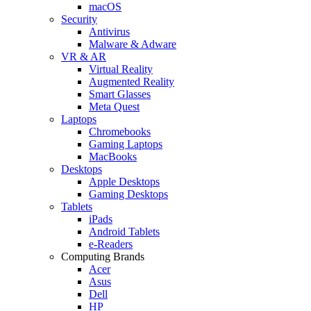
macOS
Security
Antivirus
Malware & Adware
VR & AR
Virtual Reality
Augmented Reality
Smart Glasses
Meta Quest
Laptops
Chromebooks
Gaming Laptops
MacBooks
Desktops
Apple Desktops
Gaming Desktops
Tablets
iPads
Android Tablets
e-Readers
Computing Brands
Acer
Asus
Dell
HP