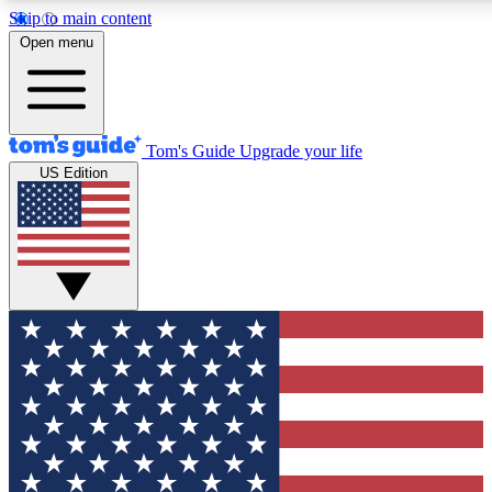
Skip to main content
12
24/7
30K+
Open menu
MEMBER FEATURES
ACCESS AVAILABLE
ACTIVE MEMBERS
Tom's Guide
Upgrade your life
US Edition
Exclusive Newsletters
Polls
Tech news direct to your inbox
Have your say in te
GET CLUB ACCESS QUICK
For the fastest way to join Tom's Guide Club enter your
email below. We'll send you a confirmation and sign you up
to our newsletter to keep you updated on all the latest news.