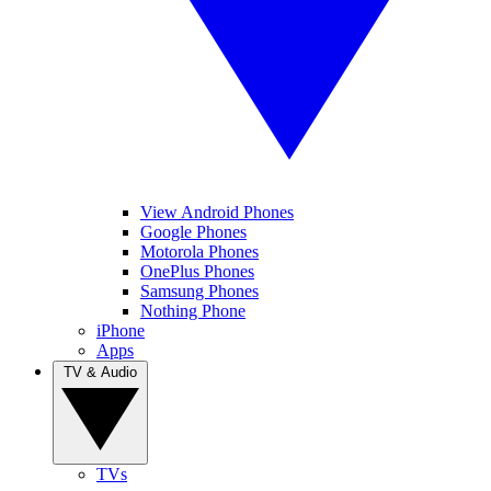
View Android Phones
Google Phones
Motorola Phones
OnePlus Phones
Samsung Phones
Nothing Phone
iPhone
Apps
TV & Audio
TVs