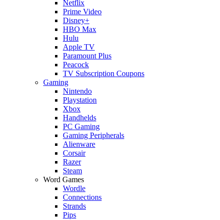
Netflix
Prime Video
Disney+
HBO Max
Hulu
Apple TV
Paramount Plus
Peacock
TV Subscription Coupons
Gaming
Nintendo
Playstation
Xbox
Handhelds
PC Gaming
Gaming Peripherals
Alienware
Corsair
Razer
Steam
Word Games
Wordle
Connections
Strands
Pips