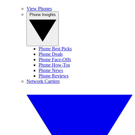
View Phones
Phone Insights
Phone Best Picks
Phone Deals
Phone Face-Offs
Phone How-Tos
Phone News
Phone Reviews
Network Carriers