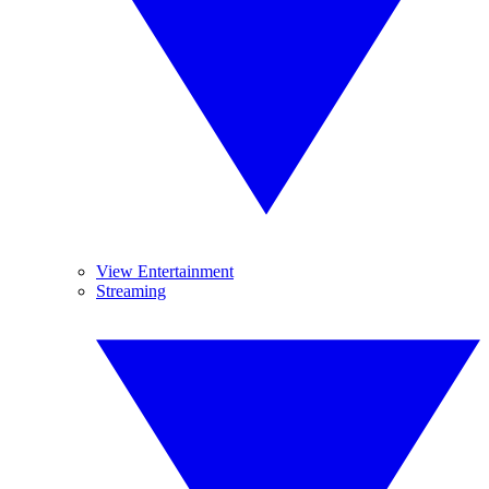
View Entertainment
Streaming