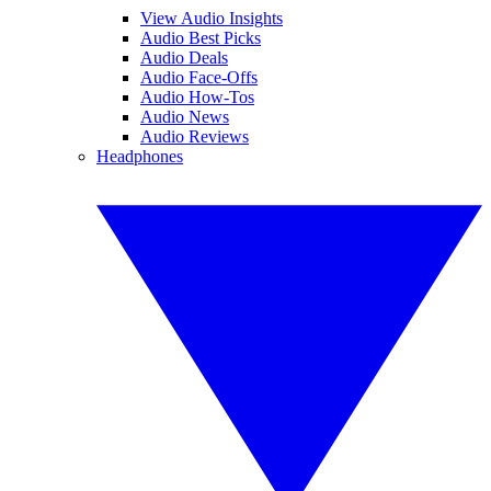
View Audio Insights
Audio Best Picks
Audio Deals
Audio Face-Offs
Audio How-Tos
Audio News
Audio Reviews
Headphones