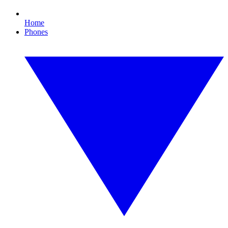
Home
Phones