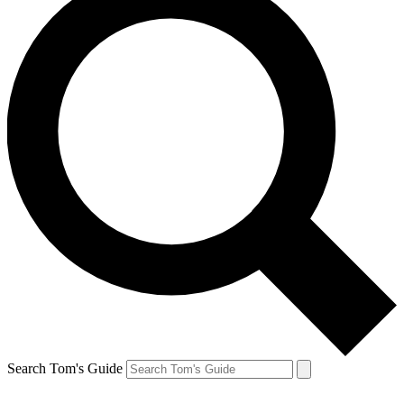
Search Tom's Guide