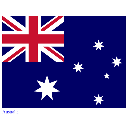
Australia