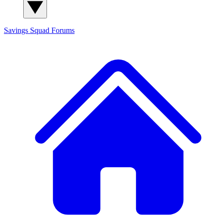
Savings Squad
Forums