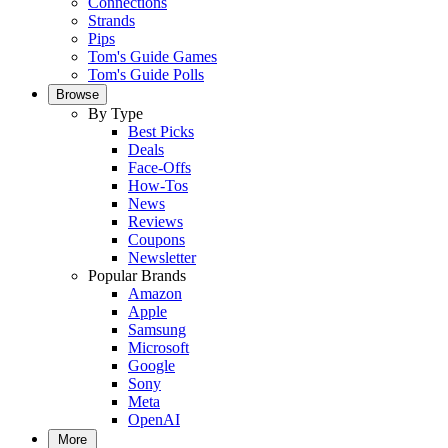
Connections
Strands
Pips
Tom's Guide Games
Tom's Guide Polls
Browse
By Type
Best Picks
Deals
Face-Offs
How-Tos
News
Reviews
Coupons
Newsletter
Popular Brands
Amazon
Apple
Samsung
Microsoft
Google
Sony
Meta
OpenAI
More