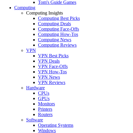
Tom's Guide Games
Computing
Computing Insights
Computing Best Picks
Computing Deals
Computing Face-Offs
Computing How-Tos
Computing News
Computing Reviews
VPN
VPN Best Picks
VPN Deals
VPN Face-Offs
VPN How-Tos
VPN News
VPN Reviews
Hardware
CPUs
GPUs
Monitors
Printers
Routers
Software
Operating Systems
Windows