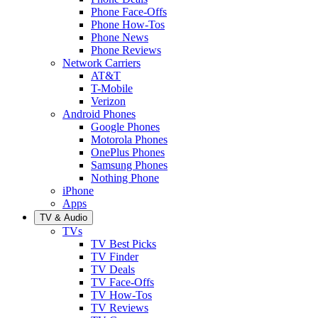
Phone Face-Offs
Phone How-Tos
Phone News
Phone Reviews
Network Carriers
AT&T
T-Mobile
Verizon
Android Phones
Google Phones
Motorola Phones
OnePlus Phones
Samsung Phones
Nothing Phone
iPhone
Apps
TV & Audio
TVs
TV Best Picks
TV Finder
TV Deals
TV Face-Offs
TV How-Tos
TV Reviews