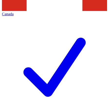
Canada