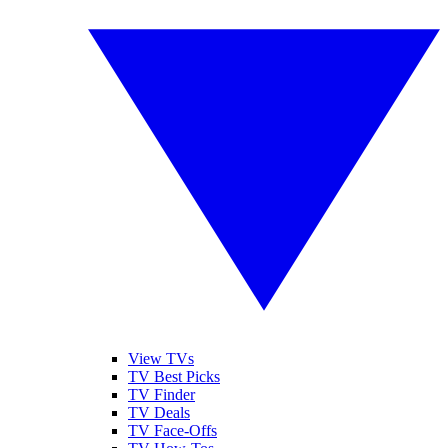
View TVs
TV Best Picks
TV Finder
TV Deals
TV Face-Offs