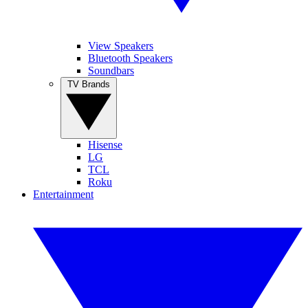
View Speakers
Bluetooth Speakers
Soundbars
TV Brands
Hisense
LG
TCL
Roku
Entertainment