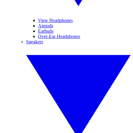
View Headphones
Airpods
Earbuds
Over-Ear Headphones
Speakers