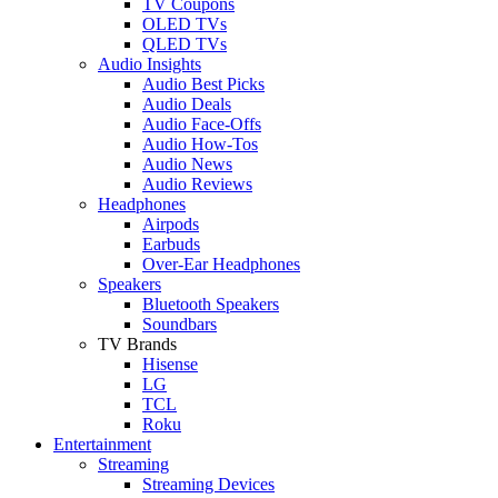
TV Coupons
OLED TVs
QLED TVs
Audio Insights
Audio Best Picks
Audio Deals
Audio Face-Offs
Audio How-Tos
Audio News
Audio Reviews
Headphones
Airpods
Earbuds
Over-Ear Headphones
Speakers
Bluetooth Speakers
Soundbars
TV Brands
Hisense
LG
TCL
Roku
Entertainment
Streaming
Streaming Devices