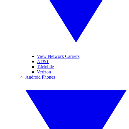
View Network Carriers
AT&T
T-Mobile
Verizon
Android Phones