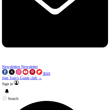
Newsletters
Newsletter
RSS
Join Tom’s Guide club →
Sign in
Search