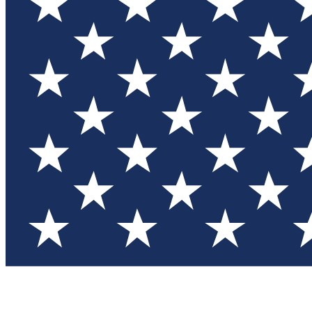
Test you
Member
Member-on
Commu
Connec