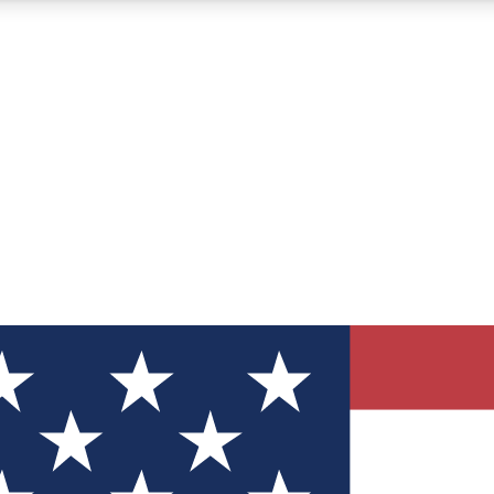
12
24/7
30K+
MEMBER FEATURES
ACCESS AVAILABLE
ACTIVE MEMBERS
ve Newsletters
direct to your inbox
Polls
 say in tech polls