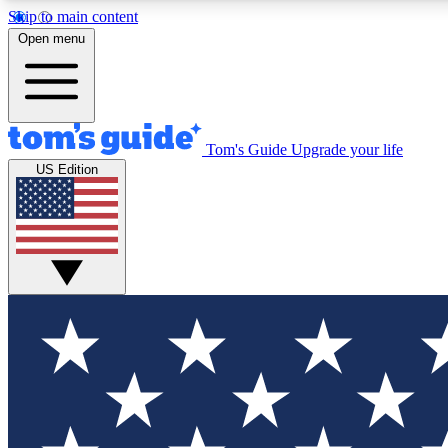
Skip to main content
Open menu
Tom's Guide
Upgrade your life
Exclusi
US Edition
Tech news 
Have your