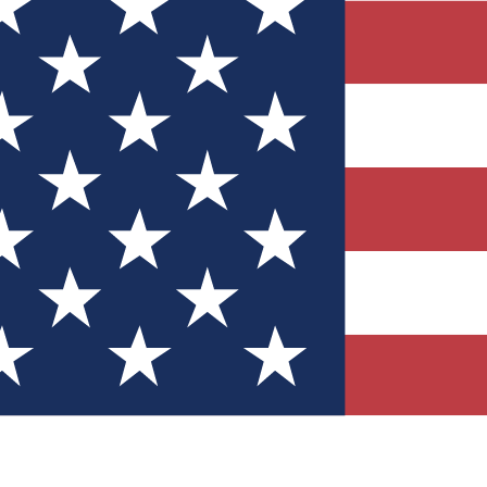
Quizzes
r tech knowledge
 Competitions
ly chances to win
nity Forums
t with members